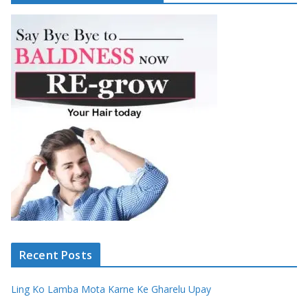
Recent Posts
Ling Ko Lamba Mota Karne Ke Gharelu Upay