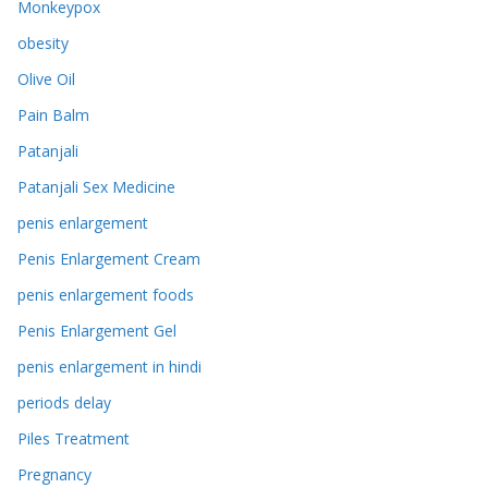
Monkeypox
obesity
Olive Oil
Pain Balm
Patanjali
Patanjali Sex Medicine
penis enlargement
Penis Enlargement Cream
penis enlargement foods
Penis Enlargement Gel
penis enlargement in hindi
periods delay
Piles Treatment
Pregnancy