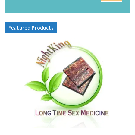
Featured Products