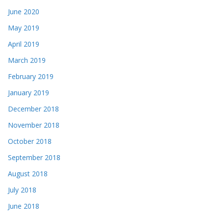
June 2020
May 2019
April 2019
March 2019
February 2019
January 2019
December 2018
November 2018
October 2018
September 2018
August 2018
July 2018
June 2018