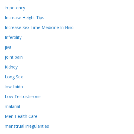
impotency
Increase Height Tips
Increase Sex Time Medicine In Hindi
Infertility
jiva
joint pain
Kidney
Long Sex
low libido
Low Testosterone
malarial
Men Health Care
menstrual irregularities