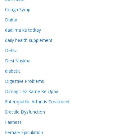
Cough Syrup
Dabar
dadi ma ke totkay
daily health supplement
Dehlvi
Desi Nuskha
diabetic
Digestive Problems
Dimag Tez Karne Ke Upay
Enteropathic Arthritis Treatment
Erectile Dysfunction
Fairness
Female Ejaculation