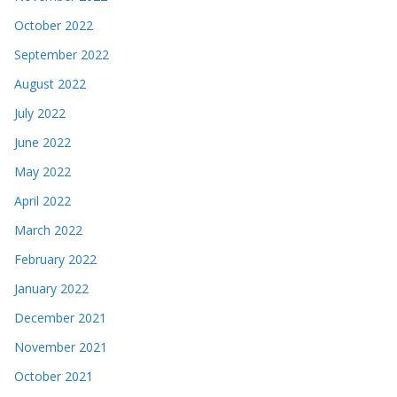
October 2022
September 2022
August 2022
July 2022
June 2022
May 2022
April 2022
March 2022
February 2022
January 2022
December 2021
November 2021
October 2021