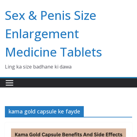
Skip
Sex & Penis Size
to
content
Enlargement
Medicine Tablets
Ling ka size badhane ki dawa
kama gold capsule ke fayde