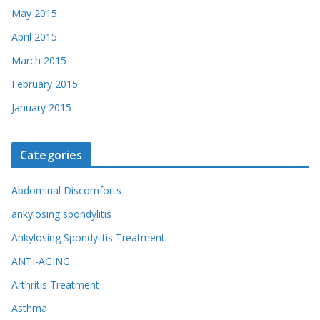
May 2015
April 2015
March 2015
February 2015
January 2015
Categories
Abdominal Discomforts
ankylosing spondylitis
Ankylosing Spondylitis Treatment
ANTI-AGING
Arthritis Treatment
Asthma