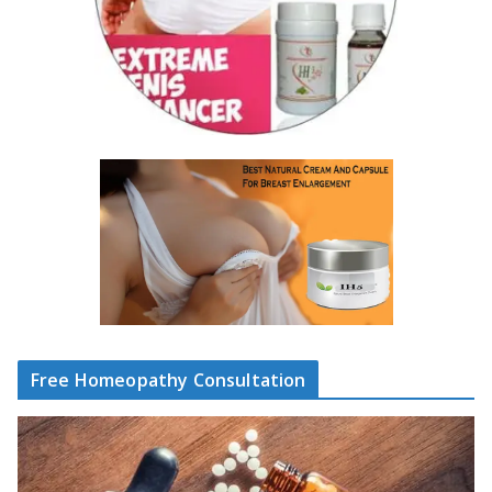
Free Homeopathy Consultation