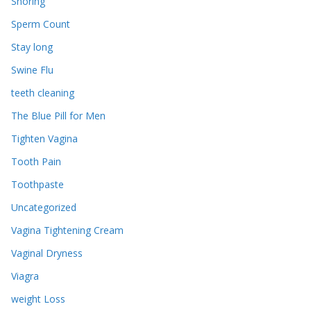
Snoring
Sperm Count
Stay long
Swine Flu
teeth cleaning
The Blue Pill for Men
Tighten Vagina
Tooth Pain
Toothpaste
Uncategorized
Vagina Tightening Cream
Vaginal Dryness
Viagra
weight Loss