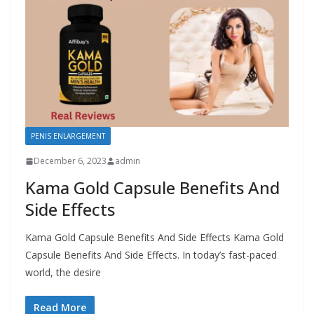
PENIS ENLARGEMENT
December 6, 2023
admin
Kama Gold Capsule Benefits And
Side Effects
Kama Gold Capsule Benefits And Side Effects Kama Gold
Capsule Benefits And Side Effects. In today’s fast-paced
world, the desire
Read More