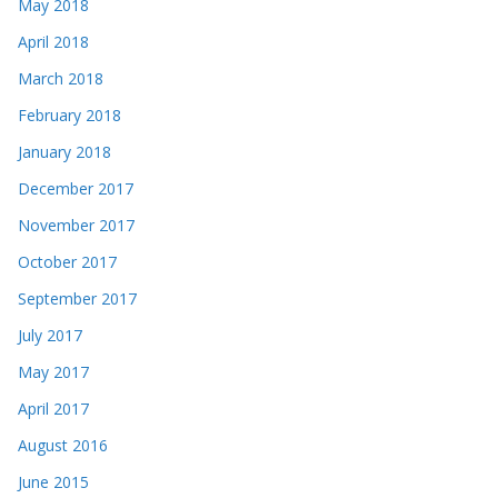
May 2018
April 2018
March 2018
February 2018
January 2018
December 2017
November 2017
October 2017
September 2017
July 2017
May 2017
April 2017
August 2016
June 2015