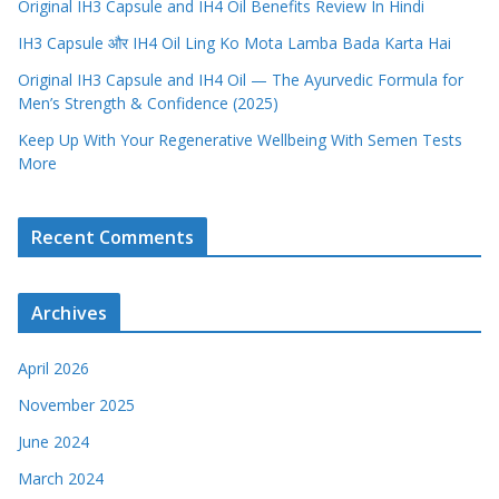
Original IH3 Capsule and IH4 Oil Benefits Review In Hindi
IH3 Capsule और IH4 Oil Ling Ko Mota Lamba Bada Karta Hai
Original IH3 Capsule and IH4 Oil — The Ayurvedic Formula for
Men’s Strength & Confidence (2025)
Keep Up With Your Regenerative Wellbeing With Semen Tests
More
Recent Comments
Archives
April 2026
November 2025
June 2024
March 2024