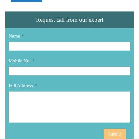
Request call from our expert
Name
*
Mobile No.
*
Full Address
*
Submit