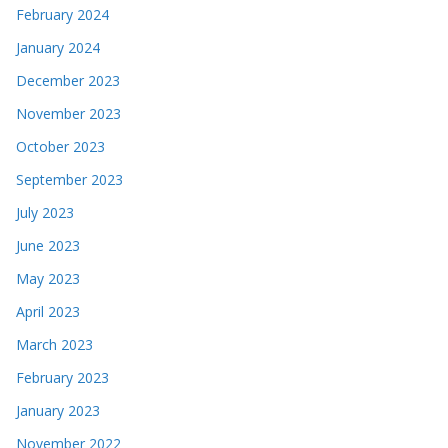
February 2024
January 2024
December 2023
November 2023
October 2023
September 2023
July 2023
June 2023
May 2023
April 2023
March 2023
February 2023
January 2023
November 2022