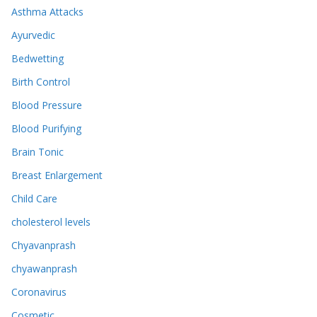
Asthma Attacks
Ayurvedic
Bedwetting
Birth Control
Blood Pressure
Blood Purifying
Brain Tonic
Breast Enlargement
Child Care
cholesterol levels
Chyavanprash
chyawanprash
Coronavirus
Cosmetic