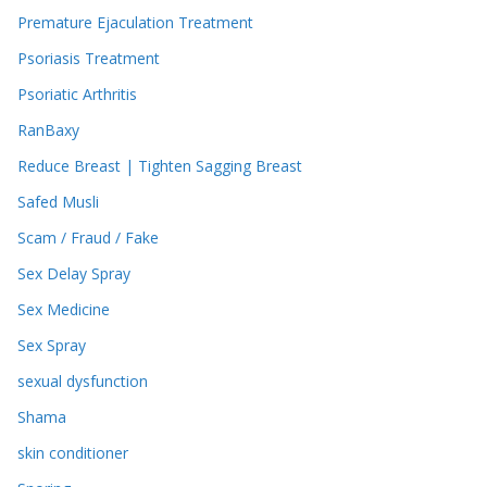
Premature Ejaculation Treatment
Psoriasis Treatment
Psoriatic Arthritis
RanBaxy
Reduce Breast | Tighten Sagging Breast
Safed Musli
Scam / Fraud / Fake
Sex Delay Spray
Sex Medicine
Sex Spray
sexual dysfunction
Shama
skin conditioner