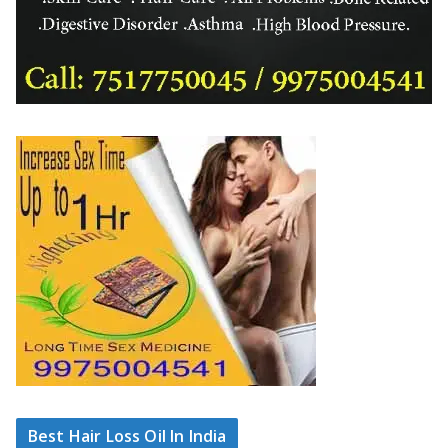
Best Hair Loss Oil In India