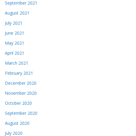
September 2021
August 2021
July 2021
June 2021
May 2021
April 2021
March 2021
February 2021
December 2020
November 2020
October 2020
September 2020
August 2020
July 2020