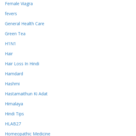
Female Viagra
fevers
General Health Care
Green Tea
H1N1
Hair
Hair Loss In Hindi
Hamdard
Hashmi
Hastamaithun Ki Adat
Himalaya
Hindi Tips
HLAB27
Homeopathic Medicine