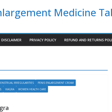
Enlargement Medicine Ta
DISCLAIMER
PRIVACY POLICY
REFUND AND RETURNS POL
ENSTRUAL IRREGULARITIES
PENIS ENLARGEMENT CREAM
S
VIAGRA
WOMEN HEALTH CARE
agra