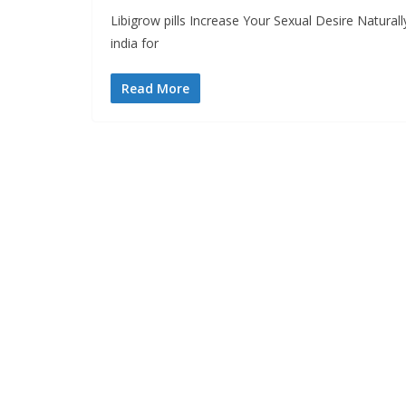
Libigrow pills Increase Your Sexual Desire Natura
india for
Read More