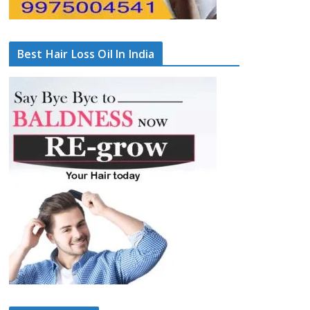
Best Hair Loss Oil In India