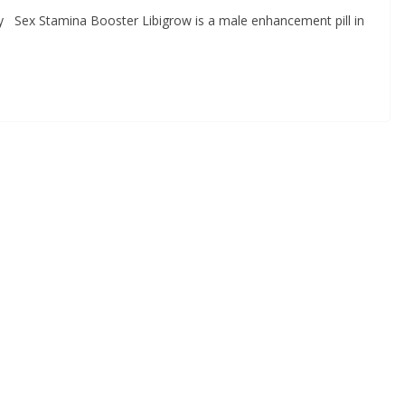
lly Sex Stamina Booster Libigrow is a male enhancement pill in