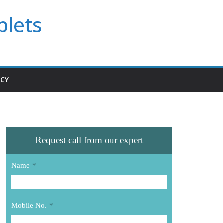
blets
ICY
Request call from our expert
Name
*
Mobile No.
*