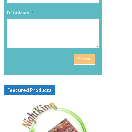
Full Address
*
Submit
Featured Products