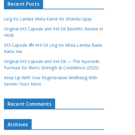
Recent Posts
Ling Ko Lamba Mota Karne Ke Gharelu Upay
Original IH3 Capsule and IH4 Oil Benefits Review In
Hindi
IH3 Capsule और IH4 Oil Ling Ko Mota Lamba Bada
Karta Hai
Original IH3 Capsule and IH4 Oil — The Ayurvedic
Formula for Men’s Strength & Confidence (2025)
Keep Up With Your Regenerative Wellbeing With
Semen Tests More
Recent Comments
Archives