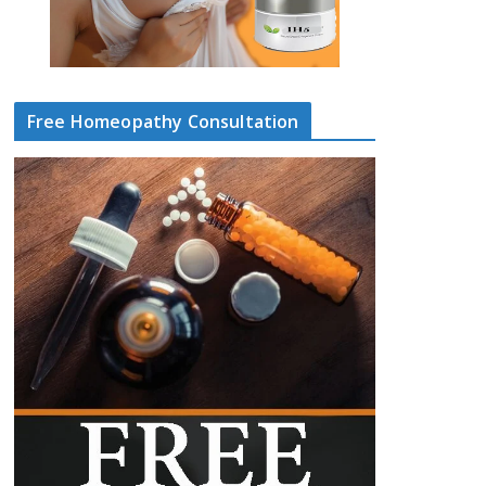
Free Homeopathy Consultation