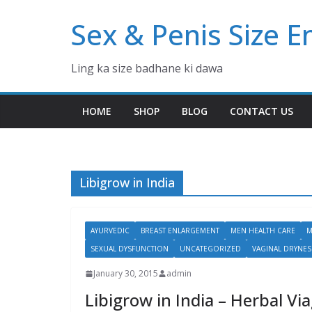
Skip
Sex & Penis Size 
to
content
Ling ka size badhane ki dawa
HOME
SHOP
BLOG
CONTACT US
Libigrow in India
AYURVEDIC
BREAST ENLARGEMENT
MEN HEALTH CARE
M
SEXUAL DYSFUNCTION
UNCATEGORIZED
VAGINAL DRYNES
January 30, 2015
admin
Libigrow in India – Herbal Vi