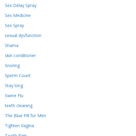
Sex Delay Spray
Sex Medicine
Sex Spray
sexual dysfunction
Shama
skin conditioner
Snoring
Sperm Count
Stay long
Swine Flu
teeth cleaning
The Blue Pill for Men
Tighten Vagina
Tooth Pain