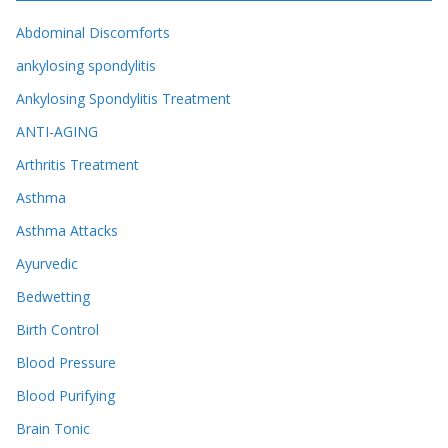
Abdominal Discomforts
ankylosing spondylitis
Ankylosing Spondylitis Treatment
ANTI-AGING
Arthritis Treatment
Asthma
Asthma Attacks
Ayurvedic
Bedwetting
Birth Control
Blood Pressure
Blood Purifying
Brain Tonic