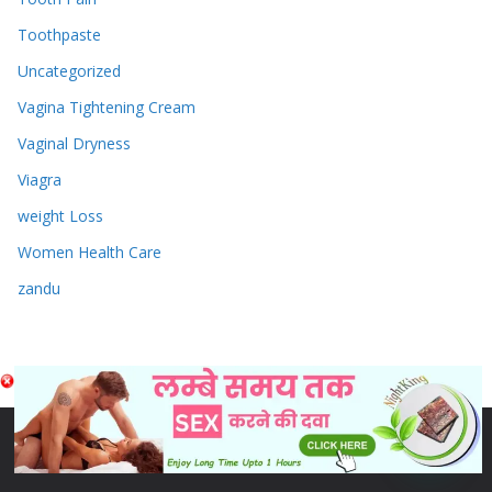
Toothpaste
Uncategorized
Vagina Tightening Cream
Vaginal Dryness
Viagra
weight Loss
Women Health Care
zandu
Copyright © 2026
Sex & Penis Size Enlargement Medicine
Tablets
. Powered by
ColorMag
and
WordPress
.