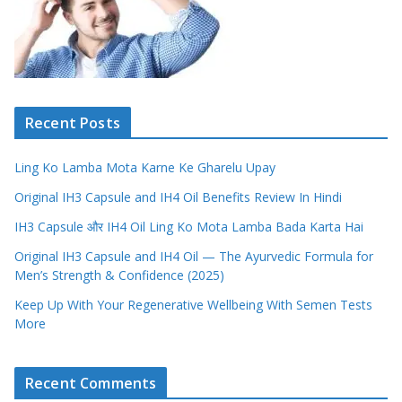
Recent Posts
Ling Ko Lamba Mota Karne Ke Gharelu Upay
Original IH3 Capsule and IH4 Oil Benefits Review In Hindi
IH3 Capsule और IH4 Oil Ling Ko Mota Lamba Bada Karta Hai
Original IH3 Capsule and IH4 Oil — The Ayurvedic Formula for
Men’s Strength & Confidence (2025)
Keep Up With Your Regenerative Wellbeing With Semen Tests
More
Recent Comments