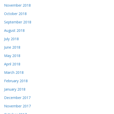
November 2018
October 2018
September 2018
August 2018
July 2018
June 2018
May 2018
April 2018
March 2018
February 2018
January 2018
December 2017
November 2017