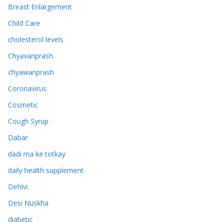
Breast Enlargement
Child Care
cholesterol levels
Chyavanprash
chyawanprash
Coronavirus
Cosmetic
Cough Syrup
Dabar
dadi ma ke totkay
daily health supplement
Dehlvi
Desi Nuskha
diabetic