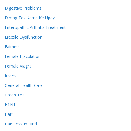
Digestive Problems
Dimag Tez Karne Ke Upay
Enteropathic Arthritis Treatment
Erectile Dysfunction
Fairness
Female Ejaculation
Female Viagra
fevers
General Health Care
Green Tea
H1N1
Hair
Hair Loss In Hindi