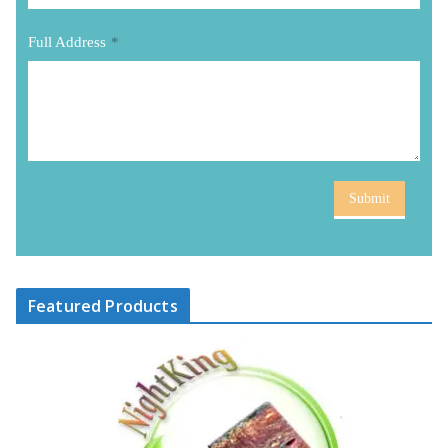
Full Address
*
Submit
Featured Products