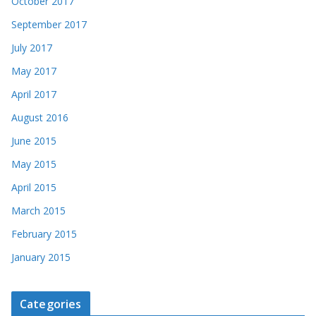
October 2017
September 2017
July 2017
May 2017
April 2017
August 2016
June 2015
May 2015
April 2015
March 2015
February 2015
January 2015
Categories