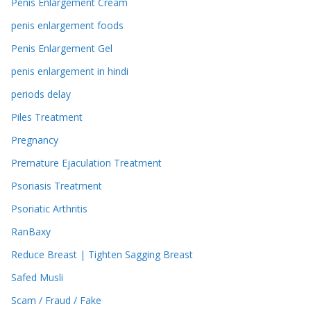
Penis Enlargement Cream
penis enlargement foods
Penis Enlargement Gel
penis enlargement in hindi
periods delay
Piles Treatment
Pregnancy
Premature Ejaculation Treatment
Psoriasis Treatment
Psoriatic Arthritis
RanBaxy
Reduce Breast | Tighten Sagging Breast
Safed Musli
Scam / Fraud / Fake