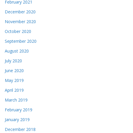
February 2021
December 2020
November 2020
October 2020
September 2020
August 2020
July 2020
June 2020
May 2019
April 2019
March 2019
February 2019
January 2019
December 2018