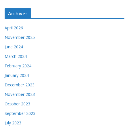
Archives
April 2026
November 2025
June 2024
March 2024
February 2024
January 2024
December 2023
November 2023
October 2023
September 2023
July 2023