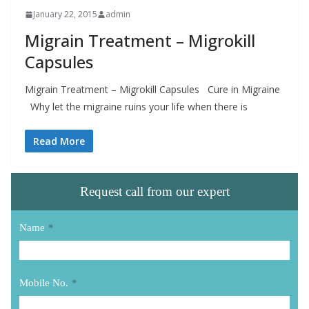
January 22, 2015
admin
Migrain Treatment – Migrokill
Capsules
Migrain Treatment – Migrokill Capsules Cure in Migraine
Why let the migraine ruins your life when there is
Read More
Request call from our expert
Name
*
Mobile No.
*