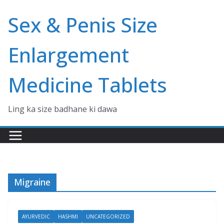
Skip
Sex & Penis Size
to
content
Enlargement
Medicine Tablets
Ling ka size badhane ki dawa
Migraine
AYURVEDIC
HASHMI
UNCATEGORIZED