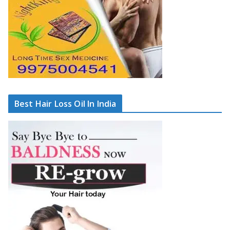
Best Hair Loss Oil In India