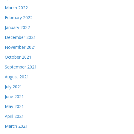
March 2022
February 2022
January 2022
December 2021
November 2021
October 2021
September 2021
August 2021
July 2021
June 2021
May 2021
April 2021
March 2021