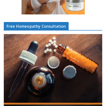
Free Homeopathy Consultation