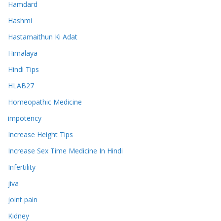
Hamdard
Hashmi
Hastamaithun Ki Adat
Himalaya
Hindi Tips
HLAB27
Homeopathic Medicine
impotency
Increase Height Tips
Increase Sex Time Medicine In Hindi
Infertility
jiva
joint pain
Kidney