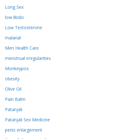
Long Sex
low libido
Low Testosterone
malarial
Men Health Care
menstrual irregularities
Monkeypox
obesity
Olive Oil
Pain Balm
Patanjali
Patanjali Sex Medicine
penis enlargement