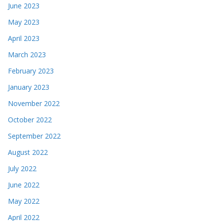
June 2023
May 2023
April 2023
March 2023
February 2023
January 2023
November 2022
October 2022
September 2022
August 2022
July 2022
June 2022
May 2022
April 2022