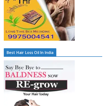
Best Hair Loss Oil In India