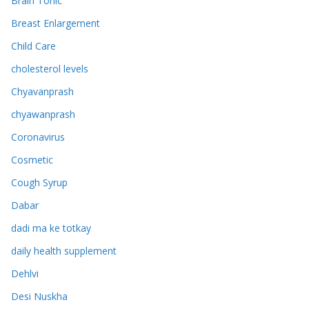
Brain Tonic
Breast Enlargement
Child Care
cholesterol levels
Chyavanprash
chyawanprash
Coronavirus
Cosmetic
Cough Syrup
Dabar
dadi ma ke totkay
daily health supplement
Dehlvi
Desi Nuskha