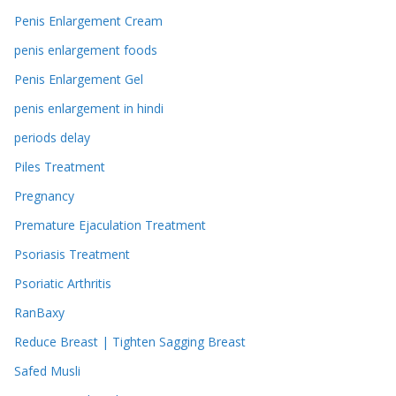
Penis Enlargement Cream
penis enlargement foods
Penis Enlargement Gel
penis enlargement in hindi
periods delay
Piles Treatment
Pregnancy
Premature Ejaculation Treatment
Psoriasis Treatment
Psoriatic Arthritis
RanBaxy
Reduce Breast | Tighten Sagging Breast
Safed Musli