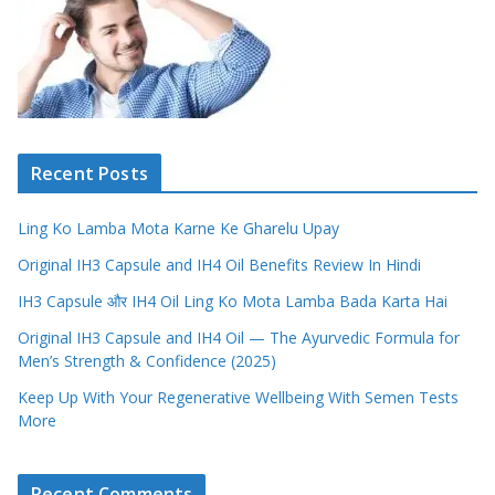
Recent Posts
Ling Ko Lamba Mota Karne Ke Gharelu Upay
Original IH3 Capsule and IH4 Oil Benefits Review In Hindi
IH3 Capsule और IH4 Oil Ling Ko Mota Lamba Bada Karta Hai
Original IH3 Capsule and IH4 Oil — The Ayurvedic Formula for
Men’s Strength & Confidence (2025)
Keep Up With Your Regenerative Wellbeing With Semen Tests
More
Recent Comments