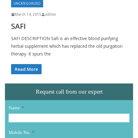
UNCATEGORIZED
March 14, 2015
admin
SAFI
SAFI DESCRIPTION Safi is an effective blood purifying
herbal supplement which has replaced the old purgation
therapy. It spurs the
Read More
Request call from our expert
Name
*
Mobile No.
*