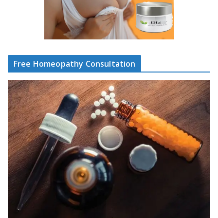
Free Homeopathy Consultation