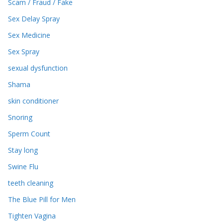
Scam / Fraud / Fake
Sex Delay Spray
Sex Medicine
Sex Spray
sexual dysfunction
Shama
skin conditioner
Snoring
Sperm Count
Stay long
Swine Flu
teeth cleaning
The Blue Pill for Men
Tighten Vagina