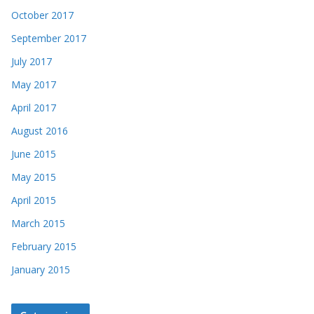
October 2017
September 2017
July 2017
May 2017
April 2017
August 2016
June 2015
May 2015
April 2015
March 2015
February 2015
January 2015