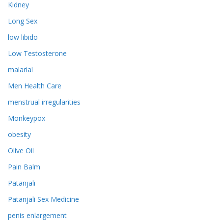
Kidney
Long Sex
low libido
Low Testosterone
malarial
Men Health Care
menstrual irregularities
Monkeypox
obesity
Olive Oil
Pain Balm
Patanjali
Patanjali Sex Medicine
penis enlargement