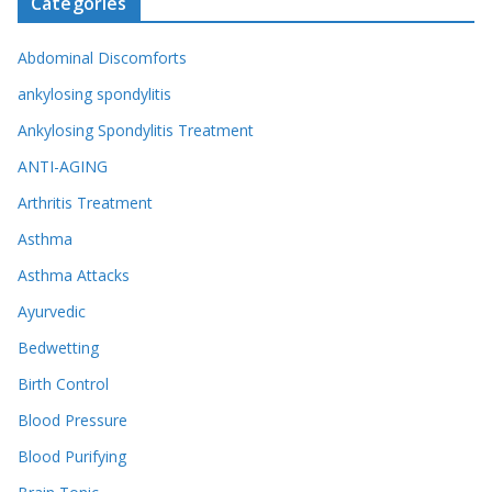
Categories
Abdominal Discomforts
ankylosing spondylitis
Ankylosing Spondylitis Treatment
ANTI-AGING
Arthritis Treatment
Asthma
Asthma Attacks
Ayurvedic
Bedwetting
Birth Control
Blood Pressure
Blood Purifying