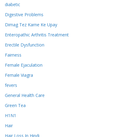
diabetic
Digestive Problems
Dimag Tez Karne Ke Upay
Enteropathic Arthritis Treatment
Erectile Dysfunction
Fairness
Female Ejaculation
Female Viagra
fevers
General Health Care
Green Tea
H1N1
Hair
Hair Loss In Hindi