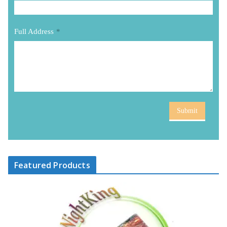
Full Address
*
Submit
Featured Products