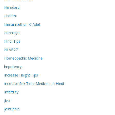
Hamdard
Hashmi
Hastamaithun Ki Adat
Himalaya
Hindi Tips
HLAB27
Homeopathic Medicine
impotency
Increase Height Tips
Increase Sex Time Medicine In Hindi
Infertility
jiva
joint pain