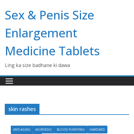
Skip
Sex & Penis Size
to
content
Enlargement
Medicine Tablets
Ling ka size badhane ki dawa
skin rashes
ANTI-AGING
AYURVEDIC
BLOOD PURIFYING
HAMDARD