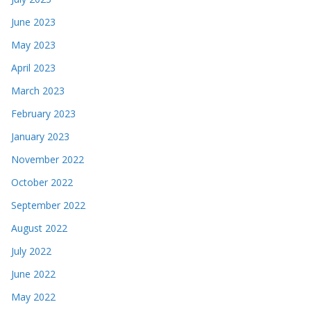
June 2023
May 2023
April 2023
March 2023
February 2023
January 2023
November 2022
October 2022
September 2022
August 2022
July 2022
June 2022
May 2022