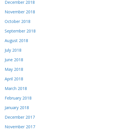
December 2018
November 2018
October 2018
September 2018
August 2018
July 2018
June 2018
May 2018
April 2018
March 2018
February 2018
January 2018
December 2017
November 2017