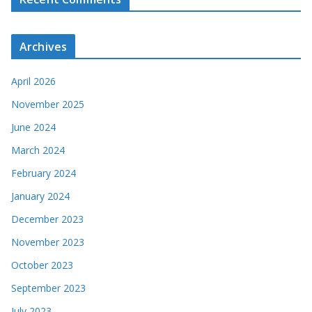
Archives
April 2026
November 2025
June 2024
March 2024
February 2024
January 2024
December 2023
November 2023
October 2023
September 2023
July 2023