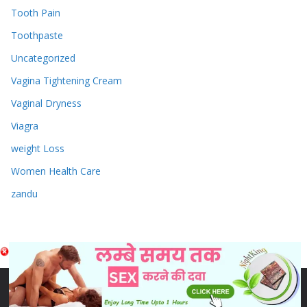
Tooth Pain
Toothpaste
Uncategorized
Vagina Tightening Cream
Vaginal Dryness
Viagra
weight Loss
Women Health Care
zandu
Copyright © 2026
Sex & Penis Size Enlargement Medicine
Tablets
. Powered by
ColorMag
and
WordPress
.