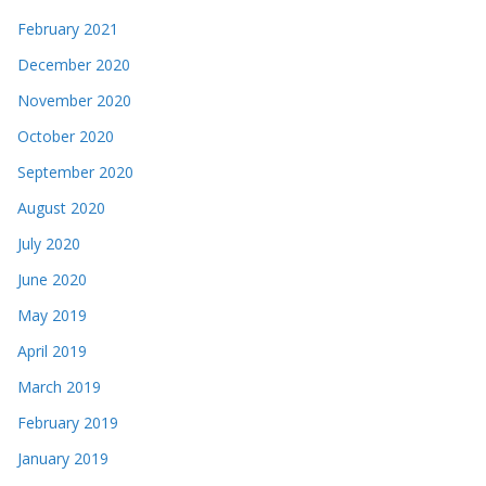
February 2021
December 2020
November 2020
October 2020
September 2020
August 2020
July 2020
June 2020
May 2019
April 2019
March 2019
February 2019
January 2019