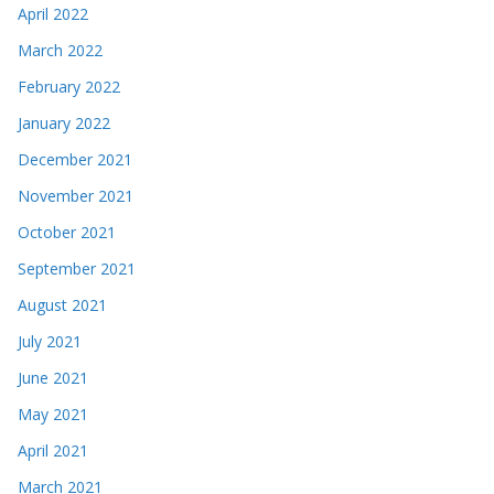
April 2022
March 2022
February 2022
January 2022
December 2021
November 2021
October 2021
September 2021
August 2021
July 2021
June 2021
May 2021
April 2021
March 2021