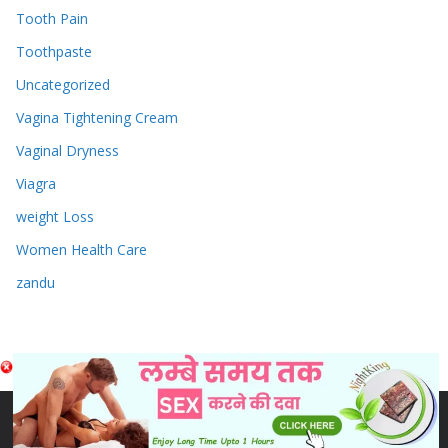
Tooth Pain
Toothpaste
Uncategorized
Vagina Tightening Cream
Vaginal Dryness
Viagra
weight Loss
Women Health Care
zandu
Copyright © 2026
Sex & Penis Size Enlargement Medicine
Tablets
. Powered by
ColorMag
and
WordPress
.