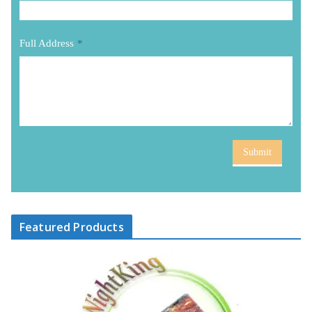
Full Address
*
Submit
Featured Products