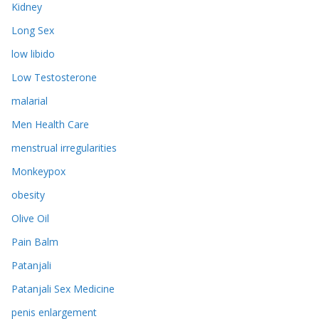
Kidney
Long Sex
low libido
Low Testosterone
malarial
Men Health Care
menstrual irregularities
Monkeypox
obesity
Olive Oil
Pain Balm
Patanjali
Patanjali Sex Medicine
penis enlargement