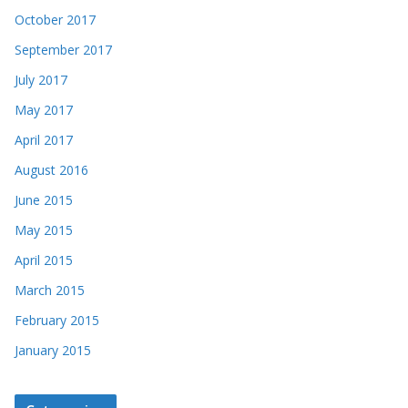
October 2017
September 2017
July 2017
May 2017
April 2017
August 2016
June 2015
May 2015
April 2015
March 2015
February 2015
January 2015