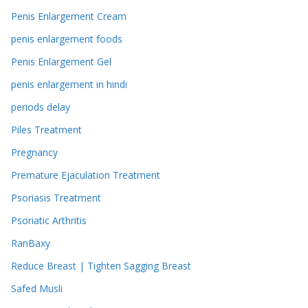
Penis Enlargement Cream
penis enlargement foods
Penis Enlargement Gel
penis enlargement in hindi
periods delay
Piles Treatment
Pregnancy
Premature Ejaculation Treatment
Psoriasis Treatment
Psoriatic Arthritis
RanBaxy
Reduce Breast | Tighten Sagging Breast
Safed Musli