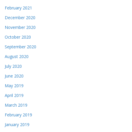
February 2021
December 2020
November 2020
October 2020
September 2020
August 2020
July 2020
June 2020
May 2019
April 2019
March 2019
February 2019
January 2019