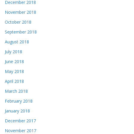
December 2018
November 2018
October 2018
September 2018
August 2018
July 2018
June 2018
May 2018
April 2018
March 2018
February 2018
January 2018
December 2017
November 2017