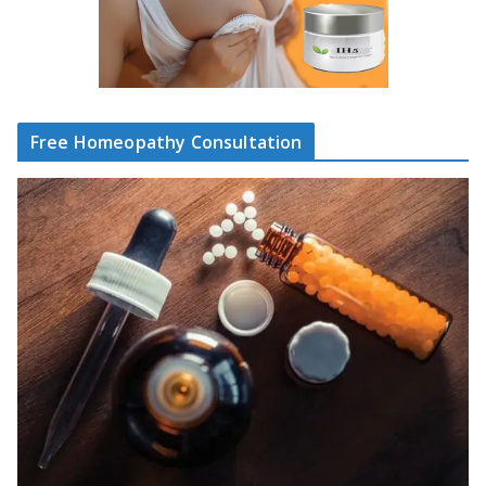
Free Homeopathy Consultation