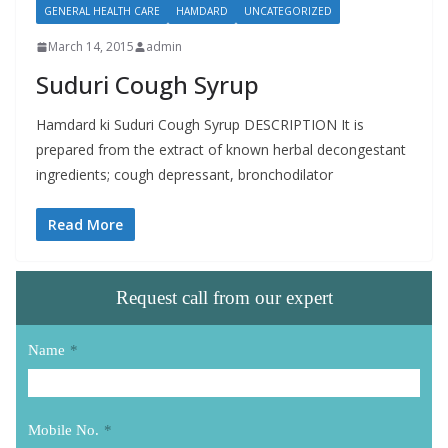
GENERAL HEALTH CARE
HAMDARD
UNCATEGORIZED
March 14, 2015
admin
Suduri Cough Syrup
Hamdard ki Suduri Cough Syrup DESCRIPTION It is
prepared from the extract of known herbal decongestant
ingredients; cough depressant, bronchodilator
Read More
Request call from our expert
Name
*
Mobile No.
*