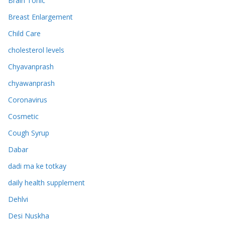
Brain Tonic
Breast Enlargement
Child Care
cholesterol levels
Chyavanprash
chyawanprash
Coronavirus
Cosmetic
Cough Syrup
Dabar
dadi ma ke totkay
daily health supplement
Dehlvi
Desi Nuskha