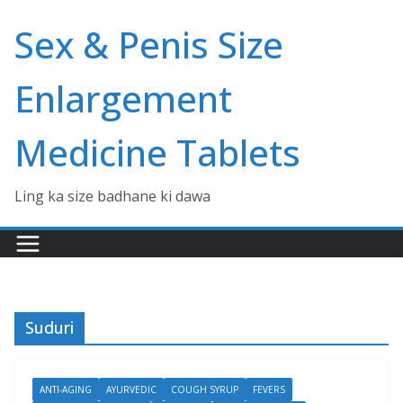
Skip
Sex & Penis Size
to
content
Enlargement
Medicine Tablets
Ling ka size badhane ki dawa
Suduri
ANTI-AGING
AYURVEDIC
COUGH SYRUP
FEVERS