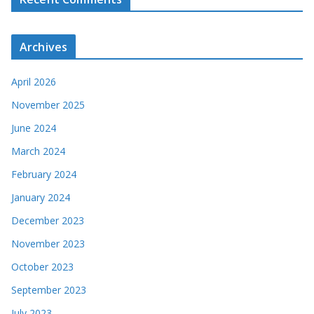
Archives
April 2026
November 2025
June 2024
March 2024
February 2024
January 2024
December 2023
November 2023
October 2023
September 2023
July 2023