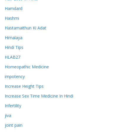
Hamdard
Hashmi
Hastamaithun Ki Adat
Himalaya
Hindi Tips
HLAB27
Homeopathic Medicine
impotency
Increase Height Tips
Increase Sex Time Medicine In Hindi
Infertility
jiva
joint pain