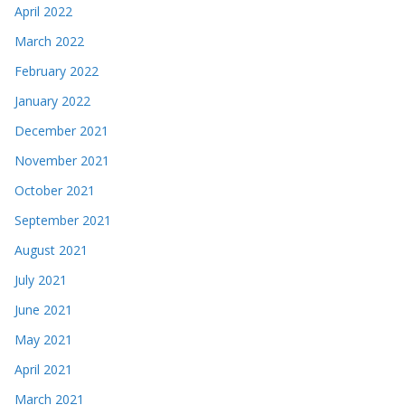
April 2022
March 2022
February 2022
January 2022
December 2021
November 2021
October 2021
September 2021
August 2021
July 2021
June 2021
May 2021
April 2021
March 2021