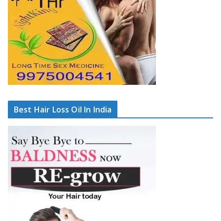
Best Hair Loss Oil In India