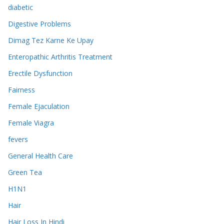
diabetic
Digestive Problems
Dimag Tez Karne Ke Upay
Enteropathic Arthritis Treatment
Erectile Dysfunction
Fairness
Female Ejaculation
Female Viagra
fevers
General Health Care
Green Tea
H1N1
Hair
Hair Loss In Hindi