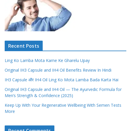
Recent Posts
Ling Ko Lamba Mota Karne Ke Gharelu Upay
Original IH3 Capsule and IH4 Oil Benefits Review In Hindi
IH3 Capsule और IH4 Oil Ling Ko Mota Lamba Bada Karta Hai
Original IH3 Capsule and IH4 Oil — The Ayurvedic Formula for
Men’s Strength & Confidence (2025)
Keep Up With Your Regenerative Wellbeing With Semen Tests
More
Recent Comments