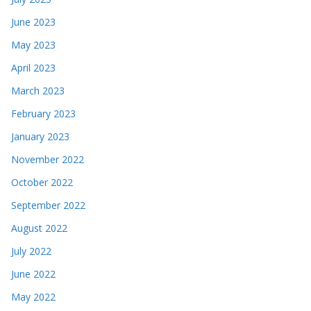
June 2023
May 2023
April 2023
March 2023
February 2023
January 2023
November 2022
October 2022
September 2022
August 2022
July 2022
June 2022
May 2022