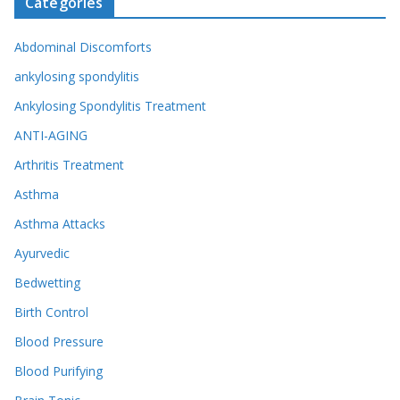
Categories
Abdominal Discomforts
ankylosing spondylitis
Ankylosing Spondylitis Treatment
ANTI-AGING
Arthritis Treatment
Asthma
Asthma Attacks
Ayurvedic
Bedwetting
Birth Control
Blood Pressure
Blood Purifying