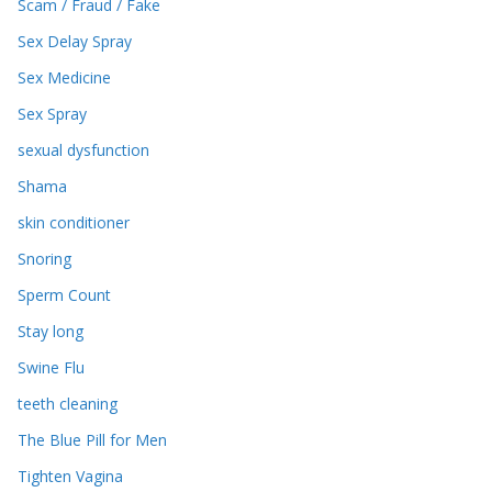
Scam / Fraud / Fake
Sex Delay Spray
Sex Medicine
Sex Spray
sexual dysfunction
Shama
skin conditioner
Snoring
Sperm Count
Stay long
Swine Flu
teeth cleaning
The Blue Pill for Men
Tighten Vagina