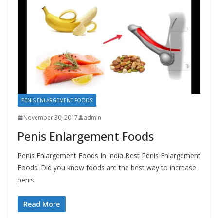
PENIS ENLARGEMENT FOODS
November 30, 2017
admin
Penis Enlargement Foods
Penis Enlargement Foods In India Best Penis Enlargement
Foods. Did you know foods are the best way to increase
penis
Read More