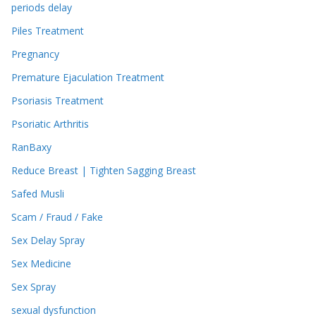
periods delay
Piles Treatment
Pregnancy
Premature Ejaculation Treatment
Psoriasis Treatment
Psoriatic Arthritis
RanBaxy
Reduce Breast | Tighten Sagging Breast
Safed Musli
Scam / Fraud / Fake
Sex Delay Spray
Sex Medicine
Sex Spray
sexual dysfunction