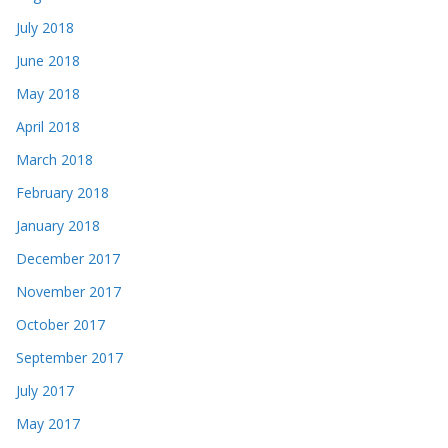
July 2018
June 2018
May 2018
April 2018
March 2018
February 2018
January 2018
December 2017
November 2017
October 2017
September 2017
July 2017
May 2017