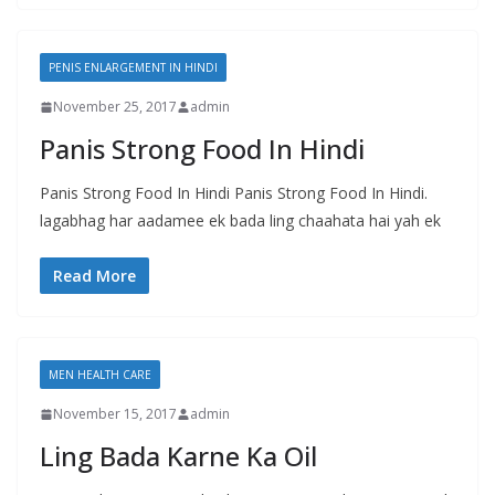
PENIS ENLARGEMENT IN HINDI
November 25, 2017
admin
Panis Strong Food In Hindi
Panis Strong Food In Hindi Panis Strong Food In Hindi.
lagabhag har aadamee ek bada ling chaahata hai yah ek
Read More
MEN HEALTH CARE
November 15, 2017
admin
Ling Bada Karne Ka Oil