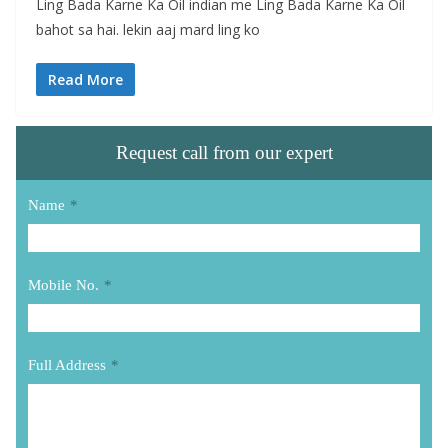
Ling Bada Karne Ka Oil indian me Ling Bada Karne Ka Oil
bahot sa hai. lekin aaj mard ling ko
Read More
Request call from our expert
Name
*
Mobile No.
*
Full Address
*