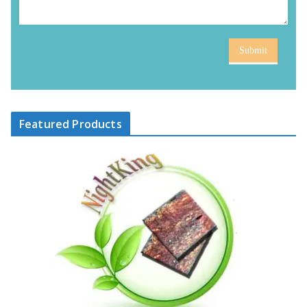
Submit
Featured Products