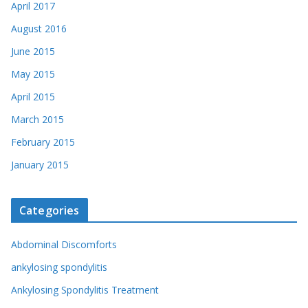
April 2017
August 2016
June 2015
May 2015
April 2015
March 2015
February 2015
January 2015
Categories
Abdominal Discomforts
ankylosing spondylitis
Ankylosing Spondylitis Treatment