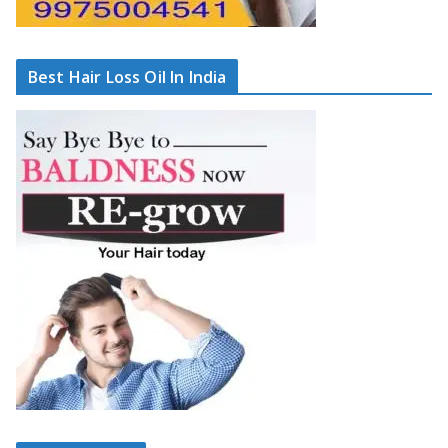
Best Hair Loss Oil In India