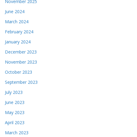
November 2025
June 2024
March 2024
February 2024
January 2024
December 2023
November 2023
October 2023
September 2023
July 2023
June 2023
May 2023
April 2023
March 2023