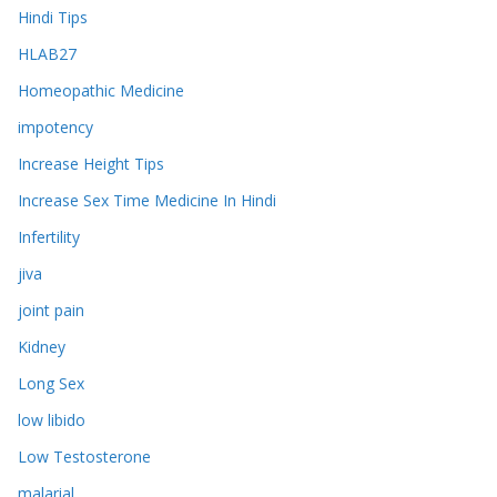
Hindi Tips
HLAB27
Homeopathic Medicine
impotency
Increase Height Tips
Increase Sex Time Medicine In Hindi
Infertility
jiva
joint pain
Kidney
Long Sex
low libido
Low Testosterone
malarial