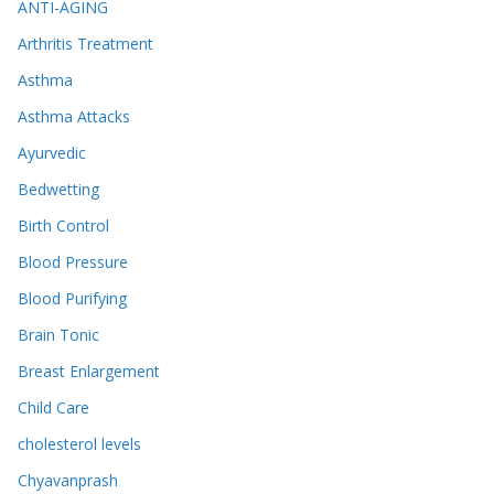
ANTI-AGING
Arthritis Treatment
Asthma
Asthma Attacks
Ayurvedic
Bedwetting
Birth Control
Blood Pressure
Blood Purifying
Brain Tonic
Breast Enlargement
Child Care
cholesterol levels
Chyavanprash