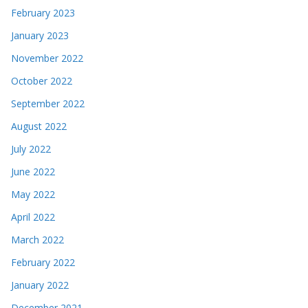
February 2023
January 2023
November 2022
October 2022
September 2022
August 2022
July 2022
June 2022
May 2022
April 2022
March 2022
February 2022
January 2022
December 2021