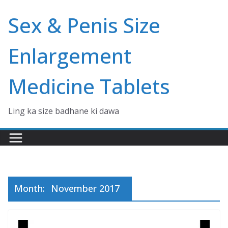
Skip
Sex & Penis Size
to
content
Enlargement
Medicine Tablets
Ling ka size badhane ki dawa
Month:
November 2017