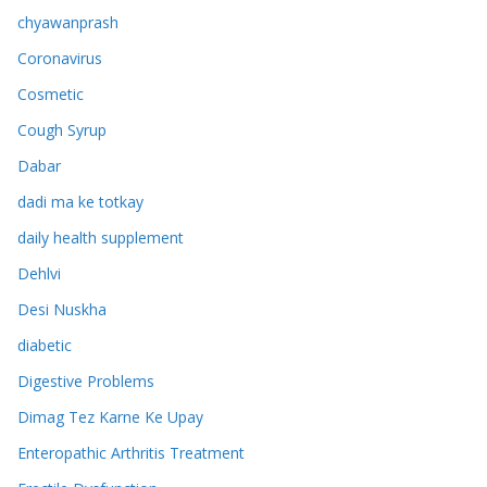
chyawanprash
Coronavirus
Cosmetic
Cough Syrup
Dabar
dadi ma ke totkay
daily health supplement
Dehlvi
Desi Nuskha
diabetic
Digestive Problems
Dimag Tez Karne Ke Upay
Enteropathic Arthritis Treatment