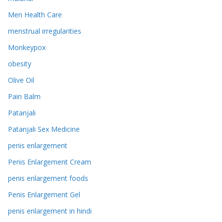
Men Health Care
menstrual irregularities
Monkeypox
obesity
Olive Oil
Pain Balm
Patanjali
Patanjali Sex Medicine
penis enlargement
Penis Enlargement Cream
penis enlargement foods
Penis Enlargement Gel
penis enlargement in hindi