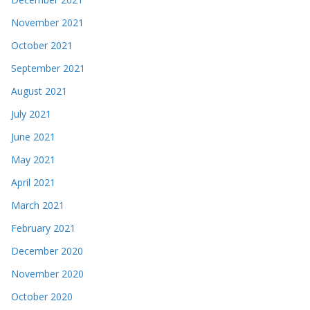
November 2021
October 2021
September 2021
August 2021
July 2021
June 2021
May 2021
April 2021
March 2021
February 2021
December 2020
November 2020
October 2020