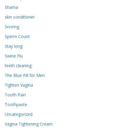
Shama
skin conditioner
Snoring
Sperm Count
Stay long
Swine Flu
teeth cleaning
The Blue Pill for Men
Tighten Vagina
Tooth Pain
Toothpaste
Uncategorized
Vagina Tightening Cream