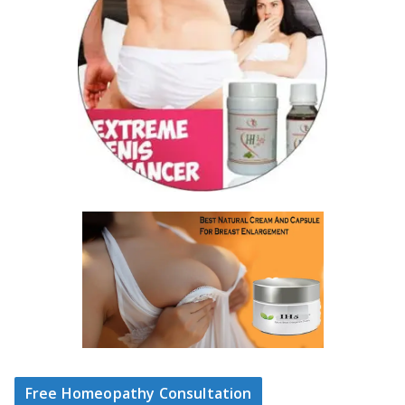
Free Homeopathy Consultation