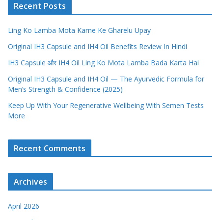
Recent Posts
Ling Ko Lamba Mota Karne Ke Gharelu Upay
Original IH3 Capsule and IH4 Oil Benefits Review In Hindi
IH3 Capsule और IH4 Oil Ling Ko Mota Lamba Bada Karta Hai
Original IH3 Capsule and IH4 Oil — The Ayurvedic Formula for
Men’s Strength & Confidence (2025)
Keep Up With Your Regenerative Wellbeing With Semen Tests
More
Recent Comments
Archives
April 2026