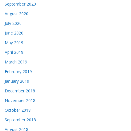
September 2020
August 2020
July 2020
June 2020
May 2019
April 2019
March 2019
February 2019
January 2019
December 2018
November 2018
October 2018
September 2018
August 2018