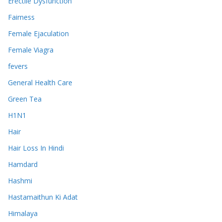
Erectile Dysfunction
Fairness
Female Ejaculation
Female Viagra
fevers
General Health Care
Green Tea
H1N1
Hair
Hair Loss In Hindi
Hamdard
Hashmi
Hastamaithun Ki Adat
Himalaya