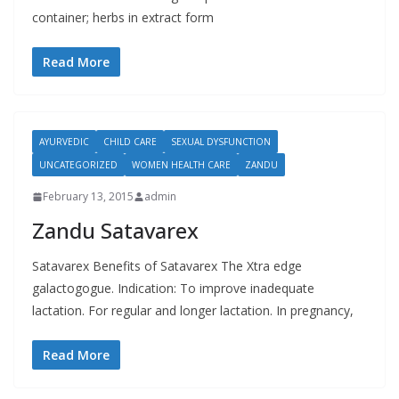
container; herbs in extract form
Read More
AYURVEDIC
CHILD CARE
SEXUAL DYSFUNCTION
UNCATEGORIZED
WOMEN HEALTH CARE
ZANDU
February 13, 2015
admin
Zandu Satavarex
Satavarex Benefits of Satavarex The Xtra edge
galactogogue. Indication: To improve inadequate
lactation. For regular and longer lactation. In pregnancy,
Read More