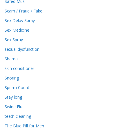
Safed Musli
Scam / Fraud / Fake
Sex Delay Spray
Sex Medicine
Sex Spray
sexual dysfunction
Shama
skin conditioner
Snoring
Sperm Count
Stay long
Swine Flu
teeth cleaning
The Blue Pill for Men