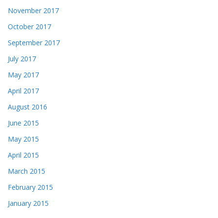
November 2017
October 2017
September 2017
July 2017
May 2017
April 2017
August 2016
June 2015
May 2015
April 2015
March 2015
February 2015
January 2015