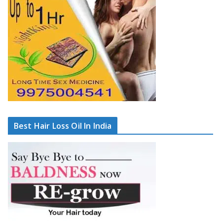
Best Hair Loss Oil In India