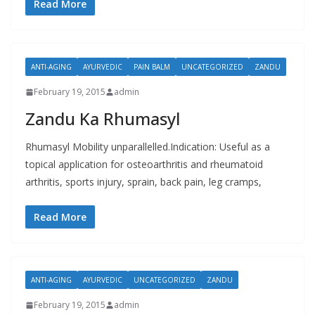
Read More
ANTI-AGING
AYURVEDIC
PAIN BALM
UNCATEGORIZED
ZANDU
February 19, 2015
admin
Zandu Ka Rhumasyl
Rhumasyl Mobility unparallelled.Indication: Useful as a
topical application for osteoarthritis and rheumatoid
arthritis, sports injury, sprain, back pain, leg cramps,
Read More
ANTI-AGING
AYURVEDIC
UNCATEGORIZED
ZANDU
February 19, 2015
admin