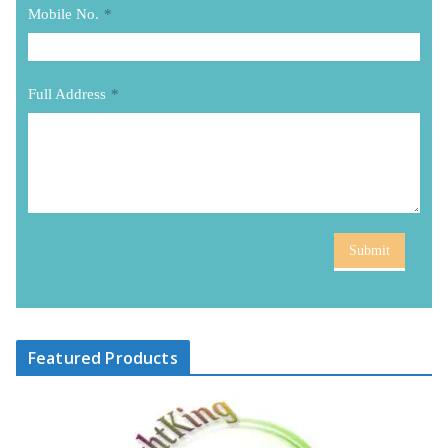
Mobile No.
*
Full Address
*
Submit
Featured Products