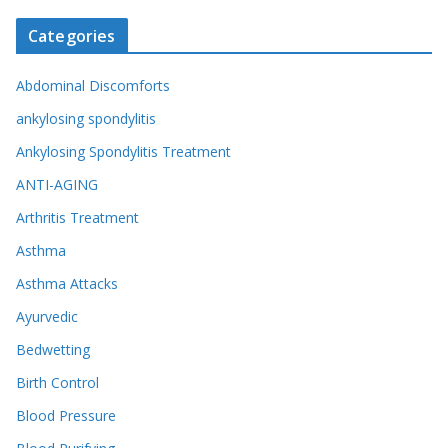
Categories
Abdominal Discomforts
ankylosing spondylitis
Ankylosing Spondylitis Treatment
ANTI-AGING
Arthritis Treatment
Asthma
Asthma Attacks
Ayurvedic
Bedwetting
Birth Control
Blood Pressure