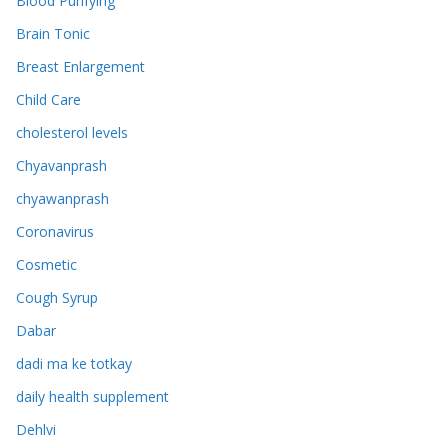
Blood Purifying
Brain Tonic
Breast Enlargement
Child Care
cholesterol levels
Chyavanprash
chyawanprash
Coronavirus
Cosmetic
Cough Syrup
Dabar
dadi ma ke totkay
daily health supplement
Dehlvi