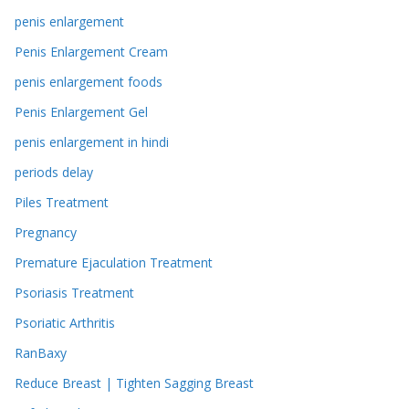
penis enlargement
Penis Enlargement Cream
penis enlargement foods
Penis Enlargement Gel
penis enlargement in hindi
periods delay
Piles Treatment
Pregnancy
Premature Ejaculation Treatment
Psoriasis Treatment
Psoriatic Arthritis
RanBaxy
Reduce Breast | Tighten Sagging Breast