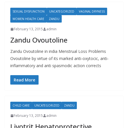
SEXUAL DYSFUNCTION
UNCATEGORIZED
VAGINAL DRYNESS
WOMEN HEALTH CARE
ZANDU
February 13, 2015
admin
Zandu Ovoutoline
Zandu Ovoutoline in india Menstrual Loss Problems
Ovoutoline by virtue of its marked anti-oxytocic, anti-
inflammatory and anti spasmodic action corrects
Read More
CHILD CARE
UNCATEGORIZED
ZANDU
February 13, 2015
admin
Livotrit Hepatoprotective