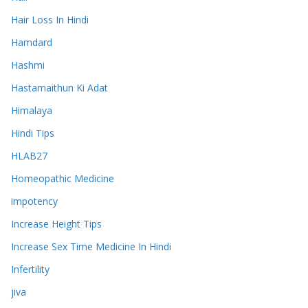
Hair Loss In Hindi
Hamdard
Hashmi
Hastamaithun Ki Adat
Himalaya
Hindi Tips
HLAB27
Homeopathic Medicine
impotency
Increase Height Tips
Increase Sex Time Medicine In Hindi
Infertility
jiva