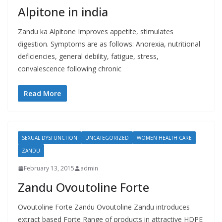
Alpitone in india
Zandu ka Alpitone Improves appetite, stimulates
digestion. Symptoms are as follows: Anorexia, nutritional
deficiencies, general debility, fatigue, stress,
convalescence following chronic
Read More
SEXUAL DYSFUNCTION
UNCATEGORIZED
WOMEN HEALTH CARE
ZANDU
February 13, 2015
admin
Zandu Ovoutoline Forte
Ovoutoline Forte Zandu Ovoutoline Zandu introduces
extract based Forte Range of products in attractive HDPE