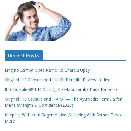
Recent Posts
Ling Ko Lamba Mota Karne Ke Gharelu Upay
Original IH3 Capsule and IH4 Oil Benefits Review In Hindi
IH3 Capsule और IH4 Oil Ling Ko Mota Lamba Bada Karta Hai
Original IH3 Capsule and IH4 Oil — The Ayurvedic Formula for
Men’s Strength & Confidence (2025)
Keep Up With Your Regenerative Wellbeing With Semen Tests
More