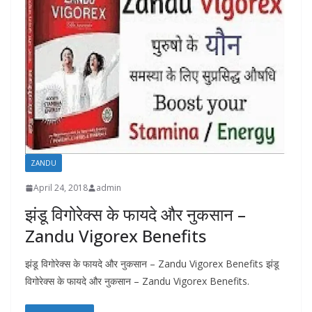
ZANDU
April 24, 2018
admin
झंडू विगोरेक्स के फायदे और नुकसान –
Zandu Vigorex Benefits
झंडू विगोरेक्स के फायदे और नुकसान – Zandu Vigorex Benefits झंडू
विगोरेक्स के फायदे और नुकसान – Zandu Vigorex Benefits.