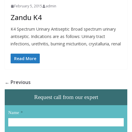
February 5, 2015
admin
Zandu K4
K4 Spectrum Urinary Antiseptic Broad spectrum urinary
antiseptic. Indications are as follows: Urinary tract
infections, urethritis, burning micturition, crystalluria, renal
Read More
← Previous
Request call from our expert
Name
*