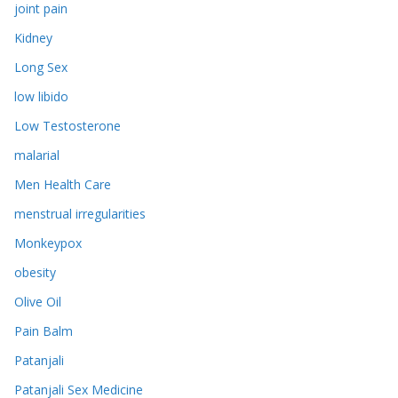
joint pain
Kidney
Long Sex
low libido
Low Testosterone
malarial
Men Health Care
menstrual irregularities
Monkeypox
obesity
Olive Oil
Pain Balm
Patanjali
Patanjali Sex Medicine