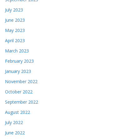
July 2023
June 2023
May 2023
April 2023
March 2023
February 2023
January 2023
November 2022
October 2022
September 2022
August 2022
July 2022
June 2022