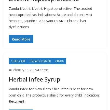
Zandu Livotrit Livotrit Hepatoprotective The trusted
hepatoprotective. Indications: Acute and chronic viral
hepatitis, jaundice. Adjuvant to AKT. Chronic liver
dysfunctions.
Read More
CHILD CARE
UNCATEGORIZED
ZANDU
February 13, 2015
admin
Herbal Infee Syrup
Zandu Infee for New Born Child Infee is best for new
born child The protective shield for every child. Indication:
Recurrent