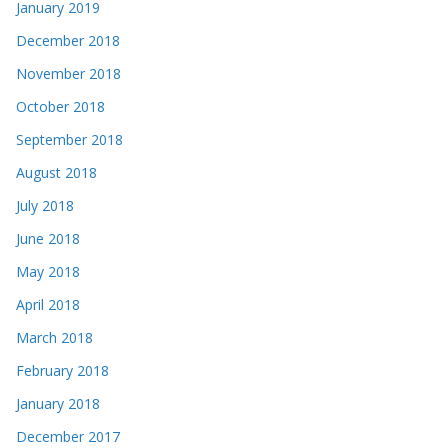
January 2019
December 2018
November 2018
October 2018
September 2018
August 2018
July 2018
June 2018
May 2018
April 2018
March 2018
February 2018
January 2018
December 2017