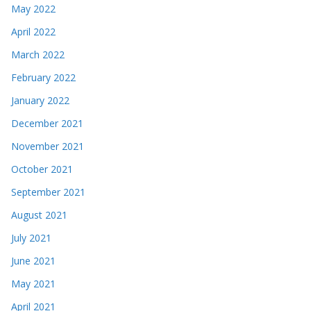
May 2022
April 2022
March 2022
February 2022
January 2022
December 2021
November 2021
October 2021
September 2021
August 2021
July 2021
June 2021
May 2021
April 2021