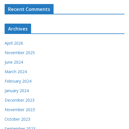
Recent Comments
Archives
April 2026
November 2025
June 2024
March 2024
February 2024
January 2024
December 2023
November 2023
October 2023
September 2023