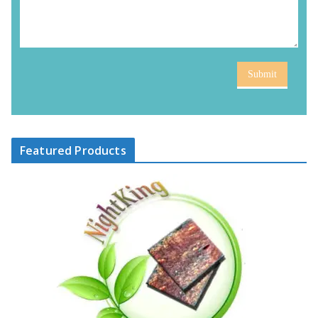
Submit
Featured Products