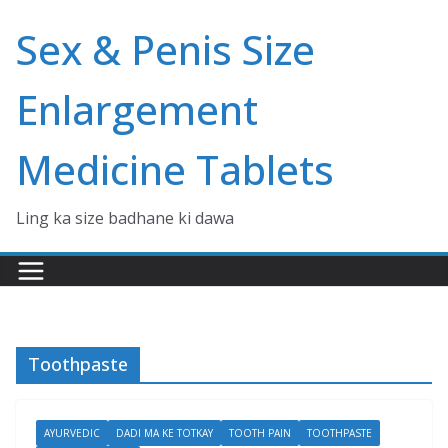
Skip
Sex & Penis Size
to
content
Enlargement
Medicine Tablets
Ling ka size badhane ki dawa
Toothpaste
AYURVEDIC
DADI MA KE TOTKAY
TOOTH PAIN
TOOTHPASTE