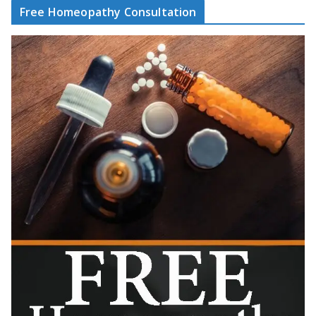
Free Homeopathy Consultation