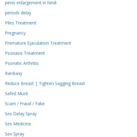
penis enlargement in hindi
periods delay
Piles Treatment
Pregnancy
Premature Ejaculation Treatment
Psoriasis Treatment
Psoriatic Arthritis
RanBaxy
Reduce Breast | Tighten Sagging Breast
Safed Musli
Scam / Fraud / Fake
Sex Delay Spray
Sex Medicine
Sex Spray