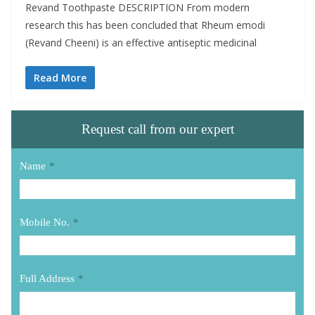
Revand Toothpaste DESCRIPTION From modern
research this has been concluded that Rheum emodi
(Revand Cheeni) is an effective antiseptic medicinal
Read More
Request call from our expert
Name
*
Mobile No.
*
Full Address
*