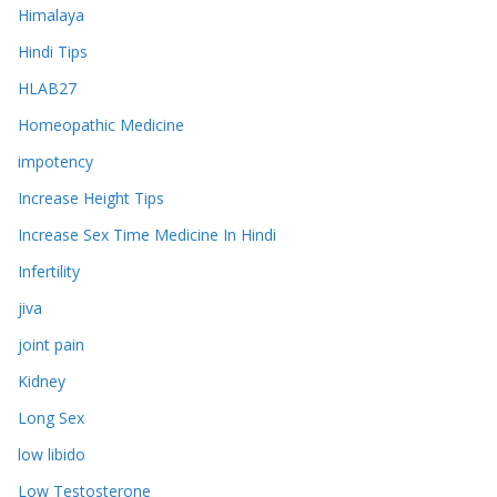
Himalaya
Hindi Tips
HLAB27
Homeopathic Medicine
impotency
Increase Height Tips
Increase Sex Time Medicine In Hindi
Infertility
jiva
joint pain
Kidney
Long Sex
low libido
Low Testosterone