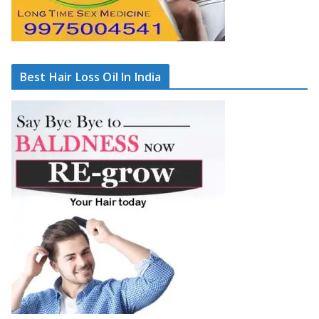
Best Hair Loss Oil In India