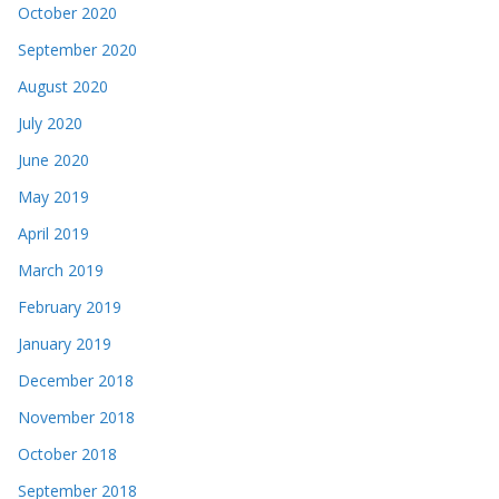
October 2020
September 2020
August 2020
July 2020
June 2020
May 2019
April 2019
March 2019
February 2019
January 2019
December 2018
November 2018
October 2018
September 2018