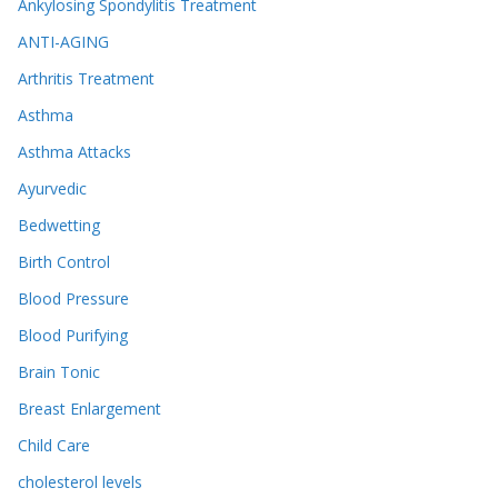
Ankylosing Spondylitis Treatment
ANTI-AGING
Arthritis Treatment
Asthma
Asthma Attacks
Ayurvedic
Bedwetting
Birth Control
Blood Pressure
Blood Purifying
Brain Tonic
Breast Enlargement
Child Care
cholesterol levels