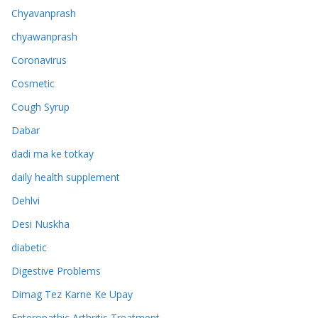
Chyavanprash
chyawanprash
Coronavirus
Cosmetic
Cough Syrup
Dabar
dadi ma ke totkay
daily health supplement
Dehlvi
Desi Nuskha
diabetic
Digestive Problems
Dimag Tez Karne Ke Upay
Enteropathic Arthritis Treatment