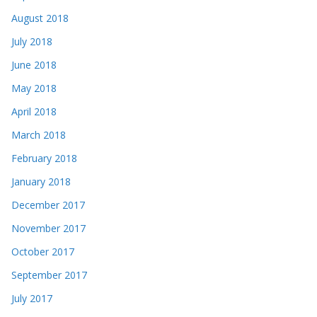
August 2018
July 2018
June 2018
May 2018
April 2018
March 2018
February 2018
January 2018
December 2017
November 2017
October 2017
September 2017
July 2017