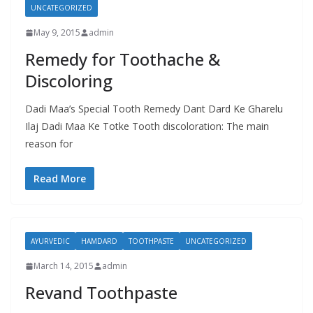
UNCATEGORIZED
May 9, 2015
admin
Remedy for Toothache &
Discoloring
Dadi Maa’s Special Tooth Remedy Dant Dard Ke Gharelu
Ilaj Dadi Maa Ke Totke Tooth discoloration: The main
reason for
Read More
AYURVEDIC
HAMDARD
TOOTHPASTE
UNCATEGORIZED
March 14, 2015
admin
Revand Toothpaste