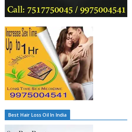
Best Hair Loss Oil In India