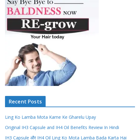
Recent Posts
Ling Ko Lamba Mota Karne Ke Gharelu Upay
Original IH3 Capsule and IH4 Oil Benefits Review In Hindi
IH3 Capsule और IH4 Oil Ling Ko Mota Lamba Bada Karta Hai