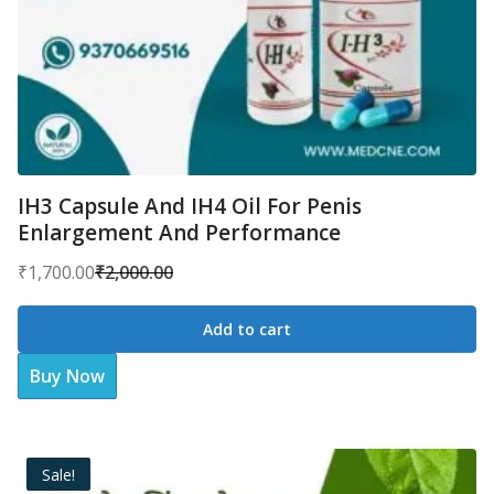
IH3 Capsule And IH4 Oil For Penis
Enlargement And Performance
₹
1,700.00
₹
2,000.00
Original
Current
price
price
Add to cart
was:
is:
Buy Now
₹2,000.00.
₹1,700.00.
Sale!