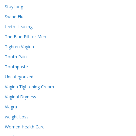
Stay long
Swine Flu
teeth cleaning
The Blue Pill for Men
Tighten Vagina
Tooth Pain
Toothpaste
Uncategorized
Vagina Tightening Cream
Vaginal Dryness
Viagra
weight Loss
Women Health Care