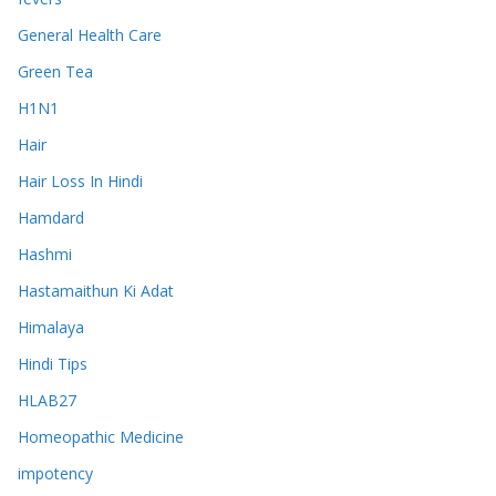
General Health Care
Green Tea
H1N1
Hair
Hair Loss In Hindi
Hamdard
Hashmi
Hastamaithun Ki Adat
Himalaya
Hindi Tips
HLAB27
Homeopathic Medicine
impotency