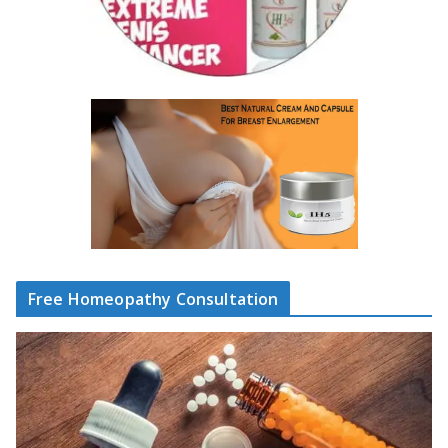
Free Homeopathy Consultation