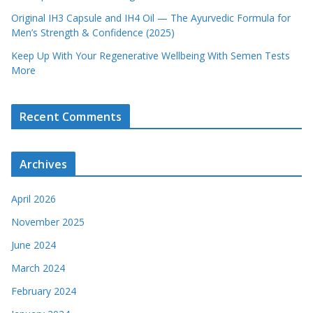
Original IH3 Capsule and IH4 Oil — The Ayurvedic Formula for
Men’s Strength & Confidence (2025)
Keep Up With Your Regenerative Wellbeing With Semen Tests
More
Recent Comments
Archives
April 2026
November 2025
June 2024
March 2024
February 2024