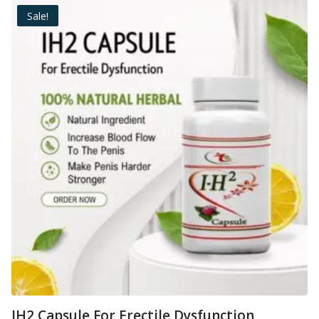
Sale!
IH2 Capsule For Erectile Dysfunction