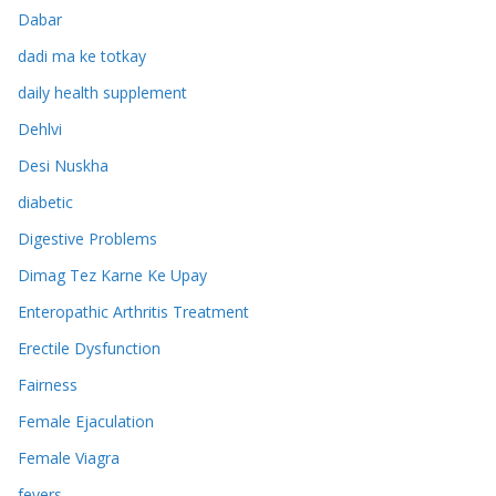
Dabar
dadi ma ke totkay
daily health supplement
Dehlvi
Desi Nuskha
diabetic
Digestive Problems
Dimag Tez Karne Ke Upay
Enteropathic Arthritis Treatment
Erectile Dysfunction
Fairness
Female Ejaculation
Female Viagra
fevers