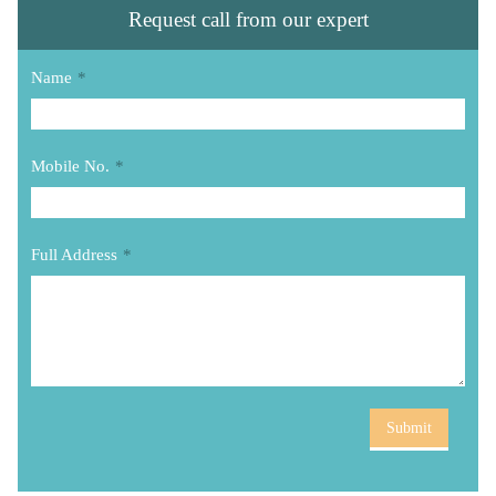
Request call from our expert
Name
*
Mobile No.
*
Full Address
*
Submit