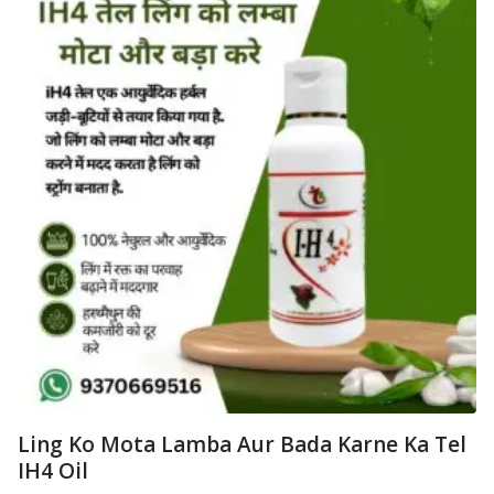
Ling Ko Mota Lamba Aur Bada Karne Ka Tel
IH4 Oil