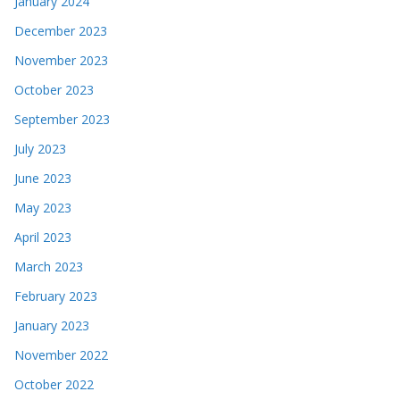
January 2024
December 2023
November 2023
October 2023
September 2023
July 2023
June 2023
May 2023
April 2023
March 2023
February 2023
January 2023
November 2022
October 2022