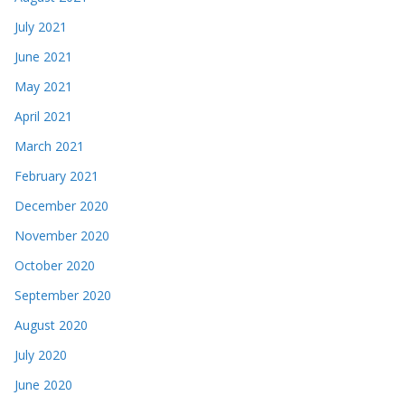
July 2021
June 2021
May 2021
April 2021
March 2021
February 2021
December 2020
November 2020
October 2020
September 2020
August 2020
July 2020
June 2020