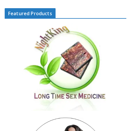
Featured Products