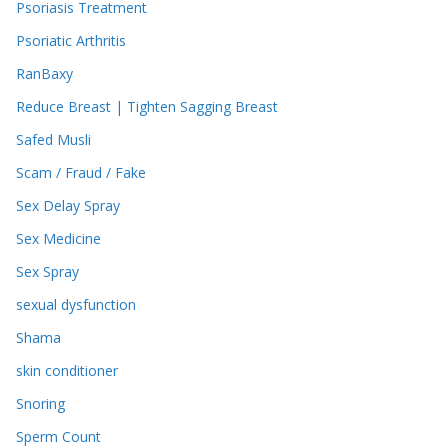
Psoriasis Treatment
Psoriatic Arthritis
RanBaxy
Reduce Breast | Tighten Sagging Breast
Safed Musli
Scam / Fraud / Fake
Sex Delay Spray
Sex Medicine
Sex Spray
sexual dysfunction
Shama
skin conditioner
Snoring
Sperm Count