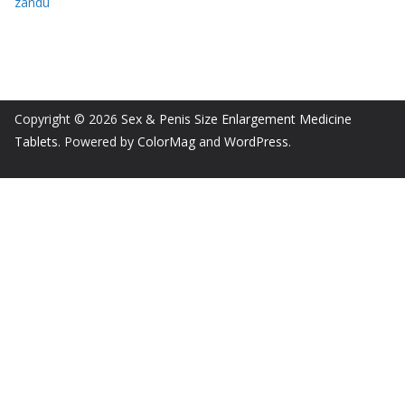
zandu
Copyright © 2026
Sex & Penis Size Enlargement Medicine
Tablets
. Powered by
ColorMag
and
WordPress
.