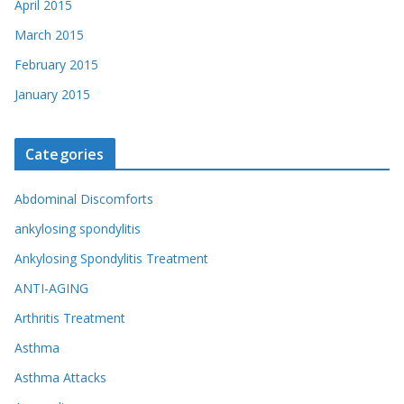
April 2015
March 2015
February 2015
January 2015
Categories
Abdominal Discomforts
ankylosing spondylitis
Ankylosing Spondylitis Treatment
ANTI-AGING
Arthritis Treatment
Asthma
Asthma Attacks