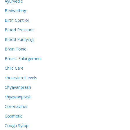
Ayurvedic
Bedwetting
Birth Control
Blood Pressure
Blood Purifying
Brain Tonic
Breast Enlargement
Child Care
cholesterol levels
Chyavanprash
chyawanprash
Coronavirus
Cosmetic
Cough Syrup