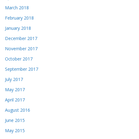
March 2018
February 2018
January 2018
December 2017
November 2017
October 2017
September 2017
July 2017
May 2017
April 2017
August 2016
June 2015
May 2015