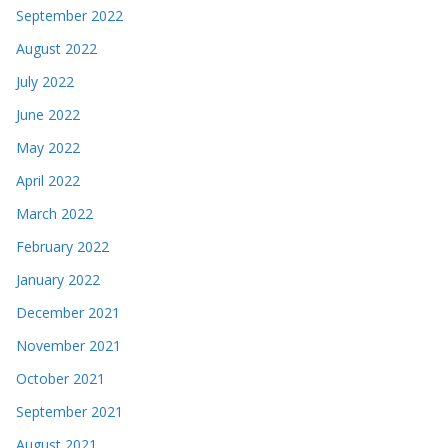
September 2022
August 2022
July 2022
June 2022
May 2022
April 2022
March 2022
February 2022
January 2022
December 2021
November 2021
October 2021
September 2021
August 2021