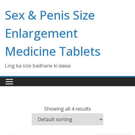
Skip
Sex & Penis Size
to
content
Enlargement
Medicine Tablets
Ling ka size badhane ki dawa
Showing all 4 results