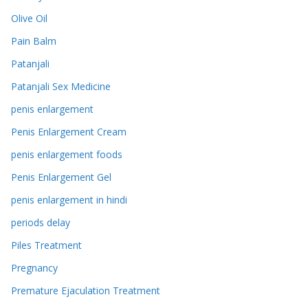
Olive Oil
Pain Balm
Patanjali
Patanjali Sex Medicine
penis enlargement
Penis Enlargement Cream
penis enlargement foods
Penis Enlargement Gel
penis enlargement in hindi
periods delay
Piles Treatment
Pregnancy
Premature Ejaculation Treatment