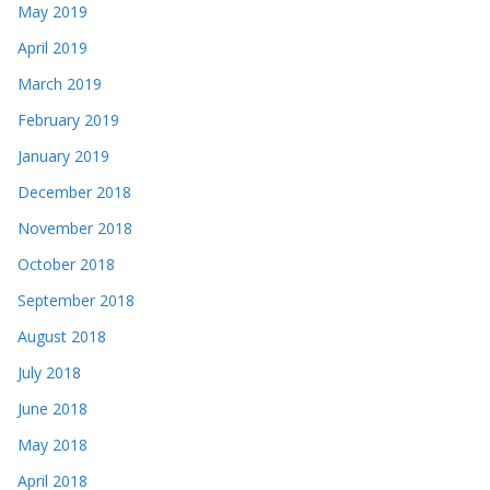
May 2019
April 2019
March 2019
February 2019
January 2019
December 2018
November 2018
October 2018
September 2018
August 2018
July 2018
June 2018
May 2018
April 2018