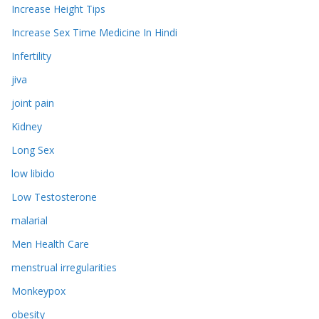
Increase Height Tips
Increase Sex Time Medicine In Hindi
Infertility
jiva
joint pain
Kidney
Long Sex
low libido
Low Testosterone
malarial
Men Health Care
menstrual irregularities
Monkeypox
obesity