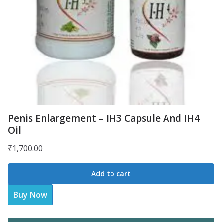
Penis Enlargement – IH3 Capsule And IH4
Oil
₹
1,700.00
Add to cart
Buy Now