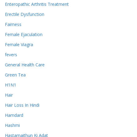
Enteropathic Arthritis Treatment
Erectile Dysfunction
Fairness
Female Ejaculation
Female Viagra
fevers
General Health Care
Green Tea
H1N1
Hair
Hair Loss In Hindi
Hamdard
Hashmi
Hastamaithun Ki Adat