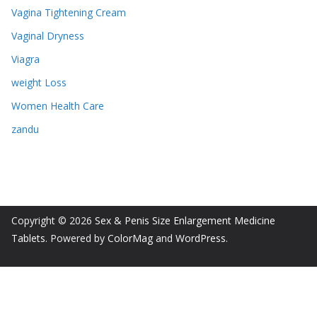
Vagina Tightening Cream
Vaginal Dryness
Viagra
weight Loss
Women Health Care
zandu
Copyright © 2026
Sex & Penis Size Enlargement Medicine
Tablets
. Powered by
ColorMag
and
WordPress
.