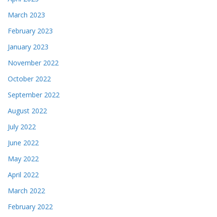
March 2023
February 2023
January 2023
November 2022
October 2022
September 2022
August 2022
July 2022
June 2022
May 2022
April 2022
March 2022
February 2022