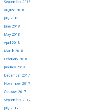
September 2018
August 2018
July 2018
June 2018
May 2018
April 2018
March 2018
February 2018
January 2018
December 2017
November 2017
October 2017
September 2017
July 2017