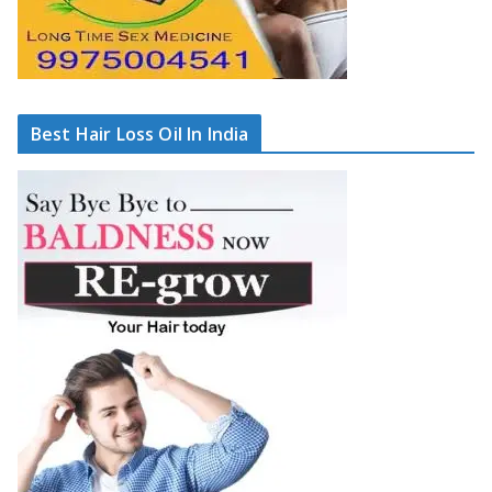
Best Hair Loss Oil In India