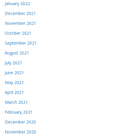
January 2022
December 2021
November 2021
October 2021
September 2021
August 2021
July 2021
June 2021
May 2021
April 2021
March 2021
February 2021
December 2020
November 2020