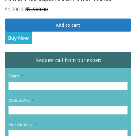
₹
1,700.00
₹
2,500.00
Original
Current
price
price
Add to cart
was:
is:
Buy Now
₹2,500.00.
₹1,700.00.
Request call from our expert
Name
*
Mobile No.
*
Full Address
*