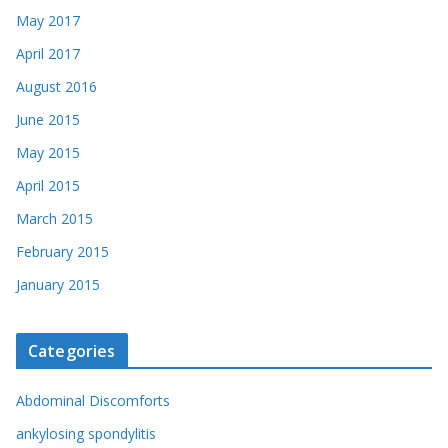
May 2017
April 2017
August 2016
June 2015
May 2015
April 2015
March 2015
February 2015
January 2015
Categories
Abdominal Discomforts
ankylosing spondylitis