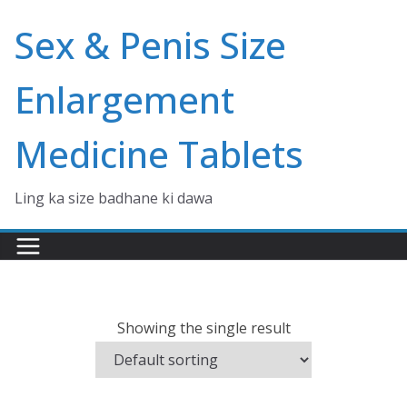
Skip
Sex & Penis Size
to
content
Enlargement
Medicine Tablets
Ling ka size badhane ki dawa
Showing the single result