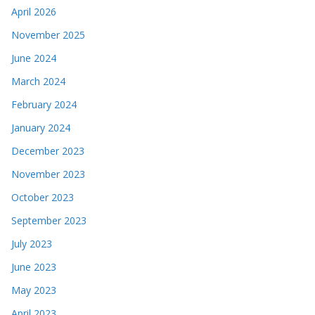
April 2026
November 2025
June 2024
March 2024
February 2024
January 2024
December 2023
November 2023
October 2023
September 2023
July 2023
June 2023
May 2023
April 2023