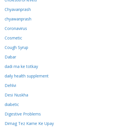
Chyavanprash
chyawanprash
Coronavirus
Cosmetic
Cough Syrup
Dabar
dadi ma ke totkay
daily health supplement
Dehlvi
Desi Nuskha
diabetic
Digestive Problems
Dimag Tez Karne Ke Upay