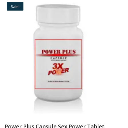
Sale!
Power Plus Capsule Sex Power Tablet