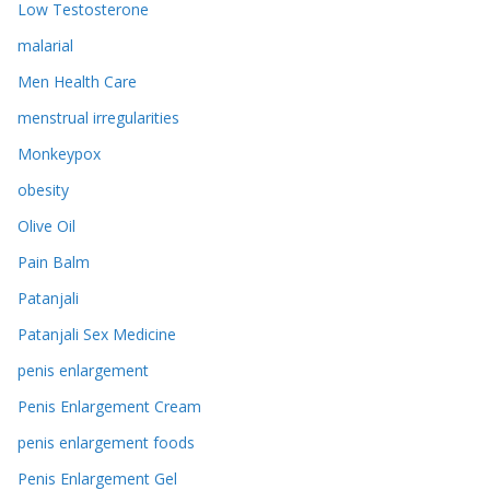
Low Testosterone
malarial
Men Health Care
menstrual irregularities
Monkeypox
obesity
Olive Oil
Pain Balm
Patanjali
Patanjali Sex Medicine
penis enlargement
Penis Enlargement Cream
penis enlargement foods
Penis Enlargement Gel