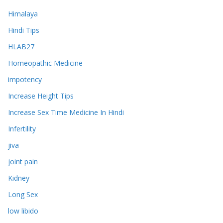
Himalaya
Hindi Tips
HLAB27
Homeopathic Medicine
impotency
Increase Height Tips
Increase Sex Time Medicine In Hindi
Infertility
jiva
joint pain
Kidney
Long Sex
low libido