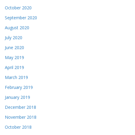
October 2020
September 2020
August 2020
July 2020
June 2020
May 2019
April 2019
March 2019
February 2019
January 2019
December 2018
November 2018
October 2018