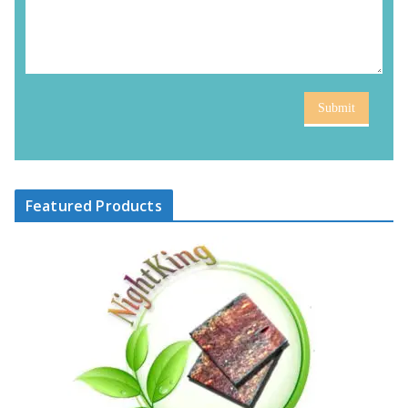
Submit
Featured Products