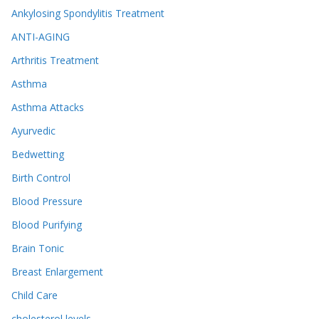
Ankylosing Spondylitis Treatment
ANTI-AGING
Arthritis Treatment
Asthma
Asthma Attacks
Ayurvedic
Bedwetting
Birth Control
Blood Pressure
Blood Purifying
Brain Tonic
Breast Enlargement
Child Care
cholesterol levels