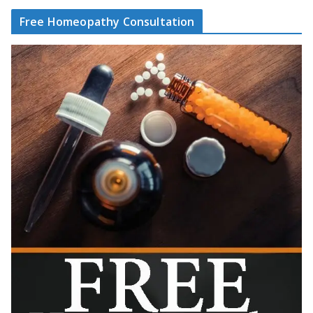
Free Homeopathy Consultation