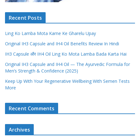
Recent Posts
Ling Ko Lamba Mota Karne Ke Gharelu Upay
Original IH3 Capsule and IH4 Oil Benefits Review In Hindi
IH3 Capsule और IH4 Oil Ling Ko Mota Lamba Bada Karta Hai
Original IH3 Capsule and IH4 Oil — The Ayurvedic Formula for
Men’s Strength & Confidence (2025)
Keep Up With Your Regenerative Wellbeing With Semen Tests
More
Recent Comments
Archives