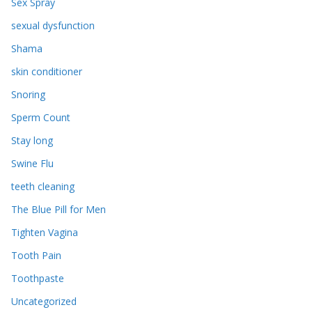
Sex Spray
sexual dysfunction
Shama
skin conditioner
Snoring
Sperm Count
Stay long
Swine Flu
teeth cleaning
The Blue Pill for Men
Tighten Vagina
Tooth Pain
Toothpaste
Uncategorized