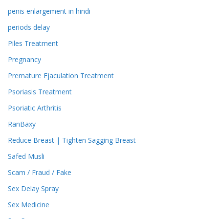
penis enlargement in hindi
periods delay
Piles Treatment
Pregnancy
Premature Ejaculation Treatment
Psoriasis Treatment
Psoriatic Arthritis
RanBaxy
Reduce Breast | Tighten Sagging Breast
Safed Musli
Scam / Fraud / Fake
Sex Delay Spray
Sex Medicine