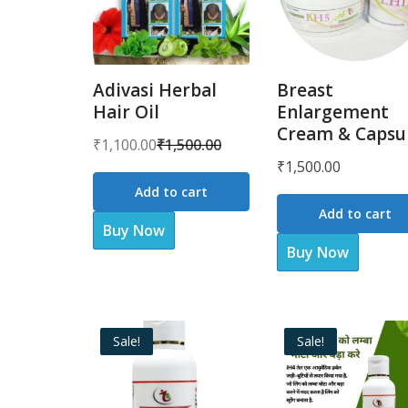
Adivasi Herbal
Breast
Hair Oil
Enlargement
Cream & Capsu
₹
1,100.00
₹
1,500.00
Original
Current
₹
1,500.00
price
price
Add to cart
was:
is:
Add to cart
Buy Now
₹1,500.00.
₹1,100.00.
Buy Now
Sale!
Sale!