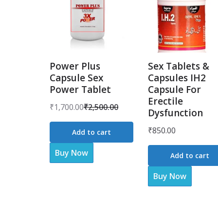
Power Plus
Sex Tablets &
Capsule Sex
Capsules IH2
Power Tablet
Capsule For
Erectile
₹
1,700.00
₹
2,500.00
Dysfunction
Original
Current
price
price
₹
850.00
Add to cart
was:
is:
Buy Now
₹2,500.00.
₹1,700.00.
Add to cart
Buy Now