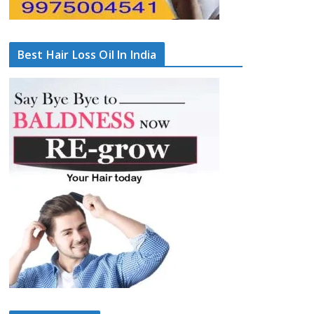
Best Hair Loss Oil In India