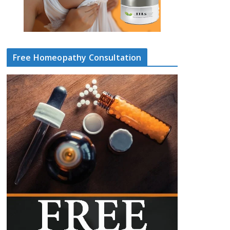
Free Homeopathy Consultation