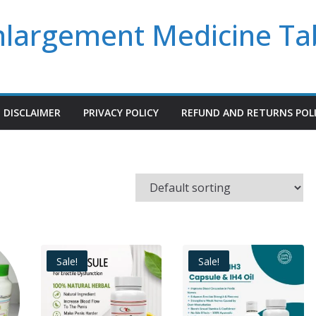
Enlargement Medicine Ta
DISCLAIMER
PRIVACY POLICY
REFUND AND RETURNS POL
Sale!
Sale!