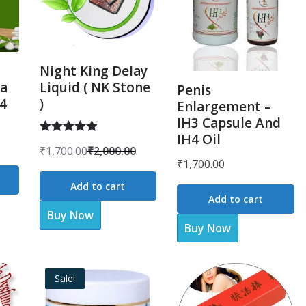
Night King Delay
a
Liquid ( NK Stone
Penis
H4
)
Enlargement –
IH3 Capsule And
IH4 Oil
Rated
5.00
₹
1,700.00
₹
2,000.00
Original
Current
out of 5
₹
1,700.00
price
price
Add to cart
was:
is:
Add to cart
Buy Now
₹2,000.00.
₹1,700.00.
Buy Now
Sale!