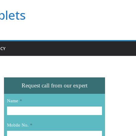
blets
ICY
Request call from our expert
Name
*
Mobile No.
*