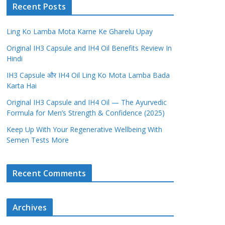
Recent Posts
Ling Ko Lamba Mota Karne Ke Gharelu Upay
Original IH3 Capsule and IH4 Oil Benefits Review In
Hindi
IH3 Capsule और IH4 Oil Ling Ko Mota Lamba Bada
Karta Hai
Original IH3 Capsule and IH4 Oil — The Ayurvedic
Formula for Men’s Strength & Confidence (2025)
Keep Up With Your Regenerative Wellbeing With
Semen Tests More
Recent Comments
Archives