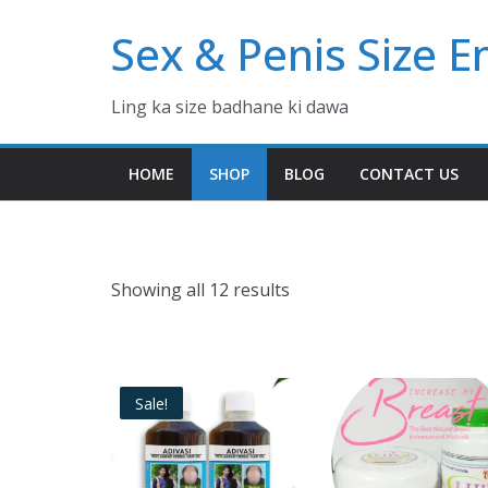
Skip
Sex & Penis Size 
to
content
Ling ka size badhane ki dawa
HOME
SHOP
BLOG
CONTACT US
Showing all 12 results
Sale!