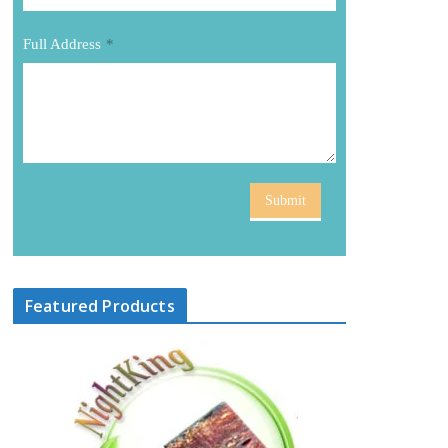
Full Address
*
Submit
Featured Products