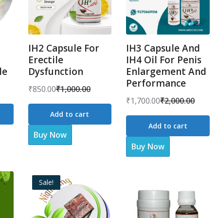
IH2 Capsule For
IH3 Capsule And
Erectile
IH4 Oil For Penis
le
Dysfunction
Enlargement And
Performance
₹
850.00
₹
1,000.00
Original
Current
₹
1,700.00
₹
2,000.00
Original
Current
price
price
Add to cart
price
price
was:
is:
Add to cart
was:
is:
Buy Now
₹1,000.00.
₹850.00.
Buy Now
₹2,000.00.
₹1,700.00.
Sale!