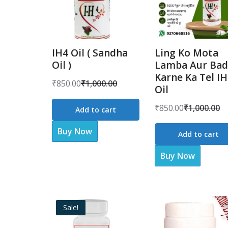
IH4 Oil ( Sandha
Ling Ko Mota
Oil )
Lamba Aur Bad
Karne Ka Tel I
₹
850.00
₹
1,000.00
Oil
Original
Current
price
price
₹
850.00
₹
1,000.00
Add to cart
Original
Current
was:
is:
price
price
Buy Now
₹1,000.00.
₹850.00.
Add to cart
was:
is:
Buy Now
₹1,000.00.
₹850.00.
Sale!