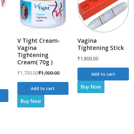
V Tight Cream-
Vagina
Vagina
Tightening Stick
Tightening
₹
1,800.00
Cream( 70g )
₹
1,700.00
₹
1,900.00
Add to cart
Original
Current
price
price
Buy Now
Add to cart
was:
is:
Buy Now
₹1,900.00.
₹1,700.00.