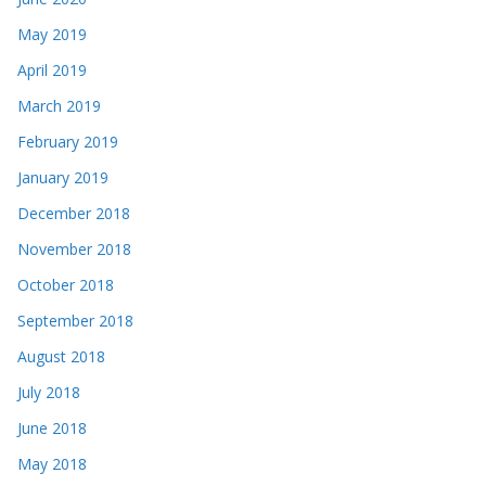
May 2019
April 2019
March 2019
February 2019
January 2019
December 2018
November 2018
October 2018
September 2018
August 2018
July 2018
June 2018
May 2018