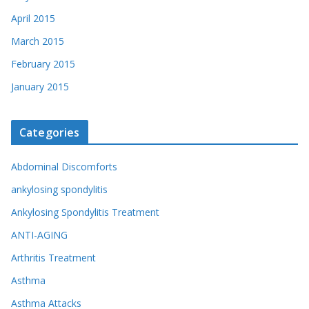
April 2015
March 2015
February 2015
January 2015
Categories
Abdominal Discomforts
ankylosing spondylitis
Ankylosing Spondylitis Treatment
ANTI-AGING
Arthritis Treatment
Asthma
Asthma Attacks