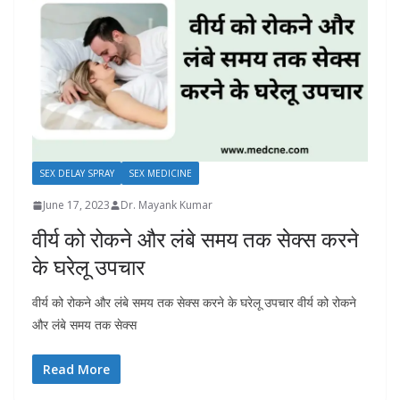
SEX DELAY SPRAY
SEX MEDICINE
June 17, 2023
Dr. Mayank Kumar
वीर्य को रोकने और लंबे समय तक सेक्स करने
के घरेलू उपचार
वीर्य को रोकने और लंबे समय तक सेक्स करने के घरेलू उपचार वीर्य को रोकने
और लंबे समय तक सेक्स
Read More