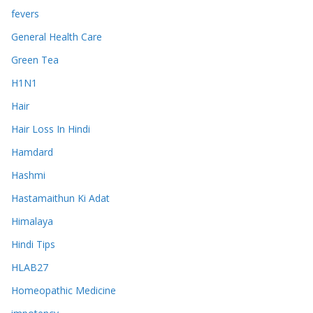
fevers
General Health Care
Green Tea
H1N1
Hair
Hair Loss In Hindi
Hamdard
Hashmi
Hastamaithun Ki Adat
Himalaya
Hindi Tips
HLAB27
Homeopathic Medicine