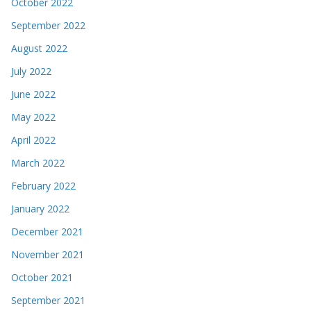
October 2022
September 2022
August 2022
July 2022
June 2022
May 2022
April 2022
March 2022
February 2022
January 2022
December 2021
November 2021
October 2021
September 2021