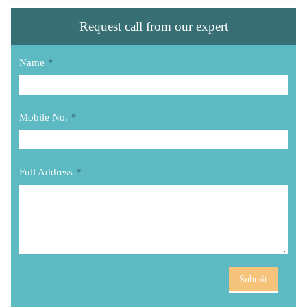
Request call from our expert
Name
*
Mobile No.
*
Full Address
*
Submit