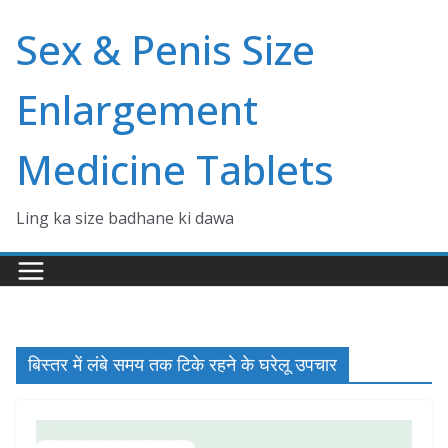
Skip
Sex & Penis Size
to
content
Enlargement
Medicine Tablets
Ling ka size badhane ki dawa
बिस्तर में लंबे समय तक टिके रहने के घरेलू उपचार