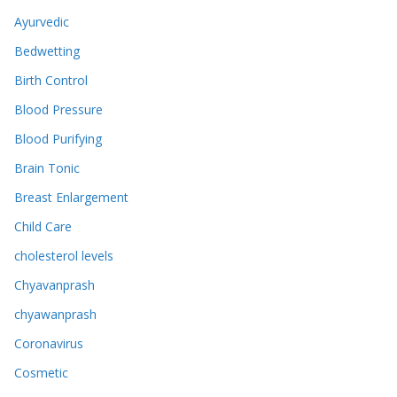
Ayurvedic
Bedwetting
Birth Control
Blood Pressure
Blood Purifying
Brain Tonic
Breast Enlargement
Child Care
cholesterol levels
Chyavanprash
chyawanprash
Coronavirus
Cosmetic