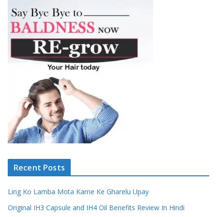
Recent Posts
Ling Ko Lamba Mota Karne Ke Gharelu Upay
Original IH3 Capsule and IH4 Oil Benefits Review In Hindi