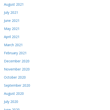
August 2021
July 2021
June 2021
May 2021
April 2021
March 2021
February 2021
December 2020
November 2020
October 2020
September 2020
August 2020
July 2020
June 2020