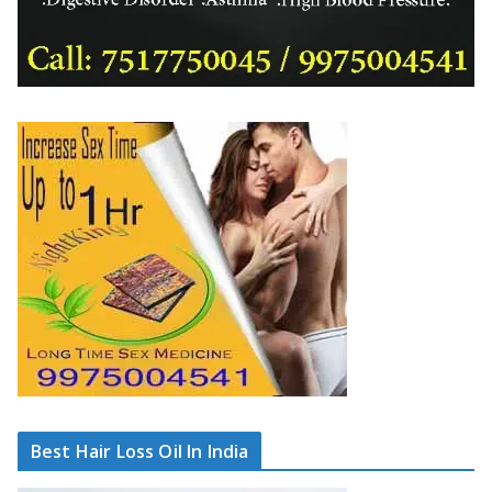
Best Hair Loss Oil In India