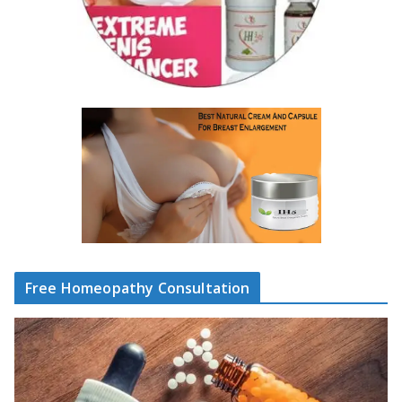
Free Homeopathy Consultation