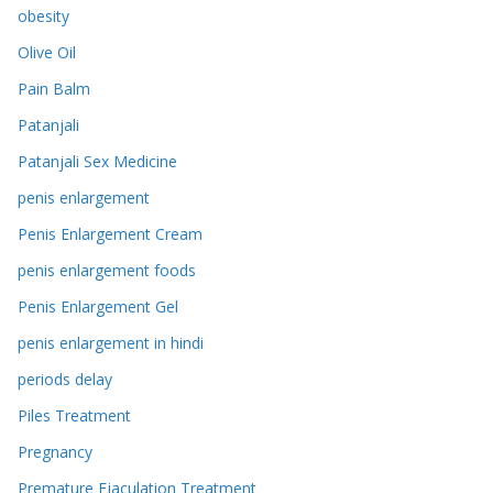
obesity
Olive Oil
Pain Balm
Patanjali
Patanjali Sex Medicine
penis enlargement
Penis Enlargement Cream
penis enlargement foods
Penis Enlargement Gel
penis enlargement in hindi
periods delay
Piles Treatment
Pregnancy
Premature Ejaculation Treatment