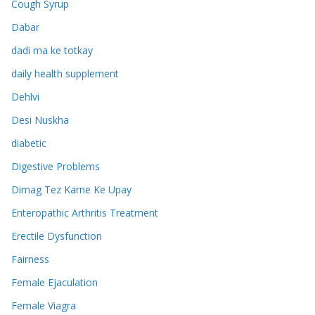
Cough Syrup
Dabar
dadi ma ke totkay
daily health supplement
Dehlvi
Desi Nuskha
diabetic
Digestive Problems
Dimag Tez Karne Ke Upay
Enteropathic Arthritis Treatment
Erectile Dysfunction
Fairness
Female Ejaculation
Female Viagra