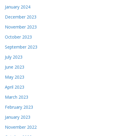
January 2024
December 2023
November 2023
October 2023
September 2023
July 2023
June 2023
May 2023
April 2023
March 2023
February 2023
January 2023
November 2022