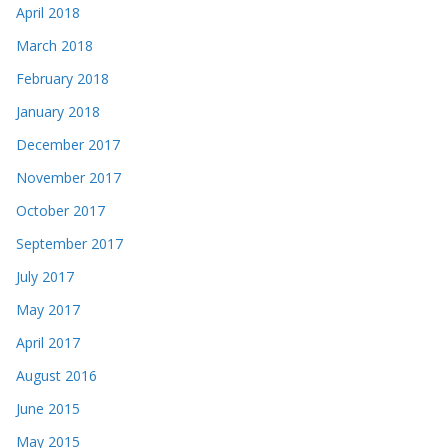
April 2018
March 2018
February 2018
January 2018
December 2017
November 2017
October 2017
September 2017
July 2017
May 2017
April 2017
August 2016
June 2015
May 2015