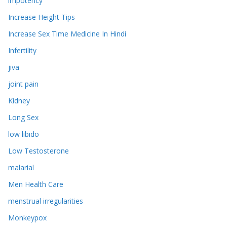
impotency
Increase Height Tips
Increase Sex Time Medicine In Hindi
Infertility
jiva
joint pain
Kidney
Long Sex
low libido
Low Testosterone
malarial
Men Health Care
menstrual irregularities
Monkeypox