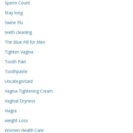
Sperm Count
Stay long
Swine Flu
teeth cleaning
The Blue Pill for Men
Tighten Vagina
Tooth Pain
Toothpaste
Uncategorized
Vagina Tightening Cream
Vaginal Dryness
Viagra
weight Loss
Women Health Care