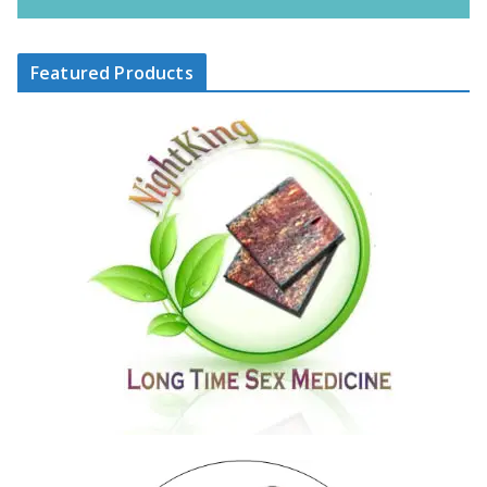
Featured Products