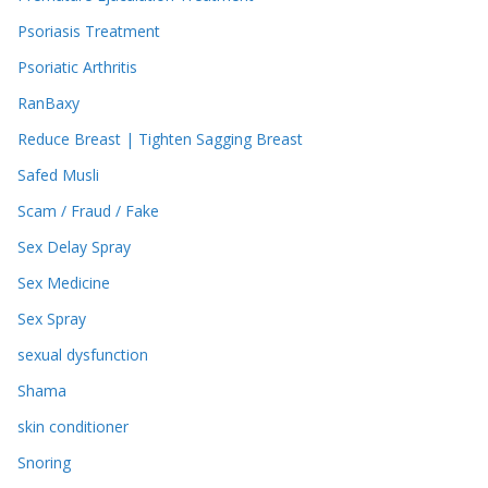
Psoriasis Treatment
Psoriatic Arthritis
RanBaxy
Reduce Breast | Tighten Sagging Breast
Safed Musli
Scam / Fraud / Fake
Sex Delay Spray
Sex Medicine
Sex Spray
sexual dysfunction
Shama
skin conditioner
Snoring