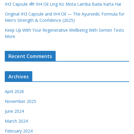
IH3 Capsule और IH4 Oil Ling Ko Mota Lamba Bada Karta Hai
Original IH3 Capsule and IH4 Oil — The Ayurvedic Formula for
Men’s Strength & Confidence (2025)
Keep Up With Your Regenerative Wellbeing With Semen Tests
More
Recent Comments
Archives
April 2026
November 2025
June 2024
March 2024
February 2024