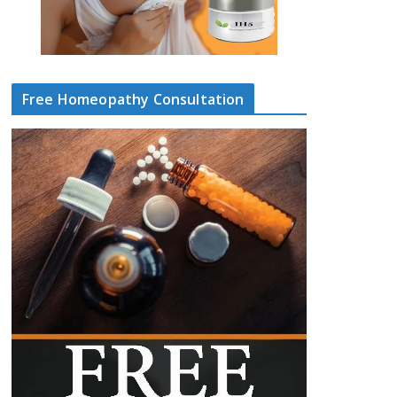
Free Homeopathy Consultation