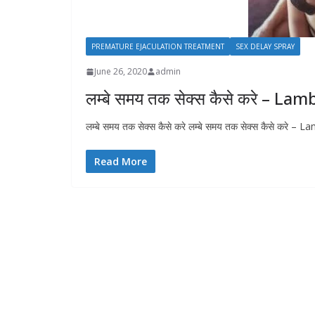
PREMATURE EJACULATION TREATMENT
SEX DELAY SPRAY
June 26, 2020
admin
लम्बे समय तक सेक्स कैसे करे – 
लम्बे समय तक सेक्स कैसे करे लम्बे समय तक सेक्स कैसे कर
Read More