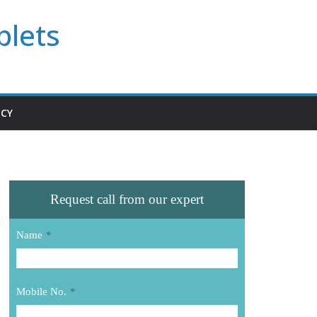
blets
ICY
Request call from our expert
Name
*
Mobile No.
*