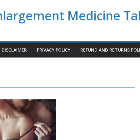
Enlargement Medicine Ta
DISCLAIMER
PRIVACY POLICY
REFUND AND RETURNS POL