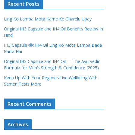
Recent Posts
Ling Ko Lamba Mota Karne Ke Gharelu Upay
Original IH3 Capsule and IH4 Oil Benefits Review In
Hindi
IH3 Capsule और IH4 Oil Ling Ko Mota Lamba Bada
Karta Hai
Original IH3 Capsule and IH4 Oil — The Ayurvedic
Formula for Men’s Strength & Confidence (2025)
Keep Up With Your Regenerative Wellbeing With
Semen Tests More
Recent Comments
Archives