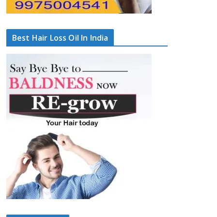
Best Hair Loss Oil In India