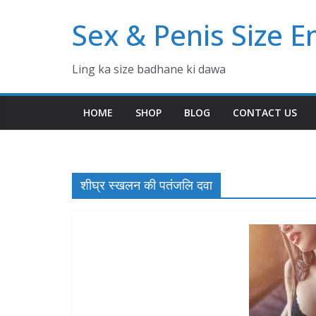
Skip
Sex & Penis Size 
to
content
Ling ka size badhane ki dawa
HOME
SHOP
BLOG
CONTACT US
शीघ्र स्खलन की पतंजलि दवा