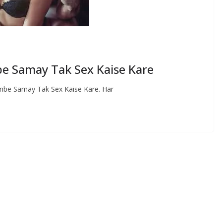
Lambe Samay Tak Sex Kaise Kare
े – Lambe Samay Tak Sex Kaise Kare. Har