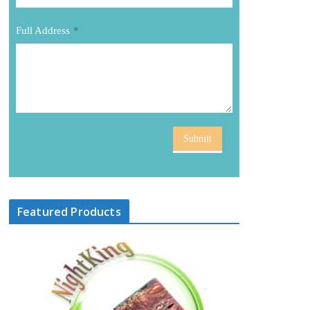
Full Address
*
Submit
Featured Products