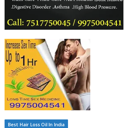
Best Hair Loss Oil In India