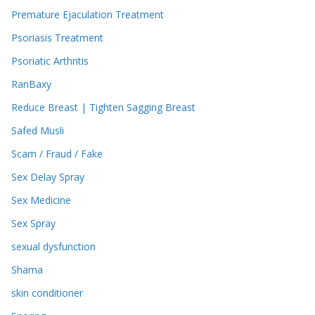
Premature Ejaculation Treatment
Psoriasis Treatment
Psoriatic Arthritis
RanBaxy
Reduce Breast | Tighten Sagging Breast
Safed Musli
Scam / Fraud / Fake
Sex Delay Spray
Sex Medicine
Sex Spray
sexual dysfunction
Shama
skin conditioner