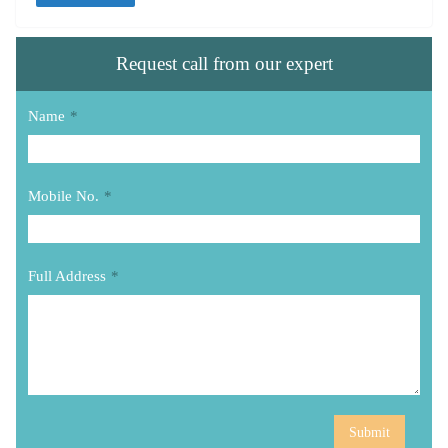
Request call from our expert
Name
*
Mobile No.
*
Full Address
*
Submit