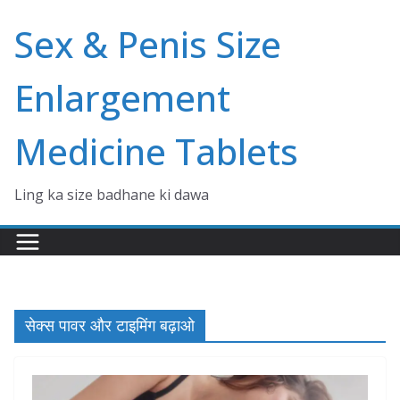
Skip
Sex & Penis Size
to
content
Enlargement
Medicine Tablets
Ling ka size badhane ki dawa
सेक्स पावर और टाइमिंग बढ़ाओ