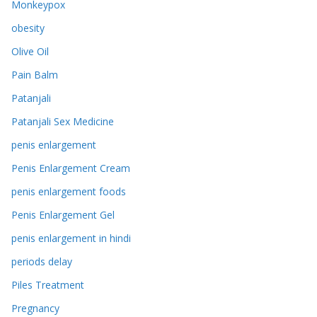
Monkeypox
obesity
Olive Oil
Pain Balm
Patanjali
Patanjali Sex Medicine
penis enlargement
Penis Enlargement Cream
penis enlargement foods
Penis Enlargement Gel
penis enlargement in hindi
periods delay
Piles Treatment
Pregnancy