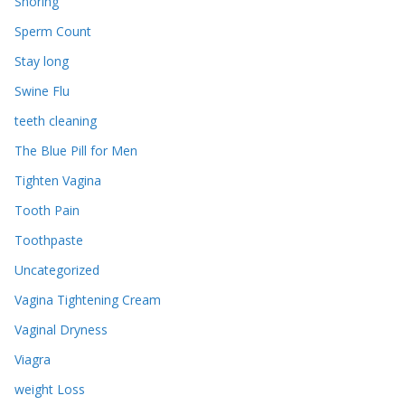
Snoring
Sperm Count
Stay long
Swine Flu
teeth cleaning
The Blue Pill for Men
Tighten Vagina
Tooth Pain
Toothpaste
Uncategorized
Vagina Tightening Cream
Vaginal Dryness
Viagra
weight Loss