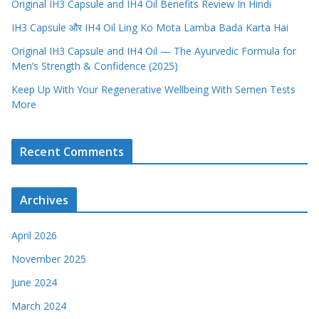
Original IH3 Capsule and IH4 Oil Benefits Review In Hindi
IH3 Capsule और IH4 Oil Ling Ko Mota Lamba Bada Karta Hai
Original IH3 Capsule and IH4 Oil — The Ayurvedic Formula for
Men’s Strength & Confidence (2025)
Keep Up With Your Regenerative Wellbeing With Semen Tests
More
Recent Comments
Archives
April 2026
November 2025
June 2024
March 2024