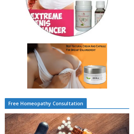
Free Homeopathy Consultation