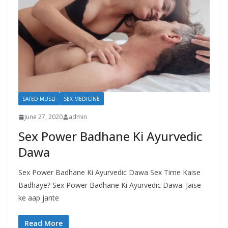
SAFED MUSLI
SEX MEDICINE
June 27, 2020
admin
Sex Power Badhane Ki Ayurvedic
Dawa
Sex Power Badhane Ki Ayurvedic Dawa Sex Time Kaise
Badhaye? Sex Power Badhane Ki Ayurvedic Dawa. Jaise
ke aap jante
Read More