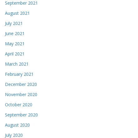
September 2021
August 2021
July 2021
June 2021
May 2021
April 2021
March 2021
February 2021
December 2020
November 2020
October 2020
September 2020
August 2020
July 2020