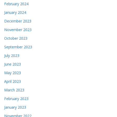
February 2024
January 2024
December 2023
November 2023
October 2023
September 2023
July 2023
June 2023
May 2023
April 2023
March 2023
February 2023
January 2023
November 2022