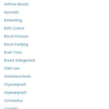
Asthma Attacks
Ayurvedic
Bedwetting
Birth Control
Blood Pressure
Blood Purifying
Brain Tonic
Breast Enlargement
Child Care
cholesterol levels
Chyavanprash
chyawanprash
Coronavirus
Cosmetic