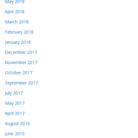
May 2018
April 2018
March 2018
February 2018
January 2018
December 2017
November 2017
October 2017
September 2017
July 2017
May 2017
April 2017
August 2016
June 2015