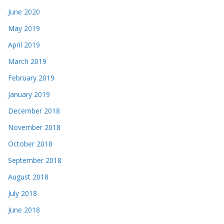
June 2020
May 2019
April 2019
March 2019
February 2019
January 2019
December 2018
November 2018
October 2018
September 2018
August 2018
July 2018
June 2018