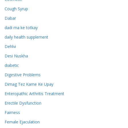
Cough Syrup
Dabar
dadi ma ke totkay
daily health supplement
Dehlvi
Desi Nuskha
diabetic
Digestive Problems
Dimag Tez Karne Ke Upay
Enteropathic Arthritis Treatment
Erectile Dysfunction
Fairness
Female Ejaculation