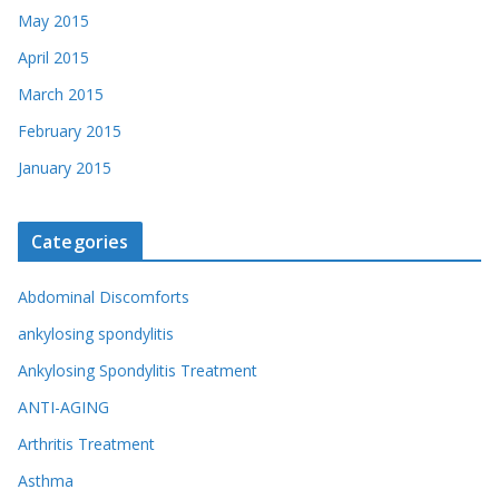
May 2015
April 2015
March 2015
February 2015
January 2015
Categories
Abdominal Discomforts
ankylosing spondylitis
Ankylosing Spondylitis Treatment
ANTI-AGING
Arthritis Treatment
Asthma