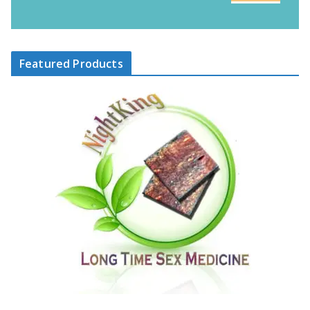
Featured Products