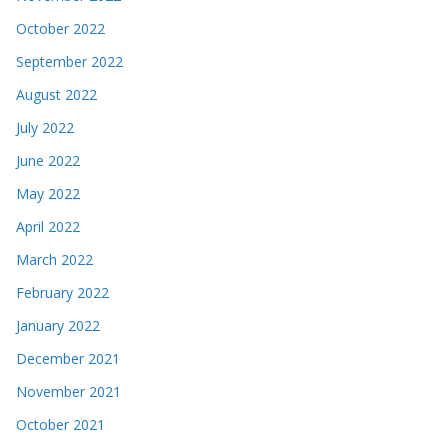
October 2022
September 2022
August 2022
July 2022
June 2022
May 2022
April 2022
March 2022
February 2022
January 2022
December 2021
November 2021
October 2021