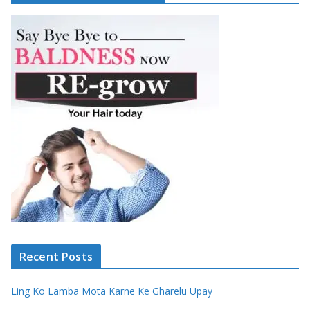
Recent Posts
Ling Ko Lamba Mota Karne Ke Gharelu Upay