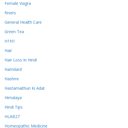
Female Viagra
fevers
General Health Care
Green Tea
H1N1
Hair
Hair Loss In Hindi
Hamdard
Hashmi
Hastamaithun Ki Adat
Himalaya
Hindi Tips
HLAB27
Homeopathic Medicine