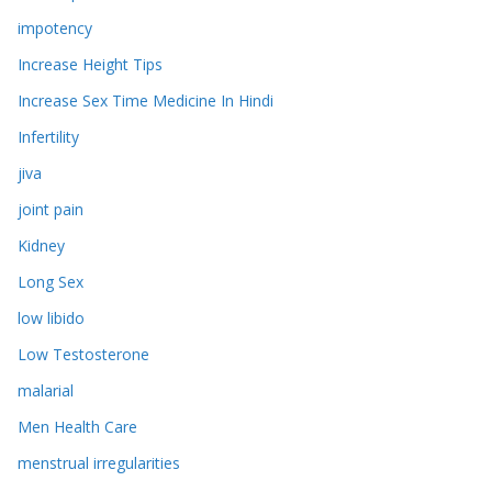
impotency
Increase Height Tips
Increase Sex Time Medicine In Hindi
Infertility
jiva
joint pain
Kidney
Long Sex
low libido
Low Testosterone
malarial
Men Health Care
menstrual irregularities