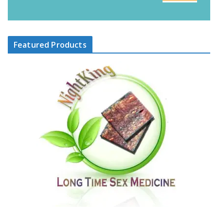
Featured Products