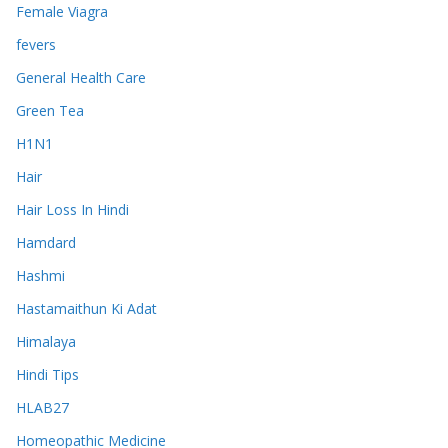
Female Viagra
fevers
General Health Care
Green Tea
H1N1
Hair
Hair Loss In Hindi
Hamdard
Hashmi
Hastamaithun Ki Adat
Himalaya
Hindi Tips
HLAB27
Homeopathic Medicine