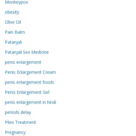
Monkeypox
obesity
Olive Oil
Pain Balm
Patanjali
Patanjali Sex Medicine
penis enlargement
Penis Enlargement Cream
penis enlargement foods
Penis Enlargement Gel
penis enlargement in hindi
periods delay
Piles Treatment
Pregnancy