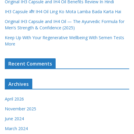
Original IH3 Capsule and IH4 Oil Benefits Review In Hindi
IH3 Capsule और IH4 Oil Ling Ko Mota Lamba Bada Karta Hai
Original IH3 Capsule and IH4 Oil — The Ayurvedic Formula for
Men’s Strength & Confidence (2025)
Keep Up With Your Regenerative Wellbeing With Semen Tests
More
Recent Comments
Archives
April 2026
November 2025
June 2024
March 2024