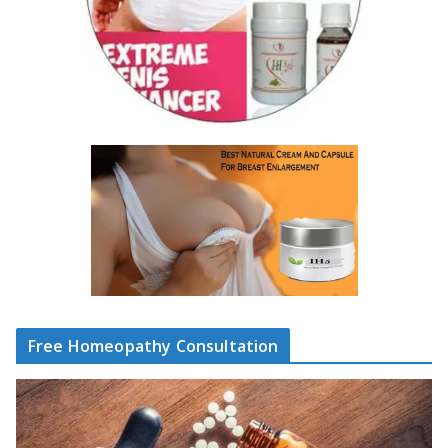
Free Homeopathy Consultation