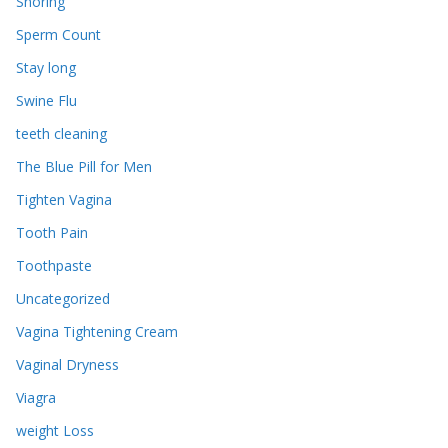
Snoring
Sperm Count
Stay long
Swine Flu
teeth cleaning
The Blue Pill for Men
Tighten Vagina
Tooth Pain
Toothpaste
Uncategorized
Vagina Tightening Cream
Vaginal Dryness
Viagra
weight Loss