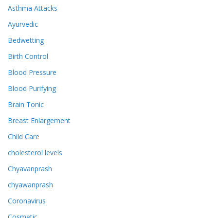
Asthma Attacks
Ayurvedic
Bedwetting
Birth Control
Blood Pressure
Blood Purifying
Brain Tonic
Breast Enlargement
Child Care
cholesterol levels
Chyavanprash
chyawanprash
Coronavirus
Cosmetic