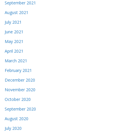
September 2021
August 2021
July 2021
June 2021
May 2021
April 2021
March 2021
February 2021
December 2020
November 2020
October 2020
September 2020
August 2020
July 2020