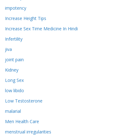
impotency
Increase Height Tips
Increase Sex Time Medicine In Hindi
Infertility
jiva
joint pain
Kidney
Long Sex
low libido
Low Testosterone
malarial
Men Health Care
menstrual irregularities