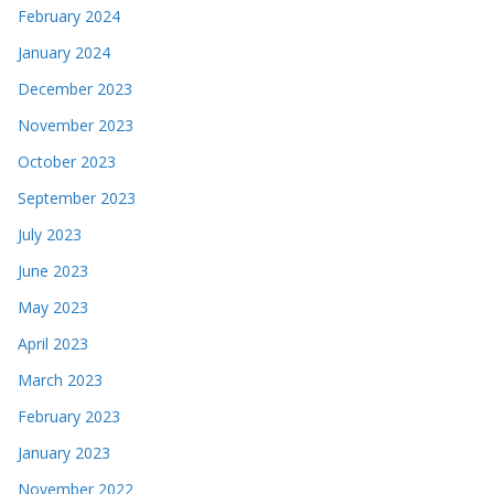
February 2024
January 2024
December 2023
November 2023
October 2023
September 2023
July 2023
June 2023
May 2023
April 2023
March 2023
February 2023
January 2023
November 2022