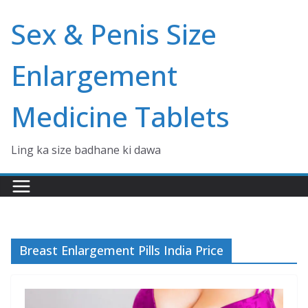
Skip
Sex & Penis Size
to
content
Enlargement
Medicine Tablets
Ling ka size badhane ki dawa
Breast Enlargement Pills India Price