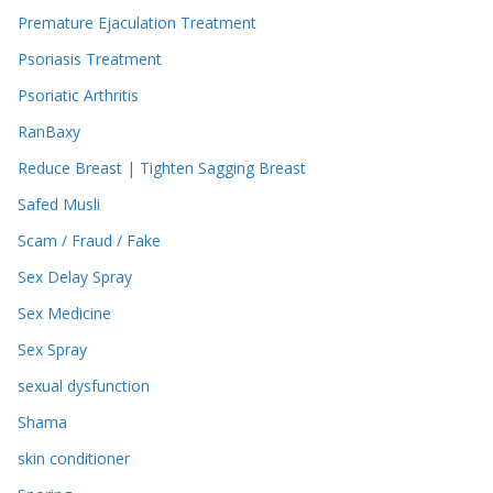
Premature Ejaculation Treatment
Psoriasis Treatment
Psoriatic Arthritis
RanBaxy
Reduce Breast | Tighten Sagging Breast
Safed Musli
Scam / Fraud / Fake
Sex Delay Spray
Sex Medicine
Sex Spray
sexual dysfunction
Shama
skin conditioner