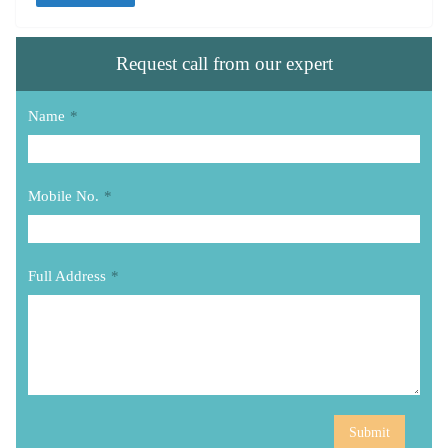
Request call from our expert
Name
*
Mobile No.
*
Full Address
*
Submit