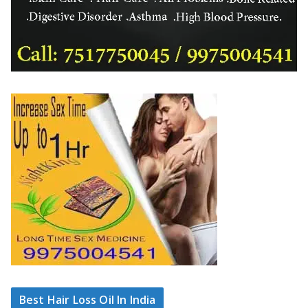
Best Hair Loss Oil In India