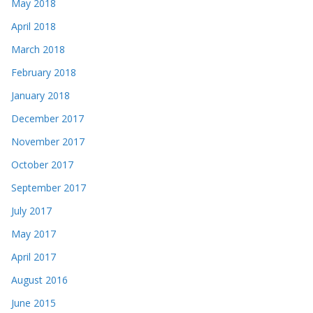
May 2018
April 2018
March 2018
February 2018
January 2018
December 2017
November 2017
October 2017
September 2017
July 2017
May 2017
April 2017
August 2016
June 2015