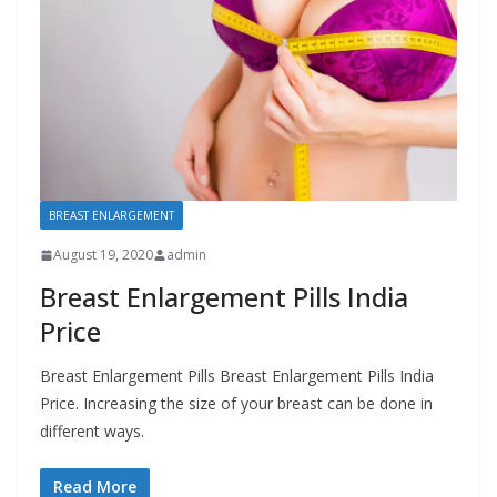
BREAST ENLARGEMENT
August 19, 2020
admin
Breast Enlargement Pills India
Price
Breast Enlargement Pills Breast Enlargement Pills India
Price. Increasing the size of your breast can be done in
different ways.
Read More