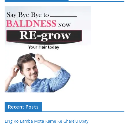
Recent Posts
Ling Ko Lamba Mota Karne Ke Gharelu Upay