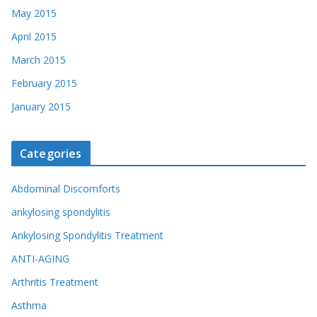
May 2015
April 2015
March 2015
February 2015
January 2015
Categories
Abdominal Discomforts
ankylosing spondylitis
Ankylosing Spondylitis Treatment
ANTI-AGING
Arthritis Treatment
Asthma