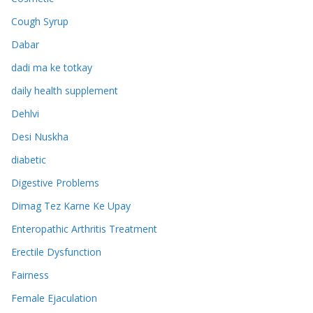
Cough Syrup
Dabar
dadi ma ke totkay
daily health supplement
Dehlvi
Desi Nuskha
diabetic
Digestive Problems
Dimag Tez Karne Ke Upay
Enteropathic Arthritis Treatment
Erectile Dysfunction
Fairness
Female Ejaculation