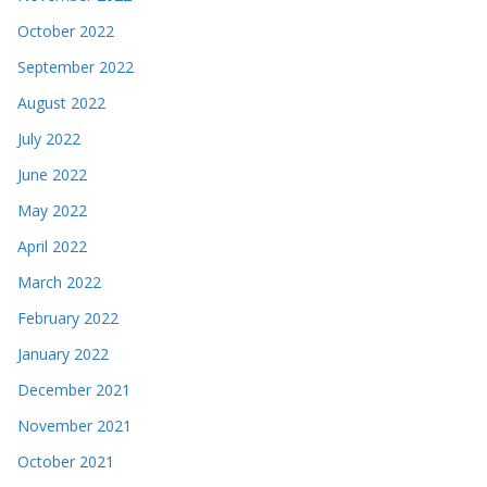
October 2022
September 2022
August 2022
July 2022
June 2022
May 2022
April 2022
March 2022
February 2022
January 2022
December 2021
November 2021
October 2021