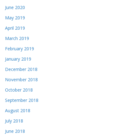
June 2020
May 2019
April 2019
March 2019
February 2019
January 2019
December 2018
November 2018
October 2018
September 2018
August 2018
July 2018
June 2018