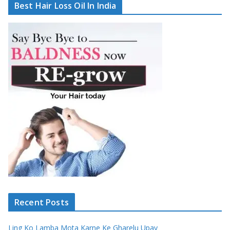
Best Hair Loss Oil In India
Recent Posts
Ling Ko Lamba Mota Karne Ke Gharelu Upay