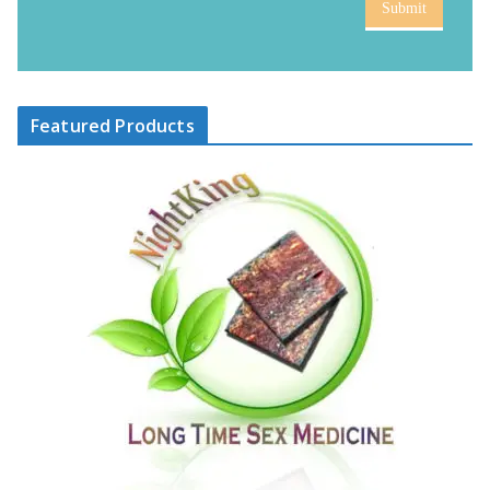
Submit
Featured Products