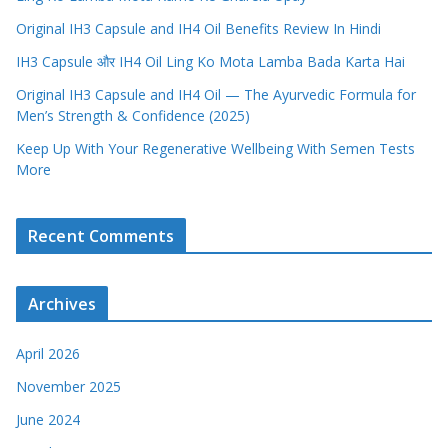
Original IH3 Capsule and IH4 Oil Benefits Review In Hindi
IH3 Capsule और IH4 Oil Ling Ko Mota Lamba Bada Karta Hai
Original IH3 Capsule and IH4 Oil — The Ayurvedic Formula for
Men’s Strength & Confidence (2025)
Keep Up With Your Regenerative Wellbeing With Semen Tests
More
Recent Comments
Archives
April 2026
November 2025
June 2024