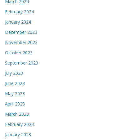
March 2024
February 2024
January 2024
December 2023
November 2023
October 2023
September 2023
July 2023
June 2023
May 2023
April 2023
March 2023
February 2023
January 2023