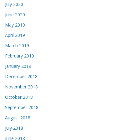
July 2020
June 2020
May 2019
April 2019
March 2019
February 2019
January 2019
December 2018
November 2018
October 2018
September 2018
August 2018
July 2018
June 2018