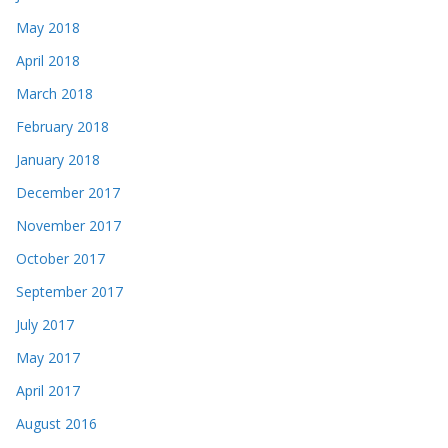
May 2018
April 2018
March 2018
February 2018
January 2018
December 2017
November 2017
October 2017
September 2017
July 2017
May 2017
April 2017
August 2016