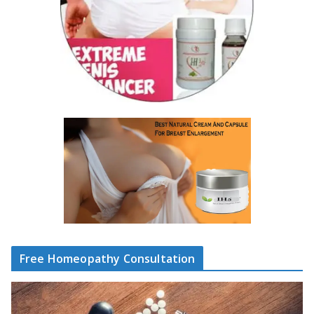
Free Homeopathy Consultation