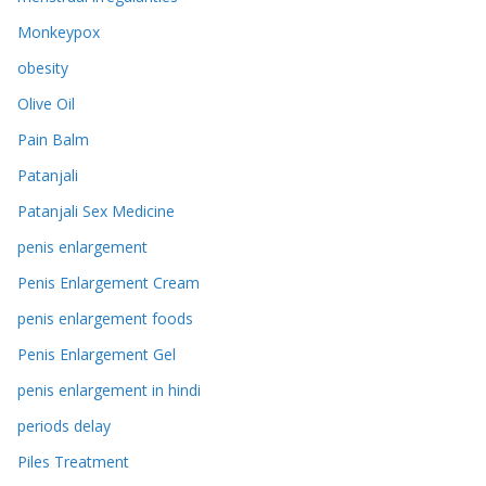
Monkeypox
obesity
Olive Oil
Pain Balm
Patanjali
Patanjali Sex Medicine
penis enlargement
Penis Enlargement Cream
penis enlargement foods
Penis Enlargement Gel
penis enlargement in hindi
periods delay
Piles Treatment