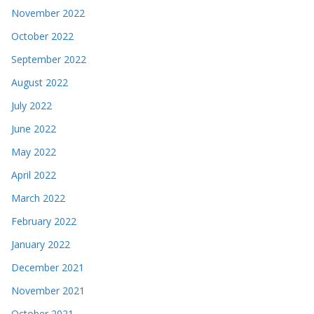
November 2022
October 2022
September 2022
August 2022
July 2022
June 2022
May 2022
April 2022
March 2022
February 2022
January 2022
December 2021
November 2021
October 2021