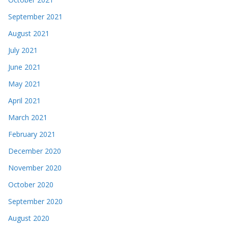
September 2021
August 2021
July 2021
June 2021
May 2021
April 2021
March 2021
February 2021
December 2020
November 2020
October 2020
September 2020
August 2020