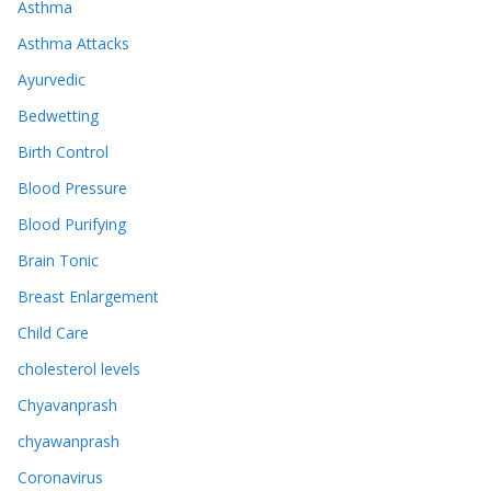
Asthma
Asthma Attacks
Ayurvedic
Bedwetting
Birth Control
Blood Pressure
Blood Purifying
Brain Tonic
Breast Enlargement
Child Care
cholesterol levels
Chyavanprash
chyawanprash
Coronavirus