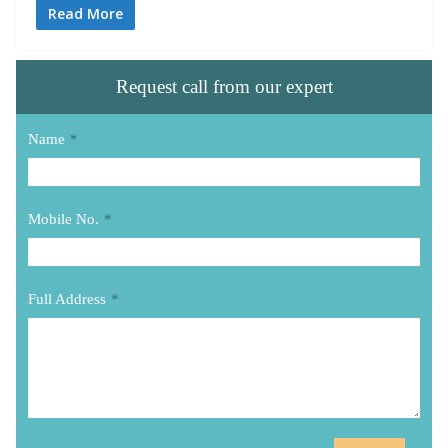
Read More
Request call from our expert
Name
*
Mobile No.
*
Full Address
*