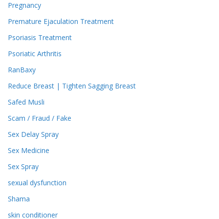
Pregnancy
Premature Ejaculation Treatment
Psoriasis Treatment
Psoriatic Arthritis
RanBaxy
Reduce Breast | Tighten Sagging Breast
Safed Musli
Scam / Fraud / Fake
Sex Delay Spray
Sex Medicine
Sex Spray
sexual dysfunction
Shama
skin conditioner