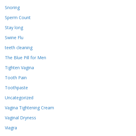
Snoring
Sperm Count
Stay long
Swine Flu
teeth cleaning
The Blue Pill for Men
Tighten Vagina
Tooth Pain
Toothpaste
Uncategorized
Vagina Tightening Cream
Vaginal Dryness
Viagra