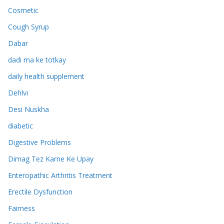
Cosmetic
Cough Syrup
Dabar
dadi ma ke totkay
daily health supplement
Dehlvi
Desi Nuskha
diabetic
Digestive Problems
Dimag Tez Karne Ke Upay
Enteropathic Arthritis Treatment
Erectile Dysfunction
Fairness