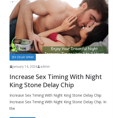
SEX DELAY SPRAY
January 14, 2024
admin
Increase Sex Timing With Night
King Stone Delay Chip
Increase Sex Timing With Night King Stone Delay Chip
Increase Sex Timing With Night King Stone Delay Chip. In
the