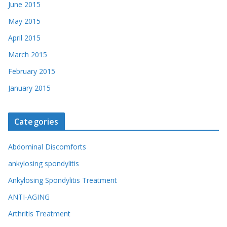
June 2015
May 2015
April 2015
March 2015
February 2015
January 2015
Categories
Abdominal Discomforts
ankylosing spondylitis
Ankylosing Spondylitis Treatment
ANTI-AGING
Arthritis Treatment