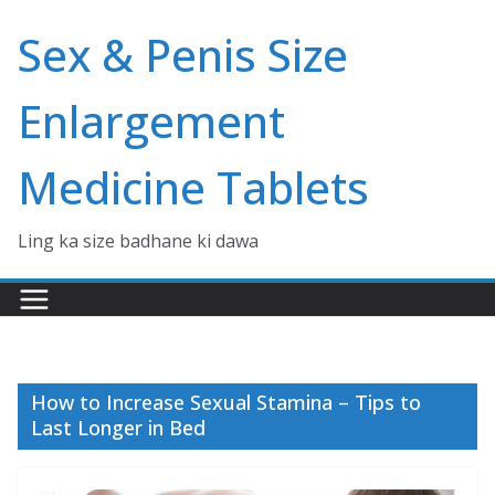
Skip
Sex & Penis Size
to
content
Enlargement
Medicine Tablets
Ling ka size badhane ki dawa
How to Increase Sexual Stamina – Tips to
Last Longer in Bed