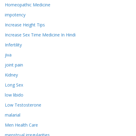
Homeopathic Medicine
impotency
Increase Height Tips
Increase Sex Time Medicine In Hindi
Infertility
jiva
joint pain
Kidney
Long Sex
low libido
Low Testosterone
malarial
Men Health Care
menstrual irregularities