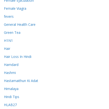
Female Ejaculation
Female Viagra
fevers
General Health Care
Green Tea
H1N1
Hair
Hair Loss In Hindi
Hamdard
Hashmi
Hastamaithun Ki Adat
Himalaya
Hindi Tips
HLAB27