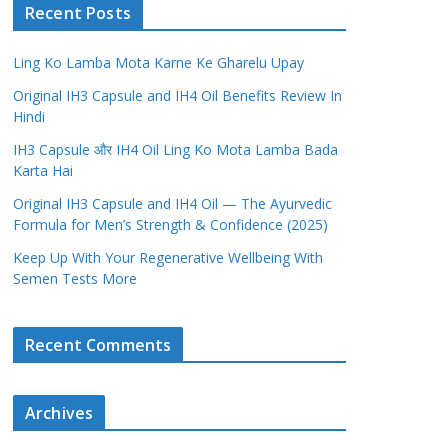
Recent Posts
Ling Ko Lamba Mota Karne Ke Gharelu Upay
Original IH3 Capsule and IH4 Oil Benefits Review In
Hindi
IH3 Capsule और IH4 Oil Ling Ko Mota Lamba Bada
Karta Hai
Original IH3 Capsule and IH4 Oil — The Ayurvedic
Formula for Men’s Strength & Confidence (2025)
Keep Up With Your Regenerative Wellbeing With
Semen Tests More
Recent Comments
Archives