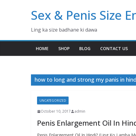
Skip
Sex & Penis Size 
to
content
Ling ka size badhane ki dawa
HOME
SHOP
BLOG
CONTACT US
how to long and strong my panis in hind
UNCATEGORIZED
October 10, 2017
admin
Penis Enlargement Oil In Hin
Penis Enlargement Oil In Hindi? (Ling Ko Lamba Mot