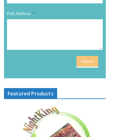
Full Address
*
Submit
Featured Products