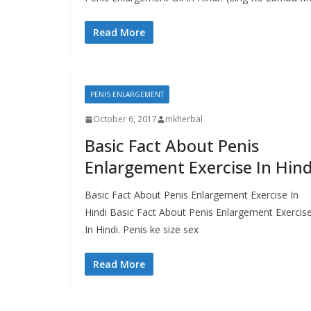
Read More
PENIS ENLARGEMENT
October 6, 2017
mkherbal
Basic Fact About Penis
Enlargement Exercise In Hind
Basic Fact About Penis Enlargement Exercise In
Hindi Basic Fact About Penis Enlargement Exercis
In Hindi. Penis ke size sex
Read More