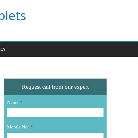
blets
ICY
Request call from our expert
Name
*
Mobile No.
*