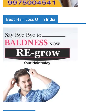
Best Hair Loss Oil In India