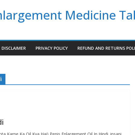
Enlargement Medicine Ta
DISCLAIMER
PRIVACY POLICY
REFUND AND RETURNS POL
i
di
a Karne Ka Oil Kya Hai) Penis Enlargement Oil In Hindi. insani