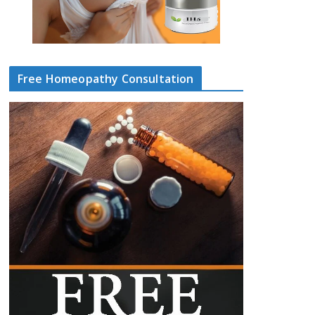
Free Homeopathy Consultation