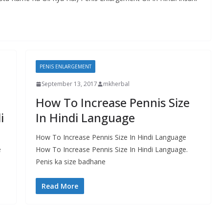
PENIS ENLARGEMENT
September 13, 2017
mkherbal
How To Increase Pennis Size
i
In Hindi Language
How To Increase Pennis Size In Hindi Language
e
How To Increase Pennis Size In Hindi Language.
Penis ka size badhane
Read More