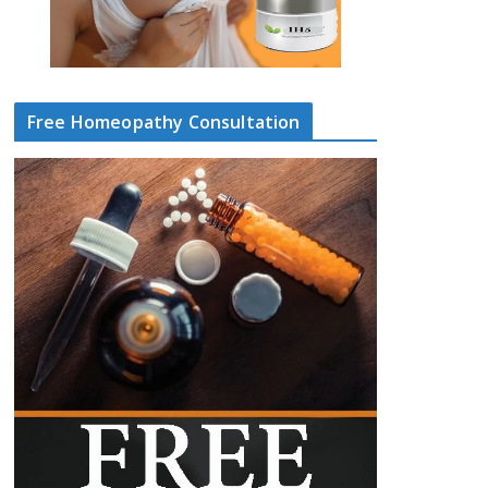
Free Homeopathy Consultation