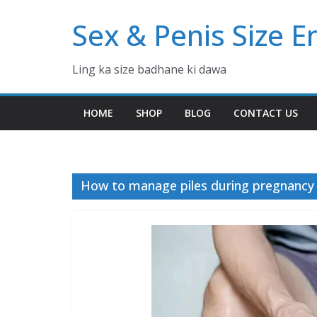
Skip
Sex & Penis Size 
to
content
Ling ka size badhane ki dawa
HOME
SHOP
BLOG
CONTACT US
How to manage piles during pregnancy