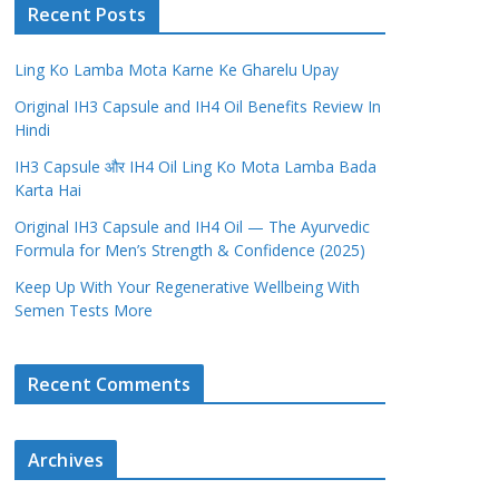
Recent Posts
Ling Ko Lamba Mota Karne Ke Gharelu Upay
Original IH3 Capsule and IH4 Oil Benefits Review In
Hindi
IH3 Capsule और IH4 Oil Ling Ko Mota Lamba Bada
Karta Hai
Original IH3 Capsule and IH4 Oil — The Ayurvedic
Formula for Men’s Strength & Confidence (2025)
Keep Up With Your Regenerative Wellbeing With
Semen Tests More
Recent Comments
Archives