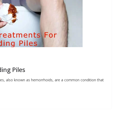
ing Piles
iles, also known as hemorrhoids, are a common condition that