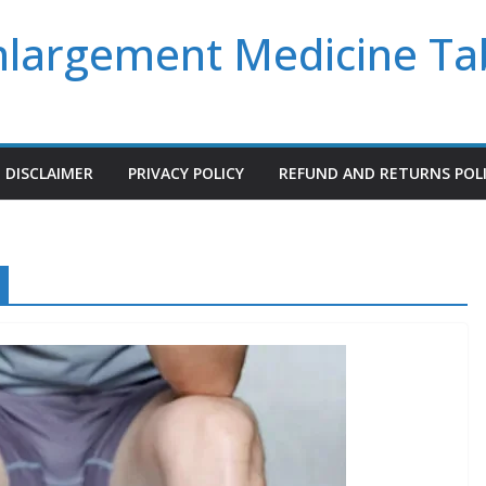
Enlargement Medicine Ta
DISCLAIMER
PRIVACY POLICY
REFUND AND RETURNS POL