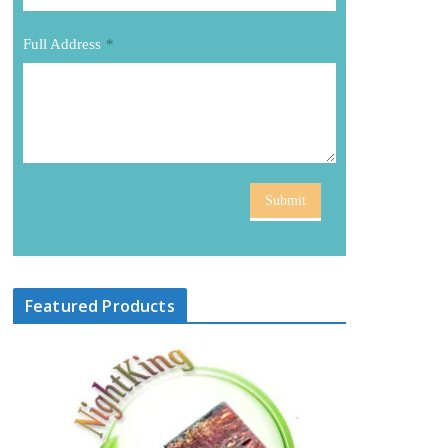
Full Address
*
Submit
Featured Products