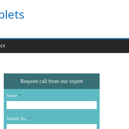
blets
ICY
Request call from our expert
Name
*
Mobile No.
*