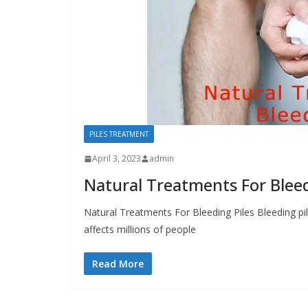
PILES TREATMENT
April 3, 2023
admin
Natural Treatments For Bleed
Natural Treatments For Bleeding Piles Bleeding p
affects millions of people
Read More