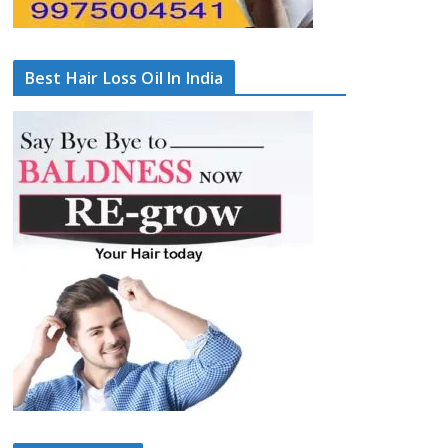
Best Hair Loss Oil In India