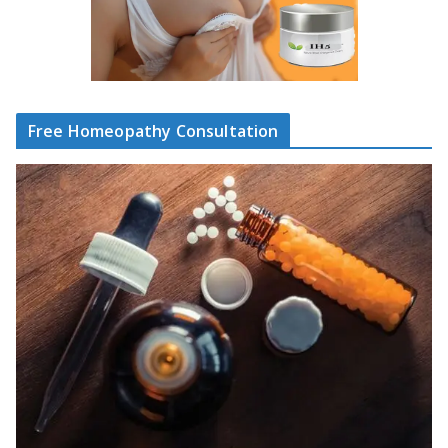
Free Homeopathy Consultation