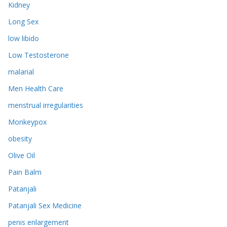
Kidney
Long Sex
low libido
Low Testosterone
malarial
Men Health Care
menstrual irregularities
Monkeypox
obesity
Olive Oil
Pain Balm
Patanjali
Patanjali Sex Medicine
penis enlargement