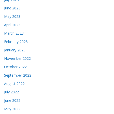
June 2023
May 2023
April 2023
March 2023
February 2023
January 2023
November 2022
October 2022
September 2022
August 2022
July 2022
June 2022
May 2022