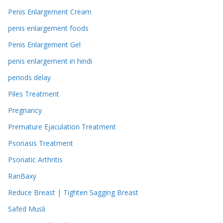
Penis Enlargement Cream
penis enlargement foods
Penis Enlargement Gel
penis enlargement in hindi
periods delay
Piles Treatment
Pregnancy
Premature Ejaculation Treatment
Psoriasis Treatment
Psoriatic Arthritis
RanBaxy
Reduce Breast | Tighten Sagging Breast
Safed Musli