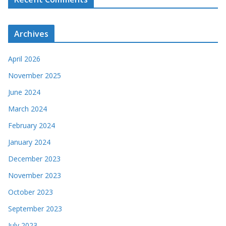
Archives
April 2026
November 2025
June 2024
March 2024
February 2024
January 2024
December 2023
November 2023
October 2023
September 2023
July 2023