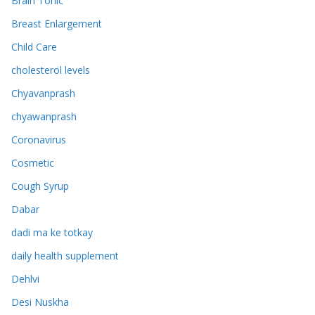
Brain Tonic
Breast Enlargement
Child Care
cholesterol levels
Chyavanprash
chyawanprash
Coronavirus
Cosmetic
Cough Syrup
Dabar
dadi ma ke totkay
daily health supplement
Dehlvi
Desi Nuskha