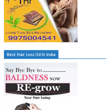
Best Hair Loss Oil In India