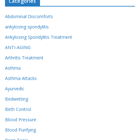
Categories
Abdominal Discomforts
ankylosing spondylitis
Ankylosing Spondylitis Treatment
ANTI-AGING
Arthritis Treatment
Asthma
Asthma Attacks
Ayurvedic
Bedwetting
Birth Control
Blood Pressure
Blood Purifying