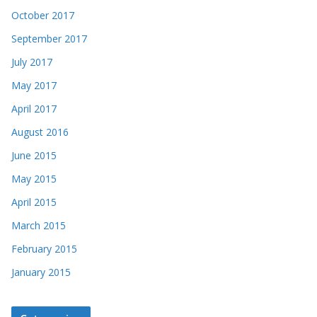
October 2017
September 2017
July 2017
May 2017
April 2017
August 2016
June 2015
May 2015
April 2015
March 2015
February 2015
January 2015