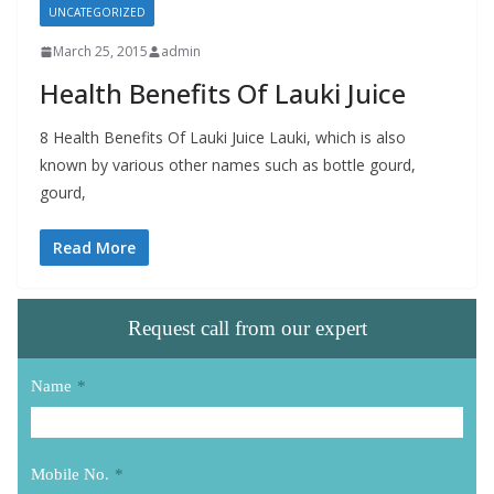
UNCATEGORIZED
March 25, 2015
admin
Health Benefits Of Lauki Juice
8 Health Benefits Of Lauki Juice Lauki, which is also
known by various other names such as bottle gourd,
gourd,
Read More
Request call from our expert
Name
*
Mobile No.
*