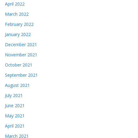
April 2022
March 2022
February 2022
January 2022
December 2021
November 2021
October 2021
September 2021
August 2021
July 2021
June 2021
May 2021
April 2021
March 2021