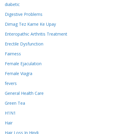
diabetic
Digestive Problems
Dimag Tez Karne Ke Upay
Enteropathic Arthritis Treatment
Erectile Dysfunction
Fairness
Female Ejaculation
Female Viagra
fevers
General Health Care
Green Tea
H1N1
Hair
Hair Loss In Hindi