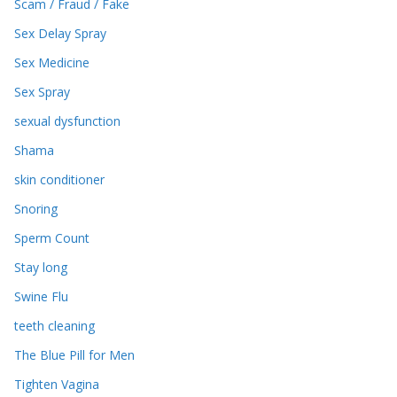
Scam / Fraud / Fake
Sex Delay Spray
Sex Medicine
Sex Spray
sexual dysfunction
Shama
skin conditioner
Snoring
Sperm Count
Stay long
Swine Flu
teeth cleaning
The Blue Pill for Men
Tighten Vagina