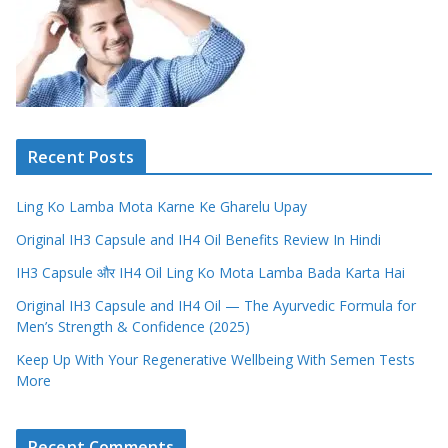
Recent Posts
Ling Ko Lamba Mota Karne Ke Gharelu Upay
Original IH3 Capsule and IH4 Oil Benefits Review In Hindi
IH3 Capsule और IH4 Oil Ling Ko Mota Lamba Bada Karta Hai
Original IH3 Capsule and IH4 Oil — The Ayurvedic Formula for
Men’s Strength & Confidence (2025)
Keep Up With Your Regenerative Wellbeing With Semen Tests
More
Recent Comments