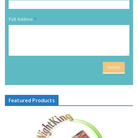
Full Address
*
Submit
Featured Products