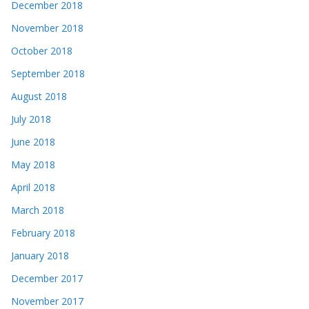
December 2018
November 2018
October 2018
September 2018
August 2018
July 2018
June 2018
May 2018
April 2018
March 2018
February 2018
January 2018
December 2017
November 2017