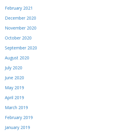
February 2021
December 2020
November 2020
October 2020
September 2020
August 2020
July 2020
June 2020
May 2019
April 2019
March 2019
February 2019
January 2019