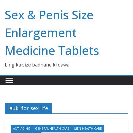
Skip
Sex & Penis Size
to
content
Enlargement
Medicine Tablets
Ling ka size badhane ki dawa
lauki for sex life
ANTI-AGING
GENERAL HEALTH CARE
MEN HEALTH CARE