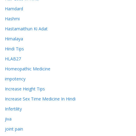
Hamdard
Hashmi
Hastamaithun Ki Adat
Himalaya
Hindi Tips
HLAB27
Homeopathic Medicine
impotency
Increase Height Tips
Increase Sex Time Medicine In Hindi
Infertility
jiva
joint pain