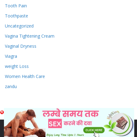
Tooth Pain
Toothpaste
Uncategorized
Vagina Tightening Cream
Vaginal Dryness
Viagra
weight Loss
Women Health Care
zandu
Copyright © 2026
Sex & Penis Size Enlargement Medicine
Tablets
. Powered by
ColorMag
and
WordPress
.