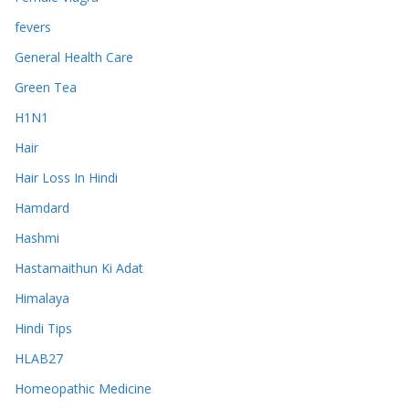
fevers
General Health Care
Green Tea
H1N1
Hair
Hair Loss In Hindi
Hamdard
Hashmi
Hastamaithun Ki Adat
Himalaya
Hindi Tips
HLAB27
Homeopathic Medicine