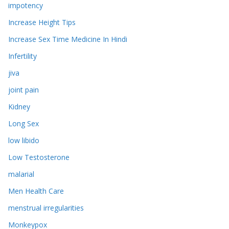
impotency
Increase Height Tips
Increase Sex Time Medicine In Hindi
Infertility
jiva
joint pain
Kidney
Long Sex
low libido
Low Testosterone
malarial
Men Health Care
menstrual irregularities
Monkeypox