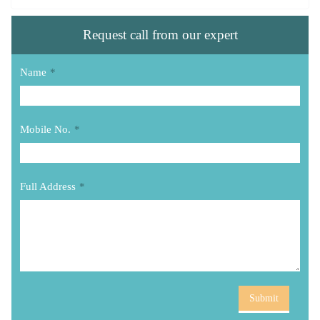
Request call from our expert
Name
*
Mobile No.
*
Full Address
*
Submit