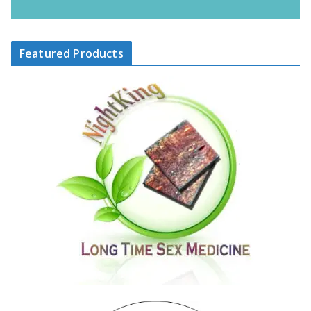
Featured Products