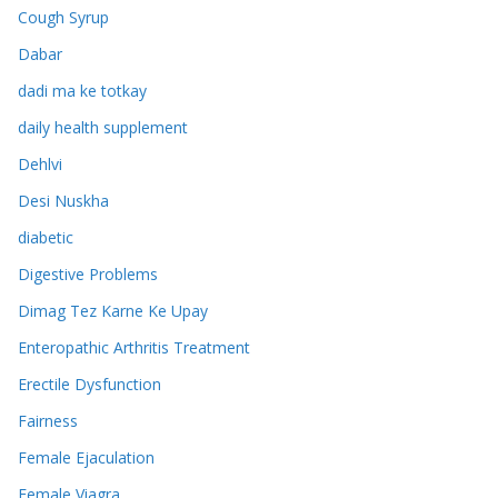
Cough Syrup
Dabar
dadi ma ke totkay
daily health supplement
Dehlvi
Desi Nuskha
diabetic
Digestive Problems
Dimag Tez Karne Ke Upay
Enteropathic Arthritis Treatment
Erectile Dysfunction
Fairness
Female Ejaculation
Female Viagra