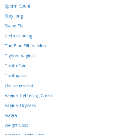
Sperm Count
Stay long
Swine Flu
teeth cleaning
The Blue Pill for Men
Tighten Vagina
Tooth Pain
Toothpaste
Uncategorized
Vagina Tightening Cream
Vaginal Dryness
Viagra
weight Loss