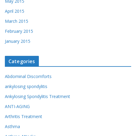
May 2015
April 2015
March 2015
February 2015
January 2015
Categories
Abdominal Discomforts
ankylosing spondylitis
Ankylosing Spondylitis Treatment
ANTI-AGING
Arthritis Treatment
Asthma