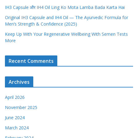
IH3 Capsule और IH4 Oil Ling Ko Mota Lamba Bada Karta Hai
Original IH3 Capsule and IH4 Oil — The Ayurvedic Formula for
Men’s Strength & Confidence (2025)
Keep Up With Your Regenerative Wellbeing With Semen Tests
More
Recent Comments
Archives
April 2026
November 2025
June 2024
March 2024
February 2024