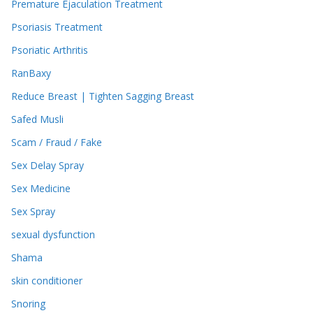
Premature Ejaculation Treatment
Psoriasis Treatment
Psoriatic Arthritis
RanBaxy
Reduce Breast | Tighten Sagging Breast
Safed Musli
Scam / Fraud / Fake
Sex Delay Spray
Sex Medicine
Sex Spray
sexual dysfunction
Shama
skin conditioner
Snoring