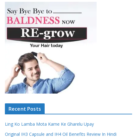
Recent Posts
Ling Ko Lamba Mota Karne Ke Gharelu Upay
Original IH3 Capsule and IH4 Oil Benefits Review In Hindi