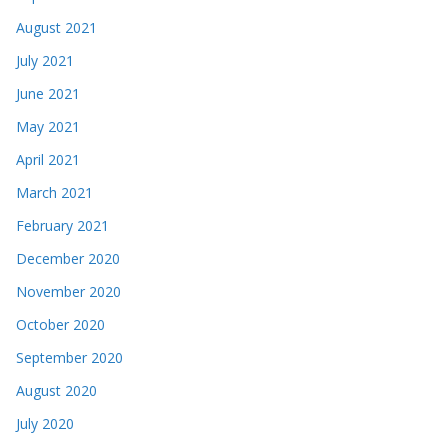
August 2021
July 2021
June 2021
May 2021
April 2021
March 2021
February 2021
December 2020
November 2020
October 2020
September 2020
August 2020
July 2020