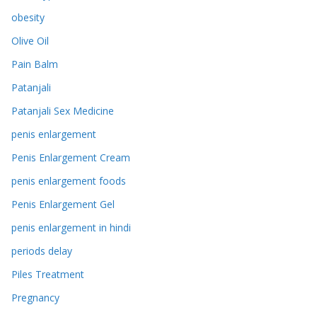
obesity
Olive Oil
Pain Balm
Patanjali
Patanjali Sex Medicine
penis enlargement
Penis Enlargement Cream
penis enlargement foods
Penis Enlargement Gel
penis enlargement in hindi
periods delay
Piles Treatment
Pregnancy