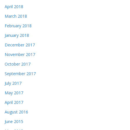
April 2018
March 2018
February 2018
January 2018
December 2017
November 2017
October 2017
September 2017
July 2017
May 2017
April 2017
August 2016
June 2015