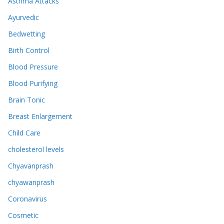
Asthma Attacks
Ayurvedic
Bedwetting
Birth Control
Blood Pressure
Blood Purifying
Brain Tonic
Breast Enlargement
Child Care
cholesterol levels
Chyavanprash
chyawanprash
Coronavirus
Cosmetic