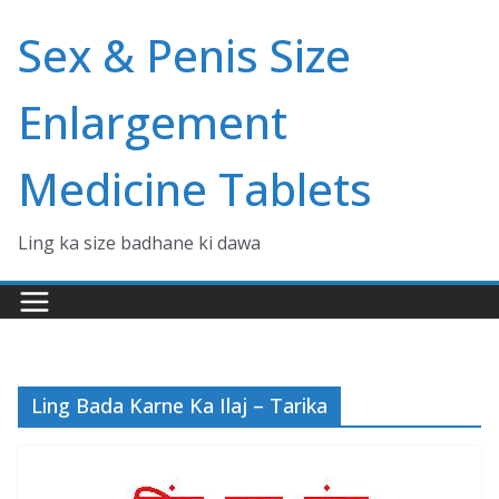
Skip
Sex & Penis Size
to
content
Enlargement
Medicine Tablets
Ling ka size badhane ki dawa
Ling Bada Karne Ka Ilaj – Tarika