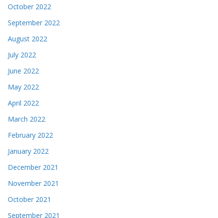
October 2022
September 2022
August 2022
July 2022
June 2022
May 2022
April 2022
March 2022
February 2022
January 2022
December 2021
November 2021
October 2021
September 2021