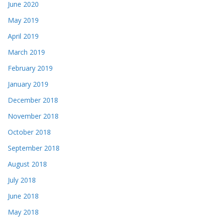
June 2020
May 2019
April 2019
March 2019
February 2019
January 2019
December 2018
November 2018
October 2018
September 2018
August 2018
July 2018
June 2018
May 2018