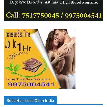
Best Hair Loss Oil In India