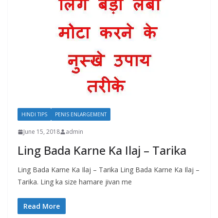
HINDI TIPS
PENIS ENLARGEMENT
June 15, 2018
admin
Ling Bada Karne Ka Ilaj – Tarika
Ling Bada Karne Ka Ilaj – Tarika Ling Bada Karne Ka Ilaj –
Tarika. Ling ka size hamare jivan me
Read More