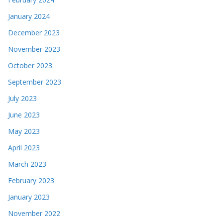
January 2024
December 2023
November 2023
October 2023
September 2023
July 2023
June 2023
May 2023
April 2023
March 2023
February 2023
January 2023
November 2022