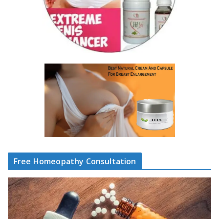
Free Homeopathy Consultation