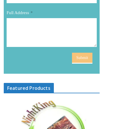
Full Address
*
Submit
Featured Products