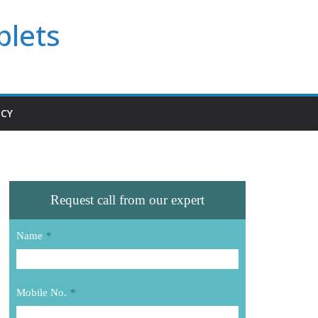
blets
ICY
Request call from our expert
Name
*
Mobile No.
*