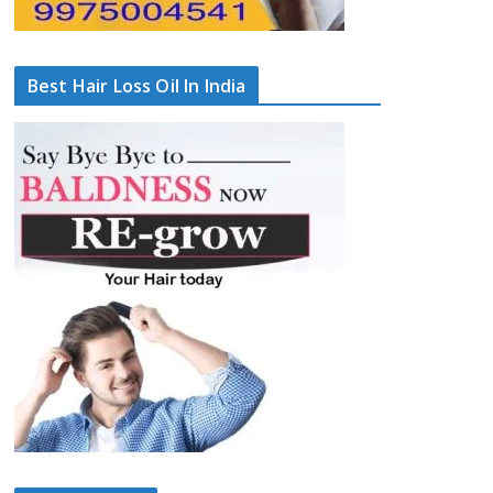
Best Hair Loss Oil In India