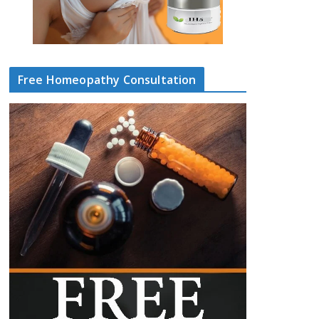
Free Homeopathy Consultation