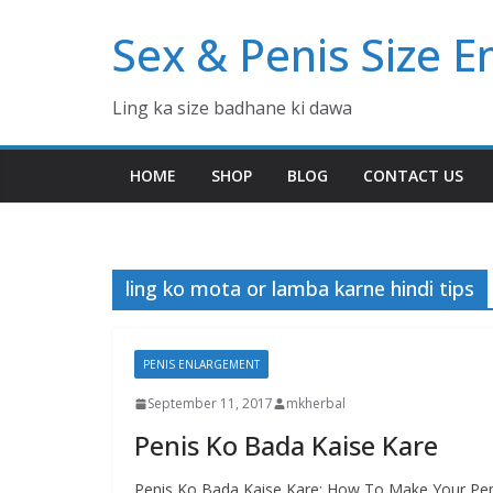
Skip
Sex & Penis Size 
to
content
Ling ka size badhane ki dawa
HOME
SHOP
BLOG
CONTACT US
ling ko mota or lamba karne hindi tips
PENIS ENLARGEMENT
September 11, 2017
mkherbal
Penis Ko Bada Kaise Kare
Penis Ko Bada Kaise Kare: How To Make Your Peni