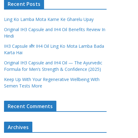
Recent Posts
Ling Ko Lamba Mota Karne Ke Gharelu Upay
Original IH3 Capsule and IH4 Oil Benefits Review In
Hindi
IH3 Capsule और IH4 Oil Ling Ko Mota Lamba Bada
Karta Hai
Original IH3 Capsule and IH4 Oil — The Ayurvedic
Formula for Men’s Strength & Confidence (2025)
Keep Up With Your Regenerative Wellbeing With
Semen Tests More
Recent Comments
Archives