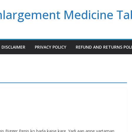
Enlargement Medicine Ta
DISCLAIMER
PRIVACY POLICY
REFUND AND RETURNS POL
s Bigger Penis ko bada kaise kare. Yadi aap apne vartaman