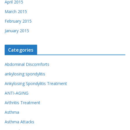
April 2015
March 2015
February 2015
January 2015
Categories
Abdominal Discomforts
ankylosing spondylitis
Ankylosing Spondylitis Treatment
ANTI-AGING
Arthritis Treatment
Asthma
Asthma Attacks