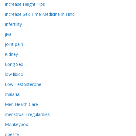
Increase Height Tips
Increase Sex Time Medicine In Hindi
Infertility
jiva
joint pain
Kidney
Long Sex
low libido
Low Testosterone
malarial
Men Health Care
menstrual irregularities
Monkeypox
obesity