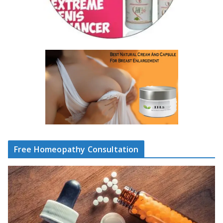
Free Homeopathy Consultation