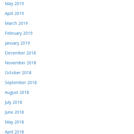
May 2019
April 2019
March 2019
February 2019
January 2019
December 2018
November 2018
October 2018
September 2018
August 2018
July 2018
June 2018
May 2018
April 2018