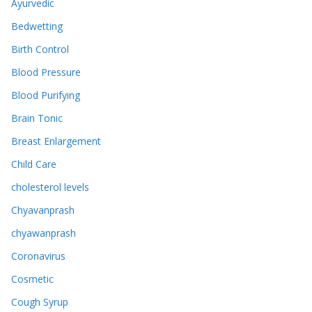
Ayurvedic
Bedwetting
Birth Control
Blood Pressure
Blood Purifying
Brain Tonic
Breast Enlargement
Child Care
cholesterol levels
Chyavanprash
chyawanprash
Coronavirus
Cosmetic
Cough Syrup