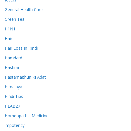
General Health Care
Green Tea
H1N1
Hair
Hair Loss In Hindi
Hamdard
Hashmi
Hastamaithun Ki Adat
Himalaya
Hindi Tips
HLAB27
Homeopathic Medicine
impotency