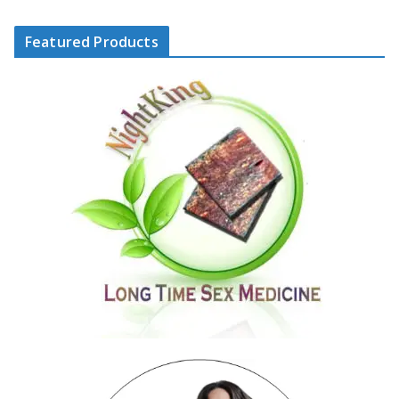
Featured Products