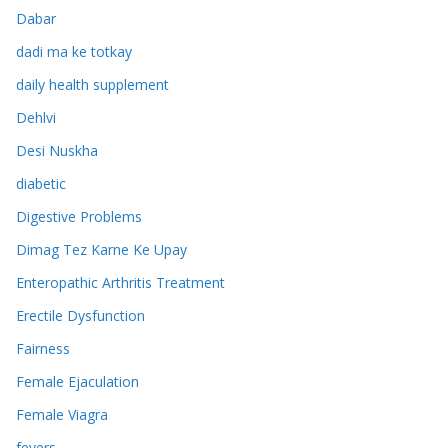
Dabar
dadi ma ke totkay
daily health supplement
Dehlvi
Desi Nuskha
diabetic
Digestive Problems
Dimag Tez Karne Ke Upay
Enteropathic Arthritis Treatment
Erectile Dysfunction
Fairness
Female Ejaculation
Female Viagra
fevers