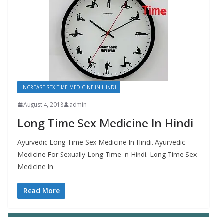
INCREASE SEX TIME MEDICINE IN HINDI
August 4, 2018
admin
Long Time Sex Medicine In Hindi
Ayurvedic Long Time Sex Medicine In Hindi. Ayurvedic
Medicine For Sexually Long Time In Hindi. Long Time Sex
Medicine In
Read More