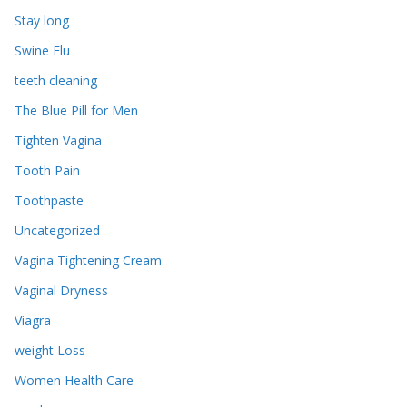
Stay long
Swine Flu
teeth cleaning
The Blue Pill for Men
Tighten Vagina
Tooth Pain
Toothpaste
Uncategorized
Vagina Tightening Cream
Vaginal Dryness
Viagra
weight Loss
Women Health Care