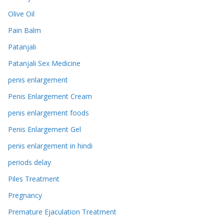
Olive Oil
Pain Balm
Patanjali
Patanjali Sex Medicine
penis enlargement
Penis Enlargement Cream
penis enlargement foods
Penis Enlargement Gel
penis enlargement in hindi
periods delay
Piles Treatment
Pregnancy
Premature Ejaculation Treatment