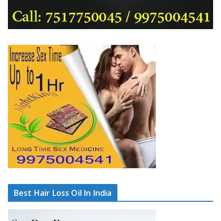
Best Hair Loss Oil In India