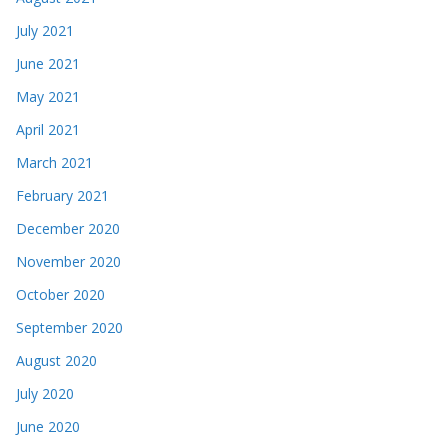
July 2021
June 2021
May 2021
April 2021
March 2021
February 2021
December 2020
November 2020
October 2020
September 2020
August 2020
July 2020
June 2020