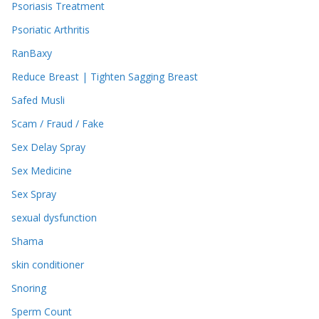
Psoriasis Treatment
Psoriatic Arthritis
RanBaxy
Reduce Breast | Tighten Sagging Breast
Safed Musli
Scam / Fraud / Fake
Sex Delay Spray
Sex Medicine
Sex Spray
sexual dysfunction
Shama
skin conditioner
Snoring
Sperm Count