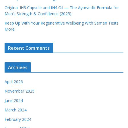
Original IH3 Capsule and IH4 Oil — The Ayurvedic Formula for
Men’s Strength & Confidence (2025)
Keep Up With Your Regenerative Wellbeing With Semen Tests
More
Recent Comments
Archives
April 2026
November 2025
June 2024
March 2024
February 2024