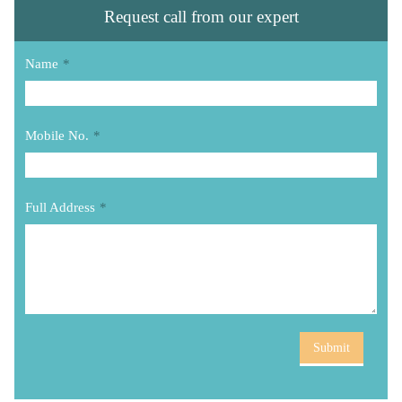
Request call from our expert
Name
*
Mobile No.
*
Full Address
*
Submit