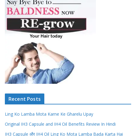
Recent Posts
Ling Ko Lamba Mota Karne Ke Gharelu Upay
Original IH3 Capsule and IH4 Oil Benefits Review In Hindi
IH3 Capsule और IH4 Oil Ling Ko Mota Lamba Bada Karta Hai