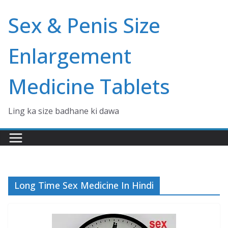
Skip
Sex & Penis Size
to
content
Enlargement
Medicine Tablets
Ling ka size badhane ki dawa
Long Time Sex Medicine In Hindi