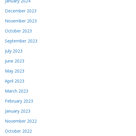
January 2024
December 2023
November 2023
October 2023
September 2023
July 2023
June 2023
May 2023
April 2023
March 2023
February 2023
January 2023
November 2022
October 2022