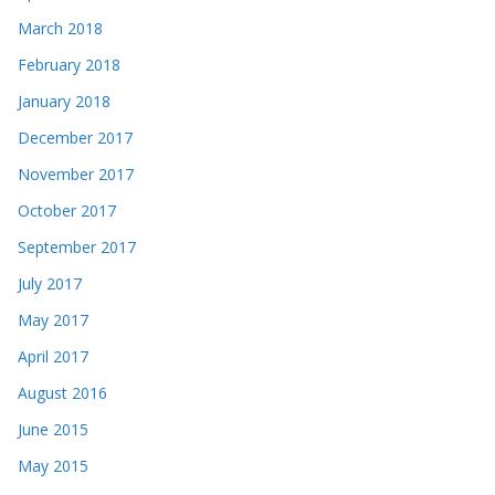
March 2018
February 2018
January 2018
December 2017
November 2017
October 2017
September 2017
July 2017
May 2017
April 2017
August 2016
June 2015
May 2015