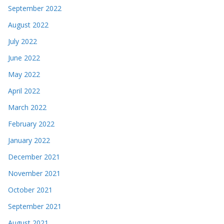
September 2022
August 2022
July 2022
June 2022
May 2022
April 2022
March 2022
February 2022
January 2022
December 2021
November 2021
October 2021
September 2021
August 2021