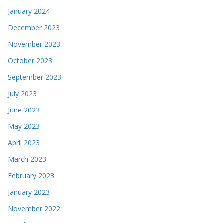
January 2024
December 2023
November 2023
October 2023
September 2023
July 2023
June 2023
May 2023
April 2023
March 2023
February 2023
January 2023
November 2022