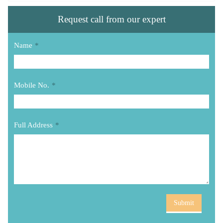
Request call from our expert
Name
*
Mobile No.
*
Full Address
*
Submit