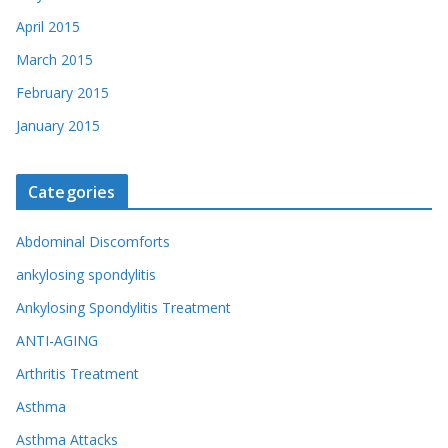
April 2015
March 2015
February 2015
January 2015
Categories
Abdominal Discomforts
ankylosing spondylitis
Ankylosing Spondylitis Treatment
ANTI-AGING
Arthritis Treatment
Asthma
Asthma Attacks