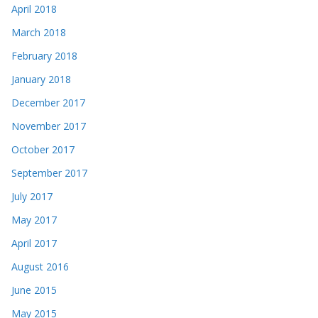
April 2018
March 2018
February 2018
January 2018
December 2017
November 2017
October 2017
September 2017
July 2017
May 2017
April 2017
August 2016
June 2015
May 2015