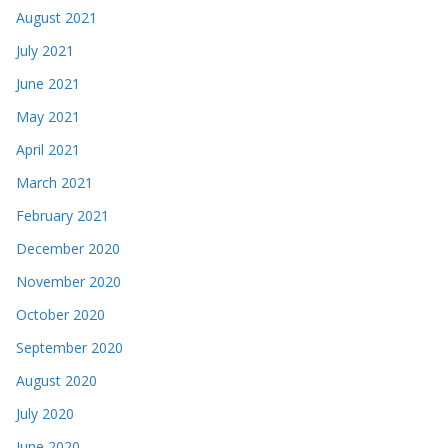
August 2021
July 2021
June 2021
May 2021
April 2021
March 2021
February 2021
December 2020
November 2020
October 2020
September 2020
August 2020
July 2020
June 2020