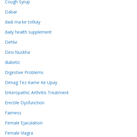
Cough Syrup
Dabar
dadi ma ke totkay
daily health supplement
Dehlvi
Desi Nuskha
diabetic
Digestive Problems
Dimag Tez Karne Ke Upay
Enteropathic Arthritis Treatment
Erectile Dysfunction
Fairness
Female Ejaculation
Female Viagra