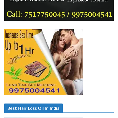
Best Hair Loss Oil In India