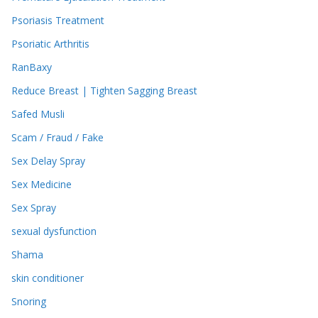
Psoriasis Treatment
Psoriatic Arthritis
RanBaxy
Reduce Breast | Tighten Sagging Breast
Safed Musli
Scam / Fraud / Fake
Sex Delay Spray
Sex Medicine
Sex Spray
sexual dysfunction
Shama
skin conditioner
Snoring