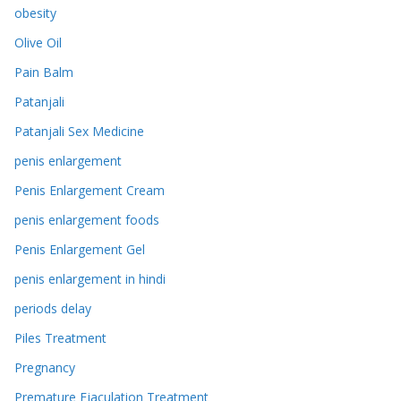
obesity
Olive Oil
Pain Balm
Patanjali
Patanjali Sex Medicine
penis enlargement
Penis Enlargement Cream
penis enlargement foods
Penis Enlargement Gel
penis enlargement in hindi
periods delay
Piles Treatment
Pregnancy
Premature Ejaculation Treatment