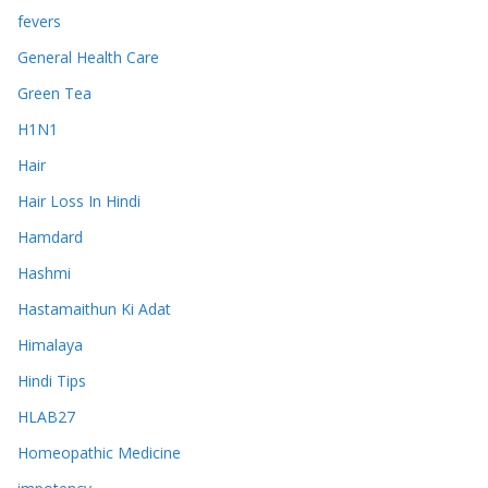
fevers
General Health Care
Green Tea
H1N1
Hair
Hair Loss In Hindi
Hamdard
Hashmi
Hastamaithun Ki Adat
Himalaya
Hindi Tips
HLAB27
Homeopathic Medicine