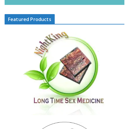
Featured Products