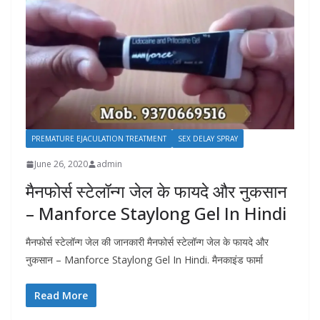
PREMATURE EJACULATION TREATMENT
SEX DELAY SPRAY
June 26, 2020
admin
मैनफोर्स स्टेलॉन्ग जेल के फायदे और नुकसान
– Manforce Staylong Gel In Hindi
मैनफोर्स स्टेलॉन्ग जेल की जानकारी मैनफोर्स स्टेलॉन्ग जेल के फायदे और
नुकसान – Manforce Staylong Gel In Hindi. मैनकाइंड फार्मा
Read More