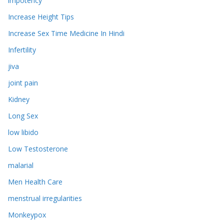
impotency
Increase Height Tips
Increase Sex Time Medicine In Hindi
Infertility
jiva
joint pain
Kidney
Long Sex
low libido
Low Testosterone
malarial
Men Health Care
menstrual irregularities
Monkeypox