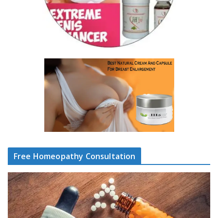
Free Homeopathy Consultation