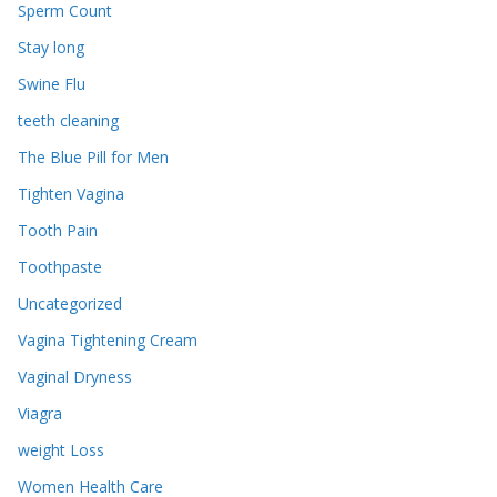
Sperm Count
Stay long
Swine Flu
teeth cleaning
The Blue Pill for Men
Tighten Vagina
Tooth Pain
Toothpaste
Uncategorized
Vagina Tightening Cream
Vaginal Dryness
Viagra
weight Loss
Women Health Care