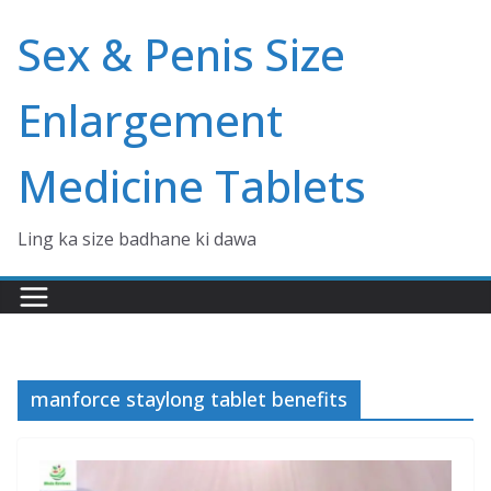
Skip
Sex & Penis Size
to
content
Enlargement
Medicine Tablets
Ling ka size badhane ki dawa
manforce staylong tablet benefits