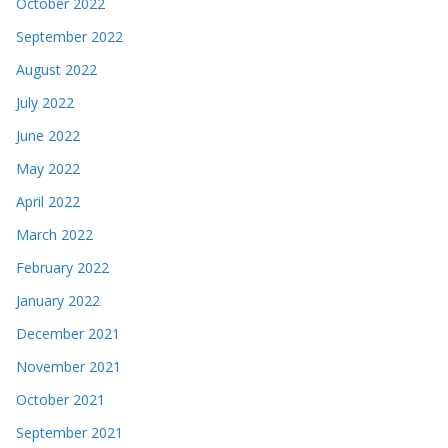
October 2022
September 2022
August 2022
July 2022
June 2022
May 2022
April 2022
March 2022
February 2022
January 2022
December 2021
November 2021
October 2021
September 2021