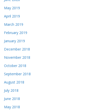
May 2019
April 2019
March 2019
February 2019
January 2019
December 2018
November 2018
October 2018
September 2018
August 2018
July 2018
June 2018
May 2018