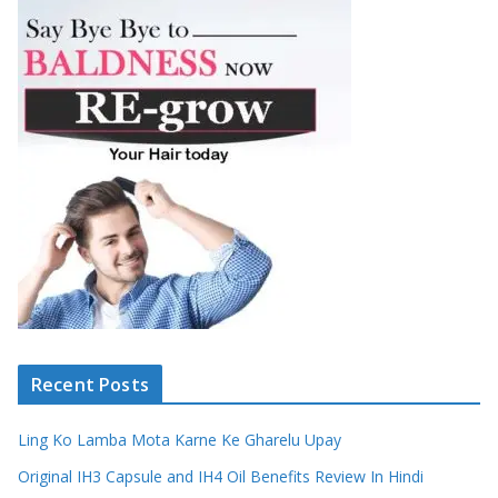
Recent Posts
Ling Ko Lamba Mota Karne Ke Gharelu Upay
Original IH3 Capsule and IH4 Oil Benefits Review In Hindi