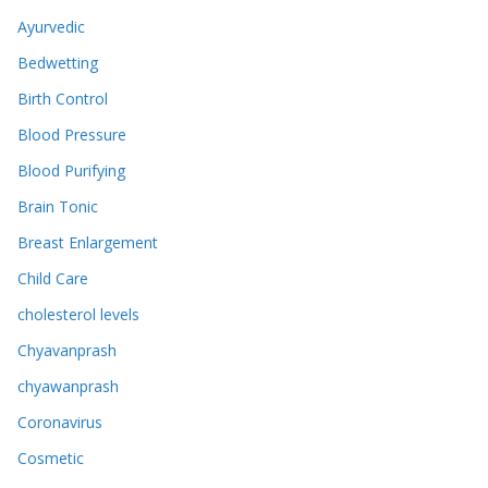
Ayurvedic
Bedwetting
Birth Control
Blood Pressure
Blood Purifying
Brain Tonic
Breast Enlargement
Child Care
cholesterol levels
Chyavanprash
chyawanprash
Coronavirus
Cosmetic