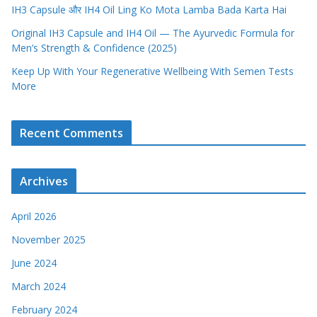
IH3 Capsule और IH4 Oil Ling Ko Mota Lamba Bada Karta Hai
Original IH3 Capsule and IH4 Oil — The Ayurvedic Formula for
Men’s Strength & Confidence (2025)
Keep Up With Your Regenerative Wellbeing With Semen Tests
More
Recent Comments
Archives
April 2026
November 2025
June 2024
March 2024
February 2024