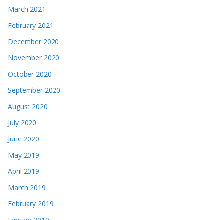
March 2021
February 2021
December 2020
November 2020
October 2020
September 2020
August 2020
July 2020
June 2020
May 2019
April 2019
March 2019
February 2019
January 2019