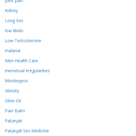
joint pain
Kidney
Long Sex
low libido
Low Testosterone
malarial
Men Health Care
menstrual irregularities
Monkeypox
obesity
Olive Oil
Pain Balm
Patanjali
Patanjali Sex Medicine