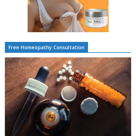
Free Homeopathy Consultation