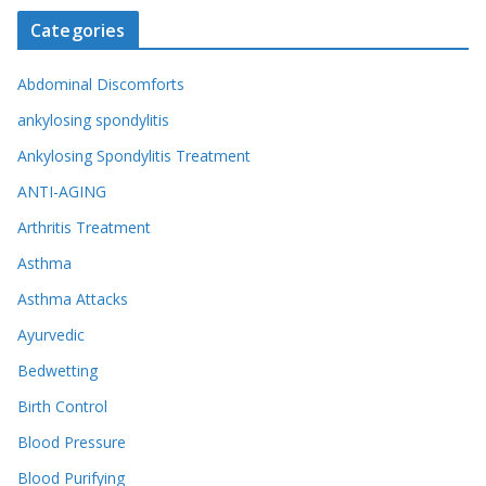
Categories
Abdominal Discomforts
ankylosing spondylitis
Ankylosing Spondylitis Treatment
ANTI-AGING
Arthritis Treatment
Asthma
Asthma Attacks
Ayurvedic
Bedwetting
Birth Control
Blood Pressure
Blood Purifying