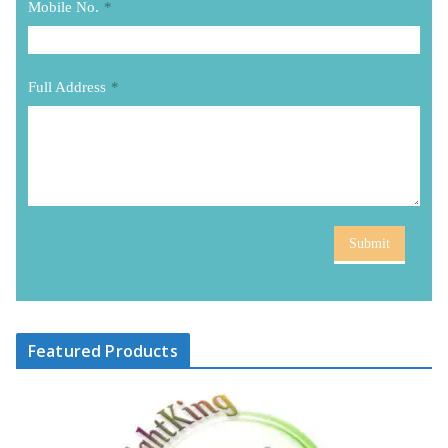
Mobile No.
*
Full Address
*
Submit
Featured Products