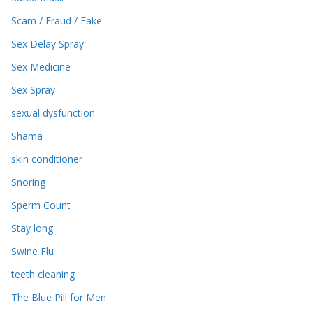
Scam / Fraud / Fake
Sex Delay Spray
Sex Medicine
Sex Spray
sexual dysfunction
Shama
skin conditioner
Snoring
Sperm Count
Stay long
Swine Flu
teeth cleaning
The Blue Pill for Men