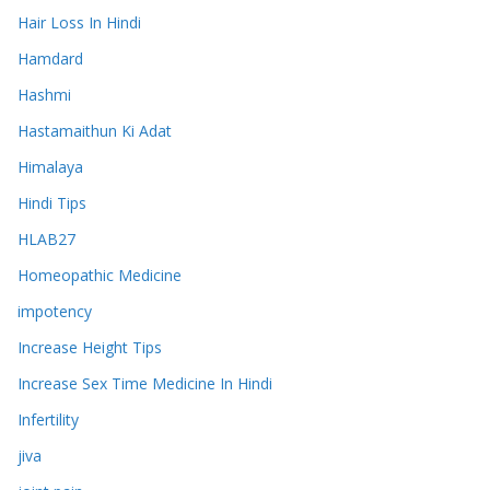
Hair Loss In Hindi
Hamdard
Hashmi
Hastamaithun Ki Adat
Himalaya
Hindi Tips
HLAB27
Homeopathic Medicine
impotency
Increase Height Tips
Increase Sex Time Medicine In Hindi
Infertility
jiva