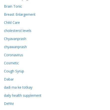
Brain Tonic
Breast Enlargement
Child Care
cholesterol levels
Chyavanprash
chyawanprash
Coronavirus
Cosmetic
Cough Syrup
Dabar
dadi ma ke totkay
daily health supplement
Dehlvi