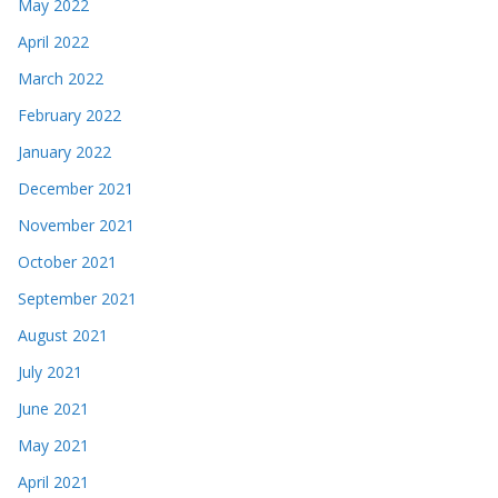
May 2022
April 2022
March 2022
February 2022
January 2022
December 2021
November 2021
October 2021
September 2021
August 2021
July 2021
June 2021
May 2021
April 2021