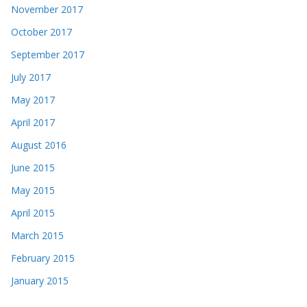
November 2017
October 2017
September 2017
July 2017
May 2017
April 2017
August 2016
June 2015
May 2015
April 2015
March 2015
February 2015
January 2015