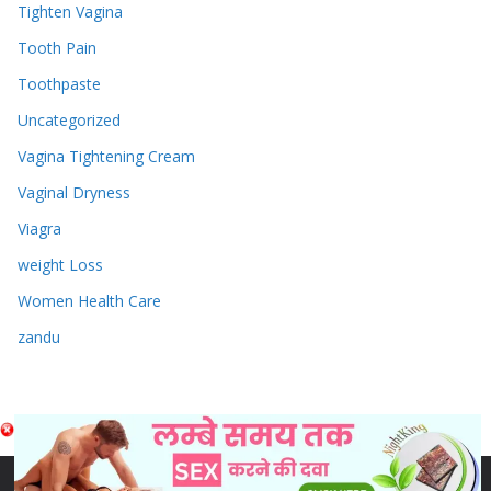
Tighten Vagina
Tooth Pain
Toothpaste
Uncategorized
Vagina Tightening Cream
Vaginal Dryness
Viagra
weight Loss
Women Health Care
zandu
Copyright © 2026
Sex & Penis Size Enlargement Medicine