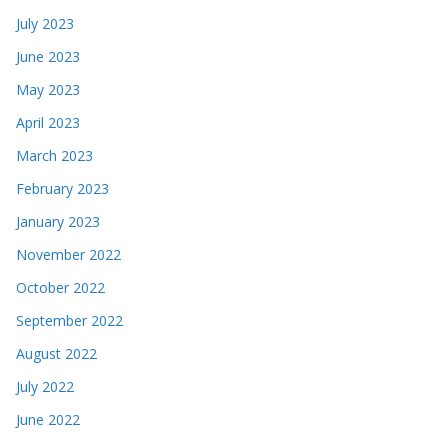
July 2023
June 2023
May 2023
April 2023
March 2023
February 2023
January 2023
November 2022
October 2022
September 2022
August 2022
July 2022
June 2022