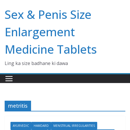
Skip
Sex & Penis Size
to
content
Enlargement
Medicine Tablets
Ling ka size badhane ki dawa
metritis
AYURVEDIC
HAMDARD
MENSTRUAL IRREGULARITIES