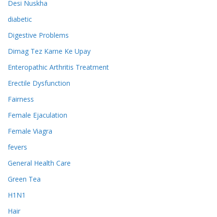
Desi Nuskha
diabetic
Digestive Problems
Dimag Tez Karne Ke Upay
Enteropathic Arthritis Treatment
Erectile Dysfunction
Fairness
Female Ejaculation
Female Viagra
fevers
General Health Care
Green Tea
H1N1
Hair