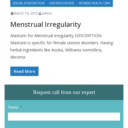
SEXUAL DYSFUNCTION
UNCATEGORIZED
WOMEN HEALTH CARE
March 14, 2015
admin
Menstrual Irregularity
Masturin for Menstrual Irregularity DESCRIPTION
Masturin is specific for female uterine disorders. Having
herbal ingredients like Asoka, Withania somnifera,
Abroma
Read More
Request call from our expert
Name
*