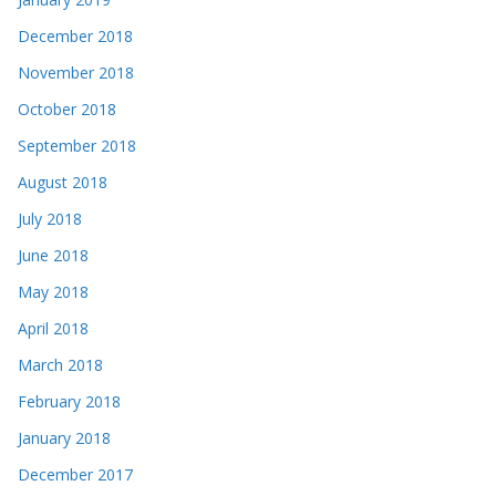
December 2018
November 2018
October 2018
September 2018
August 2018
July 2018
June 2018
May 2018
April 2018
March 2018
February 2018
January 2018
December 2017