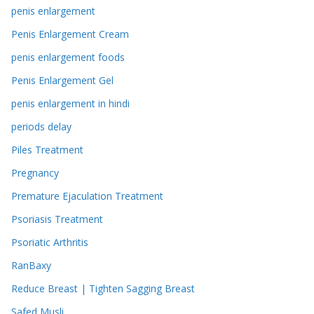
penis enlargement
Penis Enlargement Cream
penis enlargement foods
Penis Enlargement Gel
penis enlargement in hindi
periods delay
Piles Treatment
Pregnancy
Premature Ejaculation Treatment
Psoriasis Treatment
Psoriatic Arthritis
RanBaxy
Reduce Breast | Tighten Sagging Breast
Safed Musli