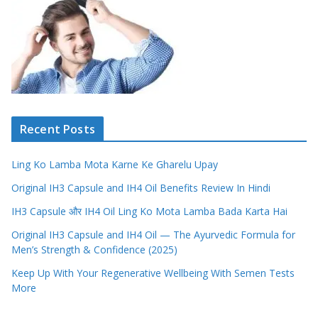
Recent Posts
Ling Ko Lamba Mota Karne Ke Gharelu Upay
Original IH3 Capsule and IH4 Oil Benefits Review In Hindi
IH3 Capsule और IH4 Oil Ling Ko Mota Lamba Bada Karta Hai
Original IH3 Capsule and IH4 Oil — The Ayurvedic Formula for
Men’s Strength & Confidence (2025)
Keep Up With Your Regenerative Wellbeing With Semen Tests
More