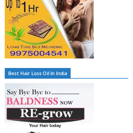
Best Hair Loss Oil In India