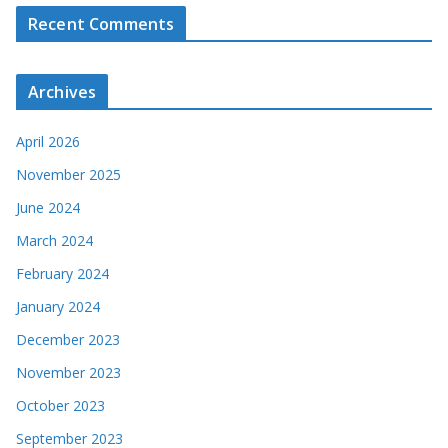
Recent Comments
Archives
April 2026
November 2025
June 2024
March 2024
February 2024
January 2024
December 2023
November 2023
October 2023
September 2023