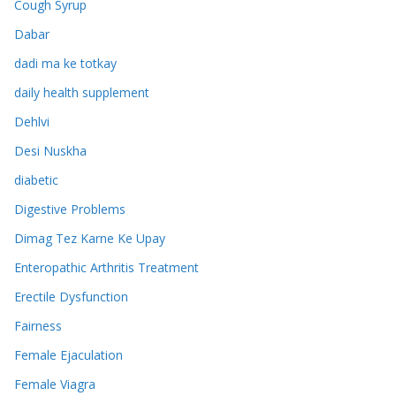
Cough Syrup
Dabar
dadi ma ke totkay
daily health supplement
Dehlvi
Desi Nuskha
diabetic
Digestive Problems
Dimag Tez Karne Ke Upay
Enteropathic Arthritis Treatment
Erectile Dysfunction
Fairness
Female Ejaculation
Female Viagra