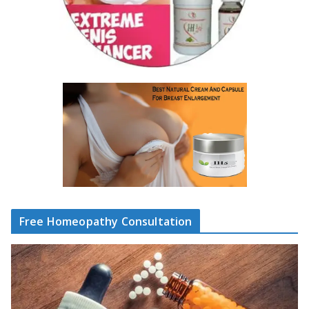
Free Homeopathy Consultation