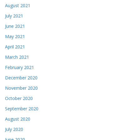
August 2021
July 2021
June 2021
May 2021
April 2021
March 2021
February 2021
December 2020
November 2020
October 2020
September 2020
August 2020
July 2020
June 2020