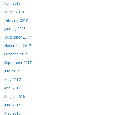
April 2018
March 2018
February 2018
January 2018
December 2017
November 2017
October 2017
September 2017
July 2017
May 2017
April 2017
August 2016
June 2015
May 2015