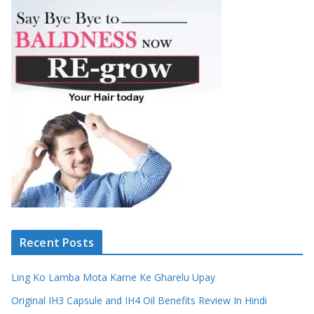
Recent Posts
Ling Ko Lamba Mota Karne Ke Gharelu Upay
Original IH3 Capsule and IH4 Oil Benefits Review In Hindi