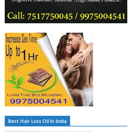
Best Hair Loss Oil In India