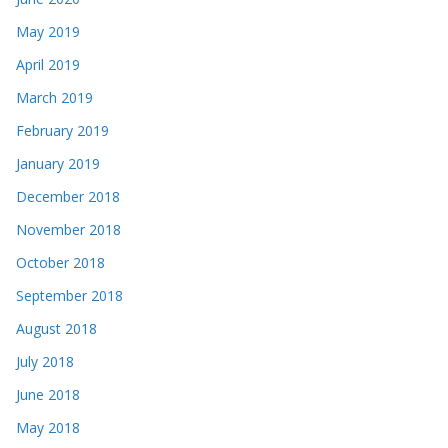
May 2019
April 2019
March 2019
February 2019
January 2019
December 2018
November 2018
October 2018
September 2018
August 2018
July 2018
June 2018
May 2018