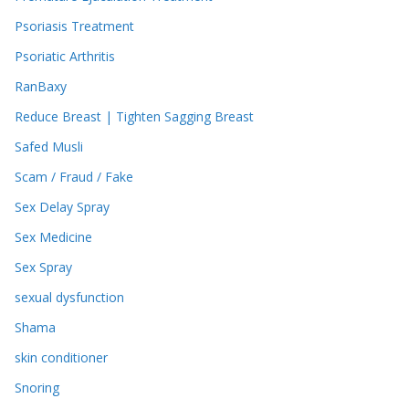
Psoriasis Treatment
Psoriatic Arthritis
RanBaxy
Reduce Breast | Tighten Sagging Breast
Safed Musli
Scam / Fraud / Fake
Sex Delay Spray
Sex Medicine
Sex Spray
sexual dysfunction
Shama
skin conditioner
Snoring