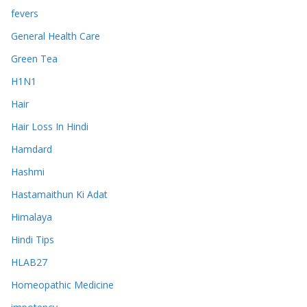
fevers
General Health Care
Green Tea
H1N1
Hair
Hair Loss In Hindi
Hamdard
Hashmi
Hastamaithun Ki Adat
Himalaya
Hindi Tips
HLAB27
Homeopathic Medicine