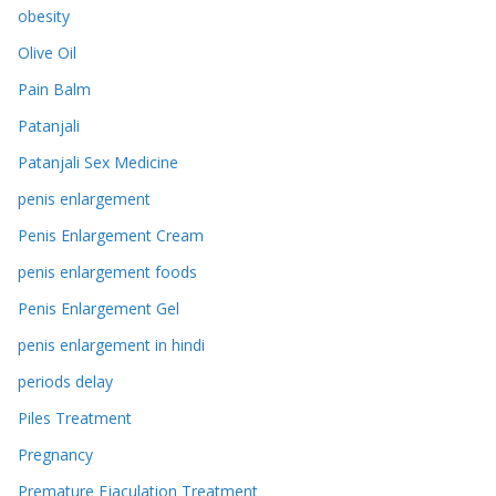
obesity
Olive Oil
Pain Balm
Patanjali
Patanjali Sex Medicine
penis enlargement
Penis Enlargement Cream
penis enlargement foods
Penis Enlargement Gel
penis enlargement in hindi
periods delay
Piles Treatment
Pregnancy
Premature Ejaculation Treatment