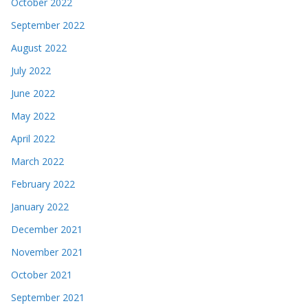
October 2022
September 2022
August 2022
July 2022
June 2022
May 2022
April 2022
March 2022
February 2022
January 2022
December 2021
November 2021
October 2021
September 2021