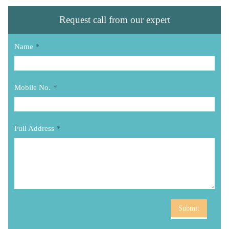
Request call from our expert
Name
*
Mobile No.
*
Full Address
*
Submit