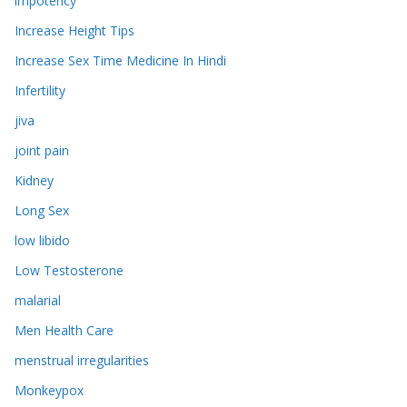
impotency
Increase Height Tips
Increase Sex Time Medicine In Hindi
Infertility
jiva
joint pain
Kidney
Long Sex
low libido
Low Testosterone
malarial
Men Health Care
menstrual irregularities
Monkeypox