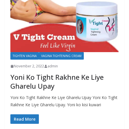
TIGHTEN VAGINA
VAGINA TIGHTENING CREAM
November 2, 2022
admin
Yoni Ko Tight Rakhne Ke Liye
Gharelu Upay
Yoni Ko Tight Rakhne Ke Liye Gharelu Upay Yoni Ko Tight
Rakhne Ke Liye Gharelu Upay. Yoni ko kisi kuwari
Read More