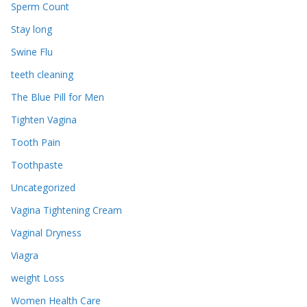
Sperm Count
Stay long
Swine Flu
teeth cleaning
The Blue Pill for Men
Tighten Vagina
Tooth Pain
Toothpaste
Uncategorized
Vagina Tightening Cream
Vaginal Dryness
Viagra
weight Loss
Women Health Care