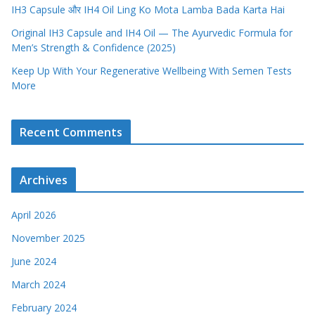
IH3 Capsule और IH4 Oil Ling Ko Mota Lamba Bada Karta Hai
Original IH3 Capsule and IH4 Oil — The Ayurvedic Formula for
Men’s Strength & Confidence (2025)
Keep Up With Your Regenerative Wellbeing With Semen Tests
More
Recent Comments
Archives
April 2026
November 2025
June 2024
March 2024
February 2024