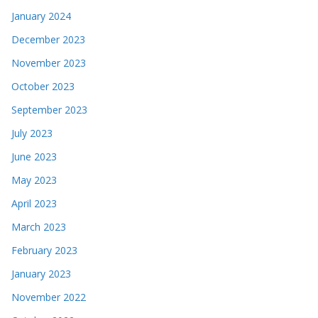
January 2024
December 2023
November 2023
October 2023
September 2023
July 2023
June 2023
May 2023
April 2023
March 2023
February 2023
January 2023
November 2022