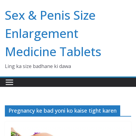
Skip
Sex & Penis Size
to
content
Enlargement
Medicine Tablets
Ling ka size badhane ki dawa
Pregnancy ke bad yoni ko kaise tight karen