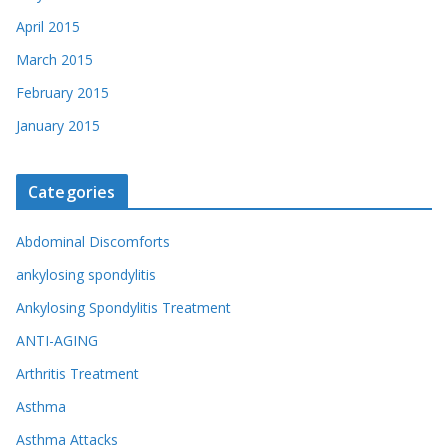
April 2015
March 2015
February 2015
January 2015
Categories
Abdominal Discomforts
ankylosing spondylitis
Ankylosing Spondylitis Treatment
ANTI-AGING
Arthritis Treatment
Asthma
Asthma Attacks