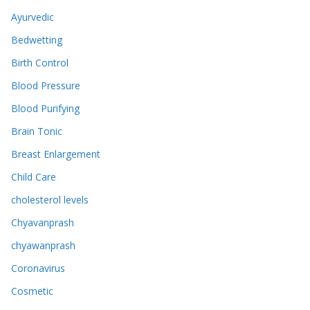
Ayurvedic
Bedwetting
Birth Control
Blood Pressure
Blood Purifying
Brain Tonic
Breast Enlargement
Child Care
cholesterol levels
Chyavanprash
chyawanprash
Coronavirus
Cosmetic