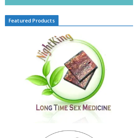
Featured Products