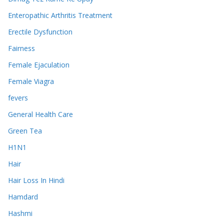
Enteropathic Arthritis Treatment
Erectile Dysfunction
Fairness
Female Ejaculation
Female Viagra
fevers
General Health Care
Green Tea
H1N1
Hair
Hair Loss In Hindi
Hamdard
Hashmi