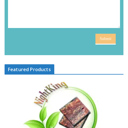
Submit
Featured Products