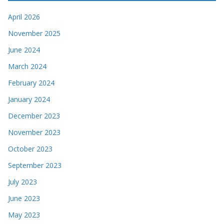
April 2026
November 2025
June 2024
March 2024
February 2024
January 2024
December 2023
November 2023
October 2023
September 2023
July 2023
June 2023
May 2023