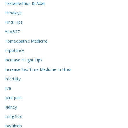
Hastamaithun Ki Adat
Himalaya
Hindi Tips
HLAB27
Homeopathic Medicine
impotency
Increase Height Tips
Increase Sex Time Medicine In Hindi
Infertility
jiva
joint pain
Kidney
Long Sex
low libido