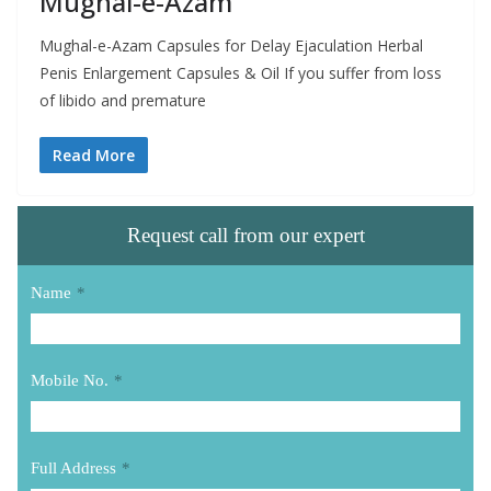
Mughal-e-Azam
Mughal-e-Azam Capsules for Delay Ejaculation Herbal
Penis Enlargement Capsules & Oil If you suffer from loss
of libido and premature
Read More
Request call from our expert
Name
*
Mobile No.
*
Full Address
*