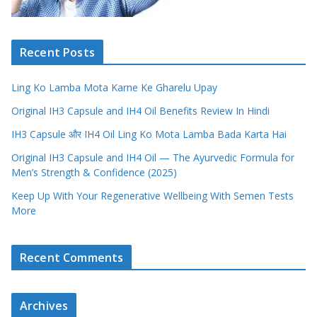
Recent Posts
Ling Ko Lamba Mota Karne Ke Gharelu Upay
Original IH3 Capsule and IH4 Oil Benefits Review In Hindi
IH3 Capsule और IH4 Oil Ling Ko Mota Lamba Bada Karta Hai
Original IH3 Capsule and IH4 Oil — The Ayurvedic Formula for
Men’s Strength & Confidence (2025)
Keep Up With Your Regenerative Wellbeing With Semen Tests
More
Recent Comments
Archives