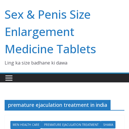
Skip
Sex & Penis Size
to
content
Enlargement
Medicine Tablets
Ling ka size badhane ki dawa
premature ejaculation treatment in india
MEN HEALTH CARE
PREMATURE EJACULATION TREATMENT
SHAMA