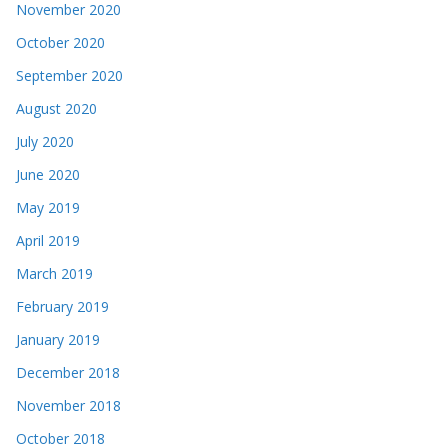
November 2020
October 2020
September 2020
August 2020
July 2020
June 2020
May 2019
April 2019
March 2019
February 2019
January 2019
December 2018
November 2018
October 2018