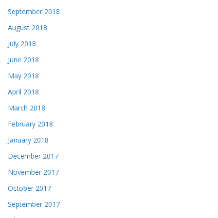
September 2018
August 2018
July 2018
June 2018
May 2018
April 2018
March 2018
February 2018
January 2018
December 2017
November 2017
October 2017
September 2017