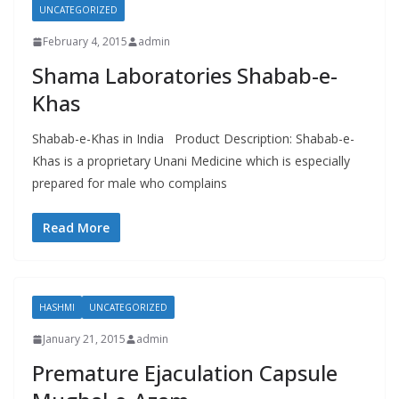
UNCATEGORIZED
February 4, 2015
admin
Shama Laboratories Shabab-e-
Khas
Shabab-e-Khas in India Product Description: Shabab-e-
Khas is a proprietary Unani Medicine which is especially
prepared for male who complains
Read More
HASHMI
UNCATEGORIZED
January 21, 2015
admin
Premature Ejaculation Capsule