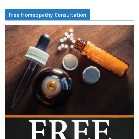
Free Homeopathy Consultation