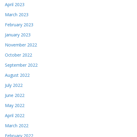
April 2023
March 2023
February 2023
January 2023
November 2022
October 2022
September 2022
August 2022
July 2022
June 2022
May 2022
April 2022
March 2022
February 2022