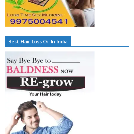
Best Hair Loss Oil In India