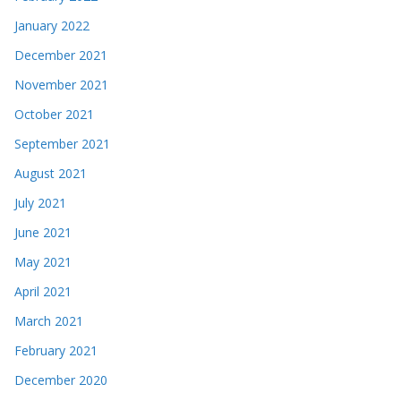
January 2022
December 2021
November 2021
October 2021
September 2021
August 2021
July 2021
June 2021
May 2021
April 2021
March 2021
February 2021
December 2020