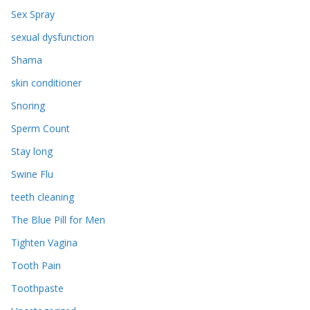
Sex Spray
sexual dysfunction
Shama
skin conditioner
Snoring
Sperm Count
Stay long
Swine Flu
teeth cleaning
The Blue Pill for Men
Tighten Vagina
Tooth Pain
Toothpaste