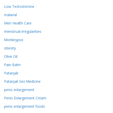
Low Testosterone
malarial
Men Health Care
menstrual irregularities
Monkeypox
obesity
Olive Oil
Pain Balm
Patanjali
Patanjali Sex Medicine
penis enlargement
Penis Enlargement Cream
penis enlargement foods