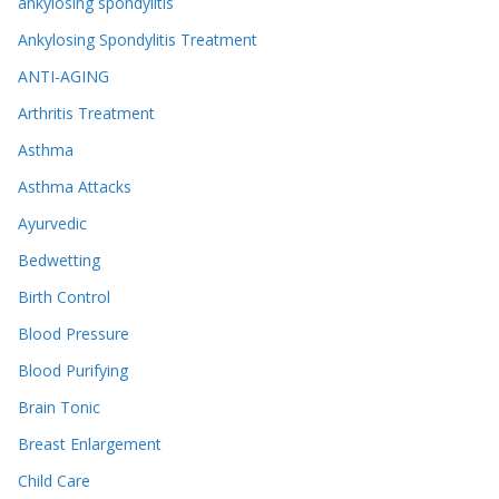
ankylosing spondylitis
Ankylosing Spondylitis Treatment
ANTI-AGING
Arthritis Treatment
Asthma
Asthma Attacks
Ayurvedic
Bedwetting
Birth Control
Blood Pressure
Blood Purifying
Brain Tonic
Breast Enlargement
Child Care