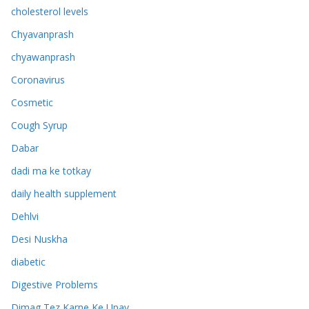
cholesterol levels
Chyavanprash
chyawanprash
Coronavirus
Cosmetic
Cough Syrup
Dabar
dadi ma ke totkay
daily health supplement
Dehlvi
Desi Nuskha
diabetic
Digestive Problems
Dimag Tez Karne Ke Upay