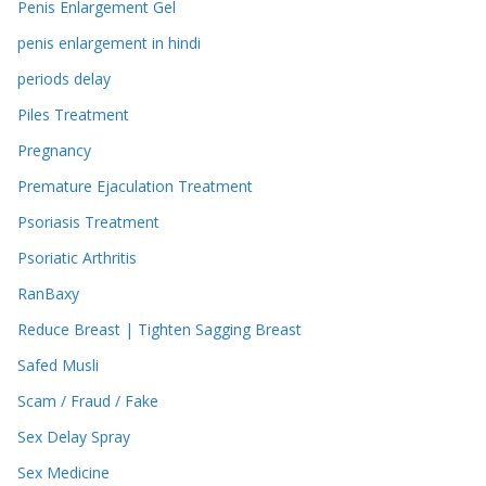
Penis Enlargement Gel
penis enlargement in hindi
periods delay
Piles Treatment
Pregnancy
Premature Ejaculation Treatment
Psoriasis Treatment
Psoriatic Arthritis
RanBaxy
Reduce Breast | Tighten Sagging Breast
Safed Musli
Scam / Fraud / Fake
Sex Delay Spray
Sex Medicine