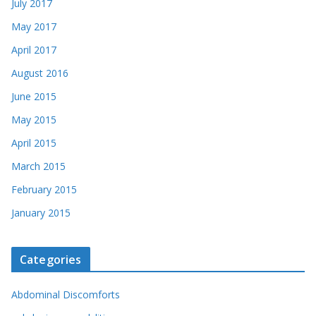
July 2017
May 2017
April 2017
August 2016
June 2015
May 2015
April 2015
March 2015
February 2015
January 2015
Categories
Abdominal Discomforts