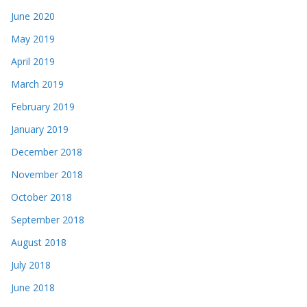
June 2020
May 2019
April 2019
March 2019
February 2019
January 2019
December 2018
November 2018
October 2018
September 2018
August 2018
July 2018
June 2018