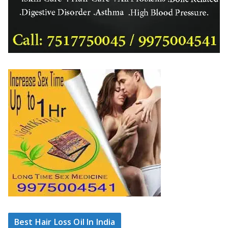
Best Hair Loss Oil In India