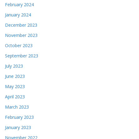
February 2024
January 2024
December 2023
November 2023
October 2023
September 2023
July 2023
June 2023
May 2023
April 2023
March 2023
February 2023
January 2023
November 2022