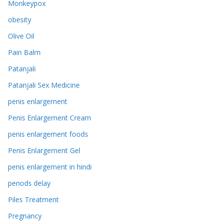
Monkeypox
obesity
Olive Oil
Pain Balm
Patanjali
Patanjali Sex Medicine
penis enlargement
Penis Enlargement Cream
penis enlargement foods
Penis Enlargement Gel
penis enlargement in hindi
periods delay
Piles Treatment
Pregnancy