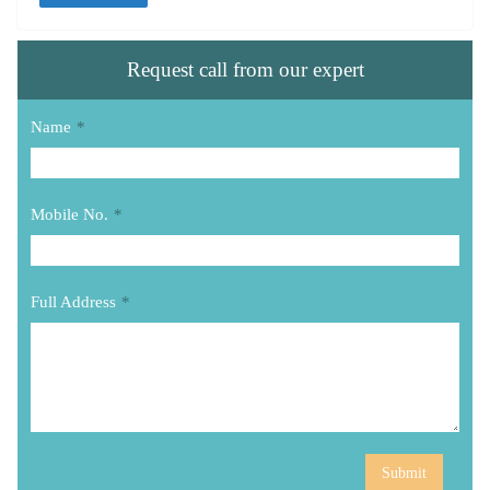
Request call from our expert
Name
*
Mobile No.
*
Full Address
*
Submit