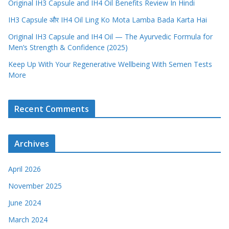
Original IH3 Capsule and IH4 Oil Benefits Review In Hindi
IH3 Capsule और IH4 Oil Ling Ko Mota Lamba Bada Karta Hai
Original IH3 Capsule and IH4 Oil — The Ayurvedic Formula for
Men’s Strength & Confidence (2025)
Keep Up With Your Regenerative Wellbeing With Semen Tests
More
Recent Comments
Archives
April 2026
November 2025
June 2024
March 2024