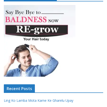
Recent Posts
Ling Ko Lamba Mota Karne Ke Gharelu Upay