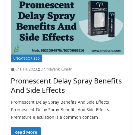
UNCATEGORIZED
June 14, 2023
Dr. Mayank Kumar
Promescent Delay Spray Benefits
And Side Effects
Promescent Delay Spray Benefits And Side Effects
Promescent Delay Spray Benefits And Side Effects.
Premature ejaculation is a common concern
Read More