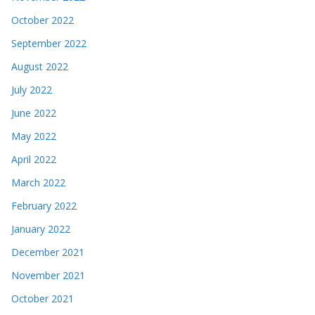
October 2022
September 2022
August 2022
July 2022
June 2022
May 2022
April 2022
March 2022
February 2022
January 2022
December 2021
November 2021
October 2021