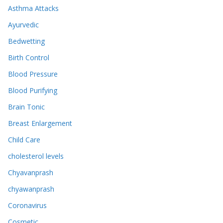
Asthma Attacks
Ayurvedic
Bedwetting
Birth Control
Blood Pressure
Blood Purifying
Brain Tonic
Breast Enlargement
Child Care
cholesterol levels
Chyavanprash
chyawanprash
Coronavirus
Cosmetic