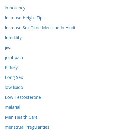
impotency
Increase Height Tips
Increase Sex Time Medicine In Hindi
Infertility
jiva
joint pain
Kidney
Long Sex
low libido
Low Testosterone
malarial
Men Health Care
menstrual irregularities