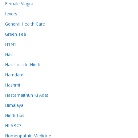
Female Viagra
fevers
General Health Care
Green Tea
H1N1
Hair
Hair Loss In Hindi
Hamdard
Hashmi
Hastamaithun Ki Adat
Himalaya
Hindi Tips
HLAB27
Homeopathic Medicine