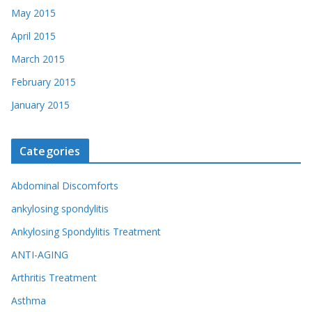
May 2015
April 2015
March 2015
February 2015
January 2015
Categories
Abdominal Discomforts
ankylosing spondylitis
Ankylosing Spondylitis Treatment
ANTI-AGING
Arthritis Treatment
Asthma