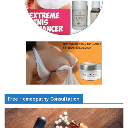
Free Homeopathy Consultation