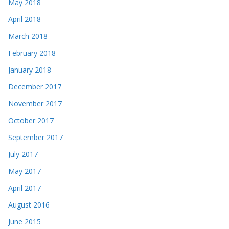
May 2018
April 2018
March 2018
February 2018
January 2018
December 2017
November 2017
October 2017
September 2017
July 2017
May 2017
April 2017
August 2016
June 2015