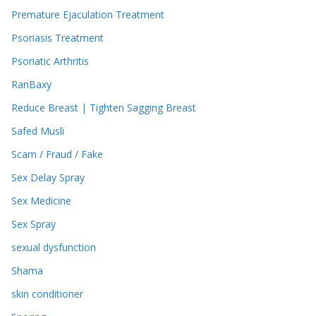
Premature Ejaculation Treatment
Psoriasis Treatment
Psoriatic Arthritis
RanBaxy
Reduce Breast | Tighten Sagging Breast
Safed Musli
Scam / Fraud / Fake
Sex Delay Spray
Sex Medicine
Sex Spray
sexual dysfunction
Shama
skin conditioner