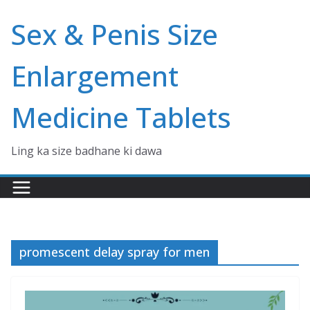
Skip
Sex & Penis Size
to
content
Enlargement
Medicine Tablets
Ling ka size badhane ki dawa
promescent delay spray for men