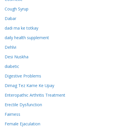
Cough Syrup
Dabar
dadi ma ke totkay
daily health supplement
Dehlvi
Desi Nuskha
diabetic
Digestive Problems
Dimag Tez Karne Ke Upay
Enteropathic Arthritis Treatment
Erectile Dysfunction
Fairness
Female Ejaculation