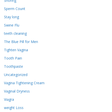
Snoring
Sperm Count
Stay long
Swine Flu
teeth cleaning
The Blue Pill for Men
Tighten Vagina
Tooth Pain
Toothpaste
Uncategorized
Vagina Tightening Cream
Vaginal Dryness
Viagra
weight Loss