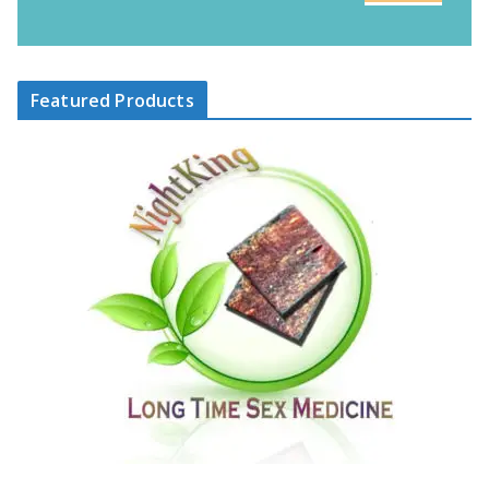
Featured Products