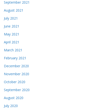
September 2021
August 2021
July 2021
June 2021
May 2021
April 2021
March 2021
February 2021
December 2020
November 2020
October 2020
September 2020
August 2020
July 2020