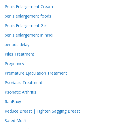
Penis Enlargement Cream
penis enlargement foods
Penis Enlargement Gel
penis enlargement in hindi
periods delay
Piles Treatment
Pregnancy
Premature Ejaculation Treatment
Psoriasis Treatment
Psoriatic Arthritis
RanBaxy
Reduce Breast | Tighten Sagging Breast
Safed Musli