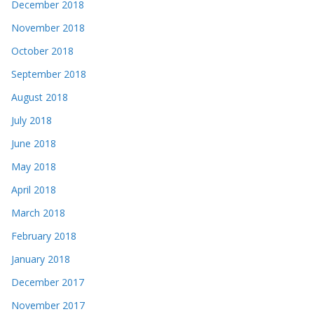
December 2018
November 2018
October 2018
September 2018
August 2018
July 2018
June 2018
May 2018
April 2018
March 2018
February 2018
January 2018
December 2017
November 2017