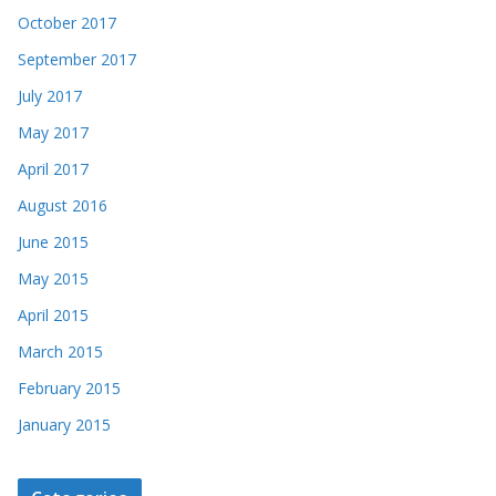
October 2017
September 2017
July 2017
May 2017
April 2017
August 2016
June 2015
May 2015
April 2015
March 2015
February 2015
January 2015