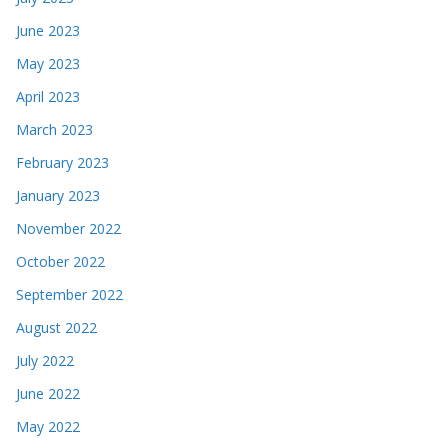
June 2023
May 2023
April 2023
March 2023
February 2023
January 2023
November 2022
October 2022
September 2022
August 2022
July 2022
June 2022
May 2022