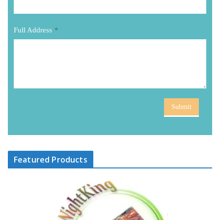
Full Address
*
Submit
Featured Products