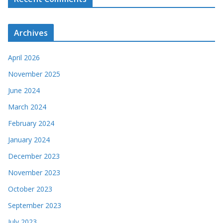
Archives
April 2026
November 2025
June 2024
March 2024
February 2024
January 2024
December 2023
November 2023
October 2023
September 2023
July 2023