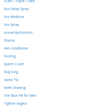
Scam / Fraud / Fake
Sex Delay Spray
Sex Medicine
Sex Spray
sexual dysfunction
Shama
skin conditioner
Snoring
Sperm Count
Stay long
Swine Flu
teeth cleaning
The Blue Pill for Men
Tighten Vagina