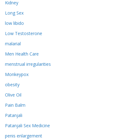
Kidney
Long Sex
low libido
Low Testosterone
malarial
Men Health Care
menstrual irregularities
Monkeypox
obesity
Olive Oil
Pain Balm
Patanjali
Patanjali Sex Medicine
penis enlargement