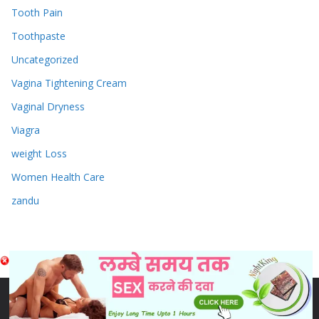
Tooth Pain
Toothpaste
Uncategorized
Vagina Tightening Cream
Vaginal Dryness
Viagra
weight Loss
Women Health Care
zandu
Copyright © 2026
Sex & Penis Size Enlargement Medicine
Tablets
. Powered by
ColorMag
and
WordPress
.