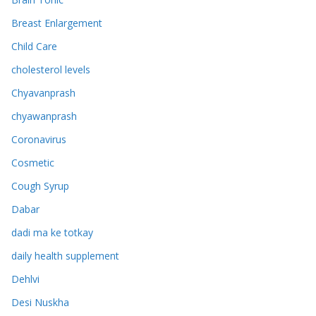
Breast Enlargement
Child Care
cholesterol levels
Chyavanprash
chyawanprash
Coronavirus
Cosmetic
Cough Syrup
Dabar
dadi ma ke totkay
daily health supplement
Dehlvi
Desi Nuskha