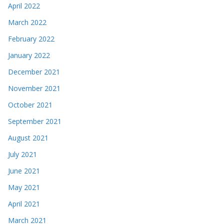
April 2022
March 2022
February 2022
January 2022
December 2021
November 2021
October 2021
September 2021
August 2021
July 2021
June 2021
May 2021
April 2021
March 2021