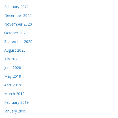
February 2021
December 2020
November 2020
October 2020
September 2020
August 2020
July 2020
June 2020
May 2019
April 2019
March 2019
February 2019
January 2019