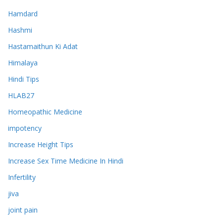
Hamdard
Hashmi
Hastamaithun Ki Adat
Himalaya
Hindi Tips
HLAB27
Homeopathic Medicine
impotency
Increase Height Tips
Increase Sex Time Medicine In Hindi
Infertility
jiva
joint pain