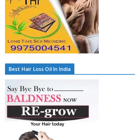
Best Hair Loss Oil In India