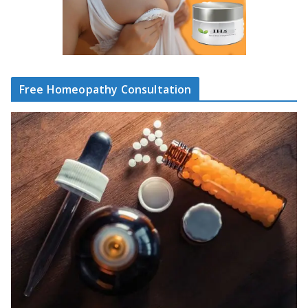
Free Homeopathy Consultation