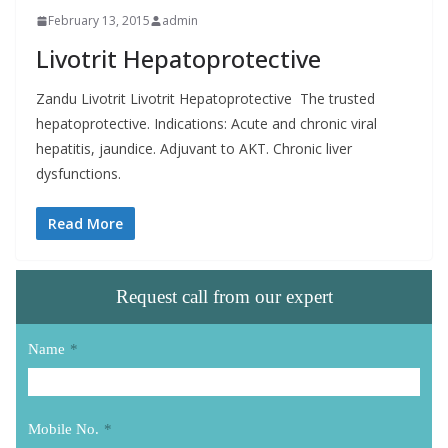
February 13, 2015
admin
Livotrit Hepatoprotective
Zandu Livotrit Livotrit Hepatoprotective The trusted
hepatoprotective. Indications: Acute and chronic viral
hepatitis, jaundice. Adjuvant to AKT. Chronic liver
dysfunctions.
Read More
Request call from our expert
Name
*
Mobile No.
*