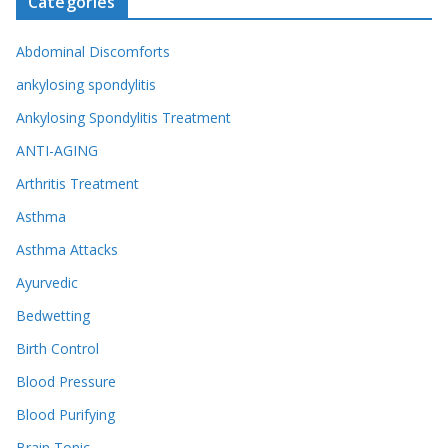
Categories
Abdominal Discomforts
ankylosing spondylitis
Ankylosing Spondylitis Treatment
ANTI-AGING
Arthritis Treatment
Asthma
Asthma Attacks
Ayurvedic
Bedwetting
Birth Control
Blood Pressure
Blood Purifying
Brain Tonic