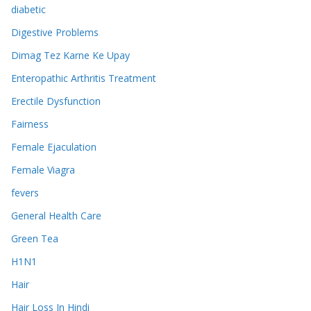
diabetic
Digestive Problems
Dimag Tez Karne Ke Upay
Enteropathic Arthritis Treatment
Erectile Dysfunction
Fairness
Female Ejaculation
Female Viagra
fevers
General Health Care
Green Tea
H1N1
Hair
Hair Loss In Hindi