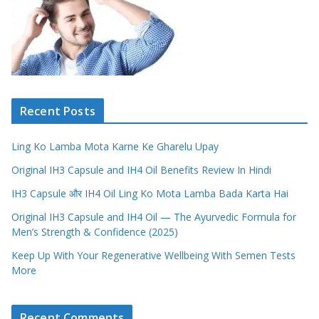
Recent Posts
Ling Ko Lamba Mota Karne Ke Gharelu Upay
Original IH3 Capsule and IH4 Oil Benefits Review In Hindi
IH3 Capsule और IH4 Oil Ling Ko Mota Lamba Bada Karta Hai
Original IH3 Capsule and IH4 Oil — The Ayurvedic Formula for
Men’s Strength & Confidence (2025)
Keep Up With Your Regenerative Wellbeing With Semen Tests
More
Recent Comments