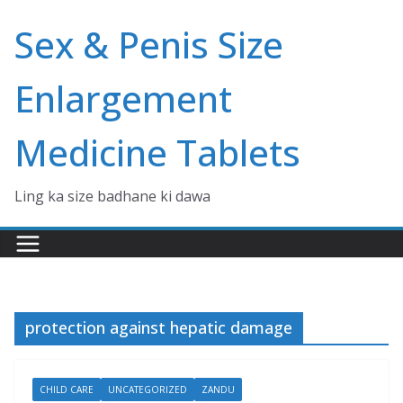
Skip
Sex & Penis Size
to
content
Enlargement
Medicine Tablets
Ling ka size badhane ki dawa
protection against hepatic damage
CHILD CARE
UNCATEGORIZED
ZANDU