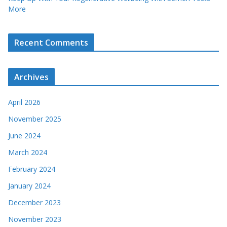
More
Recent Comments
Archives
April 2026
November 2025
June 2024
March 2024
February 2024
January 2024
December 2023
November 2023