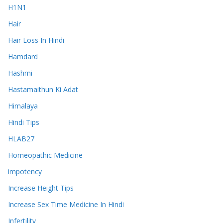
H1N1
Hair
Hair Loss In Hindi
Hamdard
Hashmi
Hastamaithun Ki Adat
Himalaya
Hindi Tips
HLAB27
Homeopathic Medicine
impotency
Increase Height Tips
Increase Sex Time Medicine In Hindi
Infertility