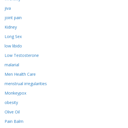
jiva
joint pain
Kidney
Long Sex
low libido
Low Testosterone
malarial
Men Health Care
menstrual irregularities
Monkeypox
obesity
Olive Oil
Pain Balm