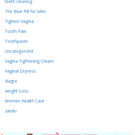
teeth cleaning
The Blue Pill for Men
Tighten Vagina
Tooth Pain
Toothpaste
Uncategorized
Vagina Tightening Cream
Vaginal Dryness
Viagra
weight Loss
Women Health Care
zandu