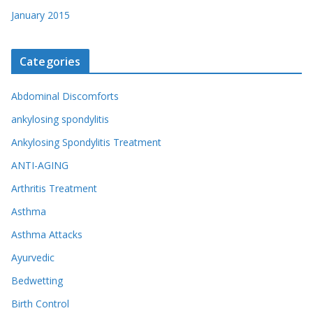
January 2015
Categories
Abdominal Discomforts
ankylosing spondylitis
Ankylosing Spondylitis Treatment
ANTI-AGING
Arthritis Treatment
Asthma
Asthma Attacks
Ayurvedic
Bedwetting
Birth Control