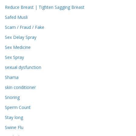
Reduce Breast | Tighten Sagging Breast
Safed Musli
Scam / Fraud / Fake
Sex Delay Spray
Sex Medicine
Sex Spray
sexual dysfunction
Shama
skin conditioner
Snoring
Sperm Count
Stay long
Swine Flu