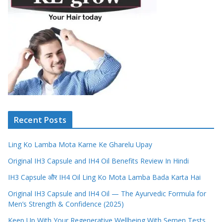
Recent Posts
Ling Ko Lamba Mota Karne Ke Gharelu Upay
Original IH3 Capsule and IH4 Oil Benefits Review In Hindi
IH3 Capsule और IH4 Oil Ling Ko Mota Lamba Bada Karta Hai
Original IH3 Capsule and IH4 Oil — The Ayurvedic Formula for
Men’s Strength & Confidence (2025)
Keep Up With Your Regenerative Wellbeing With Semen Tests