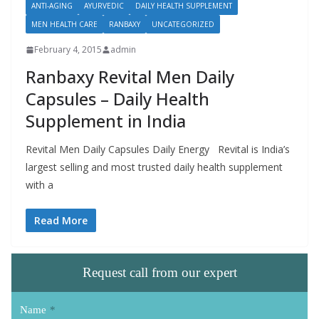
ANTI-AGING
AYURVEDIC
DAILY HEALTH SUPPLEMENT
MEN HEALTH CARE
RANBAXY
UNCATEGORIZED
February 4, 2015
admin
Ranbaxy Revital Men Daily
Capsules – Daily Health
Supplement in India
Revital Men Daily Capsules Daily Energy Revital is India’s
largest selling and most trusted daily health supplement
with a
Read More
Request call from our expert
Name
*