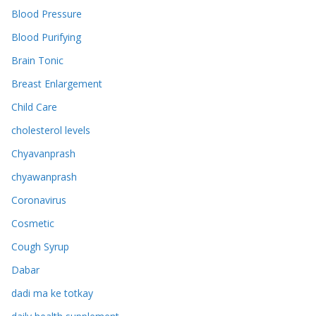
Blood Pressure
Blood Purifying
Brain Tonic
Breast Enlargement
Child Care
cholesterol levels
Chyavanprash
chyawanprash
Coronavirus
Cosmetic
Cough Syrup
Dabar
dadi ma ke totkay