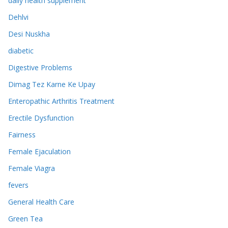
daily health supplement
Dehlvi
Desi Nuskha
diabetic
Digestive Problems
Dimag Tez Karne Ke Upay
Enteropathic Arthritis Treatment
Erectile Dysfunction
Fairness
Female Ejaculation
Female Viagra
fevers
General Health Care
Green Tea