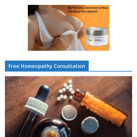
Free Homeopathy Consultation