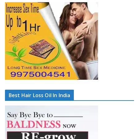
Best Hair Loss Oil In India