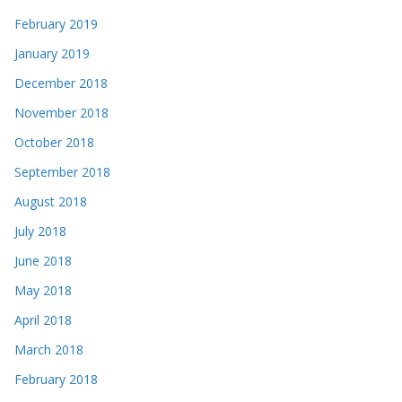
February 2019
January 2019
December 2018
November 2018
October 2018
September 2018
August 2018
July 2018
June 2018
May 2018
April 2018
March 2018
February 2018