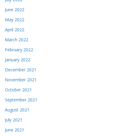
June 2022
May 2022
April 2022
March 2022
February 2022
January 2022
December 2021
November 2021
October 2021
September 2021
August 2021
July 2021
June 2021