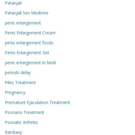
Patanjali
Patanjali Sex Medicine
penis enlargement
Penis Enlargement Cream
penis enlargement foods
Penis Enlargement Gel
penis enlargement in hindi
periods delay
Piles Treatment
Pregnancy
Premature Ejaculation Treatment
Psoriasis Treatment
Psoriatic Arthritis
RanBaxy