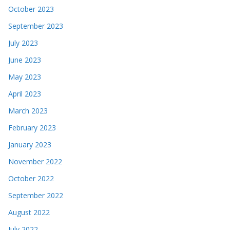
October 2023
September 2023
July 2023
June 2023
May 2023
April 2023
March 2023
February 2023
January 2023
November 2022
October 2022
September 2022
August 2022
July 2022