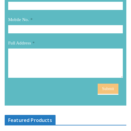
Mobile No.
*
Full Address
*
Submit
Featured Products