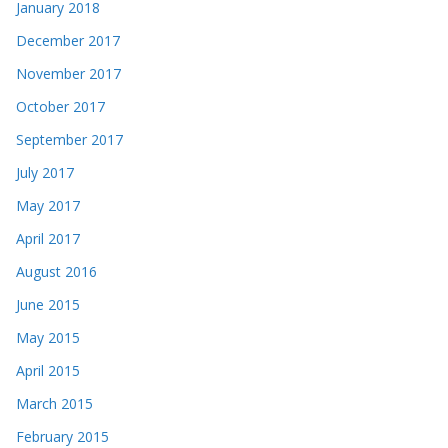
January 2018
December 2017
November 2017
October 2017
September 2017
July 2017
May 2017
April 2017
August 2016
June 2015
May 2015
April 2015
March 2015
February 2015