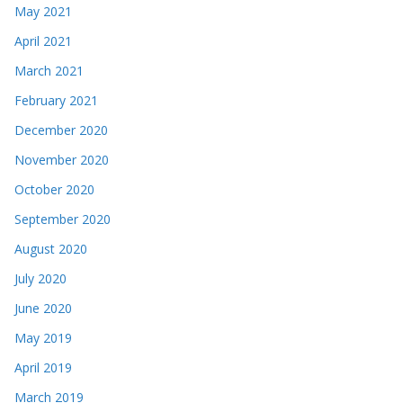
May 2021
April 2021
March 2021
February 2021
December 2020
November 2020
October 2020
September 2020
August 2020
July 2020
June 2020
May 2019
April 2019
March 2019