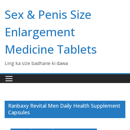
Skip
Sex & Penis Size
to
content
Enlargement
Medicine Tablets
Ling ka size badhane ki dawa
Ranbaxy Revital Men Daily Health Supplement
Capsules