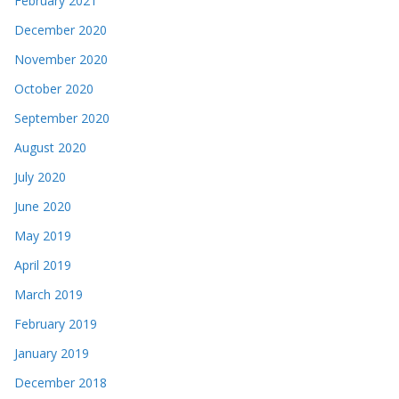
February 2021
December 2020
November 2020
October 2020
September 2020
August 2020
July 2020
June 2020
May 2019
April 2019
March 2019
February 2019
January 2019
December 2018