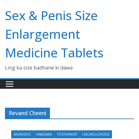
Skip
Sex & Penis Size
to
content
Enlargement
Medicine Tablets
Ling ka size badhane ki dawa
Revand Cheeni
AYURVEDIC
HAMDARD
TOOTHPASTE
UNCATEGORIZED