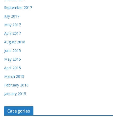
September 2017
July 2017
May 2017
April 2017
August 2016
June 2015
May 2015
April 2015
March 2015
February 2015
January 2015
Categories