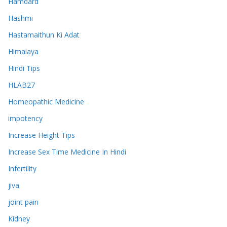
Hamdard
Hashmi
Hastamaithun Ki Adat
Himalaya
Hindi Tips
HLAB27
Homeopathic Medicine
impotency
Increase Height Tips
Increase Sex Time Medicine In Hindi
Infertility
jiva
joint pain
Kidney