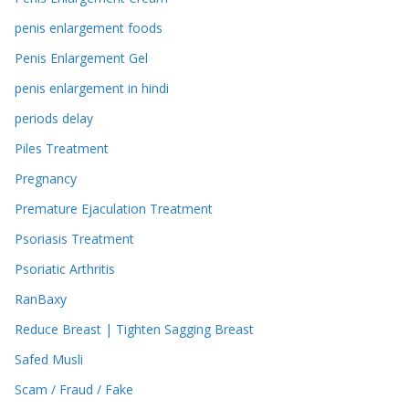
penis enlargement foods
Penis Enlargement Gel
penis enlargement in hindi
periods delay
Piles Treatment
Pregnancy
Premature Ejaculation Treatment
Psoriasis Treatment
Psoriatic Arthritis
RanBaxy
Reduce Breast | Tighten Sagging Breast
Safed Musli
Scam / Fraud / Fake