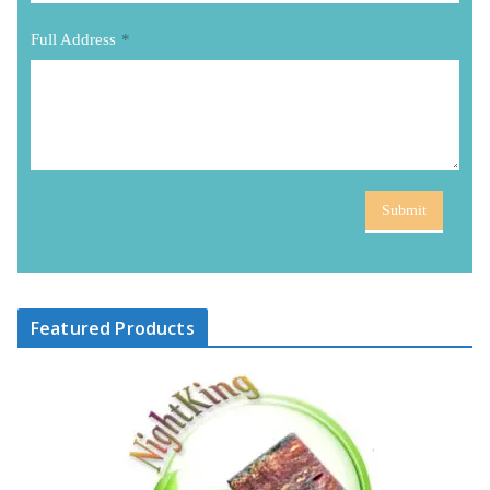
Full Address
*
Submit
Featured Products