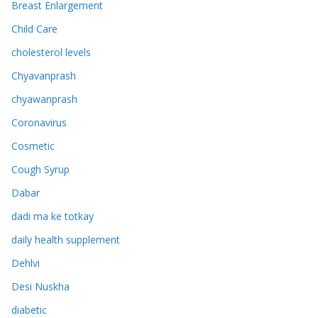
Breast Enlargement
Child Care
cholesterol levels
Chyavanprash
chyawanprash
Coronavirus
Cosmetic
Cough Syrup
Dabar
dadi ma ke totkay
daily health supplement
Dehlvi
Desi Nuskha
diabetic