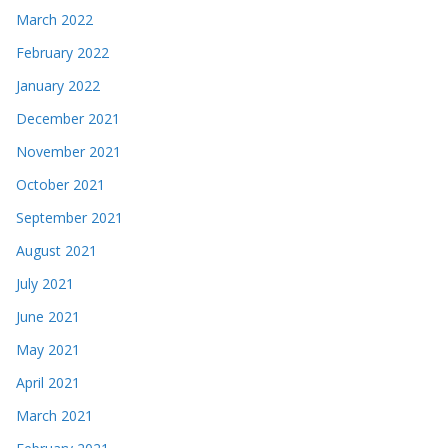
March 2022
February 2022
January 2022
December 2021
November 2021
October 2021
September 2021
August 2021
July 2021
June 2021
May 2021
April 2021
March 2021