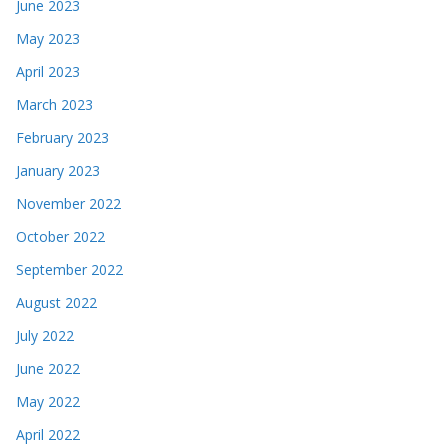
June 2023
May 2023
April 2023
March 2023
February 2023
January 2023
November 2022
October 2022
September 2022
August 2022
July 2022
June 2022
May 2022
April 2022