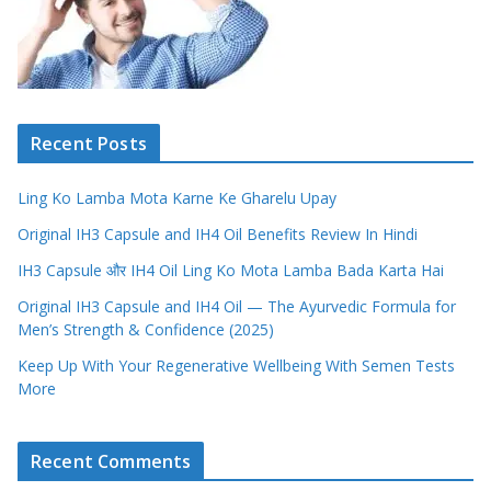
Recent Posts
Ling Ko Lamba Mota Karne Ke Gharelu Upay
Original IH3 Capsule and IH4 Oil Benefits Review In Hindi
IH3 Capsule और IH4 Oil Ling Ko Mota Lamba Bada Karta Hai
Original IH3 Capsule and IH4 Oil — The Ayurvedic Formula for
Men’s Strength & Confidence (2025)
Keep Up With Your Regenerative Wellbeing With Semen Tests
More
Recent Comments