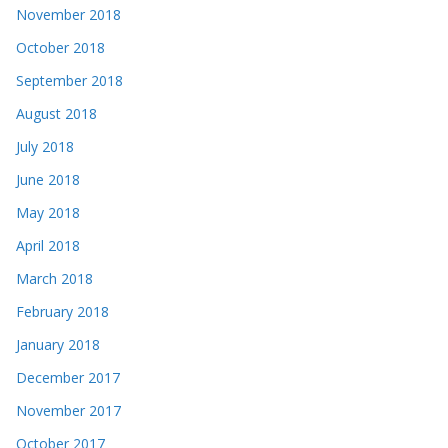
November 2018
October 2018
September 2018
August 2018
July 2018
June 2018
May 2018
April 2018
March 2018
February 2018
January 2018
December 2017
November 2017
October 2017