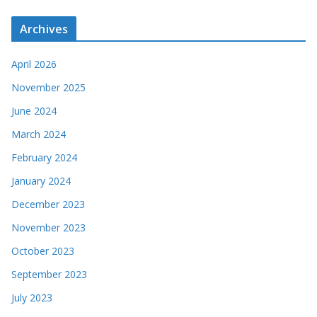
Archives
April 2026
November 2025
June 2024
March 2024
February 2024
January 2024
December 2023
November 2023
October 2023
September 2023
July 2023