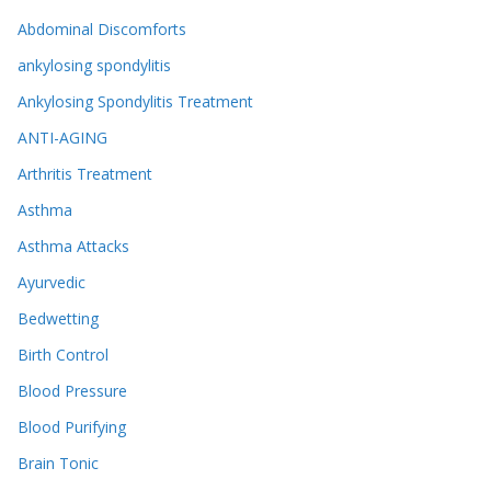
Abdominal Discomforts
ankylosing spondylitis
Ankylosing Spondylitis Treatment
ANTI-AGING
Arthritis Treatment
Asthma
Asthma Attacks
Ayurvedic
Bedwetting
Birth Control
Blood Pressure
Blood Purifying
Brain Tonic