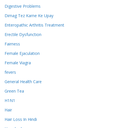
Digestive Problems
Dimag Tez Karne Ke Upay
Enteropathic Arthritis Treatment
Erectile Dysfunction
Fairness
Female Ejaculation
Female Viagra
fevers
General Health Care
Green Tea
H1N1
Hair
Hair Loss In Hindi