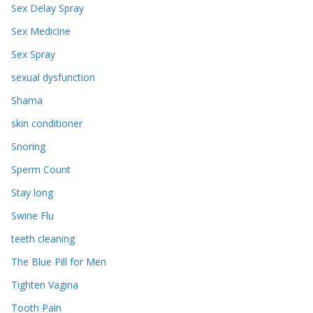
Sex Delay Spray
Sex Medicine
Sex Spray
sexual dysfunction
Shama
skin conditioner
Snoring
Sperm Count
Stay long
Swine Flu
teeth cleaning
The Blue Pill for Men
Tighten Vagina
Tooth Pain