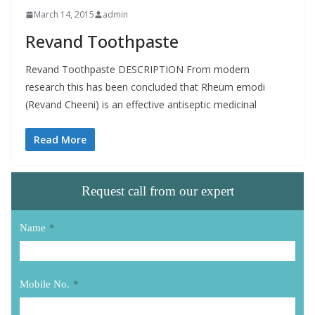
March 14, 2015
admin
Revand Toothpaste
Revand Toothpaste DESCRIPTION From modern
research this has been concluded that Rheum emodi
(Revand Cheeni) is an effective antiseptic medicinal
Read More
Request call from our expert
Name
*
Mobile No.
*