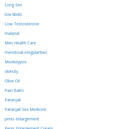
Long Sex
low libido
Low Testosterone
malarial
Men Health Care
menstrual irregularities
Monkeypox
obesity
Olive Oil
Pain Balm
Patanjali
Patanjali Sex Medicine
penis enlargement
Penis Enlargement Cream