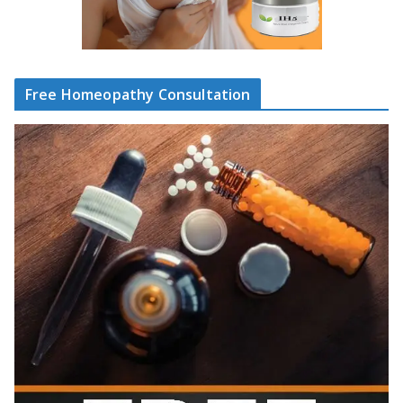
Free Homeopathy Consultation