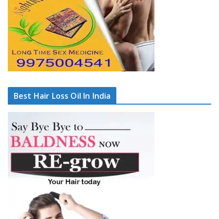
Best Hair Loss Oil In India