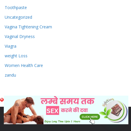
Toothpaste
Uncategorized
Vagina Tightening Cream
Vaginal Dryness
Viagra
weight Loss
Women Health Care
zandu
Copyright © 2026
Sex & Penis Size Enlargement Medicine
Tablets
. Powered by
ColorMag
and
WordPress
.