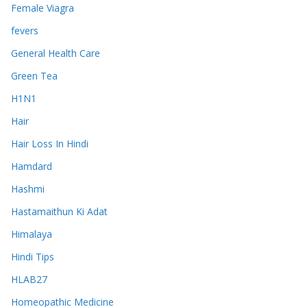
Female Viagra
fevers
General Health Care
Green Tea
H1N1
Hair
Hair Loss In Hindi
Hamdard
Hashmi
Hastamaithun Ki Adat
Himalaya
Hindi Tips
HLAB27
Homeopathic Medicine