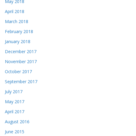
May 2018
April 2018
March 2018
February 2018
January 2018
December 2017
November 2017
October 2017
September 2017
July 2017
May 2017
April 2017
August 2016
June 2015