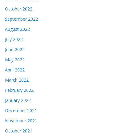
October 2022
September 2022
August 2022
July 2022
June 2022
May 2022
April 2022
March 2022
February 2022
January 2022
December 2021
November 2021
October 2021