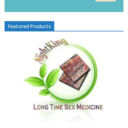
Featured Products