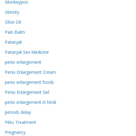
Monkeypox
obesity
Olive Oil
Pain Balm
Patanjali
Patanjali Sex Medicine
penis enlargement
Penis Enlargement Cream
penis enlargement foods
Penis Enlargement Gel
penis enlargement in hindi
periods delay
Piles Treatment
Pregnancy