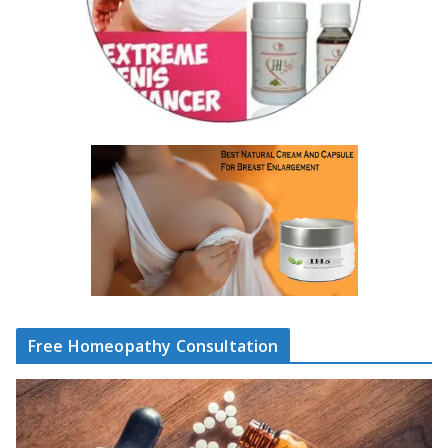
Free Homeopathy Consultation