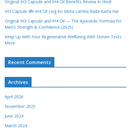
Original IH3 Capsule and IH4 Oil Benefits Review In Hindi
IH3 Capsule और IH4 Oil Ling Ko Mota Lamba Bada Karta Hai
Original IH3 Capsule and IH4 Oil — The Ayurvedic Formula for
Men’s Strength & Confidence (2025)
Keep Up With Your Regenerative Wellbeing With Semen Tests
More
Recent Comments
Archives
April 2026
November 2025
June 2024
March 2024