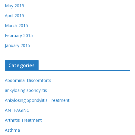
May 2015
April 2015
March 2015
February 2015
January 2015
Categories
Abdominal Discomforts
ankylosing spondylitis
Ankylosing Spondylitis Treatment
ANTI-AGING
Arthritis Treatment
Asthma