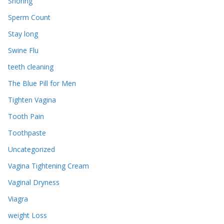
Snoring
Sperm Count
Stay long
Swine Flu
teeth cleaning
The Blue Pill for Men
Tighten Vagina
Tooth Pain
Toothpaste
Uncategorized
Vagina Tightening Cream
Vaginal Dryness
Viagra
weight Loss