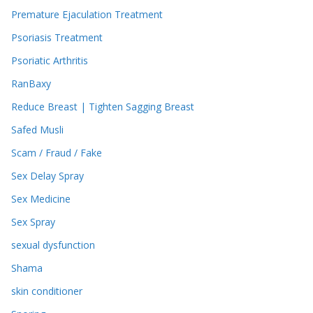
Premature Ejaculation Treatment
Psoriasis Treatment
Psoriatic Arthritis
RanBaxy
Reduce Breast | Tighten Sagging Breast
Safed Musli
Scam / Fraud / Fake
Sex Delay Spray
Sex Medicine
Sex Spray
sexual dysfunction
Shama
skin conditioner