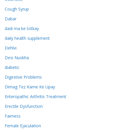
Cough Syrup
Dabar
dadi ma ke totkay
daily health supplement
Dehlvi
Desi Nuskha
diabetic
Digestive Problems
Dimag Tez Karne Ke Upay
Enteropathic Arthritis Treatment
Erectile Dysfunction
Fairness
Female Ejaculation