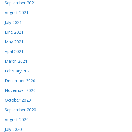
September 2021
August 2021
July 2021
June 2021
May 2021
April 2021
March 2021
February 2021
December 2020
November 2020
October 2020
September 2020
August 2020
July 2020