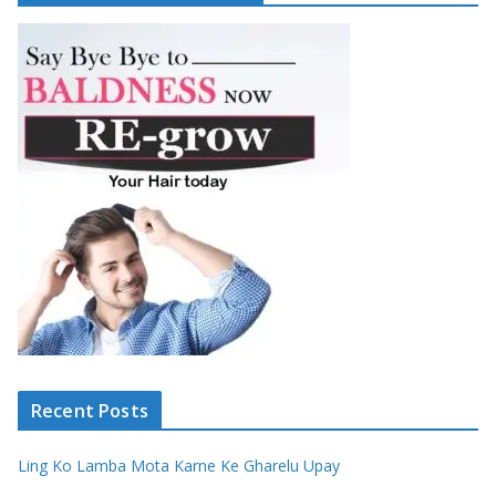
Recent Posts
Ling Ko Lamba Mota Karne Ke Gharelu Upay