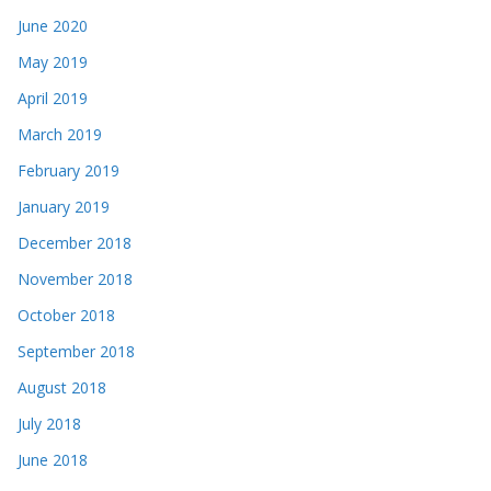
June 2020
May 2019
April 2019
March 2019
February 2019
January 2019
December 2018
November 2018
October 2018
September 2018
August 2018
July 2018
June 2018