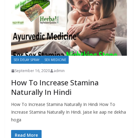
SEX DELAY SPRAY
SEX MEDICINE
September 16, 2020
admin
How To Increase Stamina
Naturally In Hindi
How To Increase Stamina Naturally In Hindi How To
Increase Stamina Naturally In Hindi. Jaise ke aap ne dekha
hoga
Read More