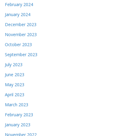
February 2024
January 2024
December 2023
November 2023
October 2023
September 2023
July 2023
June 2023
May 2023
April 2023
March 2023
February 2023
January 2023
November 2022