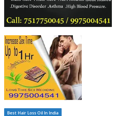
Best Hair Loss Oil In India