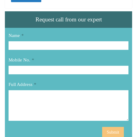
Request call from our expert
Name
*
Mobile No.
*
Full Address
*
Submit