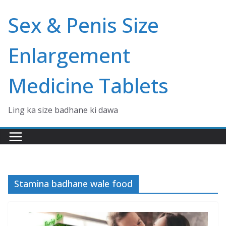
Skip
Sex & Penis Size
to
content
Enlargement
Medicine Tablets
Ling ka size badhane ki dawa
Stamina badhane wale food