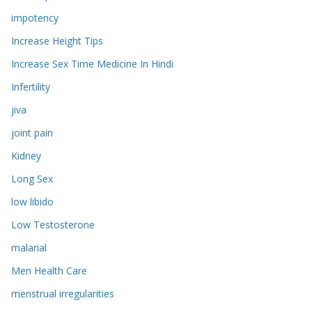
impotency
Increase Height Tips
Increase Sex Time Medicine In Hindi
Infertility
jiva
joint pain
Kidney
Long Sex
low libido
Low Testosterone
malarial
Men Health Care
menstrual irregularities