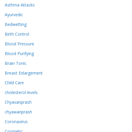
Asthma Attacks
Ayurvedic
Bedwetting
Birth Control
Blood Pressure
Blood Purifying
Brain Tonic
Breast Enlargement
Child Care
cholesterol levels
Chyavanprash
chyawanprash
Coronavirus
Cosmetic