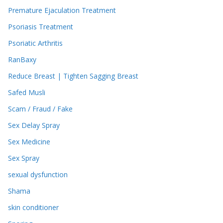
Premature Ejaculation Treatment
Psoriasis Treatment
Psoriatic Arthritis
RanBaxy
Reduce Breast | Tighten Sagging Breast
Safed Musli
Scam / Fraud / Fake
Sex Delay Spray
Sex Medicine
Sex Spray
sexual dysfunction
Shama
skin conditioner