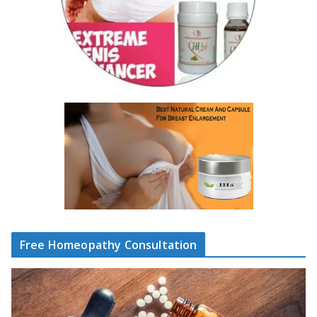
Free Homeopathy Consultation