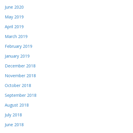
June 2020
May 2019
April 2019
March 2019
February 2019
January 2019
December 2018
November 2018
October 2018
September 2018
August 2018
July 2018
June 2018