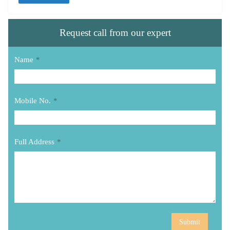
Request call from our expert
Name
*
Mobile No.
*
Full Address
*
Submit