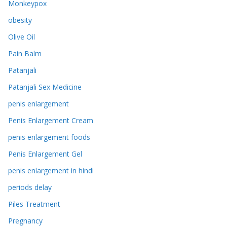
Monkeypox
obesity
Olive Oil
Pain Balm
Patanjali
Patanjali Sex Medicine
penis enlargement
Penis Enlargement Cream
penis enlargement foods
Penis Enlargement Gel
penis enlargement in hindi
periods delay
Piles Treatment
Pregnancy