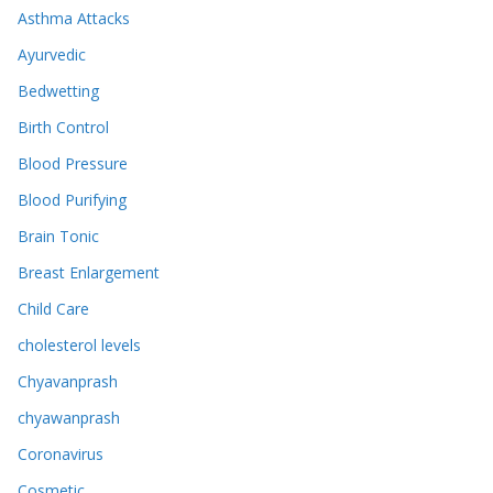
Asthma Attacks
Ayurvedic
Bedwetting
Birth Control
Blood Pressure
Blood Purifying
Brain Tonic
Breast Enlargement
Child Care
cholesterol levels
Chyavanprash
chyawanprash
Coronavirus
Cosmetic