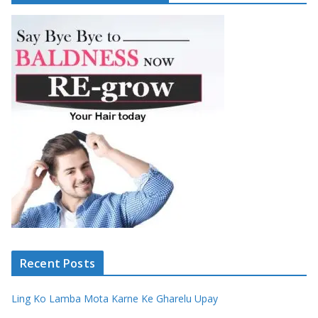
Recent Posts
Ling Ko Lamba Mota Karne Ke Gharelu Upay