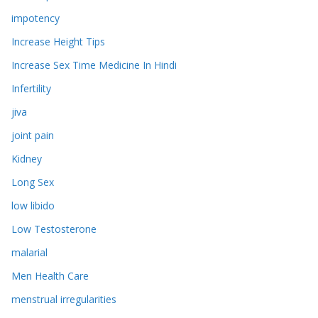
impotency
Increase Height Tips
Increase Sex Time Medicine In Hindi
Infertility
jiva
joint pain
Kidney
Long Sex
low libido
Low Testosterone
malarial
Men Health Care
menstrual irregularities