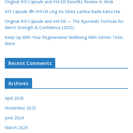
Original IH3 Capsule and IH4 Oil Benefits Review In Hindi
IH3 Capsule और IH4 Oil Ling Ko Mota Lamba Bada Karta Hai
Original IH3 Capsule and IH4 Oil — The Ayurvedic Formula for
Men’s Strength & Confidence (2025)
Keep Up With Your Regenerative Wellbeing With Semen Tests
More
Recent Comments
Archives
April 2026
November 2025
June 2024
March 2024