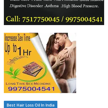
Best Hair Loss Oil In India