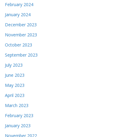
February 2024
January 2024
December 2023
November 2023
October 2023
September 2023
July 2023
June 2023
May 2023
April 2023
March 2023
February 2023
January 2023
November 2022