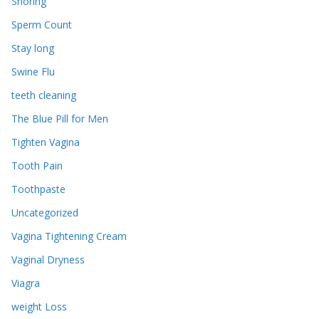
Snoring
Sperm Count
Stay long
Swine Flu
teeth cleaning
The Blue Pill for Men
Tighten Vagina
Tooth Pain
Toothpaste
Uncategorized
Vagina Tightening Cream
Vaginal Dryness
Viagra
weight Loss