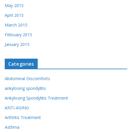
May 2015
April 2015
March 2015
February 2015
January 2015
Categories
Abdominal Discomforts
ankylosing spondylitis
Ankylosing Spondylitis Treatment
ANTI-AGING
Arthritis Treatment
Asthma