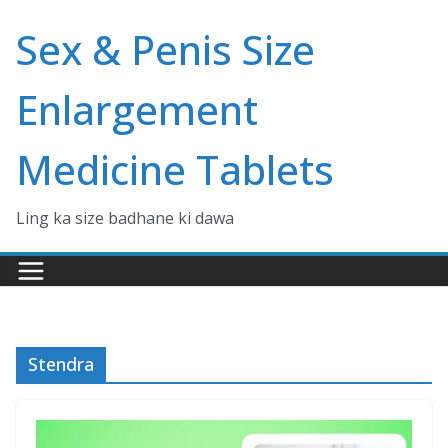
Skip
Sex & Penis Size
to
content
Enlargement
Medicine Tablets
Ling ka size badhane ki dawa
Stendra