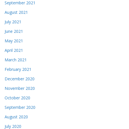
September 2021
August 2021
July 2021
June 2021
May 2021
April 2021
March 2021
February 2021
December 2020
November 2020
October 2020
September 2020
August 2020
July 2020