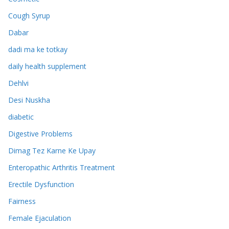
Cough Syrup
Dabar
dadi ma ke totkay
daily health supplement
Dehlvi
Desi Nuskha
diabetic
Digestive Problems
Dimag Tez Karne Ke Upay
Enteropathic Arthritis Treatment
Erectile Dysfunction
Fairness
Female Ejaculation