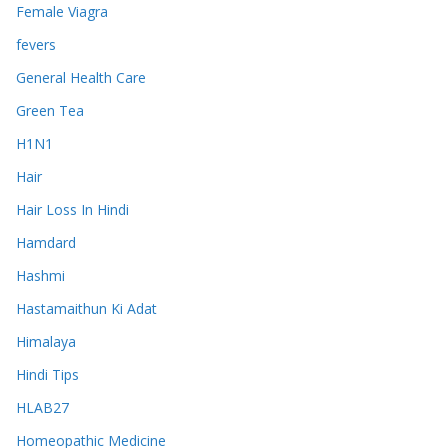
Female Viagra
fevers
General Health Care
Green Tea
H1N1
Hair
Hair Loss In Hindi
Hamdard
Hashmi
Hastamaithun Ki Adat
Himalaya
Hindi Tips
HLAB27
Homeopathic Medicine