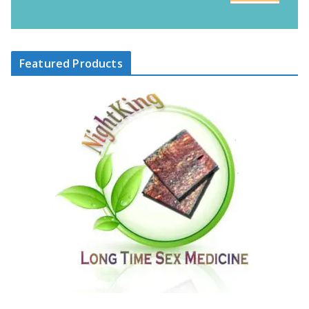
Featured Products