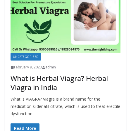
UNCATEGORIZED
February 9, 2023
admin
What is Herbal Viagra? Herbal
Viagra in India
What is VIAGRA? Viagra is a brand name for the
medication sildenafil citrate, which is used to treat erectile
dysfunction
Read More