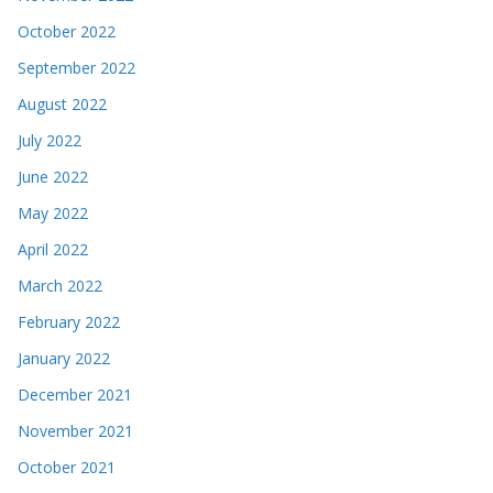
October 2022
September 2022
August 2022
July 2022
June 2022
May 2022
April 2022
March 2022
February 2022
January 2022
December 2021
November 2021
October 2021