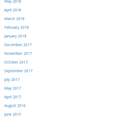
May 2018
April 2018
March 2018
February 2018
January 2018
December 2017
November 2017
October 2017
September 2017
July 2017
May 2017
April 2017
August 2016
June 2015