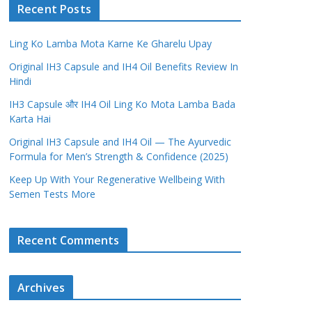
Recent Posts
Ling Ko Lamba Mota Karne Ke Gharelu Upay
Original IH3 Capsule and IH4 Oil Benefits Review In
Hindi
IH3 Capsule और IH4 Oil Ling Ko Mota Lamba Bada
Karta Hai
Original IH3 Capsule and IH4 Oil — The Ayurvedic
Formula for Men’s Strength & Confidence (2025)
Keep Up With Your Regenerative Wellbeing With
Semen Tests More
Recent Comments
Archives