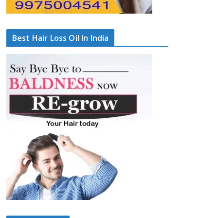
Best Hair Loss Oil In India