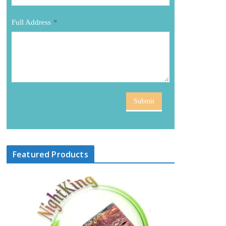
Full Address
*
Submit
Featured Products