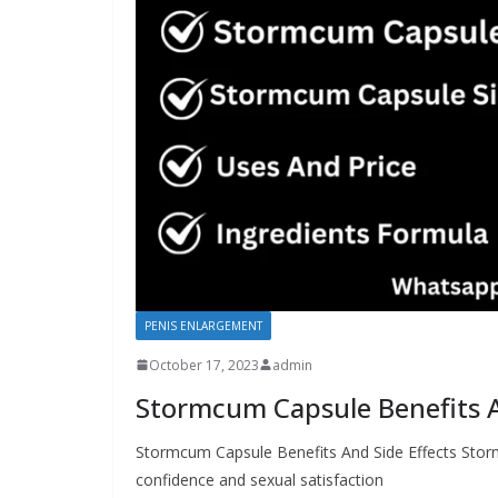
PENIS ENLARGEMENT
October 17, 2023
admin
Stormcum Capsule Benefits A
Stormcum Capsule Benefits And Side Effects Storm
confidence and sexual satisfaction