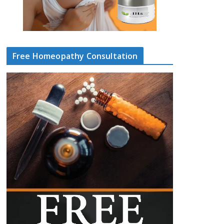
Free Homeopathy Consultation