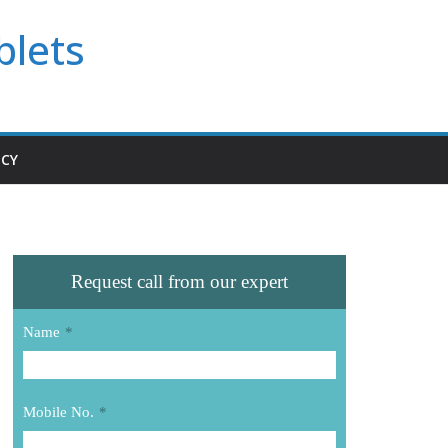
blets
ICY
Request call from our expert
Name
*
Mobile No.
*