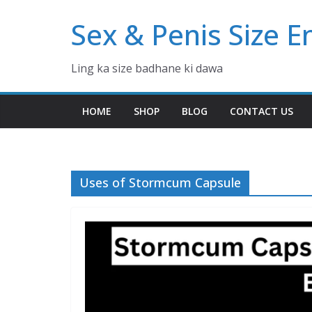
Skip
Sex & Penis Size 
to
content
Ling ka size badhane ki dawa
HOME
SHOP
BLOG
CONTACT US
Uses of Stormcum Capsule