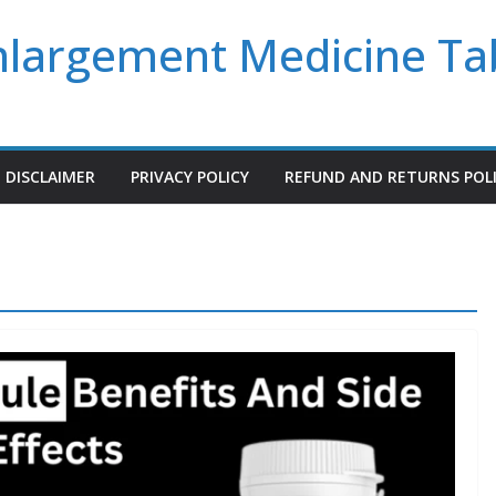
Enlargement Medicine Ta
DISCLAIMER
PRIVACY POLICY
REFUND AND RETURNS POL