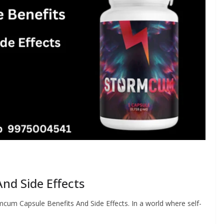
nd Side Effects
cum Capsule Benefits And Side Effects. In a world where self-