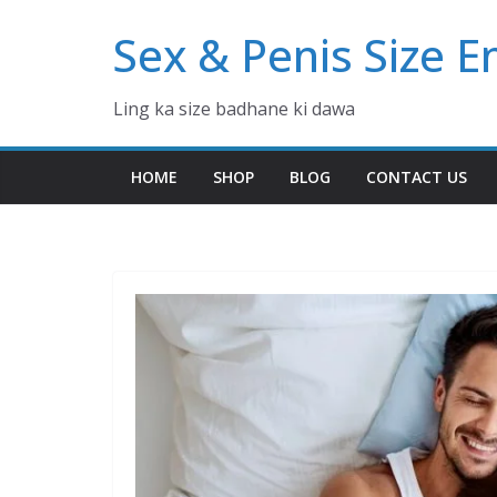
Skip
Sex & Penis Size 
to
content
Ling ka size badhane ki dawa
HOME
SHOP
BLOG
CONTACT US