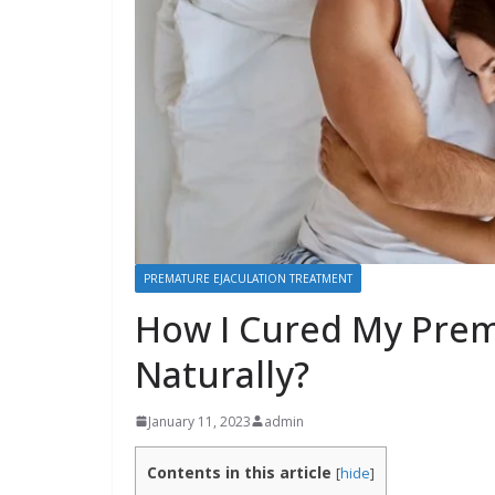
PREMATURE EJACULATION TREATMENT
How I Cured My Prem
Naturally?
January 11, 2023
admin
Contents in this article
[
hide
]