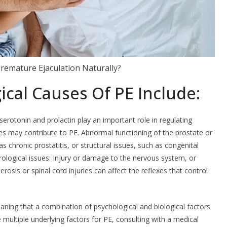
remature Ejaculation Naturally?
ical Causes Of PE Include:
otonin and prolactin play an important role in regulating
s may contribute to PE. Abnormal functioning of the prostate or
s chronic prostatitis, or structural issues, such as congenital
ological issues: Injury or damage to the nervous system, or
erosis or spinal cord injuries can affect the reflexes that control
meaning that a combination of psychological and biological factors
 multiple underlying factors for PE, consulting with a medical