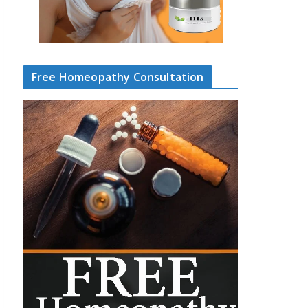
Free Homeopathy Consultation