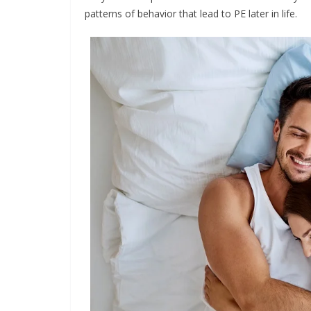
patterns of behavior that lead to PE later in life.