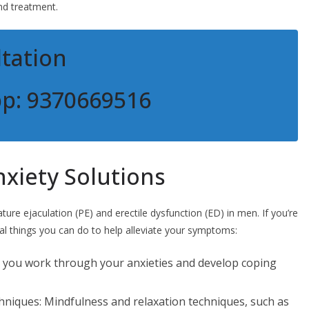
nd treatment.
tation
pp: 9370669516
xiety Solutions
e ejaculation (PE) and erectile dysfunction (ED) in men. If you’re
al things you can do to help alleviate your symptoms:
lp you work through your anxieties and develop coping
chniques: Mindfulness and relaxation techniques, such as