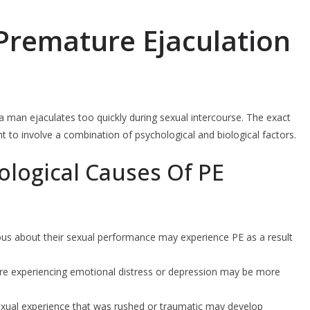
Premature Ejaculation
 a man ejaculates too quickly during sexual intercourse. The exact
ht to involve a combination of psychological and biological factors.
logical Causes Of PE
us about their sexual performance may experience PE as a result
re experiencing emotional distress or depression may be more
exual experience that was rushed or traumatic may develop