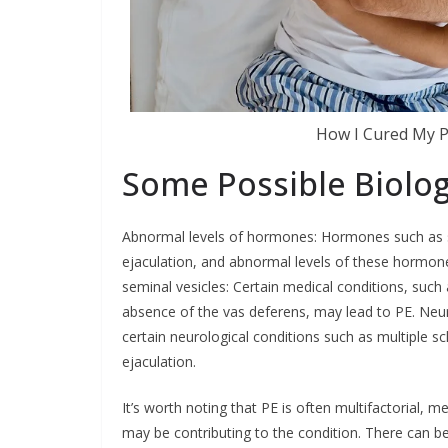
How I Cured My P
Some Possible Biolog
Abnormal levels of hormones: Hormones such as ser
ejaculation, and abnormal levels of these hormone
seminal vesicles: Certain medical conditions, such a
absence of the vas deferens, may lead to PE. Neur
certain neurological conditions such as multiple scl
ejaculation.
It’s worth noting that PE is often multifactorial, 
may be contributing to the condition. There can be