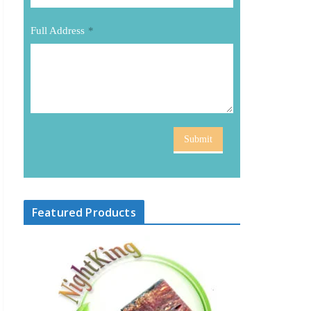
Full Address
*
Submit
Featured Products