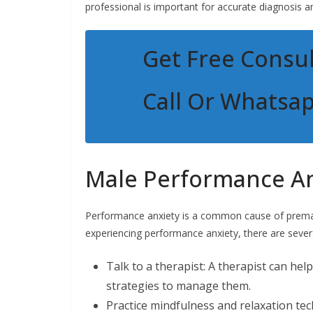
professional is important for accurate diagnosis a
Get Free Consul
Call Or Whatsa
Male Performance An
Performance anxiety is a common cause of prematur
experiencing performance anxiety, there are sever
Talk to a therapist: A therapist can he
strategies to manage them.
Practice mindfulness and relaxation te