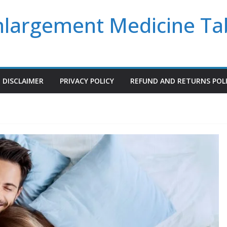
Enlargement Medicine Ta
DISCLAIMER
PRIVACY POLICY
REFUND AND RETURNS POL