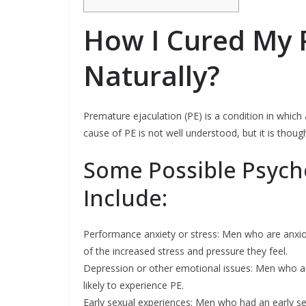
How I Cured My 
Naturally?
Premature ejaculation (PE) is a condition in which
cause of PE is not well understood, but it is thoug
Some Possible Psycho
Include:
Performance anxiety or stress: Men who are anxio
of the increased stress and pressure they feel.
Depression or other emotional issues: Men who a
likely to experience PE.
Early sexual experiences: Men who had an early s