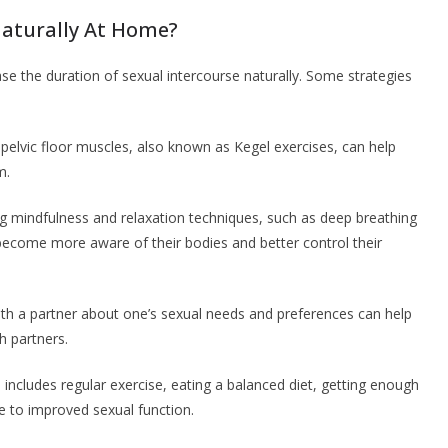
aturally At Home?
se the duration of sexual intercourse naturally. Some strategies
 pelvic floor muscles, also known as Kegel exercises, can help
m.
ng mindfulness and relaxation techniques, such as deep breathing
become more aware of their bodies and better control their
h a partner about one’s sexual needs and preferences can help
h partners.
ich includes regular exercise, eating a balanced diet, getting enough
te to improved sexual function.