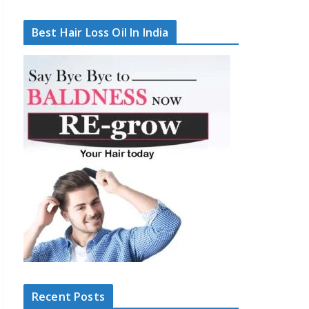
Best Hair Loss Oil In India
Recent Posts