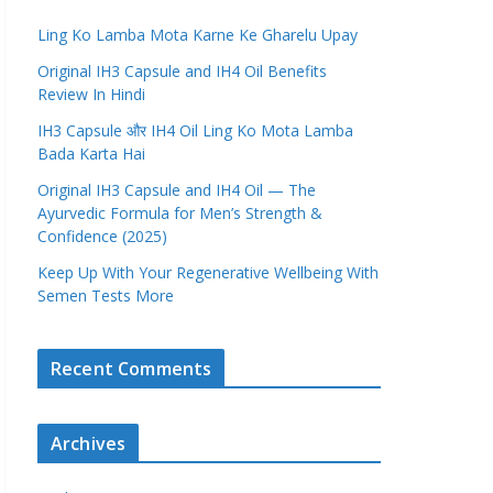
Ling Ko Lamba Mota Karne Ke Gharelu Upay
Original IH3 Capsule and IH4 Oil Benefits
Review In Hindi
IH3 Capsule और IH4 Oil Ling Ko Mota Lamba
Bada Karta Hai
Original IH3 Capsule and IH4 Oil — The
Ayurvedic Formula for Men’s Strength &
Confidence (2025)
Keep Up With Your Regenerative Wellbeing With
Semen Tests More
Recent Comments
Archives