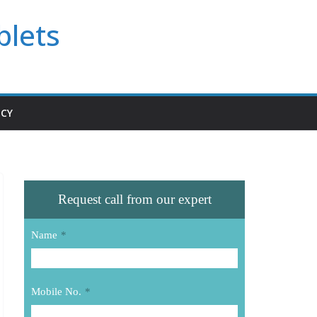
blets
ICY
Request call from our expert
Name
*
Mobile No.
*