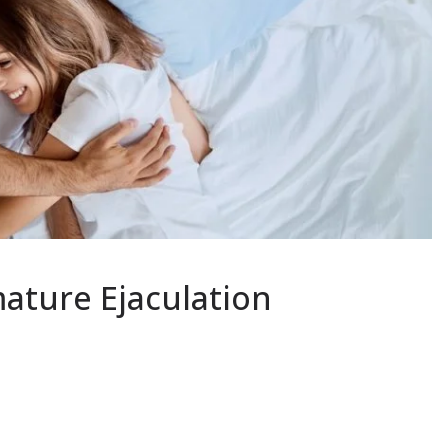
ature Ejaculation