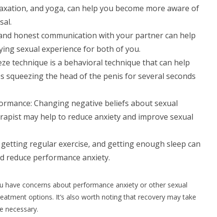
laxation, and yoga, can help you become more aware of
sal.
and honest communication with your partner can help
ying sexual experience for both of you.
ze technique is a behavioral technique that can help
es squeezing the head of the penis for several seconds
formance: Changing negative beliefs about sexual
rapist may help to reduce anxiety and improve sexual
, getting regular exercise, and getting enough sleep can
nd reduce performance anxiety.
 you have concerns about performance anxiety or other sexual
reatment options. It’s also worth noting that recovery may take
be necessary.