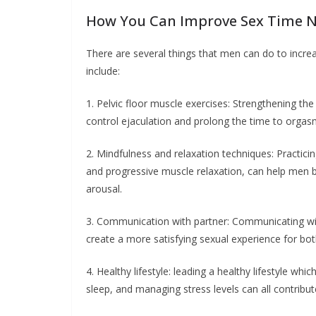
How You Can Improve Sex Time N
There are several things that men can do to increa
include:
1. Pelvic floor muscle exercises: Strengthening the
control ejaculation and prolong the time to orgas
2. Mindfulness and relaxation techniques: Practici
and progressive muscle relaxation, can help men 
arousal.
3. Communication with partner: Communicating wit
create a more satisfying sexual experience for bot
4. Healthy lifestyle: leading a healthy lifestyle wh
sleep, and managing stress levels can all contribu