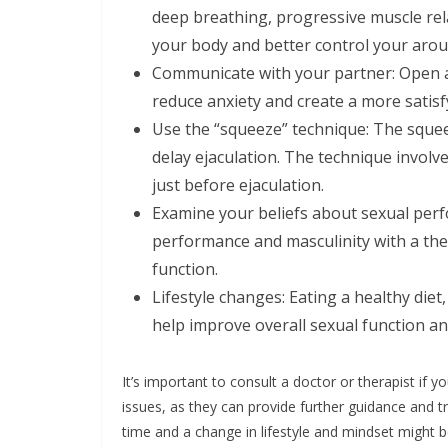
deep breathing, progressive muscle re
your body and better control your arou
Communicate with your partner: Open 
reduce anxiety and create a more satisf
Use the “squeeze” technique: The squee
delay ejaculation. The technique involv
just before ejaculation.
Examine your beliefs about sexual per
performance and masculinity with a the
function.
Lifestyle changes: Eating a healthy diet
help improve overall sexual function a
It’s important to consult a doctor or therapist if
issues, as they can provide further guidance and t
time and a change in lifestyle and mindset might 