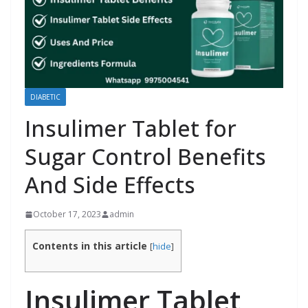
DIABETIC
Insulimer Tablet for
Sugar Control Benefits
And Side Effects
October 17, 2023
admin
Contents in this article
[
hide
]
Insulimer Tablet