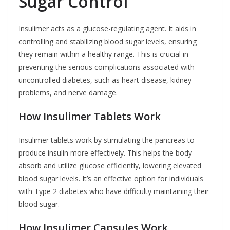
Sugar Control
Insulimer acts as a glucose-regulating agent. It aids in
controlling and stabilizing blood sugar levels, ensuring
they remain within a healthy range. This is crucial in
preventing the serious complications associated with
uncontrolled diabetes, such as heart disease, kidney
problems, and nerve damage.
How Insulimer Tablets Work
Insulimer tablets work by stimulating the pancreas to
produce insulin more effectively. This helps the body
absorb and utilize glucose efficiently, lowering elevated
blood sugar levels. It’s an effective option for individuals
with Type 2 diabetes who have difficulty maintaining their
blood sugar.
How Insulimer Capsules Work