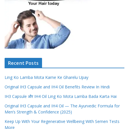
Recent Posts
Ling Ko Lamba Mota Karne Ke Gharelu Upay
Original IH3 Capsule and IH4 Oil Benefits Review In Hindi
IH3 Capsule और IH4 Oil Ling Ko Mota Lamba Bada Karta Hai
Original IH3 Capsule and IH4 Oil — The Ayurvedic Formula for
Men’s Strength & Confidence (2025)
Keep Up With Your Regenerative Wellbeing With Semen Tests
More