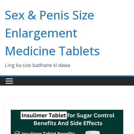
Skip
Sex & Penis Size
to
content
Enlargement
Medicine Tablets
Ling ka size badhane ki dawa