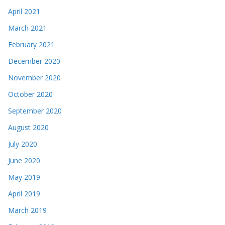
April 2021
March 2021
February 2021
December 2020
November 2020
October 2020
September 2020
August 2020
July 2020
June 2020
May 2019
April 2019
March 2019