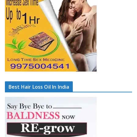
Best Hair Loss Oil In India