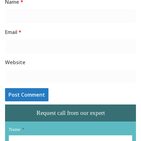
Name
*
Email
*
Website
Request call from our expert
Name
*