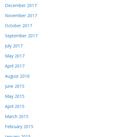
December 2017
November 2017
October 2017
September 2017
July 2017
May 2017
April 2017
August 2016
June 2015
May 2015
April 2015
March 2015
February 2015
January 2015