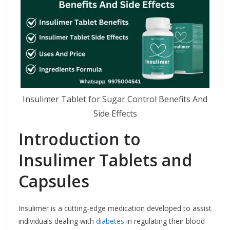
Insulimer Tablet for Sugar Control Benefits And
Side Effects
Introduction to
Insulimer Tablets and
Capsules
Insulimer is a cutting-edge medication developed to assist
individuals dealing with
diabetes
in regulating their blood