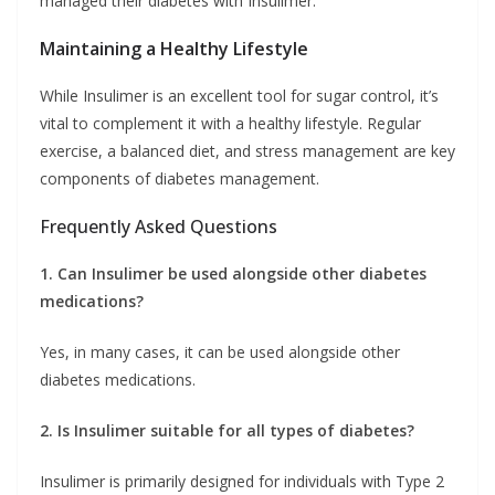
managed their diabetes with Insulimer.
Maintaining a Healthy Lifestyle
While Insulimer is an excellent tool for sugar control, it’s
vital to complement it with a healthy lifestyle. Regular
exercise, a balanced diet, and stress management are key
components of diabetes management.
Frequently Asked Questions
1. Can Insulimer be used alongside other diabetes
medications?
Yes, in many cases, it can be used alongside other
diabetes medications.
2. Is Insulimer suitable for all types of diabetes?
Insulimer is primarily designed for individuals with Type 2