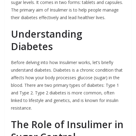
sugar levels. It comes in two forms: tablets and capsules.
The primary aim of Insulimer is to help people manage
their diabetes effectively and lead healthier lives.
Understanding
Diabetes
Before delving into how Insulimer works, let’s briefly
understand diabetes. Diabetes is a chronic condition that
affects how your body processes glucose (sugar) in the
blood. There are two primary types of diabetes: Type 1
and Type 2. Type 2 diabetes is more common, often
linked to lifestyle and genetics, and is known for insulin
resistance.
The Role of Insulimer in