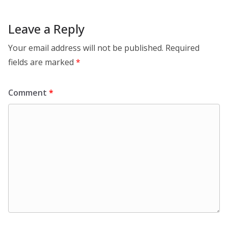
Leave a Reply
Your email address will not be published.
Required
fields are marked
*
Comment
*