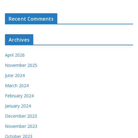
Recent Comments
Archives
April 2026
November 2025
June 2024
March 2024
February 2024
January 2024
December 2023
November 2023
October 2023