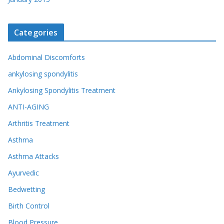
Categories
Abdominal Discomforts
ankylosing spondylitis
Ankylosing Spondylitis Treatment
ANTI-AGING
Arthritis Treatment
Asthma
Asthma Attacks
Ayurvedic
Bedwetting
Birth Control
Blood Pressure