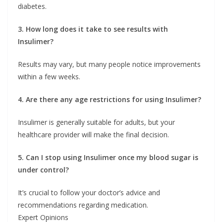
diabetes.
3. How long does it take to see results with
Insulimer?
Results may vary, but many people notice improvements
within a few weeks.
4. Are there any age restrictions for using Insulimer?
Insulimer is generally suitable for adults, but your
healthcare provider will make the final decision.
5. Can I stop using Insulimer once my blood sugar is
under control?
It’s crucial to follow your doctor’s advice and
recommendations regarding medication.
Expert Opinions