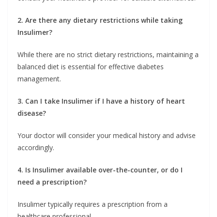
2. Are there any dietary restrictions while taking
Insulimer?
While there are no strict dietary restrictions, maintaining a
balanced diet is essential for effective diabetes
management.
3. Can I take Insulimer if I have a history of heart
disease?
Your doctor will consider your medical history and advise
accordingly.
4. Is Insulimer available over-the-counter, or do I
need a prescription?
Insulimer typically requires a prescription from a
healthcare professional.