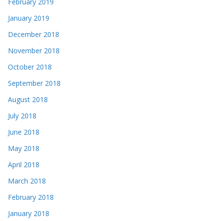
February 2019
January 2019
December 2018
November 2018
October 2018
September 2018
August 2018
July 2018
June 2018
May 2018
April 2018
March 2018
February 2018
January 2018