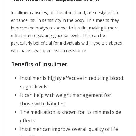
Insulimer capsules, on the other hand, are designed to
enhance insulin sensitivity in the body. This means they
improve the body’s response to insulin, making it more
efficient in regulating glucose levels. This can be
particularly beneficial for individuals with Type 2 diabetes
who have developed insulin resistance.
Benefits of Insulimer
Insulimer is highly effective in reducing blood
sugar levels.
It can help with weight management for
those with diabetes.
The medication is known for its minimal side
effects.
Insulimer can improve overall quality of life