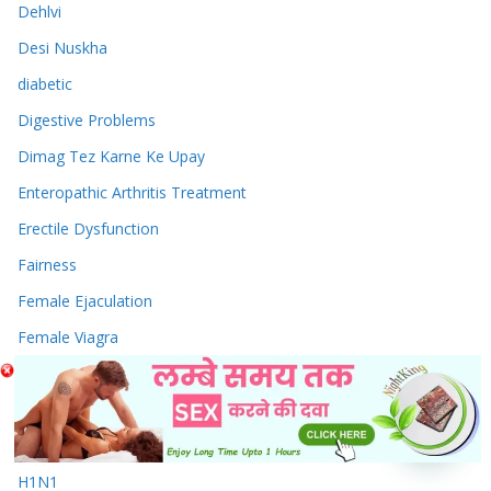
Dehlvi
Desi Nuskha
diabetic
Digestive Problems
Dimag Tez Karne Ke Upay
Enteropathic Arthritis Treatment
Erectile Dysfunction
Fairness
Female Ejaculation
Female Viagra
fevers
General Health Care
Green Tea
H1N1