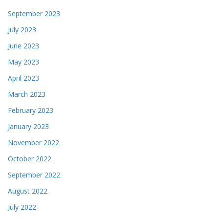
September 2023
July 2023
June 2023
May 2023
April 2023
March 2023
February 2023
January 2023
November 2022
October 2022
September 2022
August 2022
July 2022