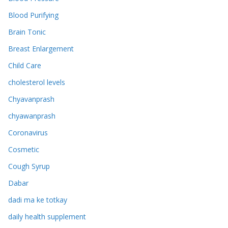
Blood Purifying
Brain Tonic
Breast Enlargement
Child Care
cholesterol levels
Chyavanprash
chyawanprash
Coronavirus
Cosmetic
Cough Syrup
Dabar
dadi ma ke totkay
daily health supplement