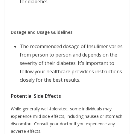
for diabetics.
Dosage and Usage Guidelines
The recommended dosage of Insulimer varies
from person to person and depends on the
severity of their diabetes. It’s important to
follow your healthcare provider’s instructions
closely for the best results.
Potential Side Effects
While generally well-tolerated, some individuals may
experience mild side effects, including nausea or stomach
discomfort. Consult your doctor if you experience any
adverse effects.