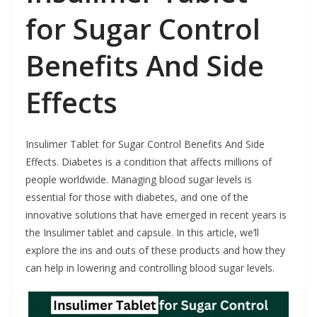
for Sugar Control
Benefits And Side
Effects
Insulimer Tablet for Sugar Control Benefits And Side
Effects. Diabetes is a condition that affects millions of
people worldwide. Managing blood sugar levels is
essential for those with diabetes, and one of the
innovative solutions that have emerged in recent years is
the Insulimer tablet and capsule. In this article, we’ll
explore the ins and outs of these products and how they
can help in lowering and controlling blood sugar levels.