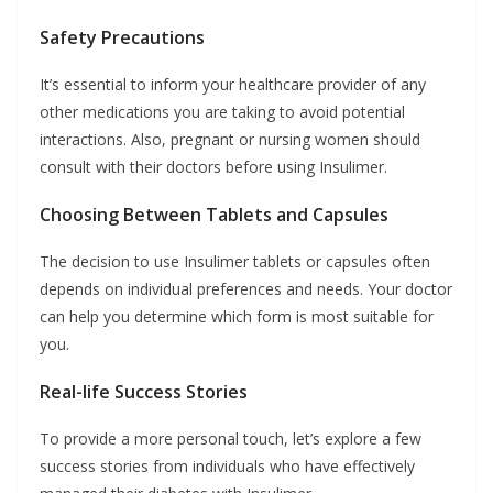
Safety Precautions
It’s essential to inform your healthcare provider of any
other medications you are taking to avoid potential
interactions. Also, pregnant or nursing women should
consult with their doctors before using Insulimer.
Choosing Between Tablets and Capsules
The decision to use Insulimer tablets or capsules often
depends on individual preferences and needs. Your doctor
can help you determine which form is most suitable for
you.
Real-life Success Stories
To provide a more personal touch, let’s explore a few
success stories from individuals who have effectively