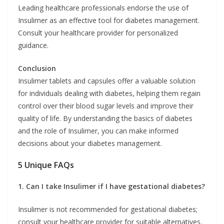
Leading healthcare professionals endorse the use of
Insulimer as an effective tool for diabetes management.
Consult your healthcare provider for personalized
guidance.
Conclusion
Insulimer tablets and capsules offer a valuable solution
for individuals dealing with diabetes, helping them regain
control over their blood sugar levels and improve their
quality of life. By understanding the basics of diabetes
and the role of Insulimer, you can make informed
decisions about your diabetes management.
5 Unique FAQs
1. Can I take Insulimer if I have gestational diabetes?
Insulimer is not recommended for gestational diabetes;
consult your healthcare provider for suitable alternatives.