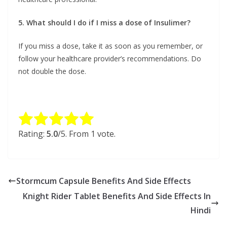
5. What should I do if I miss a dose of Insulimer?
If you miss a dose, take it as soon as you remember, or
follow your healthcare provider’s recommendations. Do
not double the dose.
Rate this item:
Submit Rating
Rating:
5.0
/5. From 1 vote.
Stormcum Capsule Benefits And Side Effects
Knight Rider Tablet Benefits And Side Effects In
Hindi