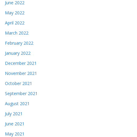
June 2022
May 2022
April 2022
March 2022
February 2022
January 2022
December 2021
November 2021
October 2021
September 2021
August 2021
July 2021
June 2021
May 2021