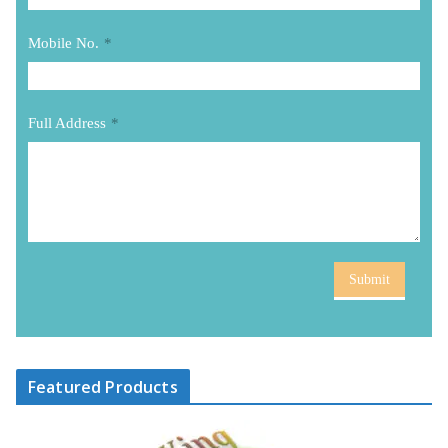
Mobile No.
*
Full Address
*
Submit
Featured Products