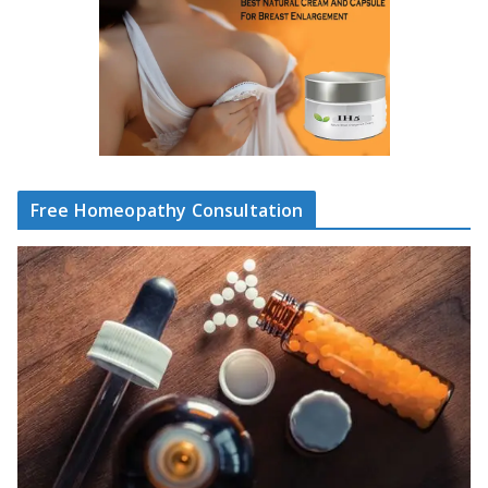
Free Homeopathy Consultation