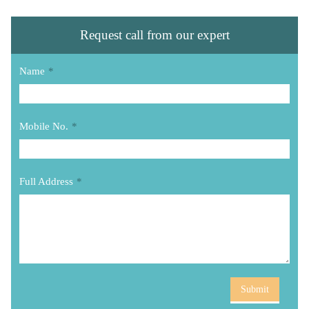
Request call from our expert
Name
*
Mobile No.
*
Full Address
*
Submit