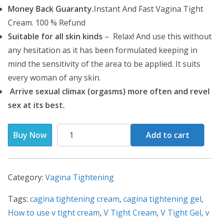
i
c
Money Back Guaranty.
Instant And Fast Vagina Tight
c
e
Cream. 100 % Refund
e
i
Suitable for all skin kinds
– Relax! And use this without
w
s
any hesitation as it has been formulated keeping in
a
:
mind the sensitivity of the area to be applied. It suits
s
₹
every woman of any skin.
:
1
Arrive sexual climax (orgasms) more often and revel
₹
,
sex at its best.
1
7
,
0
V
Buy Now
Add to cart
9
0
Tight
0
.
Cream-
0
0
Vagina
Category:
Vagina Tightening
.
0
Tightening
0
.
Tags:
cagina tightening cream
Cream(
,
cagina tightening gel
,
0
How to use v tight cream
70g
,
V Tight Cream
,
V Tight Gel
,
v