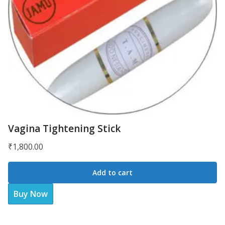
Vagina Tightening Stick
₹
1,800.00
Add to cart
Buy Now