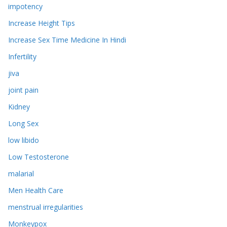
impotency
Increase Height Tips
Increase Sex Time Medicine In Hindi
Infertility
jiva
joint pain
Kidney
Long Sex
low libido
Low Testosterone
malarial
Men Health Care
menstrual irregularities
Monkeypox