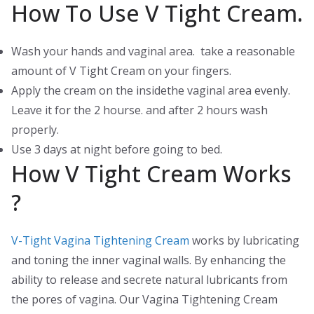
How To Use V Tight Cream.
Wash your hands and vaginal area. take a reasonable
amount of V Tight Cream on your fingers.
Apply the cream on the insidethe vaginal area evenly.
Leave it for the 2 hourse. and after 2 hours wash
properly.
Use 3 days at night before going to bed.
How V Tight Cream Works
?
V-Tight Vagina Tightening Cream
works by lubricating
and toning the inner vaginal walls. By enhancing the
ability to release and secrete natural lubricants from
the pores of vagina. Our Vagina Tightening Cream