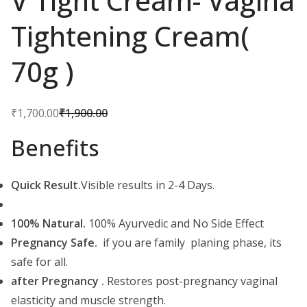
V Tight Cream- Vagina
Tightening Cream(
70g )
₹
1,700.00
₹
1,900.00
O
C
Benefits
r
u
i
r
g
r
Quick Result.
Visible results in 2-4 Days.
i
e
n
n
100% Natural.
100% Ayurvedic and No Side Effect
a
t
Pregnancy Safe.
if you are family planing phase, its
l
p
safe for all.
p
r
after Pregnancy .
Restores post-pregnancy vaginal
r
i
elasticity and muscle strength.