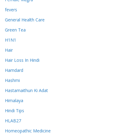
fevers
General Health Care
Green Tea
H1N1
Hair
Hair Loss In Hindi
Hamdard
Hashmi
Hastamaithun Ki Adat
Himalaya
Hindi Tips
HLAB27
Homeopathic Medicine