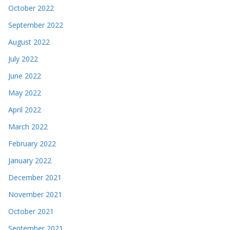
October 2022
September 2022
August 2022
July 2022
June 2022
May 2022
April 2022
March 2022
February 2022
January 2022
December 2021
November 2021
October 2021
September 2021