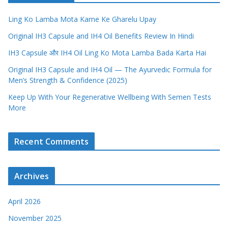
Ling Ko Lamba Mota Karne Ke Gharelu Upay
Original IH3 Capsule and IH4 Oil Benefits Review In Hindi
IH3 Capsule और IH4 Oil Ling Ko Mota Lamba Bada Karta Hai
Original IH3 Capsule and IH4 Oil — The Ayurvedic Formula for
Men’s Strength & Confidence (2025)
Keep Up With Your Regenerative Wellbeing With Semen Tests
More
Recent Comments
Archives
April 2026
November 2025