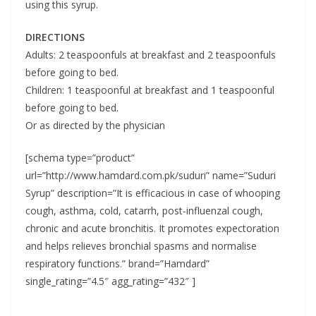
using this syrup.
DIRECTIONS
Adults: 2 teaspoonfuls at breakfast and 2 teaspoonfuls
before going to bed.
Children: 1 teaspoonful at breakfast and 1 teaspoonful
before going to bed.
Or as directed by the physician
[schema type=”product”
url=”http://www.hamdard.com.pk/suduri” name=”Suduri
Syrup” description=”It is efficacious in case of whooping
cough, asthma, cold, catarrh, post-influenzal cough,
chronic and acute bronchitis. It promotes expectoration
and helps relieves bronchial spasms and normalise
respiratory functions.” brand=”Hamdard”
single_rating=”4.5″ agg_rating=”432″ ]