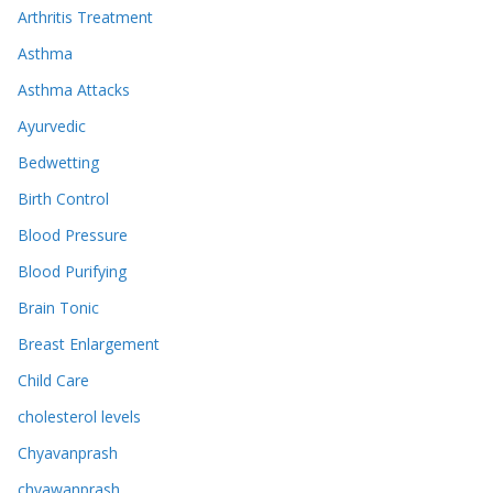
Arthritis Treatment
Asthma
Asthma Attacks
Ayurvedic
Bedwetting
Birth Control
Blood Pressure
Blood Purifying
Brain Tonic
Breast Enlargement
Child Care
cholesterol levels
Chyavanprash
chyawanprash