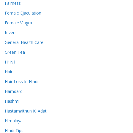
Fairness
Female Ejaculation
Female Viagra
fevers
General Health Care
Green Tea
H1N1
Hair
Hair Loss In Hindi
Hamdard
Hashmi
Hastamaithun Ki Adat
Himalaya
Hindi Tips