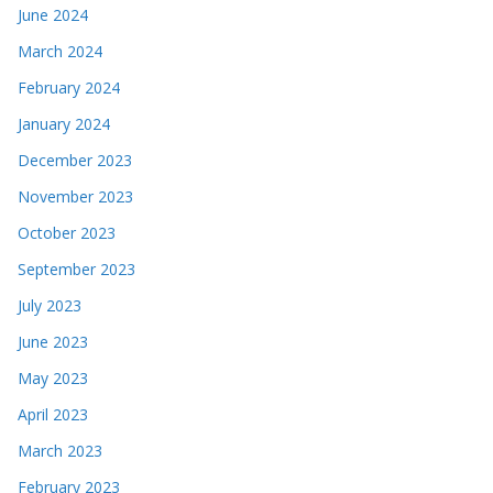
June 2024
March 2024
February 2024
January 2024
December 2023
November 2023
October 2023
September 2023
July 2023
June 2023
May 2023
April 2023
March 2023
February 2023