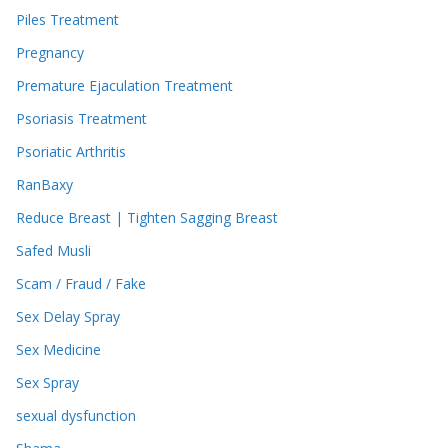
Piles Treatment
Pregnancy
Premature Ejaculation Treatment
Psoriasis Treatment
Psoriatic Arthritis
RanBaxy
Reduce Breast | Tighten Sagging Breast
Safed Musli
Scam / Fraud / Fake
Sex Delay Spray
Sex Medicine
Sex Spray
sexual dysfunction