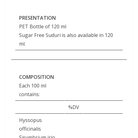
PRESENTATION
PET Bottle of 120 ml
Sugar Free Suduri is also available in 120
ml.
COMPOSITION
Each 100 ml
contains:
%DV
Hyssopus
officinalis
Sisymbrium irio