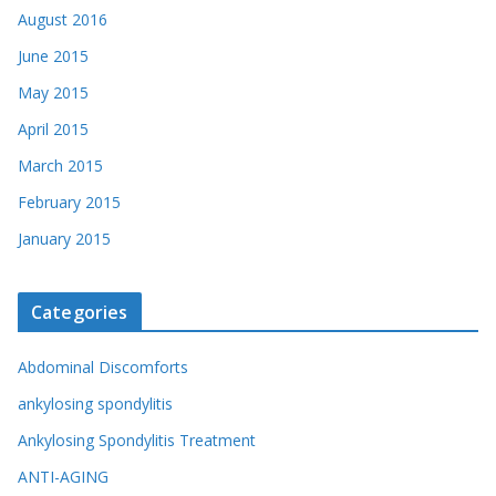
August 2016
June 2015
May 2015
April 2015
March 2015
February 2015
January 2015
Categories
Abdominal Discomforts
ankylosing spondylitis
Ankylosing Spondylitis Treatment
ANTI-AGING