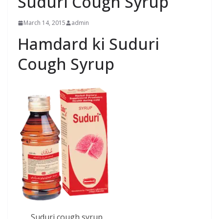
Suduri Cough Syrup
March 14, 2015
admin
Hamdard ki Suduri
Cough Syrup
Suduri cough syrup