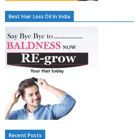
Best Hair Loss Oil In India
Recent Posts