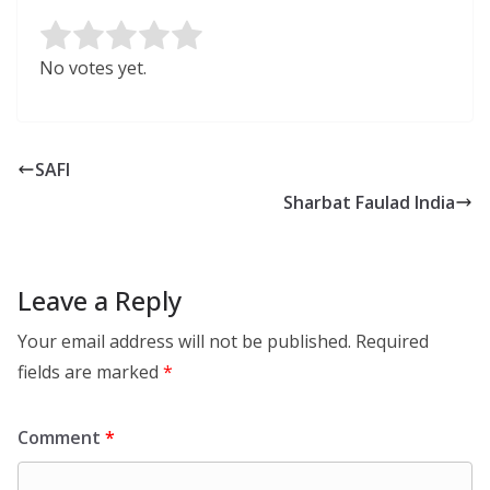
Rate this item:
Submit Rating
No votes yet.
SAFI
Sharbat Faulad India
Leave a Reply
Your email address will not be published.
Required
fields are marked
*
Comment
*