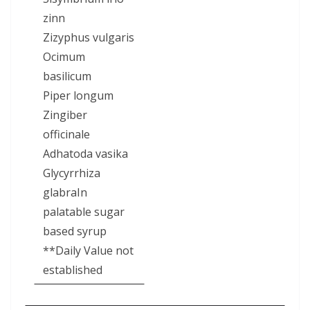
zinn
Zizyphus vulgaris
Ocimum
basilicum
Piper longum
Zingiber
officinale
Adhatoda vasika
Glycyrrhiza
glabraIn
palatable sugar
based syrup
**Daily Value not
established