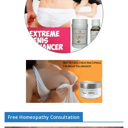
Free Homeopathy Consultation