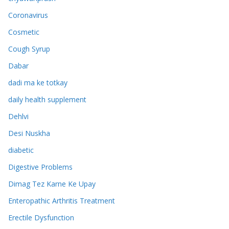
Coronavirus
Cosmetic
Cough Syrup
Dabar
dadi ma ke totkay
daily health supplement
Dehlvi
Desi Nuskha
diabetic
Digestive Problems
Dimag Tez Karne Ke Upay
Enteropathic Arthritis Treatment
Erectile Dysfunction