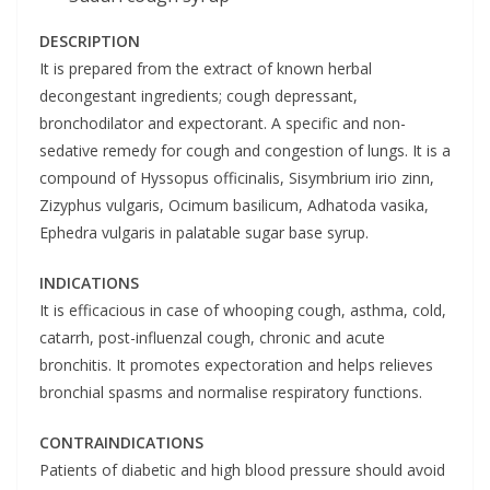
DESCRIPTION
It is prepared from the extract of known herbal
decongestant ingredients; cough depressant,
bronchodilator and expectorant. A specific and non-
sedative remedy for cough and congestion of lungs. It is a
compound of Hyssopus officinalis, Sisymbrium irio zinn,
Zizyphus vulgaris, Ocimum basilicum, Adhatoda vasika,
Ephedra vulgaris in palatable sugar base syrup.
INDICATIONS
It is efficacious in case of whooping cough, asthma, cold,
catarrh, post-influenzal cough, chronic and acute
bronchitis. It promotes expectoration and helps relieves
bronchial spasms and normalise respiratory functions.
CONTRA
INDICATIONS
Patients of diabetic and high blood pressure should avoid