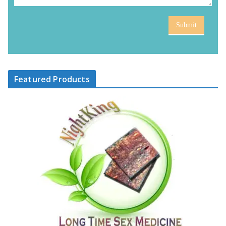
Submit
Featured Products