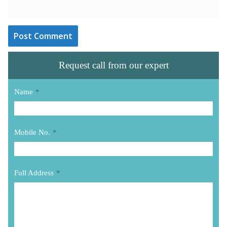
Request call from our expert
Name
*
Mobile No.
*
Full Address
*