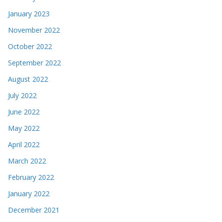
January 2023
November 2022
October 2022
September 2022
August 2022
July 2022
June 2022
May 2022
April 2022
March 2022
February 2022
January 2022
December 2021