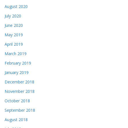
August 2020
July 2020
June 2020
May 2019
April 2019
March 2019
February 2019
January 2019
December 2018
November 2018
October 2018
September 2018
August 2018