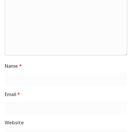
Name
*
Email
*
Website