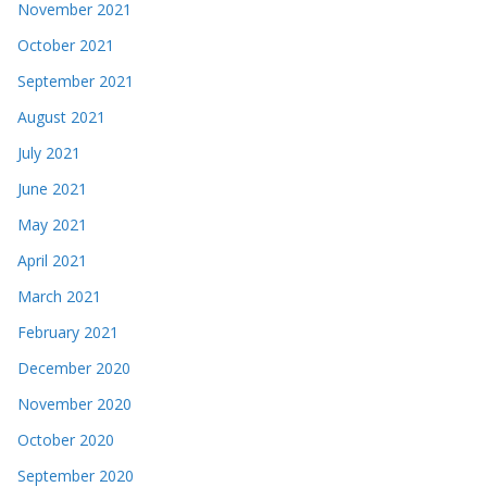
November 2021
October 2021
September 2021
August 2021
July 2021
June 2021
May 2021
April 2021
March 2021
February 2021
December 2020
November 2020
October 2020
September 2020