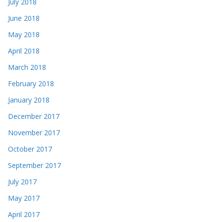
July 2018
June 2018
May 2018
April 2018
March 2018
February 2018
January 2018
December 2017
November 2017
October 2017
September 2017
July 2017
May 2017
April 2017