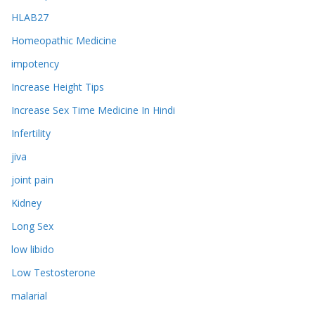
HLAB27
Homeopathic Medicine
impotency
Increase Height Tips
Increase Sex Time Medicine In Hindi
Infertility
jiva
joint pain
Kidney
Long Sex
low libido
Low Testosterone
malarial