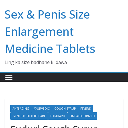
Skip
Sex & Penis Size
to
content
Enlargement
Medicine Tablets
Ling ka size badhane ki dawa
ANTI-AGING
AYURVEDIC
COUGH SYRUP
FEVERS
GENERAL HEALTH CARE
HAMDARD
UNCATEGORIZED