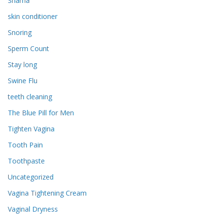
Shama
skin conditioner
Snoring
Sperm Count
Stay long
Swine Flu
teeth cleaning
The Blue Pill for Men
Tighten Vagina
Tooth Pain
Toothpaste
Uncategorized
Vagina Tightening Cream
Vaginal Dryness