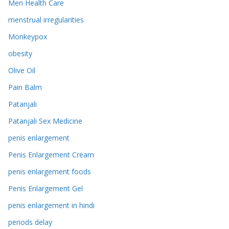
Men Health Care
menstrual irregularities
Monkeypox
obesity
Olive Oil
Pain Balm
Patanjali
Patanjali Sex Medicine
penis enlargement
Penis Enlargement Cream
penis enlargement foods
Penis Enlargement Gel
penis enlargement in hindi
periods delay