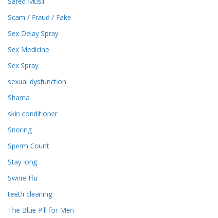
Safed Musli
Scam / Fraud / Fake
Sex Delay Spray
Sex Medicine
Sex Spray
sexual dysfunction
Shama
skin conditioner
Snoring
Sperm Count
Stay long
Swine Flu
teeth cleaning
The Blue Pill for Men