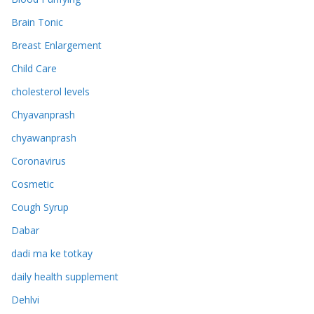
Brain Tonic
Breast Enlargement
Child Care
cholesterol levels
Chyavanprash
chyawanprash
Coronavirus
Cosmetic
Cough Syrup
Dabar
dadi ma ke totkay
daily health supplement
Dehlvi