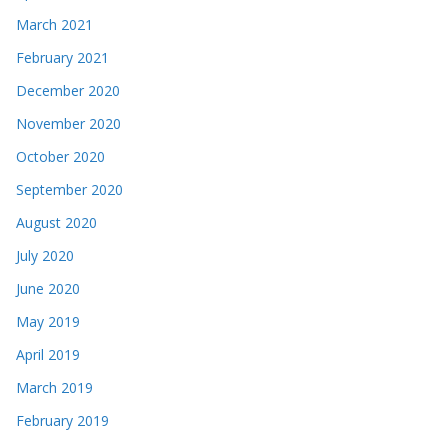
March 2021
February 2021
December 2020
November 2020
October 2020
September 2020
August 2020
July 2020
June 2020
May 2019
April 2019
March 2019
February 2019