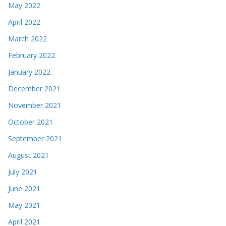
May 2022
April 2022
March 2022
February 2022
January 2022
December 2021
November 2021
October 2021
September 2021
August 2021
July 2021
June 2021
May 2021
April 2021