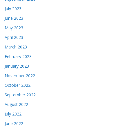
July 2023
June 2023
May 2023
April 2023
March 2023
February 2023
January 2023
November 2022
October 2022
September 2022
August 2022
July 2022
June 2022