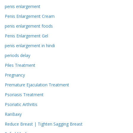
penis enlargement
Penis Enlargement Cream
penis enlargement foods
Penis Enlargement Gel
penis enlargement in hindi
periods delay
Piles Treatment
Pregnancy
Premature Ejaculation Treatment
Psoriasis Treatment
Psoriatic Arthritis
RanBaxy
Reduce Breast | Tighten Sagging Breast