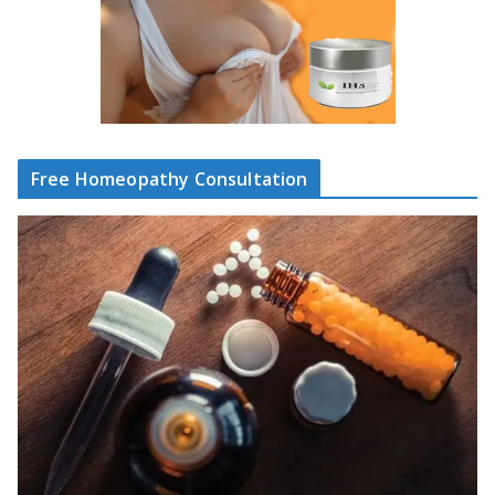
Free Homeopathy Consultation