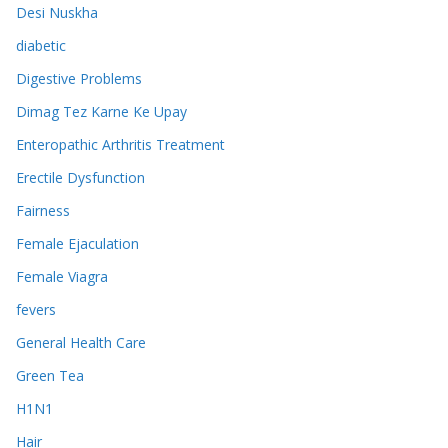
Desi Nuskha
diabetic
Digestive Problems
Dimag Tez Karne Ke Upay
Enteropathic Arthritis Treatment
Erectile Dysfunction
Fairness
Female Ejaculation
Female Viagra
fevers
General Health Care
Green Tea
H1N1
Hair