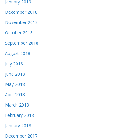
January 2019
December 2018
November 2018
October 2018
September 2018
August 2018
July 2018
June 2018
May 2018
April 2018
March 2018
February 2018
January 2018
December 2017