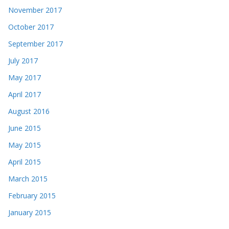
November 2017
October 2017
September 2017
July 2017
May 2017
April 2017
August 2016
June 2015
May 2015
April 2015
March 2015
February 2015
January 2015