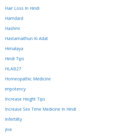
Hair Loss In Hindi
Hamdard
Hashmi
Hastamaithun Ki Adat
Himalaya
Hindi Tips
HLAB27
Homeopathic Medicine
impotency
Increase Height Tips
Increase Sex Time Medicine In Hindi
Infertility
jiva