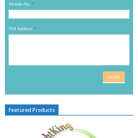
Mobile No.
*
Full Address
*
Submit
Featured Products