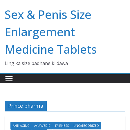
Skip
Sex & Penis Size
to
content
Enlargement
Medicine Tablets
Ling ka size badhane ki dawa
Prince pharma
ANTI-AGING
AYURVEDIC
FAIRNESS
UNCATEGORIZED