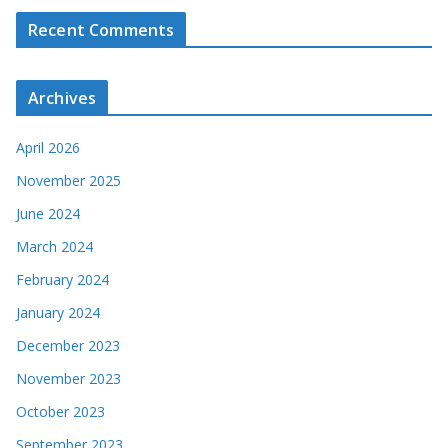
Recent Comments
Archives
April 2026
November 2025
June 2024
March 2024
February 2024
January 2024
December 2023
November 2023
October 2023
September 2023