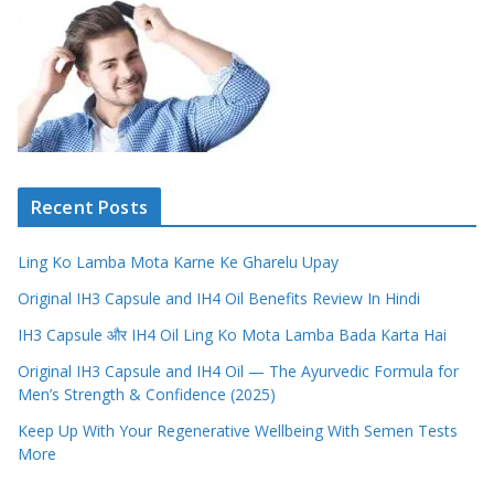
Recent Posts
Ling Ko Lamba Mota Karne Ke Gharelu Upay
Original IH3 Capsule and IH4 Oil Benefits Review In Hindi
IH3 Capsule और IH4 Oil Ling Ko Mota Lamba Bada Karta Hai
Original IH3 Capsule and IH4 Oil — The Ayurvedic Formula for
Men’s Strength & Confidence (2025)
Keep Up With Your Regenerative Wellbeing With Semen Tests
More