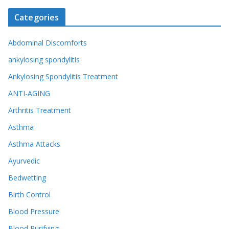
Categories
Abdominal Discomforts
ankylosing spondylitis
Ankylosing Spondylitis Treatment
ANTI-AGING
Arthritis Treatment
Asthma
Asthma Attacks
Ayurvedic
Bedwetting
Birth Control
Blood Pressure
Blood Purifying