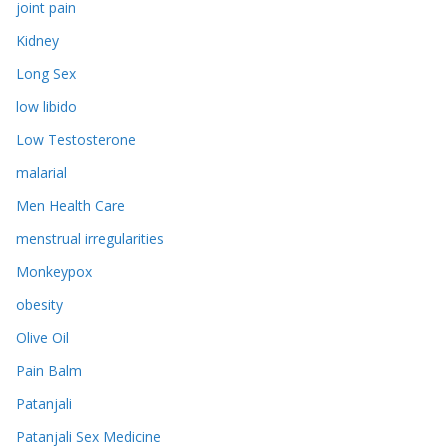
joint pain
Kidney
Long Sex
low libido
Low Testosterone
malarial
Men Health Care
menstrual irregularities
Monkeypox
obesity
Olive Oil
Pain Balm
Patanjali
Patanjali Sex Medicine