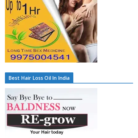
Best Hair Loss Oil In India