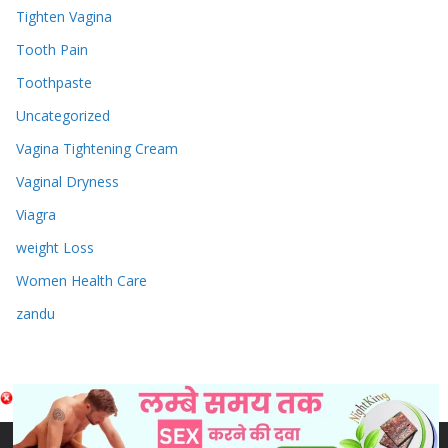
Tighten Vagina
Tooth Pain
Toothpaste
Uncategorized
Vagina Tightening Cream
Vaginal Dryness
Viagra
weight Loss
Women Health Care
zandu
Copyright © 2026
Sex & Penis Size Enlargement Medicine