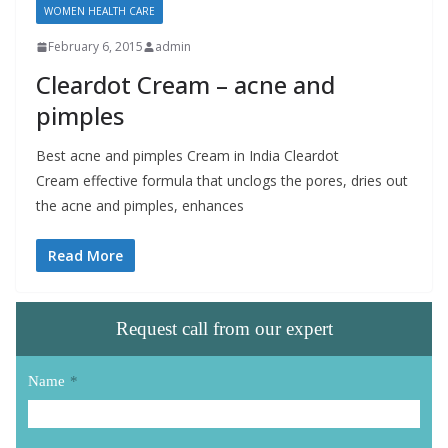
WOMEN HEALTH CARE
February 6, 2015
admin
Cleardot Cream – acne and
pimples
Best acne and pimples Cream in India Cleardot
Cream effective formula that unclogs the pores, dries out
the acne and pimples, enhances
Read More
Request call from our expert
Name
*