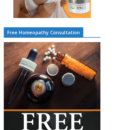
Free Homeopathy Consultation