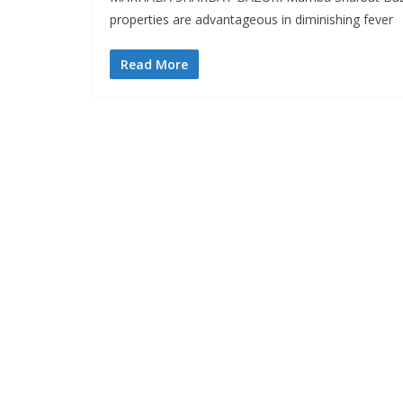
properties are advantageous in diminishing fever
Read More