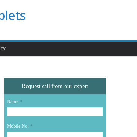
blets
ICY
Request call from our expert
Name
*
Mobile No.
*