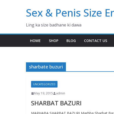
Skip
Sex & Penis Size 
to
content
Ling ka size badhane ki dawa
HOME
SHOP
BLOG
CONTACT US
sharbate buzuri
UNCATEGORIZED
May 19, 2015
admin
SHARBAT BAZURI
MARHABA SHARBAT BAZURI Marhba Sharbat Bazuri (