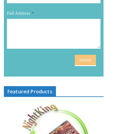
Full Address
*
Submit
Featured Products