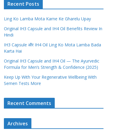
Recent Posts
Ling Ko Lamba Mota Karne Ke Gharelu Upay
Original IH3 Capsule and IH4 Oil Benefits Review In
Hindi
IH3 Capsule और IH4 Oil Ling Ko Mota Lamba Bada
Karta Hai
Original IH3 Capsule and IH4 Oil — The Ayurvedic
Formula for Men’s Strength & Confidence (2025)
Keep Up With Your Regenerative Wellbeing With
Semen Tests More
Recent Comments
Archives