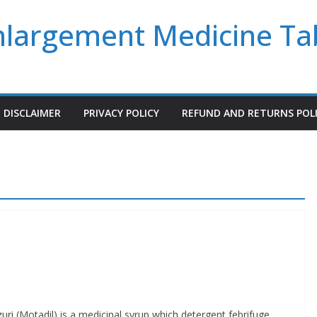
Enlargement Medicine Ta
DISCLAIMER
PRIVACY POLICY
REFUND AND RETURNS POL
Motadil) is a medicinal syrup which detergent febrifuge