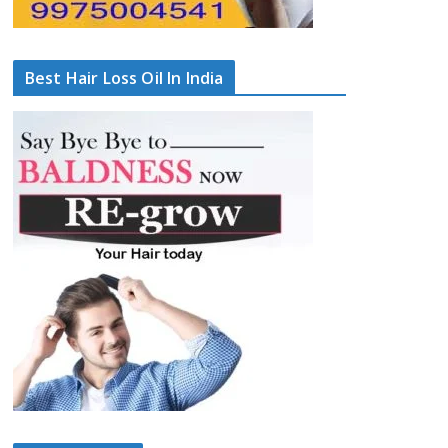
Best Hair Loss Oil In India