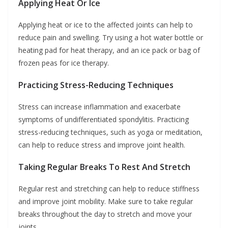
Applying Heat Or Ice
Applying heat or ice to the affected joints can help to
reduce pain and swelling. Try using a hot water bottle or
heating pad for heat therapy, and an ice pack or bag of
frozen peas for ice therapy.
Practicing Stress-Reducing Techniques
Stress can increase inflammation and exacerbate
symptoms of undifferentiated spondylitis. Practicing
stress-reducing techniques, such as yoga or meditation,
can help to reduce stress and improve joint health.
Taking Regular Breaks To Rest And Stretch
Regular rest and stretching can help to reduce stiffness
and improve joint mobility. Make sure to take regular
breaks throughout the day to stretch and move your
joints.