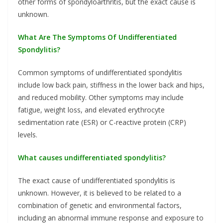
other forms of spondyloarthritis, but the exact cause is
unknown.
What Are The Symptoms Of Undifferentiated
Spondylitis?
Common symptoms of undifferentiated spondylitis
include low back pain, stiffness in the lower back and hips,
and reduced mobility. Other symptoms may include
fatigue, weight loss, and elevated erythrocyte
sedimentation rate (ESR) or C-reactive protein (CRP)
levels.
What causes undifferentiated spondylitis?
The exact cause of undifferentiated spondylitis is
unknown. However, it is believed to be related to a
combination of genetic and environmental factors,
including an abnormal immune response and exposure to