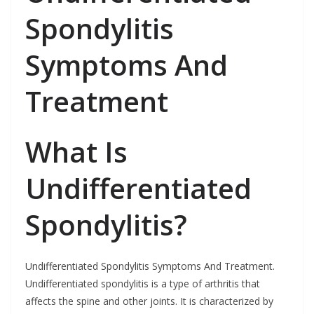
Spondylitis
Symptoms And
Treatment
What Is
Undifferentiated
Spondylitis?
Undifferentiated Spondylitis Symptoms And Treatment.
Undifferentiated spondylitis is a type of arthritis that
affects the spine and other joints. It is characterized by