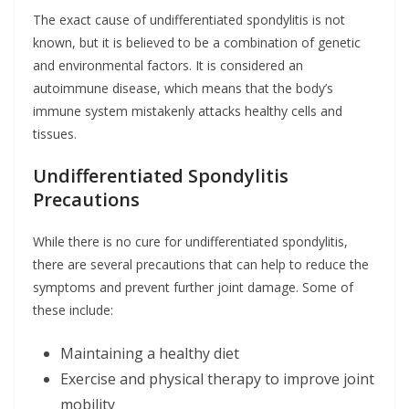
The exact cause of undifferentiated spondylitis is not
known, but it is believed to be a combination of genetic
and environmental factors. It is considered an
autoimmune disease, which means that the body’s
immune system mistakenly attacks healthy cells and
tissues.
Undifferentiated Spondylitis
Precautions
While there is no cure for undifferentiated spondylitis,
there are several precautions that can help to reduce the
symptoms and prevent further joint damage. Some of
these include:
Maintaining a healthy diet
Exercise and physical therapy to improve joint
mobility