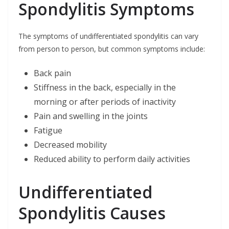
Spondylitis Symptoms
The symptoms of undifferentiated spondylitis can vary
from person to person, but common symptoms include:
Back pain
Stiffness in the back, especially in the
morning or after periods of inactivity
Pain and swelling in the joints
Fatigue
Decreased mobility
Reduced ability to perform daily activities
Undifferentiated
Spondylitis Causes