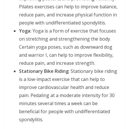
Pilates exercises can help to improve balance,
reduce pain, and increase physical function in
people with undifferentiated spondylitis.
Yoga:
Yoga is a form of exercise that focuses
on stretching and strengthening the body.
Certain yoga poses, such as downward dog
and warrior I, can help to improve flexibility,
reduce pain, and increase strength.
Stationary Bike Riding
: Stationary bike riding
is a low-impact exercise that can help to
improve cardiovascular health and reduce
pain. Pedaling at a moderate intensity for 30
minutes several times a week can be
beneficial for people with undifferentiated
spondylitis.