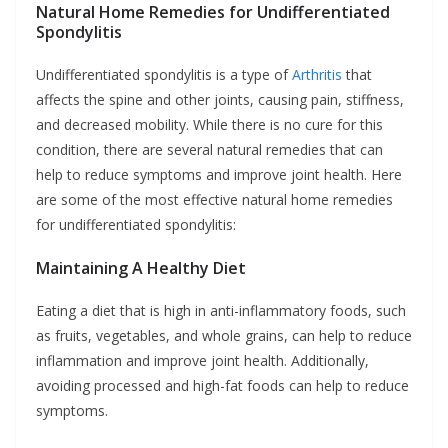
Natural Home Remedies for Undifferentiated
Spondylitis
Undifferentiated spondylitis is a type of
Arthritis
that
affects the spine and other joints, causing pain, stiffness,
and decreased mobility. While there is no cure for this
condition, there are several natural remedies that can
help to reduce symptoms and improve joint health. Here
are some of the most effective natural home remedies
for undifferentiated spondylitis:
Maintaining A Healthy Diet
Eating a diet that is high in anti-inflammatory foods, such
as fruits, vegetables, and whole grains, can help to reduce
inflammation and improve joint health. Additionally,
avoiding processed and high-fat foods can help to reduce
symptoms.