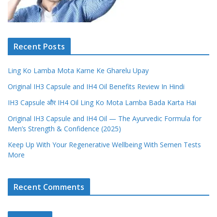
Recent Posts
Ling Ko Lamba Mota Karne Ke Gharelu Upay
Original IH3 Capsule and IH4 Oil Benefits Review In Hindi
IH3 Capsule और IH4 Oil Ling Ko Mota Lamba Bada Karta Hai
Original IH3 Capsule and IH4 Oil — The Ayurvedic Formula for
Men’s Strength & Confidence (2025)
Keep Up With Your Regenerative Wellbeing With Semen Tests
More
Recent Comments