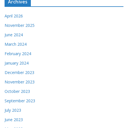
Archives
April 2026
November 2025
June 2024
March 2024
February 2024
January 2024
December 2023
November 2023
October 2023
September 2023
July 2023
June 2023