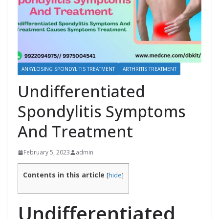
ANKYLOSING SPONDYLITIS TREATMENT
ARTHRITIS TREATMENT
Undifferentiated
Spondylitis Symptoms
And Treatment
February 5, 2023
admin
Contents in this article
[
hide
]
Undifferentiated