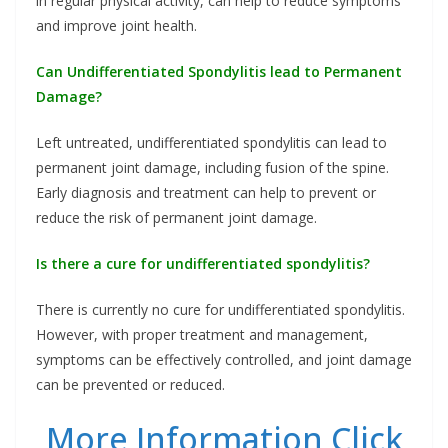
in regular physical activity, can help to reduce symptoms
and improve joint health.
Can Undifferentiated Spondylitis lead to Permanent
Damage?
Left untreated, undifferentiated spondylitis can lead to
permanent joint damage, including fusion of the spine.
Early diagnosis and treatment can help to prevent or
reduce the risk of permanent joint damage.
Is there a cure for undifferentiated spondylitis?
There is currently no cure for undifferentiated spondylitis.
However, with proper treatment and management,
symptoms can be effectively controlled, and joint damage
can be prevented or reduced.
More Information Click