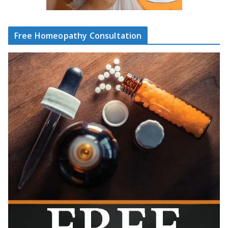
Free Homeopathy Consultation