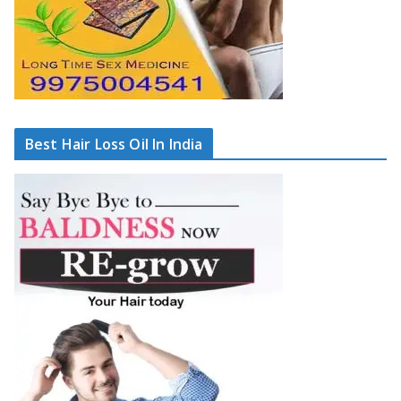
Best Hair Loss Oil In India