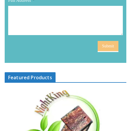
Full Address
*
Submit
Featured Products