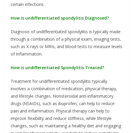
certain infections.
How is undifferentiated spondylitis Diagnosed?
Diagnosis of undifferentiated spondylitis is typically made
through a combination of a physical exam, imaging tests,
such as X-rays or MRIs, and blood tests to measure levels
of inflammation.
How is undifferentiated Spondylitis Treated?
Treatment for undifferentiated spondylitis typically
involves a combination of medication, physical therapy,
and lifestyle changes. Nonsteroidal anti-inflammatory
drugs (NSAIDs), such as ibuprofen, can help to reduce
pain and inflammation. Physical therapy can help to
improve flexibility and reduce stiffness, while lifestyle
changes, such as maintaining a healthy diet and engaging