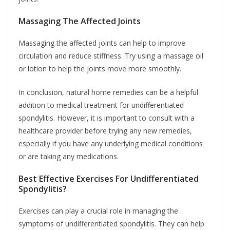
Massaging The Affected Joints
Massaging the affected joints can help to improve
circulation and reduce stiffness. Try using a massage oil
or lotion to help the joints move more smoothly.
In conclusion, natural home remedies can be a helpful
addition to medical treatment for undifferentiated
spondylitis. However, it is important to consult with a
healthcare provider before trying any new remedies,
especially if you have any underlying medical conditions
or are taking any medications.
Best Effective Exercises For Undifferentiated
Spondylitis?
Exercises can play a crucial role in managing the
symptoms of undifferentiated spondylitis. They can help