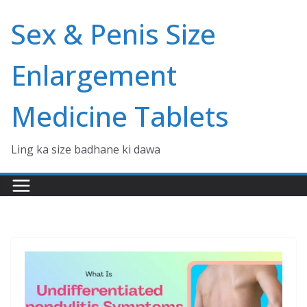
Skip
Sex & Penis Size
to
content
Enlargement
Medicine Tablets
Ling ka size badhane ki dawa