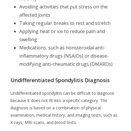
Avoiding activities that put stress on the
affected joints
Taking regular breaks to rest and stretch
Applying heat or ice to reduce pain and
swelling
Medications, such as nonsteroidal anti-
inflammatory drugs (NSAIDs) or disease-
modifying anti-rheumatic drugs (DMARDs)
Undifferentiated Spondylitis Diagnosis
Undifferentiated spondylitis can be difficult to diagnose
because it does not fit into a specific category. The
diagnosis is based on a combination of physical
examination, medical history, and imaging tests, such as
X-rays, MRI scans, and blood tests.