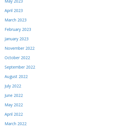
May 2023
April 2023
March 2023
February 2023
January 2023
November 2022
October 2022
September 2022
August 2022
July 2022
June 2022
May 2022
April 2022
March 2022