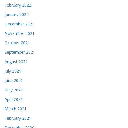
February 2022
January 2022
December 2021
November 2021
October 2021
September 2021
August 2021
July 2021
June 2021
May 2021
April 2021
March 2021
February 2021
December 2020