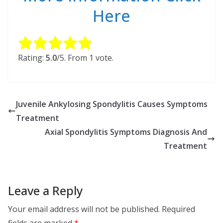
Here
Rate this item:
Submit Rating
Rating:
5.0
/5. From 1 vote.
Juvenile Ankylosing Spondylitis Causes Symptoms
Treatment
Axial Spondylitis Symptoms Diagnosis And
Treatment
Leave a Reply
Your email address will not be published.
Required
fields are marked
*