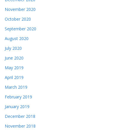
November 2020
October 2020
September 2020
August 2020
July 2020
June 2020
May 2019
April 2019
March 2019
February 2019
January 2019
December 2018
November 2018