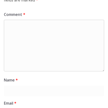
Comment
*
Name
*
Email
*