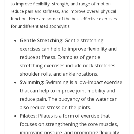
to improve flexibility, strength, and range of motion,
reduce pain and stiffness, and improve overall physical
function. Here are some of the best effective exercises
for undifferentiated spondylitis:
Gentle Stretching:
Gentle stretching
exercises can help to improve flexibility and
reduce stiffness. Examples of gentle
stretching exercises include neck stretches,
shoulder rolls, and ankle rotations.
Swimming:
Swimming is a low-impact exercise
that can help to improve joint mobility and
reduce pain. The buoyancy of the water can
also reduce stress on the joints.
Pilates:
Pilates is a form of exercise that
focuses on strengthening the core muscles,
improving posture, and promoting flexibility.