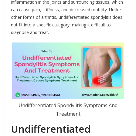
inflammation in the joints and surrounding tissues, which
can cause pain, stiffness, and decreased mobility. Unlike
other forms of arthritis, undifferentiated spondylitis does
not fit into a specific category, making it difficult to
diagnose and treat.
Undifferentiated Spondylitis Symptoms And
Treatment
Undifferentiated