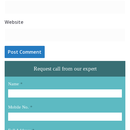
Website
Request call from our expert
Name
*
Mobile No.
*