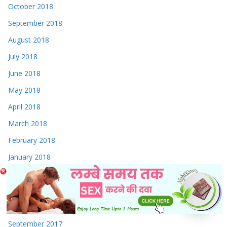
October 2018
September 2018
August 2018
July 2018
June 2018
May 2018
April 2018
March 2018
February 2018
January 2018
December 2017
November 2017
October 2017
September 2017