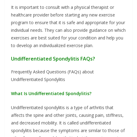
It is important to consult with a physical therapist or
healthcare provider before starting any new exercise
program to ensure that it is safe and appropriate for your
individual needs. They can also provide guidance on which
exercises are best suited for your condition and help you
to develop an individualized exercise plan.
Undifferentiated Spondylitis FAQs?
Frequently Asked Questions (FAQs) about
Undifferentiated Spondylitis
What Is Undifferentiated Spondylitis?
Undifferentiated spondylitis is a type of arthritis that
affects the spine and other joints, causing pain, stiffness,
and decreased mobility. It is called undifferentiated
spondylitis because the symptoms are similar to those of