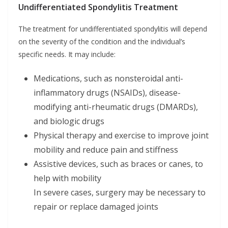
Undifferentiated Spondylitis Treatment
The treatment for undifferentiated spondylitis will depend
on the severity of the condition and the individual’s
specific needs. It may include:
Medications, such as nonsteroidal anti-
inflammatory drugs (NSAIDs), disease-
modifying anti-rheumatic drugs (DMARDs),
and biologic drugs
Physical therapy and exercise to improve joint
mobility and reduce pain and stiffness
Assistive devices, such as braces or canes, to
help with mobility
In severe cases, surgery may be necessary to
repair or replace damaged joints