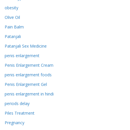
obesity
Olive Oil
Pain Balm
Patanjali
Patanjali Sex Medicine
penis enlargement
Penis Enlargement Cream
penis enlargement foods
Penis Enlargement Gel
penis enlargement in hindi
periods delay
Piles Treatment
Pregnancy