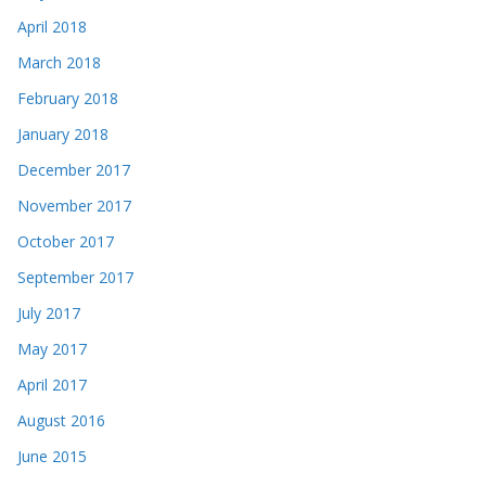
April 2018
March 2018
February 2018
January 2018
December 2017
November 2017
October 2017
September 2017
July 2017
May 2017
April 2017
August 2016
June 2015