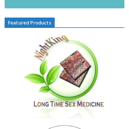
Featured Products