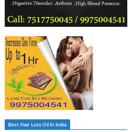
Best Hair Loss Oil In India