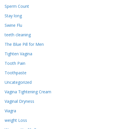
Sperm Count
Stay long
Swine Flu
teeth cleaning
The Blue Pill for Men
Tighten Vagina
Tooth Pain
Toothpaste
Uncategorized
Vagina Tightening Cream
Vaginal Dryness
Viagra
weight Loss