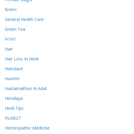
fevers
General Health Care
Green Tea
H1N1
Hair
Hair Loss In Hindi
Hamdard
Hashmi
Hastamaithun Ki Adat
Himalaya
Hindi Tips
HLAB27
Homeopathic Medicine