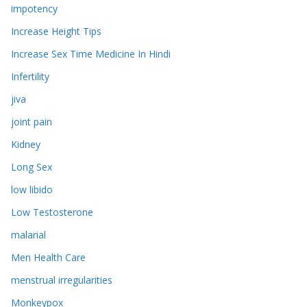
impotency
Increase Height Tips
Increase Sex Time Medicine In Hindi
Infertility
jiva
joint pain
Kidney
Long Sex
low libido
Low Testosterone
malarial
Men Health Care
menstrual irregularities
Monkeypox