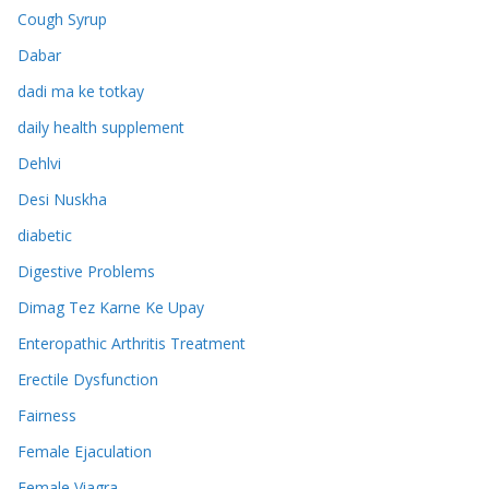
Cough Syrup
Dabar
dadi ma ke totkay
daily health supplement
Dehlvi
Desi Nuskha
diabetic
Digestive Problems
Dimag Tez Karne Ke Upay
Enteropathic Arthritis Treatment
Erectile Dysfunction
Fairness
Female Ejaculation
Female Viagra