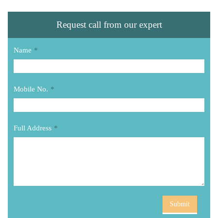
Request call from our expert
Name
*
Mobile No.
*
Full Address
*
Submit