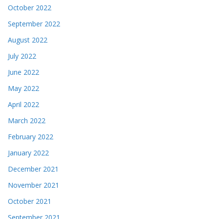
October 2022
September 2022
August 2022
July 2022
June 2022
May 2022
April 2022
March 2022
February 2022
January 2022
December 2021
November 2021
October 2021
September 2021