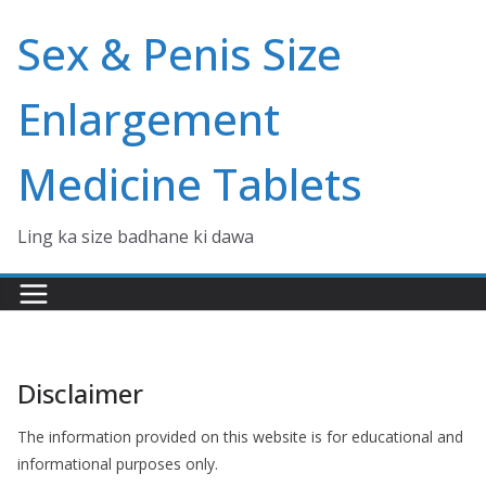
Skip
Sex & Penis Size
to
content
Enlargement
Medicine Tablets
Ling ka size badhane ki dawa
Disclaimer
The information provided on this website is for educational and
informational purposes only.