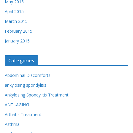
May 2015
April 2015
March 2015
February 2015
January 2015
Categories
Abdominal Discomforts
ankylosing spondylitis
Ankylosing Spondylitis Treatment
ANTI-AGING
Arthritis Treatment
Asthma