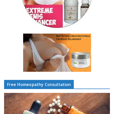
Free Homeopathy Consultation