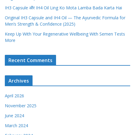
IH3 Capsule और IH4 Oil Ling Ko Mota Lamba Bada Karta Hai
Original IH3 Capsule and IH4 Oil — The Ayurvedic Formula for
Men’s Strength & Confidence (2025)
Keep Up With Your Regenerative Wellbeing With Semen Tests
More
Recent Comments
Archives
April 2026
November 2025
June 2024
March 2024