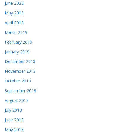
June 2020
May 2019
April 2019
March 2019
February 2019
January 2019
December 2018
November 2018
October 2018
September 2018
August 2018
July 2018
June 2018
May 2018