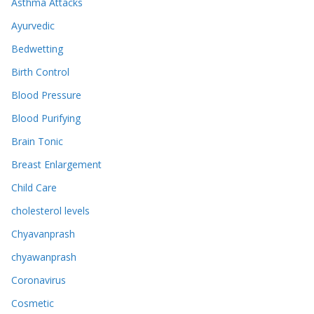
Asthma Attacks
Ayurvedic
Bedwetting
Birth Control
Blood Pressure
Blood Purifying
Brain Tonic
Breast Enlargement
Child Care
cholesterol levels
Chyavanprash
chyawanprash
Coronavirus
Cosmetic