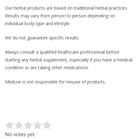
Our herbal products are based on traditional herbal practices.
Results may vary from person to person depending on
individual body type and lifestyle.
We do not guarantee specific results.
Always consult a qualified healthcare professional before
starting any herbal supplement, especially if you have a medical
condition or are taking other medications.
Medcne is not responsible for misuse of products.
Rate this item:
Submit Rating
No votes yet.