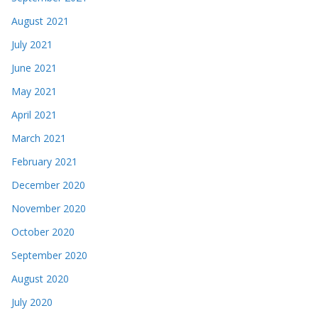
August 2021
July 2021
June 2021
May 2021
April 2021
March 2021
February 2021
December 2020
November 2020
October 2020
September 2020
August 2020
July 2020