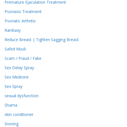
Premature Ejaculation Treatment
Psoriasis Treatment
Psoriatic Arthritis
RanBaxy
Reduce Breast | Tighten Sagging Breast
Safed Musli
Scam / Fraud / Fake
Sex Delay Spray
Sex Medicine
Sex Spray
sexual dysfunction
Shama
skin conditioner
Snoring