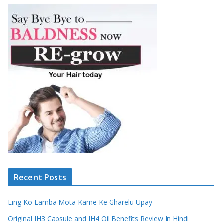
Recent Posts
Ling Ko Lamba Mota Karne Ke Gharelu Upay
Original IH3 Capsule and IH4 Oil Benefits Review In Hindi