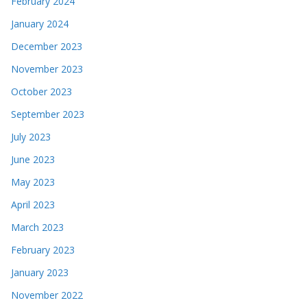
February 2024
January 2024
December 2023
November 2023
October 2023
September 2023
July 2023
June 2023
May 2023
April 2023
March 2023
February 2023
January 2023
November 2022