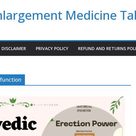
Enlargement Medicine Ta
DISCLAIMER
PRIVACY POLICY
REFUND AND RETURNS POL
sfunction