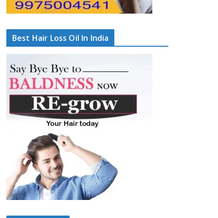
Best Hair Loss Oil In India