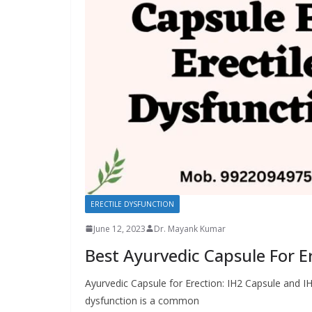
ERECTILE DYSFUNCTION
June 12, 2023
Dr. Mayank Kumar
Best Ayurvedic Capsule For E
Ayurvedic Capsule for Erection: IH2 Capsule and IH
dysfunction is a common