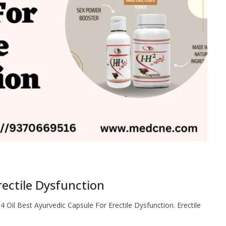
rectile Dysfunction
4 Oil Best Ayurvedic Capsule For Erectile Dysfunction. Erectile