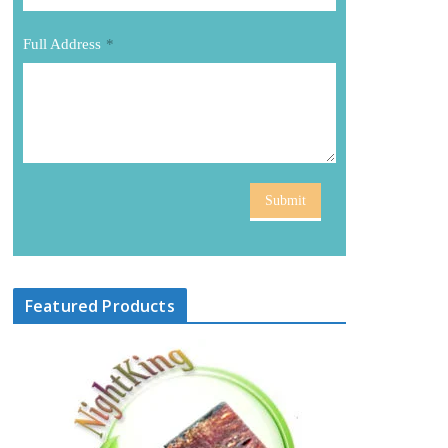
Full Address
*
Submit
Featured Products