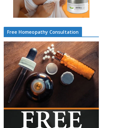
Free Homeopathy Consultation