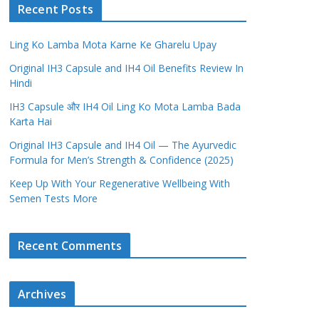
Recent Posts
Ling Ko Lamba Mota Karne Ke Gharelu Upay
Original IH3 Capsule and IH4 Oil Benefits Review In
Hindi
IH3 Capsule और IH4 Oil Ling Ko Mota Lamba Bada
Karta Hai
Original IH3 Capsule and IH4 Oil — The Ayurvedic
Formula for Men’s Strength & Confidence (2025)
Keep Up With Your Regenerative Wellbeing With
Semen Tests More
Recent Comments
Archives