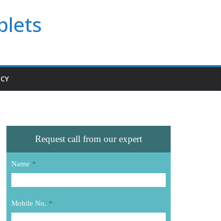
blets
ICY
Request call from our expert
Name
*
Mobile No.
*