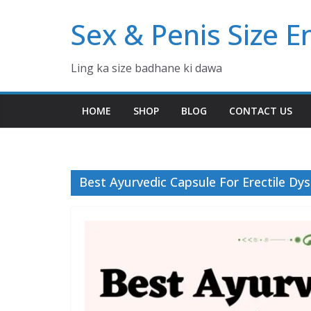
Skip
Sex & Penis Size 
to
content
Ling ka size badhane ki dawa
HOME
SHOP
BLOG
CONTACT US
Best Ayurvedic Capsule For Erectile Dy