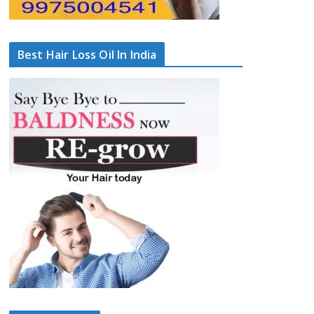
Best Hair Loss Oil In India