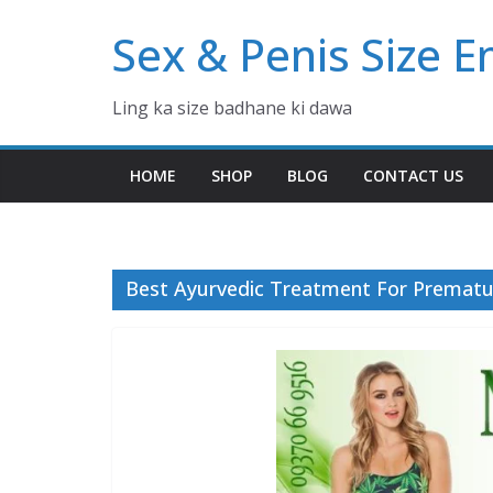
Skip
Sex & Penis Size 
to
content
Ling ka size badhane ki dawa
HOME
SHOP
BLOG
CONTACT US
Best Ayurvedic Treatment For Prematur