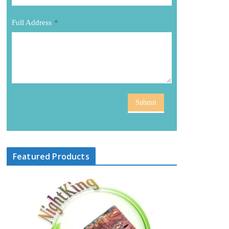
Full Address
*
Submit
Featured Products