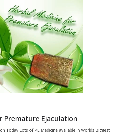
r Premature Ejaculation
on Today Lots of PE Medicine available in Worlds Biggest