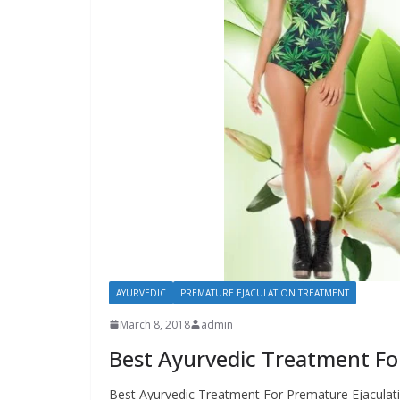
AYURVEDIC
PREMATURE EJACULATION TREATMENT
March 8, 2018
admin
Best Ayurvedic Treatment Fo
Best Ayurvedic Treatment For Premature Ejaculati