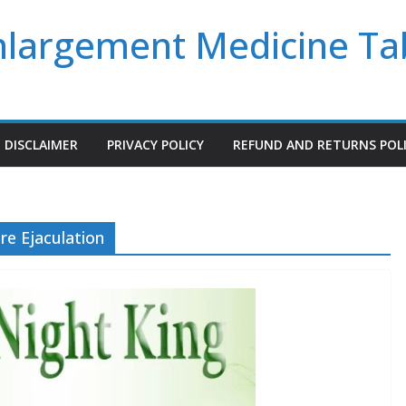
Enlargement Medicine Ta
DISCLAIMER
PRIVACY POLICY
REFUND AND RETURNS POL
e Ejaculation