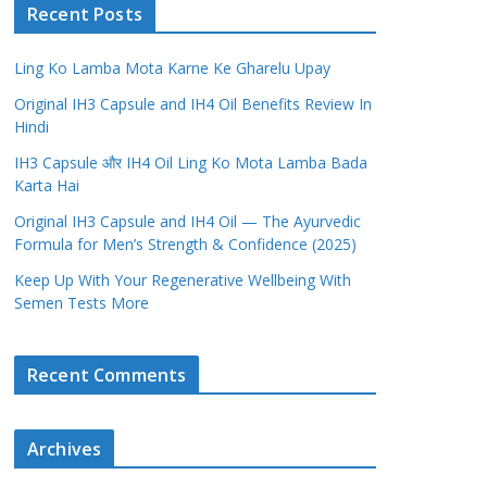
Recent Posts
Ling Ko Lamba Mota Karne Ke Gharelu Upay
Original IH3 Capsule and IH4 Oil Benefits Review In
Hindi
IH3 Capsule और IH4 Oil Ling Ko Mota Lamba Bada
Karta Hai
Original IH3 Capsule and IH4 Oil — The Ayurvedic
Formula for Men’s Strength & Confidence (2025)
Keep Up With Your Regenerative Wellbeing With
Semen Tests More
Recent Comments
Archives