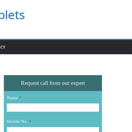
blets
ICY
Request call from our expert
Name
*
Mobile No.
*