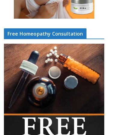
Free Homeopathy Consultation