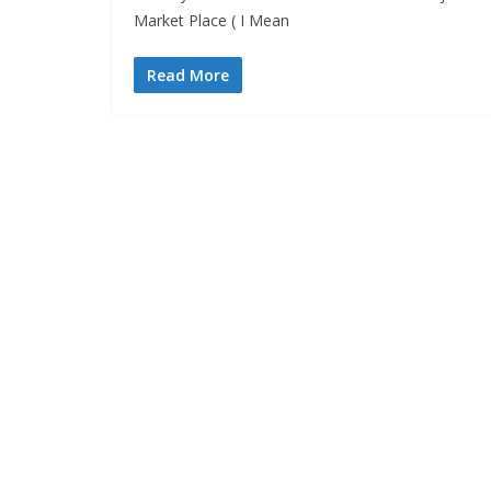
Market Place ( I Mean
Read More