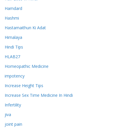
Hamdard
Hashmi
Hastamaithun Ki Adat
Himalaya
Hindi Tips
HLAB27
Homeopathic Medicine
impotency
Increase Height Tips
Increase Sex Time Medicine In Hindi
Infertility
jiva
joint pain