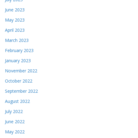
June 2023
May 2023
April 2023
March 2023
February 2023
January 2023
November 2022
October 2022
September 2022
August 2022
July 2022
June 2022
May 2022