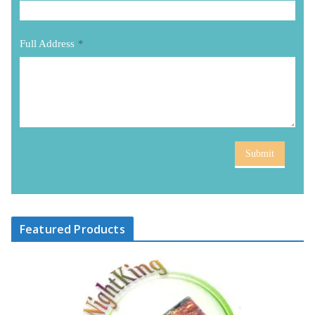
Full Address
*
Submit
Featured Products