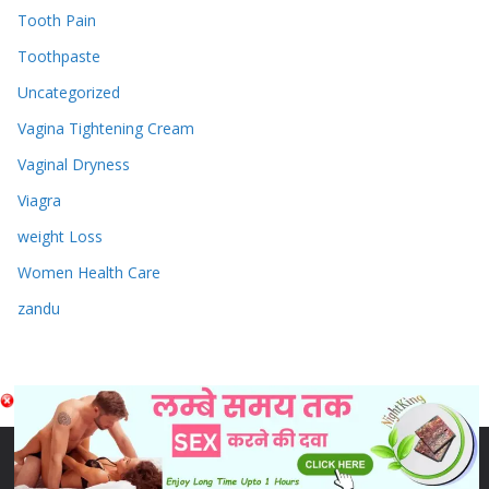
Tooth Pain
Toothpaste
Uncategorized
Vagina Tightening Cream
Vaginal Dryness
Viagra
weight Loss
Women Health Care
zandu
Copyright © 2026
Sex & Penis Size Enlargement Medicine
Tablets
. Powered by
ColorMag
and
WordPress
.