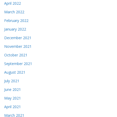
April 2022
March 2022
February 2022
January 2022
December 2021
November 2021
October 2021
September 2021
August 2021
July 2021
June 2021
May 2021
April 2021
March 2021