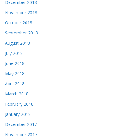
December 2018
November 2018
October 2018
September 2018
August 2018
July 2018
June 2018
May 2018
April 2018
March 2018
February 2018
January 2018
December 2017
November 2017