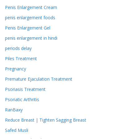
Penis Enlargement Cream
penis enlargement foods
Penis Enlargement Gel
penis enlargement in hindi
periods delay
Piles Treatment
Pregnancy
Premature Ejaculation Treatment
Psoriasis Treatment
Psoriatic Arthritis
RanBaxy
Reduce Breast | Tighten Sagging Breast
Safed Musli