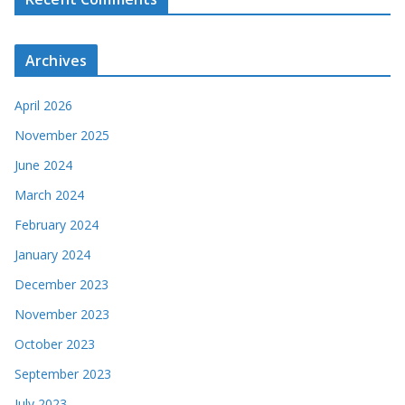
Archives
April 2026
November 2025
June 2024
March 2024
February 2024
January 2024
December 2023
November 2023
October 2023
September 2023
July 2023