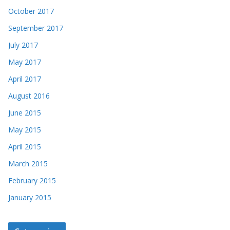
October 2017
September 2017
July 2017
May 2017
April 2017
August 2016
June 2015
May 2015
April 2015
March 2015
February 2015
January 2015