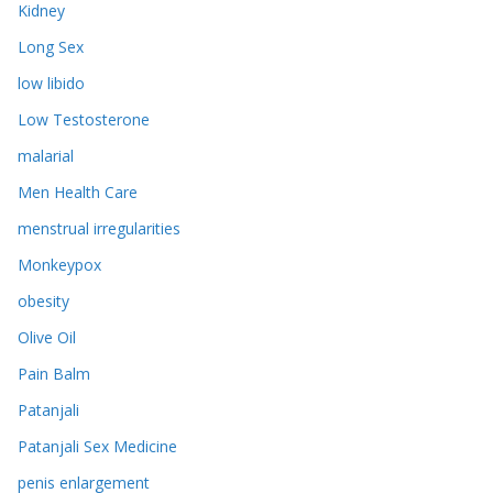
Kidney
Long Sex
low libido
Low Testosterone
malarial
Men Health Care
menstrual irregularities
Monkeypox
obesity
Olive Oil
Pain Balm
Patanjali
Patanjali Sex Medicine
penis enlargement