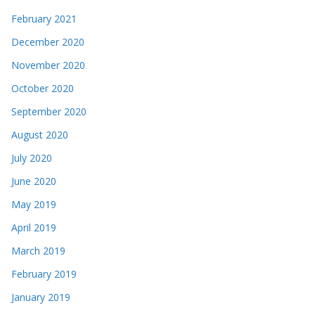
February 2021
December 2020
November 2020
October 2020
September 2020
August 2020
July 2020
June 2020
May 2019
April 2019
March 2019
February 2019
January 2019