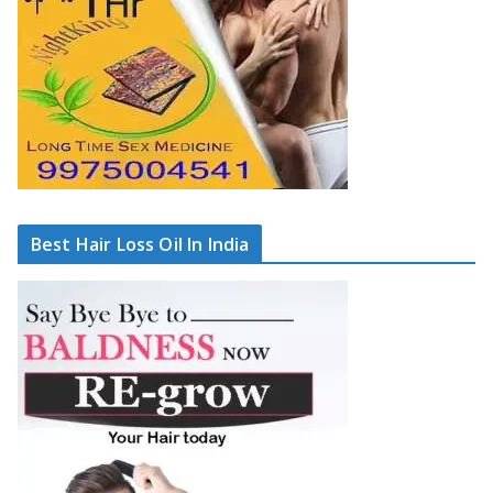
Best Hair Loss Oil In India