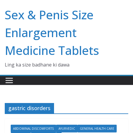
Skip
Sex & Penis Size
to
content
Enlargement
Medicine Tablets
Ling ka size badhane ki dawa
gastric disorders
ABDOMINAL DISCOMFORTS
AYURVEDIC
GENERAL HEALTH CARE