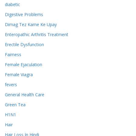
diabetic
Digestive Problems
Dimag Tez Karne Ke Upay
Enteropathic Arthritis Treatment
Erectile Dysfunction
Fairness
Female Ejaculation
Female Viagra
fevers
General Health Care
Green Tea
H1N1
Hair
Hair Loss In Hindi