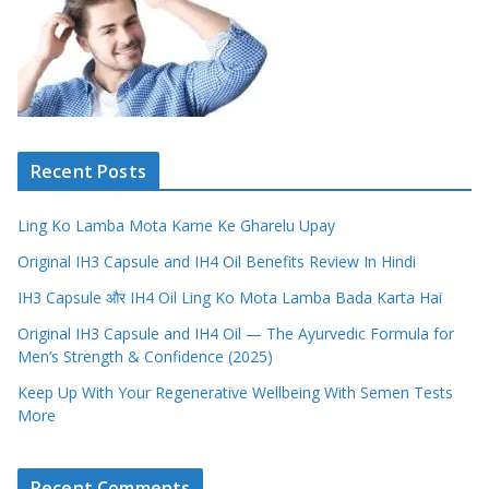
Recent Posts
Ling Ko Lamba Mota Karne Ke Gharelu Upay
Original IH3 Capsule and IH4 Oil Benefits Review In Hindi
IH3 Capsule और IH4 Oil Ling Ko Mota Lamba Bada Karta Hai
Original IH3 Capsule and IH4 Oil — The Ayurvedic Formula for
Men’s Strength & Confidence (2025)
Keep Up With Your Regenerative Wellbeing With Semen Tests
More
Recent Comments