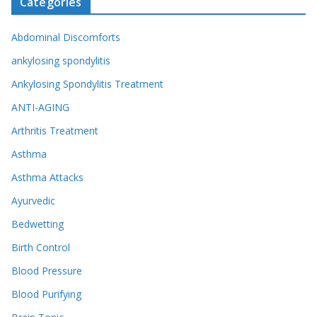
Categories
Abdominal Discomforts
ankylosing spondylitis
Ankylosing Spondylitis Treatment
ANTI-AGING
Arthritis Treatment
Asthma
Asthma Attacks
Ayurvedic
Bedwetting
Birth Control
Blood Pressure
Blood Purifying