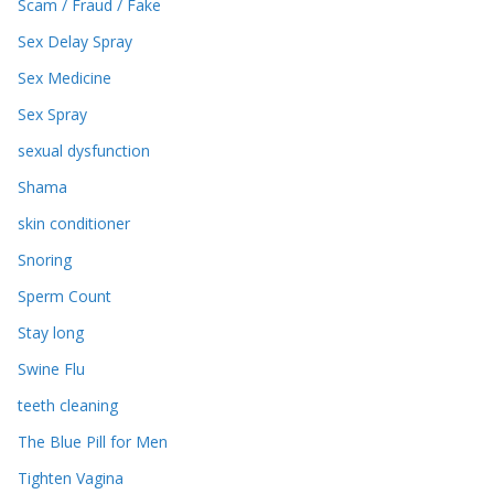
Scam / Fraud / Fake
Sex Delay Spray
Sex Medicine
Sex Spray
sexual dysfunction
Shama
skin conditioner
Snoring
Sperm Count
Stay long
Swine Flu
teeth cleaning
The Blue Pill for Men
Tighten Vagina