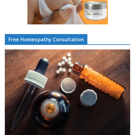
Free Homeopathy Consultation