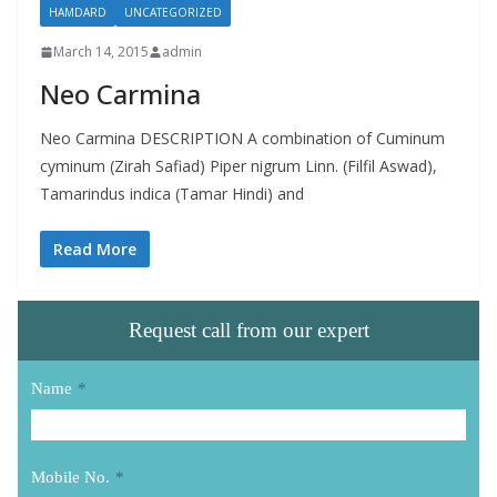
HAMDARD
UNCATEGORIZED
March 14, 2015
admin
Neo Carmina
Neo Carmina DESCRIPTION A combination of Cuminum
cyminum (Zirah Safiad) Piper nigrum Linn. (Filfil Aswad),
Tamarindus indica (Tamar Hindi) and
Read More
Request call from our expert
Name
*
Mobile No.
*