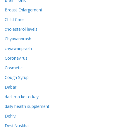
Brain Tonic
Breast Enlargement
Child Care
cholesterol levels
Chyavanprash
chyawanprash
Coronavirus
Cosmetic
Cough Syrup
Dabar
dadi ma ke totkay
daily health supplement
Dehlvi
Desi Nuskha