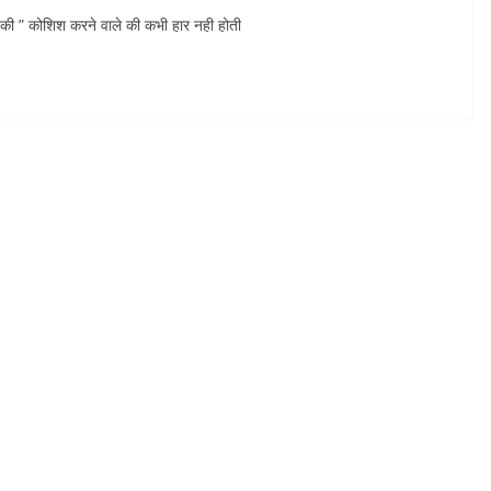
” कोशिश करने वाले की कभी हार नही होती