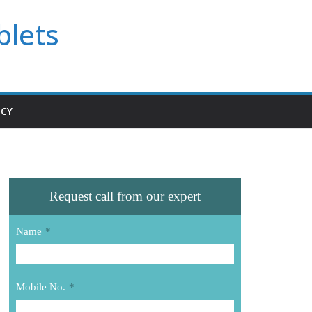
blets
ICY
Request call from our expert
Name
*
Mobile No.
*