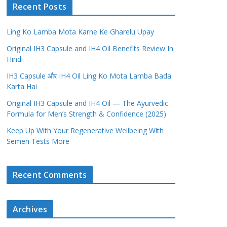
Recent Posts
Ling Ko Lamba Mota Karne Ke Gharelu Upay
Original IH3 Capsule and IH4 Oil Benefits Review In
Hindi
IH3 Capsule और IH4 Oil Ling Ko Mota Lamba Bada
Karta Hai
Original IH3 Capsule and IH4 Oil — The Ayurvedic
Formula for Men’s Strength & Confidence (2025)
Keep Up With Your Regenerative Wellbeing With
Semen Tests More
Recent Comments
Archives