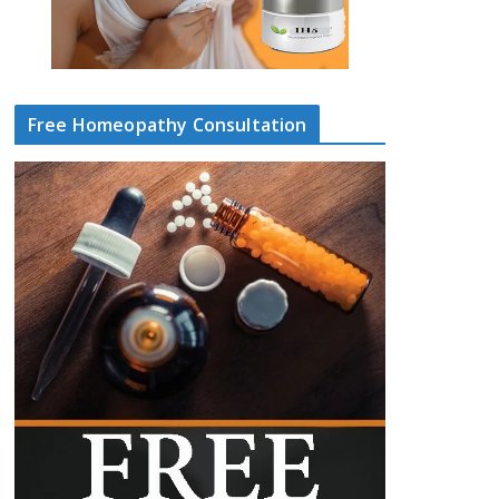
Free Homeopathy Consultation