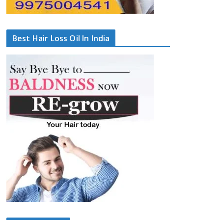
Best Hair Loss Oil In India