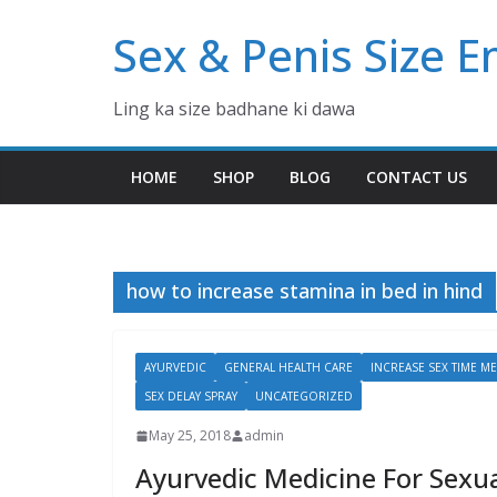
Skip
Sex & Penis Size 
to
content
Ling ka size badhane ki dawa
HOME
SHOP
BLOG
CONTACT US
how to increase stamina in bed in hind
AYURVEDIC
GENERAL HEALTH CARE
INCREASE SEX TIME ME
SEX DELAY SPRAY
UNCATEGORIZED
May 25, 2018
admin
Ayurvedic Medicine For Sexua