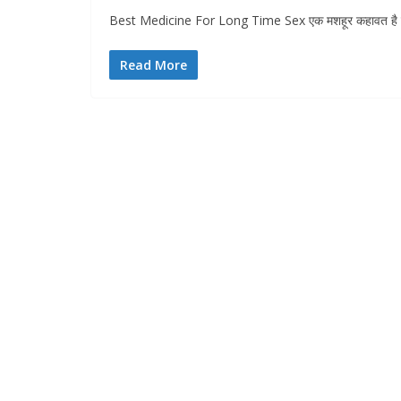
Best Medicine For Long Time Sex एक मशहूर कहावत है की 
Read More