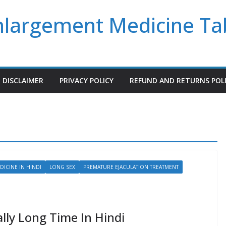
Enlargement Medicine Ta
DISCLAIMER
PRIVACY POLICY
REFUND AND RETURNS POL
DICINE IN HINDI
LONG SEX
PREMATURE EJACULATION TREATMENT
lly Long Time In Hindi