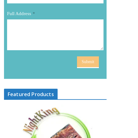
Full Address
*
Submit
Featured Products