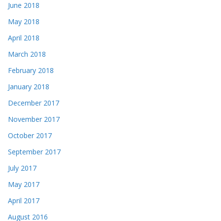
June 2018
May 2018
April 2018
March 2018
February 2018
January 2018
December 2017
November 2017
October 2017
September 2017
July 2017
May 2017
April 2017
August 2016