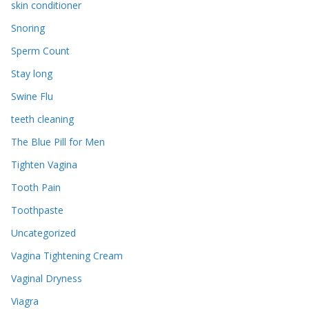
skin conditioner
Snoring
Sperm Count
Stay long
Swine Flu
teeth cleaning
The Blue Pill for Men
Tighten Vagina
Tooth Pain
Toothpaste
Uncategorized
Vagina Tightening Cream
Vaginal Dryness
Viagra