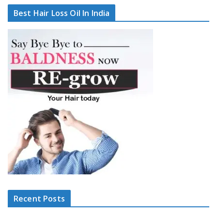
Best Hair Loss Oil In India
Recent Posts