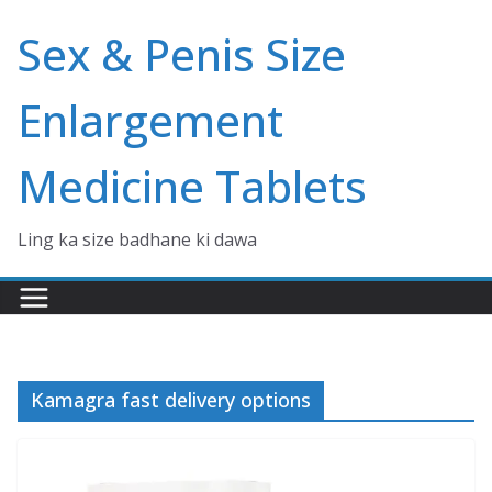
Skip
Sex & Penis Size
to
content
Enlargement
Medicine Tablets
Ling ka size badhane ki dawa
Kamagra fast delivery options