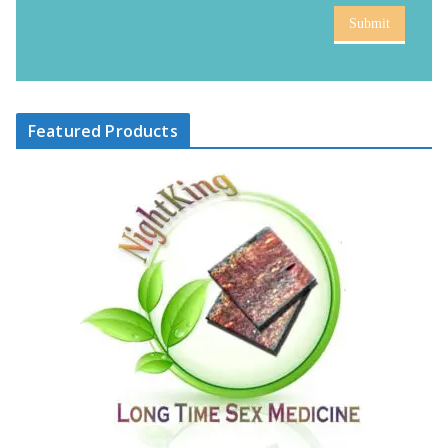
Submit
Featured Products