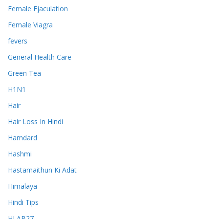
Female Ejaculation
Female Viagra
fevers
General Health Care
Green Tea
H1N1
Hair
Hair Loss In Hindi
Hamdard
Hashmi
Hastamaithun Ki Adat
Himalaya
Hindi Tips
HLAB27