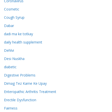
Coronavirus
Cosmetic
Cough Syrup
Dabar
dadi ma ke totkay
daily health supplement
Dehlvi
Desi Nuskha
diabetic
Digestive Problems
Dimag Tez Karne Ke Upay
Enteropathic Arthritis Treatment
Erectile Dysfunction
Fairness