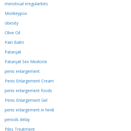
menstrual irregularities
Monkeypox
obesity
Olive Oil
Pain Balm
Patanjali
Patanjali Sex Medicine
penis enlargement
Penis Enlargement Cream
penis enlargement foods
Penis Enlargement Gel
penis enlargement in hindi
periods delay
Piles Treatment