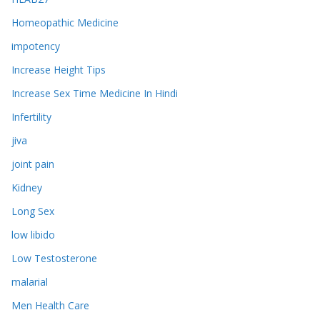
Homeopathic Medicine
impotency
Increase Height Tips
Increase Sex Time Medicine In Hindi
Infertility
jiva
joint pain
Kidney
Long Sex
low libido
Low Testosterone
malarial
Men Health Care