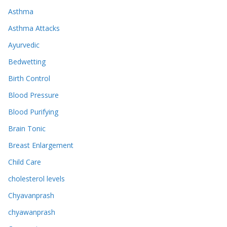
Asthma
Asthma Attacks
Ayurvedic
Bedwetting
Birth Control
Blood Pressure
Blood Purifying
Brain Tonic
Breast Enlargement
Child Care
cholesterol levels
Chyavanprash
chyawanprash