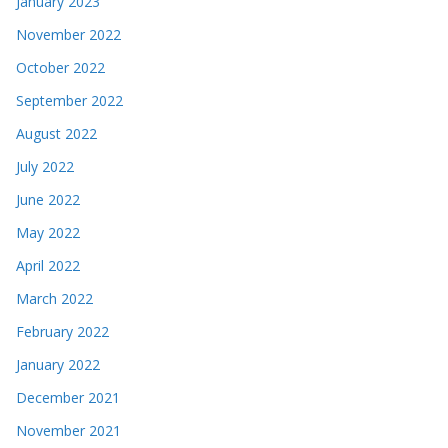
January 2023
November 2022
October 2022
September 2022
August 2022
July 2022
June 2022
May 2022
April 2022
March 2022
February 2022
January 2022
December 2021
November 2021