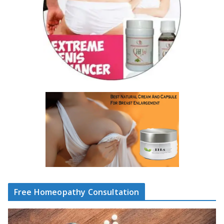
Free Homeopathy Consultation