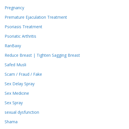
Pregnancy
Premature Ejaculation Treatment
Psoriasis Treatment
Psoriatic Arthritis
RanBaxy
Reduce Breast | Tighten Sagging Breast
Safed Musli
Scam / Fraud / Fake
Sex Delay Spray
Sex Medicine
Sex Spray
sexual dysfunction
Shama