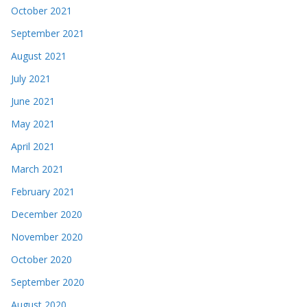
October 2021
September 2021
August 2021
July 2021
June 2021
May 2021
April 2021
March 2021
February 2021
December 2020
November 2020
October 2020
September 2020
August 2020