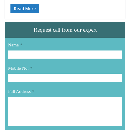
Read More
Request call from our expert
Name
*
Mobile No.
*
Full Address
*