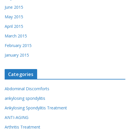
June 2015
May 2015
April 2015
March 2015
February 2015
January 2015
Categories
Abdominal Discomforts
ankylosing spondylitis
Ankylosing Spondylitis Treatment
ANTI-AGING
Arthritis Treatment