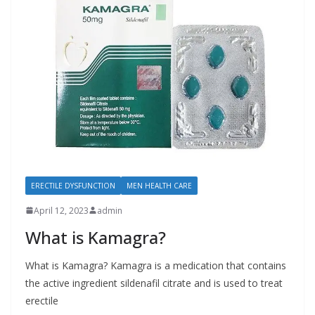
ERECTILE DYSFUNCTION
MEN HEALTH CARE
April 12, 2023
admin
What is Kamagra?
What is Kamagra? Kamagra is a medication that contains
the active ingredient sildenafil citrate and is used to treat
erectile