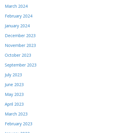
March 2024
February 2024
January 2024
December 2023
November 2023
October 2023
September 2023
July 2023
June 2023
May 2023
April 2023
March 2023
February 2023