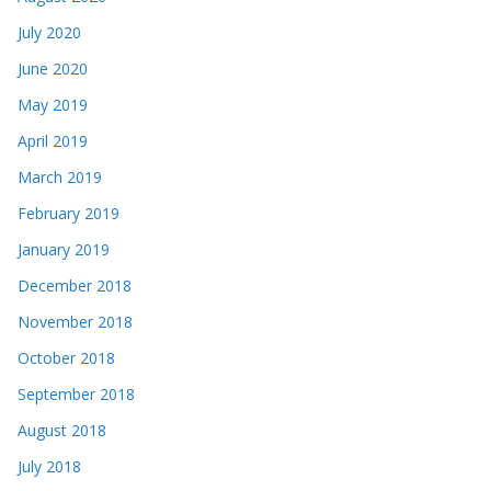
July 2020
June 2020
May 2019
April 2019
March 2019
February 2019
January 2019
December 2018
November 2018
October 2018
September 2018
August 2018
July 2018