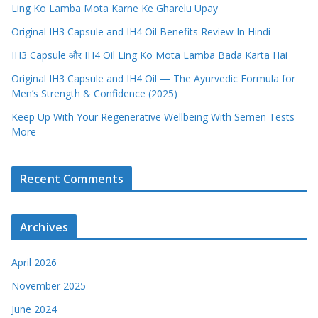
Ling Ko Lamba Mota Karne Ke Gharelu Upay
Original IH3 Capsule and IH4 Oil Benefits Review In Hindi
IH3 Capsule और IH4 Oil Ling Ko Mota Lamba Bada Karta Hai
Original IH3 Capsule and IH4 Oil — The Ayurvedic Formula for
Men’s Strength & Confidence (2025)
Keep Up With Your Regenerative Wellbeing With Semen Tests
More
Recent Comments
Archives
April 2026
November 2025
June 2024