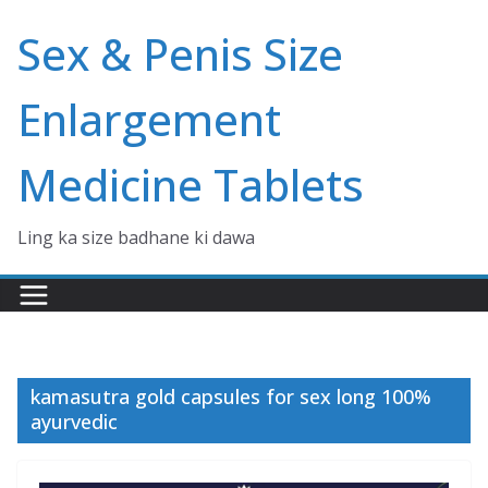
Skip
Sex & Penis Size
to
content
Enlargement
Medicine Tablets
Ling ka size badhane ki dawa
kamasutra gold capsules for sex long 100%
ayurvedic