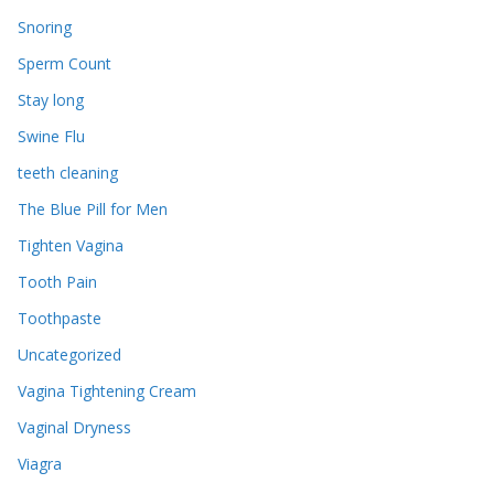
Snoring
Sperm Count
Stay long
Swine Flu
teeth cleaning
The Blue Pill for Men
Tighten Vagina
Tooth Pain
Toothpaste
Uncategorized
Vagina Tightening Cream
Vaginal Dryness
Viagra