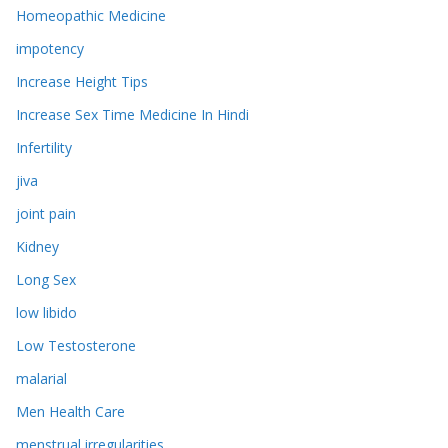
Homeopathic Medicine
impotency
Increase Height Tips
Increase Sex Time Medicine In Hindi
Infertility
jiva
joint pain
Kidney
Long Sex
low libido
Low Testosterone
malarial
Men Health Care
menstrual irregularities