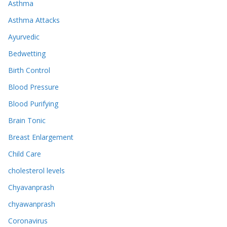
Asthma
Asthma Attacks
Ayurvedic
Bedwetting
Birth Control
Blood Pressure
Blood Purifying
Brain Tonic
Breast Enlargement
Child Care
cholesterol levels
Chyavanprash
chyawanprash
Coronavirus