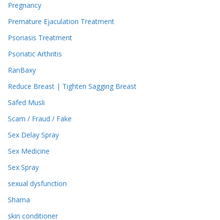
Pregnancy
Premature Ejaculation Treatment
Psoriasis Treatment
Psoriatic Arthritis
RanBaxy
Reduce Breast | Tighten Sagging Breast
Safed Musli
Scam / Fraud / Fake
Sex Delay Spray
Sex Medicine
Sex Spray
sexual dysfunction
Shama
skin conditioner