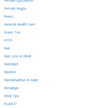
Female Ejaculation
Female Viagra
fevers
General Health Care
Green Tea
H1N1
Hair
Hair Loss In Hindi
Hamdard
Hashmi
Hastamaithun Ki Adat
Himalaya
Hindi Tips
HLAB27