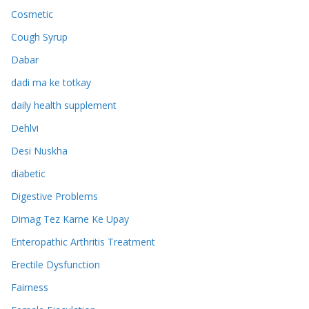
Cosmetic
Cough Syrup
Dabar
dadi ma ke totkay
daily health supplement
Dehlvi
Desi Nuskha
diabetic
Digestive Problems
Dimag Tez Karne Ke Upay
Enteropathic Arthritis Treatment
Erectile Dysfunction
Fairness