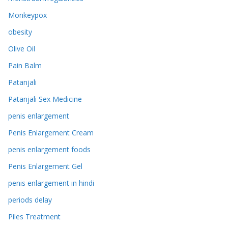
Monkeypox
obesity
Olive Oil
Pain Balm
Patanjali
Patanjali Sex Medicine
penis enlargement
Penis Enlargement Cream
penis enlargement foods
Penis Enlargement Gel
penis enlargement in hindi
periods delay
Piles Treatment