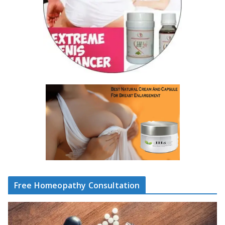
Free Homeopathy Consultation