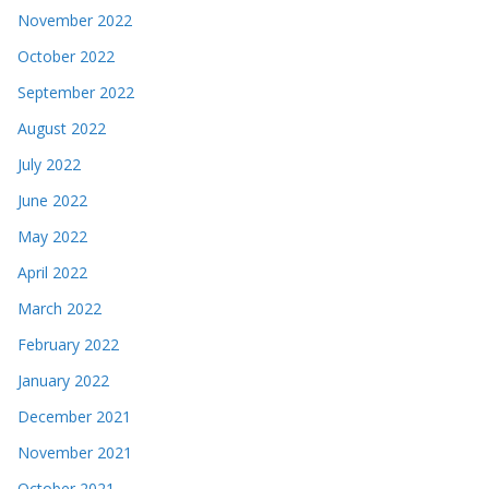
November 2022
October 2022
September 2022
August 2022
July 2022
June 2022
May 2022
April 2022
March 2022
February 2022
January 2022
December 2021
November 2021
October 2021