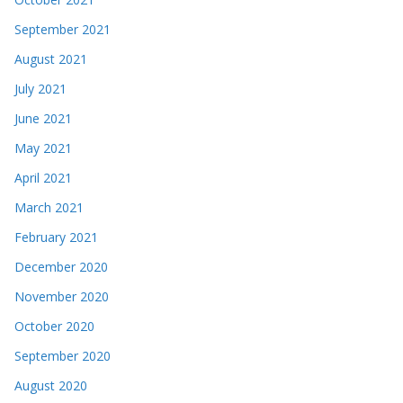
September 2021
August 2021
July 2021
June 2021
May 2021
April 2021
March 2021
February 2021
December 2020
November 2020
October 2020
September 2020
August 2020