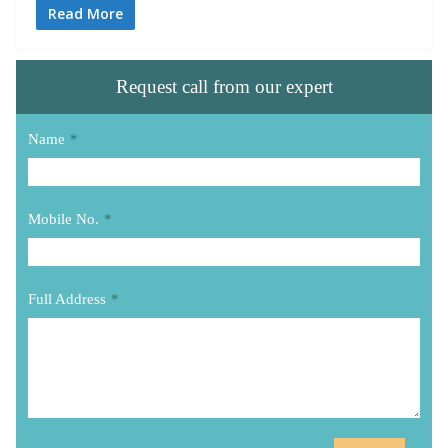
Read More
Request call from our expert
Name
*
Mobile No.
*
Full Address
*