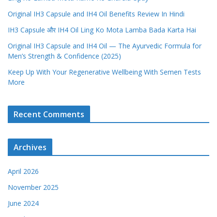
Original IH3 Capsule and IH4 Oil Benefits Review In Hindi
IH3 Capsule और IH4 Oil Ling Ko Mota Lamba Bada Karta Hai
Original IH3 Capsule and IH4 Oil — The Ayurvedic Formula for
Men’s Strength & Confidence (2025)
Keep Up With Your Regenerative Wellbeing With Semen Tests
More
Recent Comments
Archives
April 2026
November 2025
June 2024