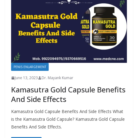
PENIS ENLARGEMENT
June 13, 2023
Dr. Mayank Kumar
Kamasutra Gold Capsule Benefits
And Side Effects
Kamasutra Gold Capsule Benefits And Side Effects What
is the Kamasutra Gold Capsule? Kamasutra Gold Capsule
Benefits And Side Effects.