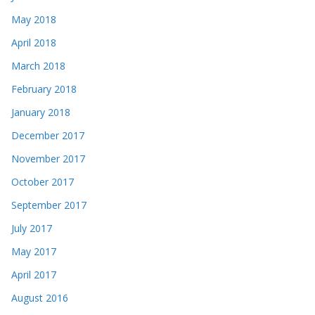
May 2018
April 2018
March 2018
February 2018
January 2018
December 2017
November 2017
October 2017
September 2017
July 2017
May 2017
April 2017
August 2016