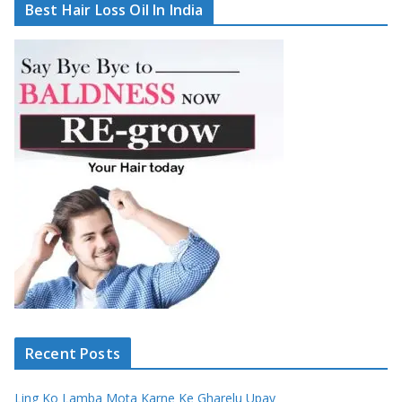
Best Hair Loss Oil In India
Recent Posts
Ling Ko Lamba Mota Karne Ke Gharelu Upay