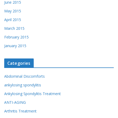
June 2015
May 2015
April 2015
March 2015
February 2015
January 2015
Categories
Abdominal Discomforts
ankylosing spondylitis
Ankylosing Spondylitis Treatment
ANTI-AGING
Arthritis Treatment