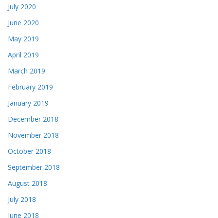
July 2020
June 2020
May 2019
April 2019
March 2019
February 2019
January 2019
December 2018
November 2018
October 2018
September 2018
August 2018
July 2018
June 2018