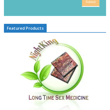
Submit
Featured Products