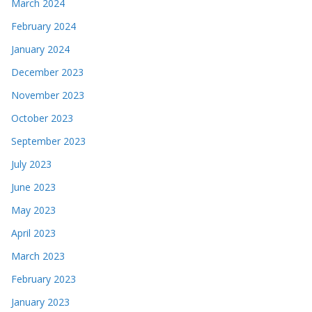
March 2024
February 2024
January 2024
December 2023
November 2023
October 2023
September 2023
July 2023
June 2023
May 2023
April 2023
March 2023
February 2023
January 2023