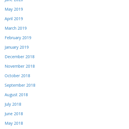
May 2019
April 2019
March 2019
February 2019
January 2019
December 2018
November 2018
October 2018
September 2018
August 2018
July 2018
June 2018
May 2018