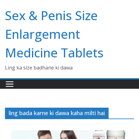
Skip
Sex & Penis Size
to
content
Enlargement
Medicine Tablets
Ling ka size badhane ki dawa
ling bada karne ki dawa kaha milti hai