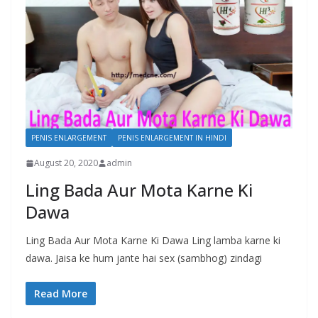
PENIS ENLARGEMENT
PENIS ENLARGEMENT IN HINDI
August 20, 2020
admin
Ling Bada Aur Mota Karne Ki
Dawa
Ling Bada Aur Mota Karne Ki Dawa Ling lamba karne ki
dawa. Jaisa ke hum jante hai sex (sambhog) zindagi
Read More