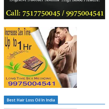
Best Hair Loss Oil In India