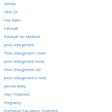
obesity
Olive Oil
Pain Balm
Patanjali
Patanjali Sex Medicine
penis enlargement
Penis Enlargement Cream
penis enlargement foods
Penis Enlargement Gel
penis enlargement in hindi
periods delay
Piles Treatment
Pregnancy
Premature Ejaculation Treatment