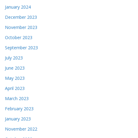
January 2024
December 2023
November 2023
October 2023
September 2023
July 2023
June 2023
May 2023
April 2023
March 2023
February 2023
January 2023
November 2022