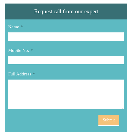
Request call from our expert
Name
*
Mobile No.
*
Full Address
*
Submit