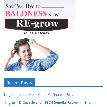
Recent Posts
Ling Ko Lamba Mota Karne Ke Gharelu Upay
Original IH3 Capsule and IH4 Oil Benefits Review In Hindi