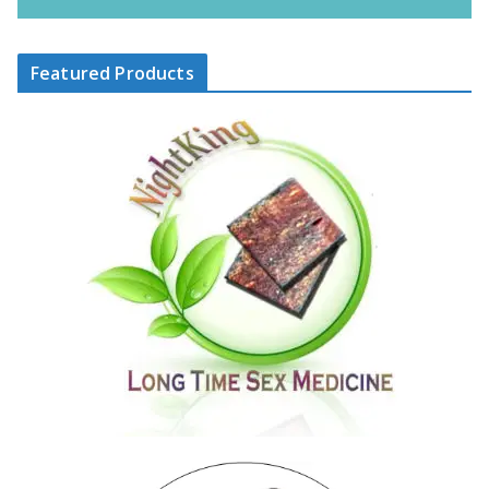
Featured Products