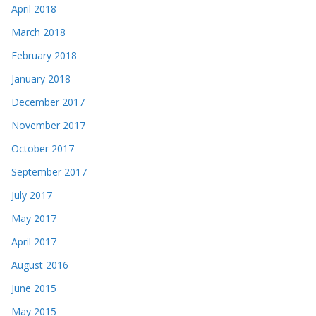
April 2018
March 2018
February 2018
January 2018
December 2017
November 2017
October 2017
September 2017
July 2017
May 2017
April 2017
August 2016
June 2015
May 2015