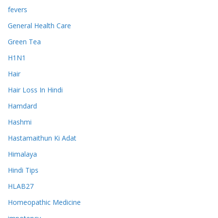
fevers
General Health Care
Green Tea
H1N1
Hair
Hair Loss In Hindi
Hamdard
Hashmi
Hastamaithun Ki Adat
Himalaya
Hindi Tips
HLAB27
Homeopathic Medicine