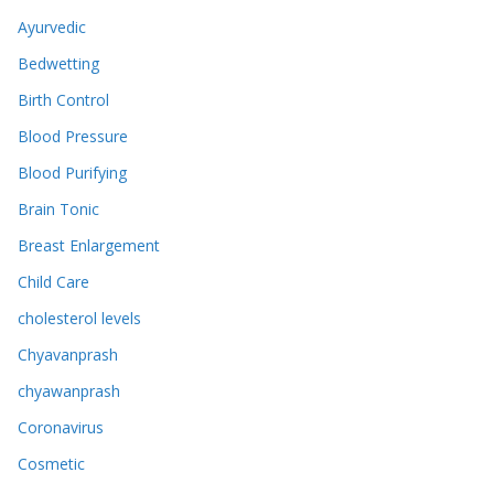
Ayurvedic
Bedwetting
Birth Control
Blood Pressure
Blood Purifying
Brain Tonic
Breast Enlargement
Child Care
cholesterol levels
Chyavanprash
chyawanprash
Coronavirus
Cosmetic