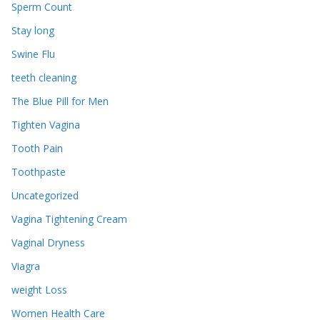
Sperm Count
Stay long
Swine Flu
teeth cleaning
The Blue Pill for Men
Tighten Vagina
Tooth Pain
Toothpaste
Uncategorized
Vagina Tightening Cream
Vaginal Dryness
Viagra
weight Loss
Women Health Care