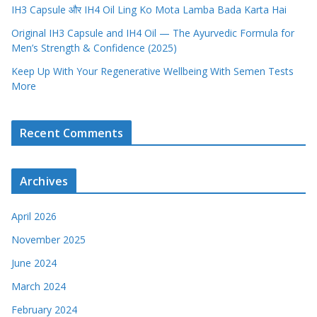
IH3 Capsule और IH4 Oil Ling Ko Mota Lamba Bada Karta Hai
Original IH3 Capsule and IH4 Oil — The Ayurvedic Formula for
Men’s Strength & Confidence (2025)
Keep Up With Your Regenerative Wellbeing With Semen Tests
More
Recent Comments
Archives
April 2026
November 2025
June 2024
March 2024
February 2024