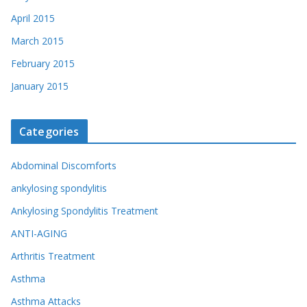
April 2015
March 2015
February 2015
January 2015
Categories
Abdominal Discomforts
ankylosing spondylitis
Ankylosing Spondylitis Treatment
ANTI-AGING
Arthritis Treatment
Asthma
Asthma Attacks