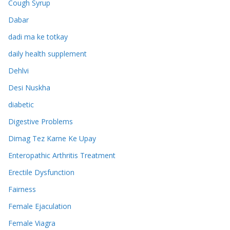
Cough Syrup
Dabar
dadi ma ke totkay
daily health supplement
Dehlvi
Desi Nuskha
diabetic
Digestive Problems
Dimag Tez Karne Ke Upay
Enteropathic Arthritis Treatment
Erectile Dysfunction
Fairness
Female Ejaculation
Female Viagra