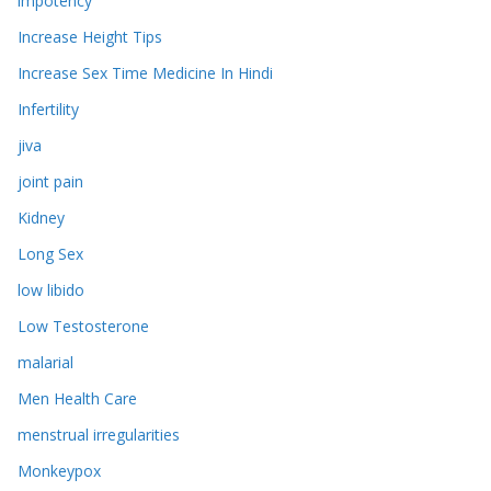
impotency
Increase Height Tips
Increase Sex Time Medicine In Hindi
Infertility
jiva
joint pain
Kidney
Long Sex
low libido
Low Testosterone
malarial
Men Health Care
menstrual irregularities
Monkeypox