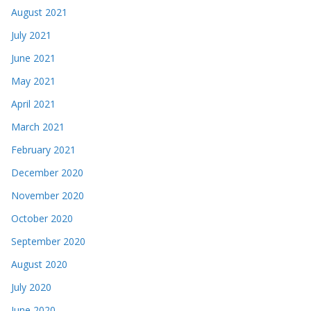
August 2021
July 2021
June 2021
May 2021
April 2021
March 2021
February 2021
December 2020
November 2020
October 2020
September 2020
August 2020
July 2020
June 2020