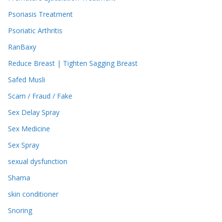
Psoriasis Treatment
Psoriatic Arthritis
RanBaxy
Reduce Breast | Tighten Sagging Breast
Safed Musli
Scam / Fraud / Fake
Sex Delay Spray
Sex Medicine
Sex Spray
sexual dysfunction
Shama
skin conditioner
Snoring