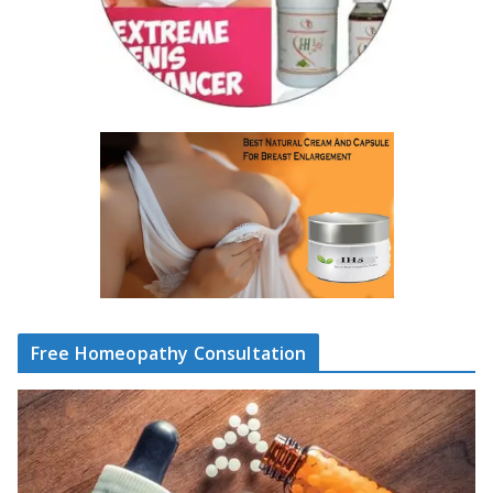
Free Homeopathy Consultation