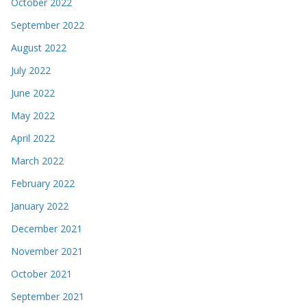
October 2022
September 2022
August 2022
July 2022
June 2022
May 2022
April 2022
March 2022
February 2022
January 2022
December 2021
November 2021
October 2021
September 2021