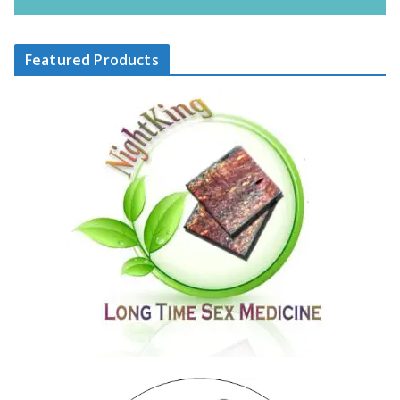
Featured Products