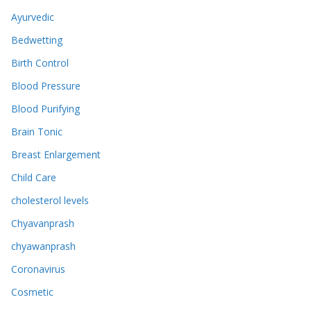
Ayurvedic
Bedwetting
Birth Control
Blood Pressure
Blood Purifying
Brain Tonic
Breast Enlargement
Child Care
cholesterol levels
Chyavanprash
chyawanprash
Coronavirus
Cosmetic