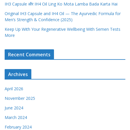
IH3 Capsule और IH4 Oil Ling Ko Mota Lamba Bada Karta Hai
Original IH3 Capsule and IH4 Oil — The Ayurvedic Formula for
Men’s Strength & Confidence (2025)
Keep Up With Your Regenerative Wellbeing With Semen Tests
More
Recent Comments
Archives
April 2026
November 2025
June 2024
March 2024
February 2024