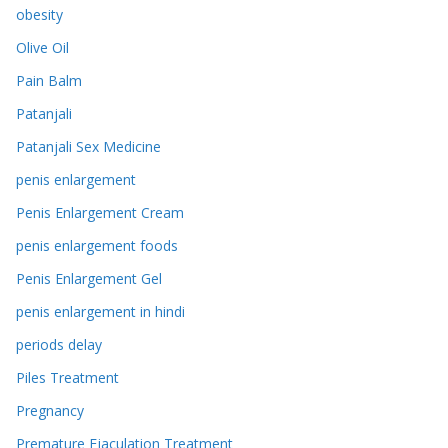
obesity
Olive Oil
Pain Balm
Patanjali
Patanjali Sex Medicine
penis enlargement
Penis Enlargement Cream
penis enlargement foods
Penis Enlargement Gel
penis enlargement in hindi
periods delay
Piles Treatment
Pregnancy
Premature Ejaculation Treatment