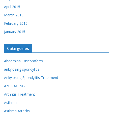
April 2015
March 2015
February 2015
January 2015
Categories
Abdominal Discomforts
ankylosing spondylitis
Ankylosing Spondylitis Treatment
ANTI-AGING
Arthritis Treatment
Asthma
Asthma Attacks