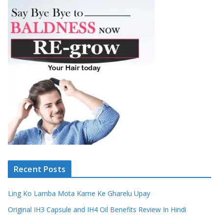
Recent Posts
Ling Ko Lamba Mota Karne Ke Gharelu Upay
Original IH3 Capsule and IH4 Oil Benefits Review In Hindi