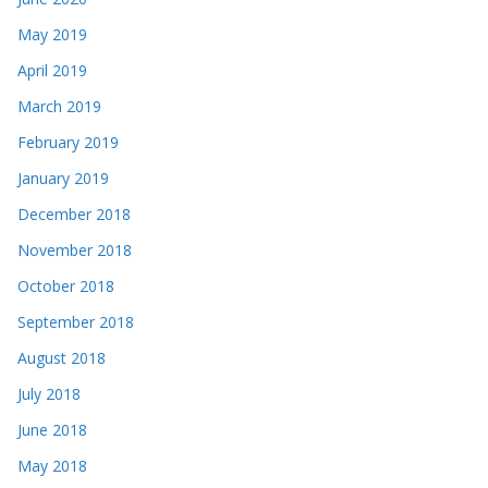
May 2019
April 2019
March 2019
February 2019
January 2019
December 2018
November 2018
October 2018
September 2018
August 2018
July 2018
June 2018
May 2018