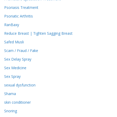
Psoriasis Treatment
Psoriatic Arthritis
RanBaxy
Reduce Breast | Tighten Sagging Breast
Safed Musli
Scam / Fraud / Fake
Sex Delay Spray
Sex Medicine
Sex Spray
sexual dysfunction
Shama
skin conditioner
Snoring