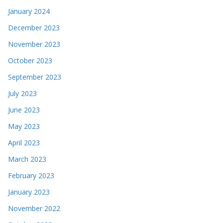
January 2024
December 2023
November 2023
October 2023
September 2023
July 2023
June 2023
May 2023
April 2023
March 2023
February 2023
January 2023
November 2022