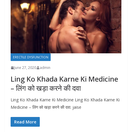
ERECTILE DYSFUNCTION
June 27, 2020
admin
Ling Ko Khada Karne Ki Medicine
– लिंग को खड़ा करने की दवा
Ling Ko Khada Karne Ki Medicine Ling Ko Khada Karne Ki
Medicine – लिंग को खड़ा करने की दवा. jaise
Read More