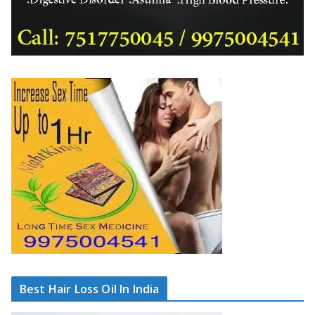
Best Hair Loss Oil In India