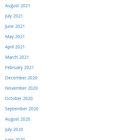
August 2021
July 2021
June 2021
May 2021
April 2021
March 2021
February 2021
December 2020
November 2020
October 2020
September 2020
August 2020
July 2020
June 2020