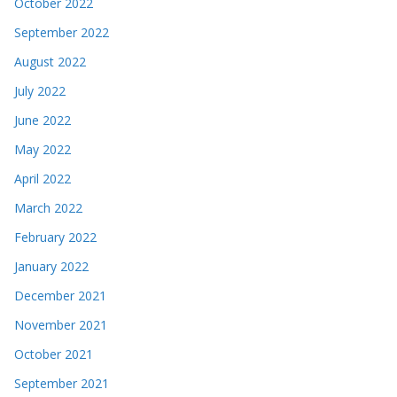
October 2022
September 2022
August 2022
July 2022
June 2022
May 2022
April 2022
March 2022
February 2022
January 2022
December 2021
November 2021
October 2021
September 2021