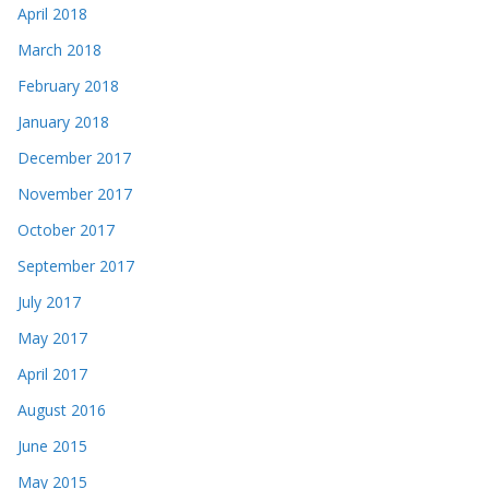
April 2018
March 2018
February 2018
January 2018
December 2017
November 2017
October 2017
September 2017
July 2017
May 2017
April 2017
August 2016
June 2015
May 2015