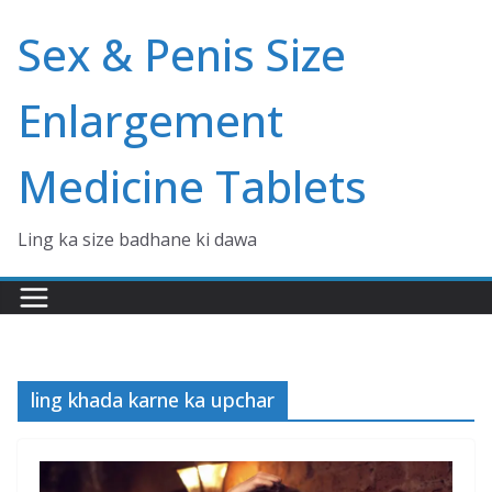
Skip
Sex & Penis Size
to
content
Enlargement
Medicine Tablets
Ling ka size badhane ki dawa
ling khada karne ka upchar