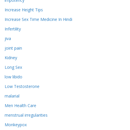
impotency
Increase Height Tips
Increase Sex Time Medicine In Hindi
Infertility
jiva
joint pain
Kidney
Long Sex
low libido
Low Testosterone
malarial
Men Health Care
menstrual irregularities
Monkeypox