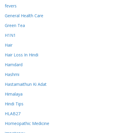
fevers
General Health Care
Green Tea
H1N1
Hair
Hair Loss In Hindi
Hamdard
Hashmi
Hastamaithun Ki Adat
Himalaya
Hindi Tips
HLAB27
Homeopathic Medicine