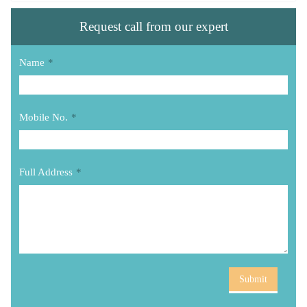
Request call from our expert
Name
*
Mobile No.
*
Full Address
*
Submit