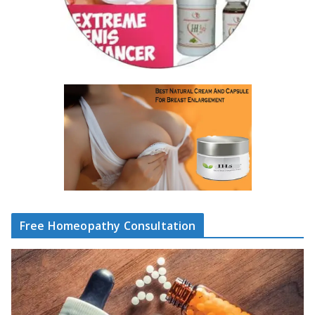
Free Homeopathy Consultation