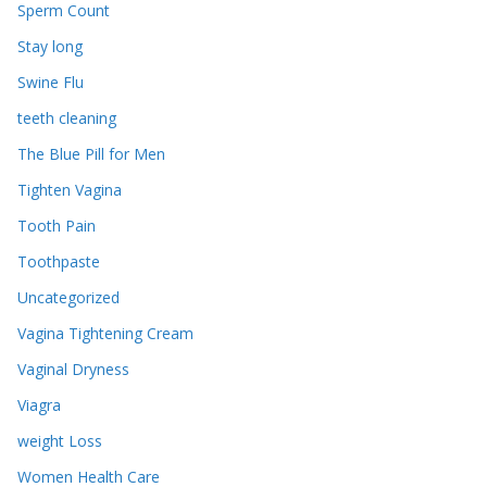
Sperm Count
Stay long
Swine Flu
teeth cleaning
The Blue Pill for Men
Tighten Vagina
Tooth Pain
Toothpaste
Uncategorized
Vagina Tightening Cream
Vaginal Dryness
Viagra
weight Loss
Women Health Care