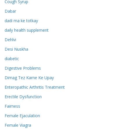
Cough Syrup
Dabar
dadi ma ke totkay
daily health supplement
Dehlvi
Desi Nuskha
diabetic
Digestive Problems
Dimag Tez Karne Ke Upay
Enteropathic Arthritis Treatment
Erectile Dysfunction
Fairness
Female Ejaculation
Female Viagra