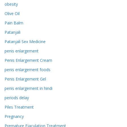
obesity
Olive Oil
Pain Balm
Patanjali
Patanjali Sex Medicine
penis enlargement
Penis Enlargement Cream
penis enlargement foods
Penis Enlargement Gel
penis enlargement in hindi
periods delay
Piles Treatment
Pregnancy
Premature Ejaculation Treatment