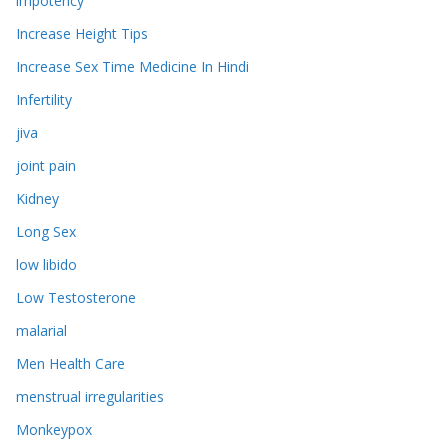
impotency
Increase Height Tips
Increase Sex Time Medicine In Hindi
Infertility
jiva
joint pain
Kidney
Long Sex
low libido
Low Testosterone
malarial
Men Health Care
menstrual irregularities
Monkeypox