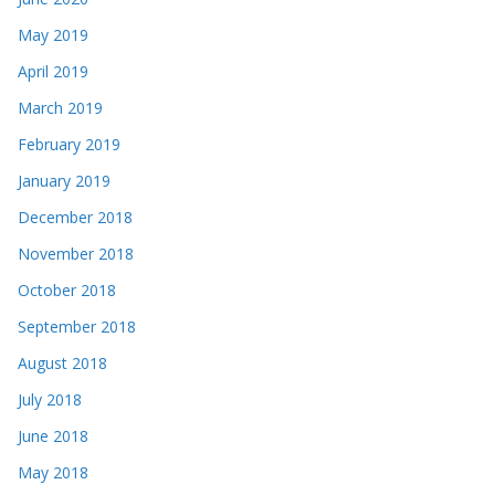
May 2019
April 2019
March 2019
February 2019
January 2019
December 2018
November 2018
October 2018
September 2018
August 2018
July 2018
June 2018
May 2018