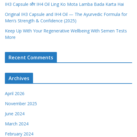
IH3 Capsule और IH4 Oil Ling Ko Mota Lamba Bada Karta Hai
Original IH3 Capsule and IH4 Oil — The Ayurvedic Formula for
Men’s Strength & Confidence (2025)
Keep Up With Your Regenerative Wellbeing With Semen Tests
More
Recent Comments
Archives
April 2026
November 2025
June 2024
March 2024
February 2024