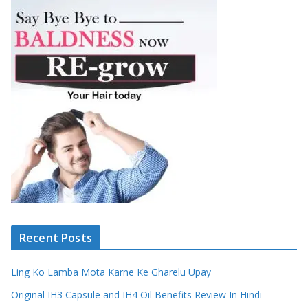
Recent Posts
Ling Ko Lamba Mota Karne Ke Gharelu Upay
Original IH3 Capsule and IH4 Oil Benefits Review In Hindi