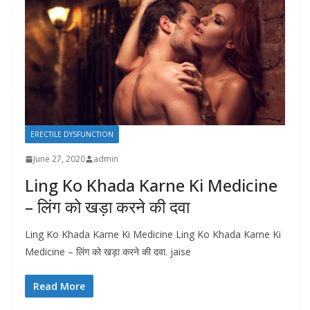
ERECTILE DYSFUNCTION
June 27, 2020
admin
Ling Ko Khada Karne Ki Medicine
– लिंग को खड़ा करने की दवा
Ling Ko Khada Karne Ki Medicine Ling Ko Khada Karne Ki
Medicine – लिंग को खड़ा करने की दवा. jaise
Read More