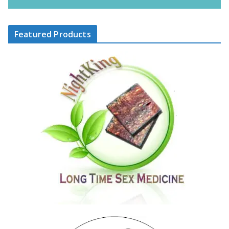
Featured Products