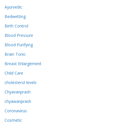
Ayurvedic
Bedwetting
Birth Control
Blood Pressure
Blood Purifying
Brain Tonic
Breast Enlargement
Child Care
cholesterol levels
Chyavanprash
chyawanprash
Coronavirus
Cosmetic