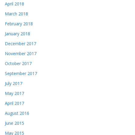
April 2018
March 2018
February 2018
January 2018
December 2017
November 2017
October 2017
September 2017
July 2017
May 2017
April 2017
August 2016
June 2015
May 2015