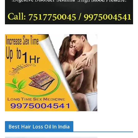
Best Hair Loss Oil In India