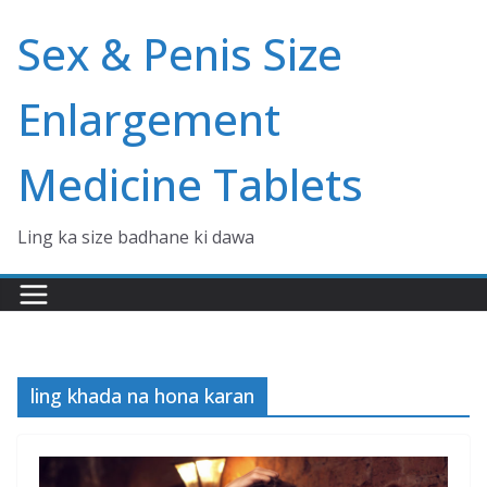
Skip
Sex & Penis Size
to
content
Enlargement
Medicine Tablets
Ling ka size badhane ki dawa
ling khada na hona karan