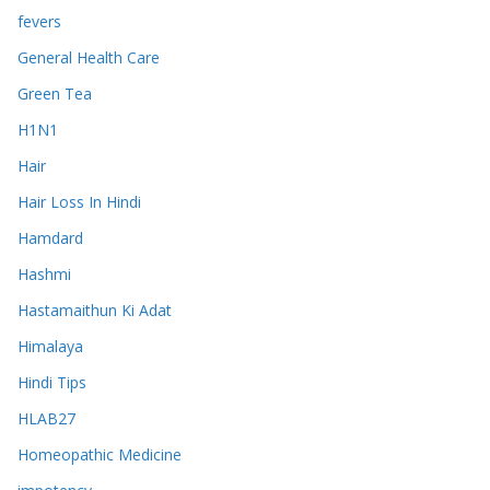
fevers
General Health Care
Green Tea
H1N1
Hair
Hair Loss In Hindi
Hamdard
Hashmi
Hastamaithun Ki Adat
Himalaya
Hindi Tips
HLAB27
Homeopathic Medicine