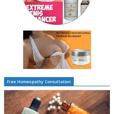
Free Homeopathy Consultation