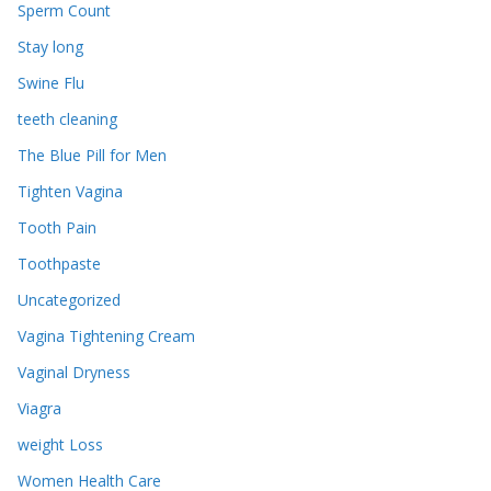
Sperm Count
Stay long
Swine Flu
teeth cleaning
The Blue Pill for Men
Tighten Vagina
Tooth Pain
Toothpaste
Uncategorized
Vagina Tightening Cream
Vaginal Dryness
Viagra
weight Loss
Women Health Care