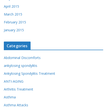
April 2015
March 2015
February 2015
January 2015
Categories
Abdominal Discomforts
ankylosing spondylitis
Ankylosing Spondylitis Treatment
ANTI-AGING
Arthritis Treatment
Asthma
Asthma Attacks