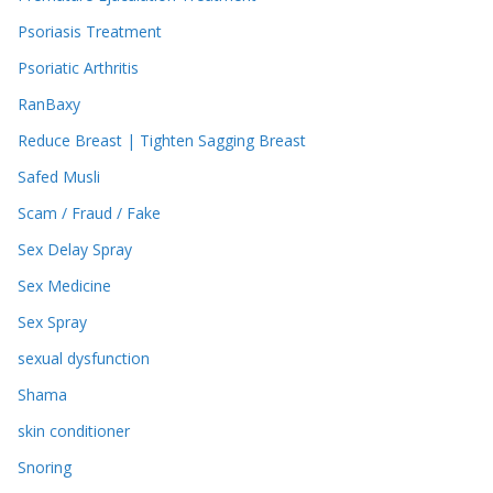
Psoriasis Treatment
Psoriatic Arthritis
RanBaxy
Reduce Breast | Tighten Sagging Breast
Safed Musli
Scam / Fraud / Fake
Sex Delay Spray
Sex Medicine
Sex Spray
sexual dysfunction
Shama
skin conditioner
Snoring