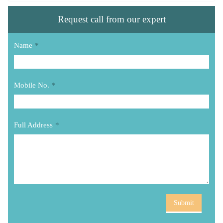
Request call from our expert
Name
*
Mobile No.
*
Full Address
*
Submit