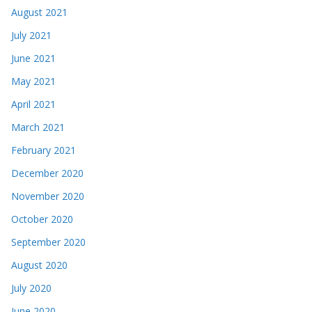
August 2021
July 2021
June 2021
May 2021
April 2021
March 2021
February 2021
December 2020
November 2020
October 2020
September 2020
August 2020
July 2020
June 2020