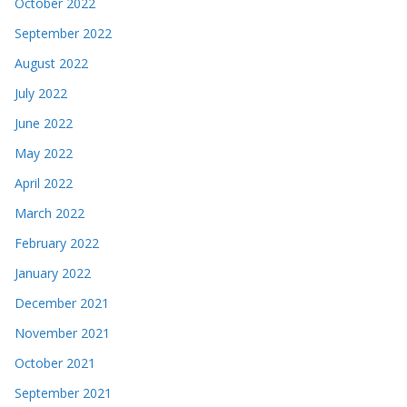
October 2022
September 2022
August 2022
July 2022
June 2022
May 2022
April 2022
March 2022
February 2022
January 2022
December 2021
November 2021
October 2021
September 2021