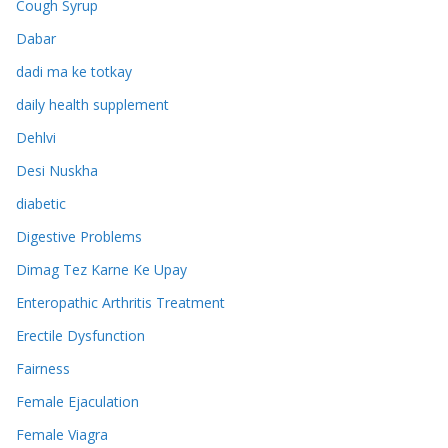
Cough Syrup
Dabar
dadi ma ke totkay
daily health supplement
Dehlvi
Desi Nuskha
diabetic
Digestive Problems
Dimag Tez Karne Ke Upay
Enteropathic Arthritis Treatment
Erectile Dysfunction
Fairness
Female Ejaculation
Female Viagra