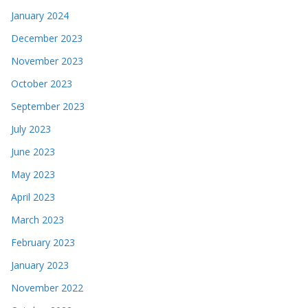
January 2024
December 2023
November 2023
October 2023
September 2023
July 2023
June 2023
May 2023
April 2023
March 2023
February 2023
January 2023
November 2022